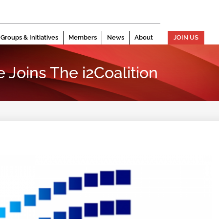
Groups & Initiatives
Members
News
About
JOIN US
Joins The i2Coalition