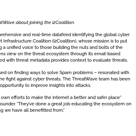
atWave about joining the i2Coalition.
rehensive and real-time datafeed identifying the global cyber
 Infrastructure Coalition (i2Coalition), whose mission is to put
ng a unified voice to those building the nuts and bolts of the
ens view on the threat ecosystem through its email-based
d with threat metadata provides context to evaluate threats.
ed on finding ways to solve Spam problems – resonated with
he fight against cyber threats. The ThreatWave team has been
portunity to improve insights into attacks.
r own efforts to make the internet a better and safer place“
ounder. “They’ve done a great job educating the ecosystem on
g we have all benefitted from.”