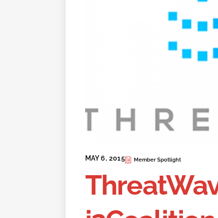
MAY 6, 2015
Member Spotlight
ThreatWav