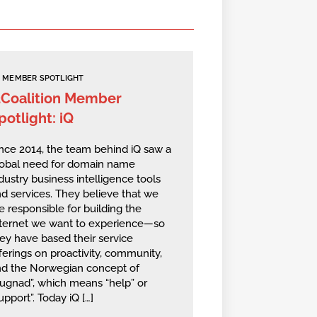
MEMBER SPOTLIGHT
2Coalition Member
potlight: iQ
nce 2014, the team behind iQ saw a
lobal need for domain name
dustry business intelligence tools
d services. They believe that we
e responsible for building the
nternet we want to experience—so
ey have based their service
ferings on proactivity, community,
nd the Norwegian concept of
ugnad”, which means “help” or
upport”. Today iQ […]