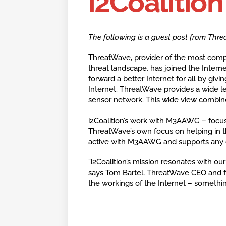
i2Coalition
The following is a guest post from Thre
ThreatWave
, provider of the most comp
threat landscape, has joined the Internet
forward a better Internet for all by givi
Internet. ThreatWave provides a wide l
sensor network. This wide view combine
i2Coalition’s work with
M3AAWG
– focus
ThreatWave’s own focus on helping in t
active with M3AAWG and supports any op
“i2Coalition’s mission resonates with ou
says Tom Bartel, ThreatWave CEO and f
the workings of the Internet – somethin