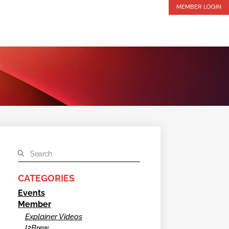
MEMBER LOGIN
CATEGORIES
Events
Member
Explainer Videos
I2Brew