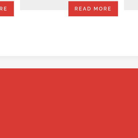
RE
READ MORE