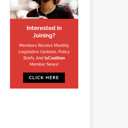
Interested in
Joining?
Members Receive Monthly
Legislative Updates, Policy
Briefs, And
I2Coalition
Member News!
CLICK HERE