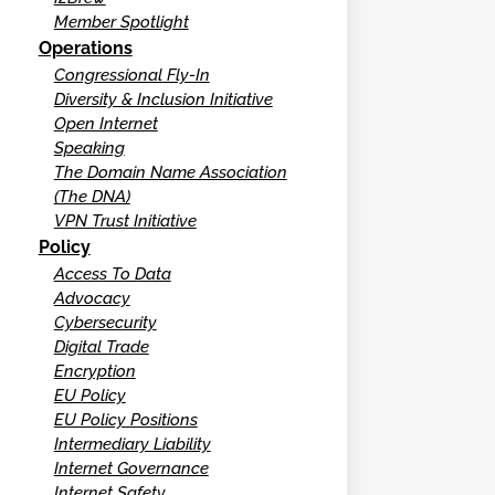
Member Spotlight
Operations
Congressional Fly-In
Diversity & Inclusion Initiative
Open Internet
Speaking
The Domain Name Association
(The DNA)
VPN Trust Initiative
Policy
Access To Data
Advocacy
Cybersecurity
Digital Trade
Encryption
EU Policy
EU Policy Positions
Intermediary Liability
Internet Governance
Internet Safety