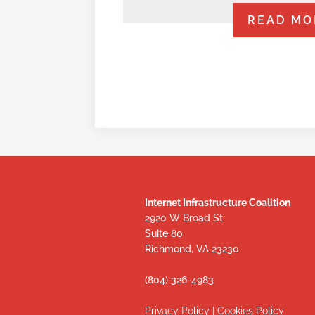
READ MO
Internet Infrastructure Coalition
2920 W Broad St
Suite 80
Richmond, VA 23230
(804) 326-4983
Privacy Policy
|
Cookies Policy