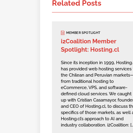
Related Posts
MEMBER SPOTLIGHT
i2Coalition Member
Spotlight: Hosting.cl
Since its inception in 1999, Hosting.
has provided web hosting services 
the Chilean and Peruvian markets
from traditional hosting to
eCommerce, VPS, and software-
defined cloud services. We caught
up with Cristian Casamayor, founde
and CEO of Hosting.cl, to discuss t
specifics of those markets, as well 
Hosting.cl’s approach to AI and
industry collaboration. i2Coalition: [