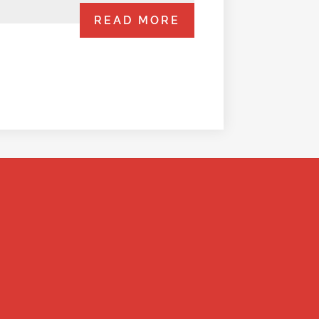
READ MORE