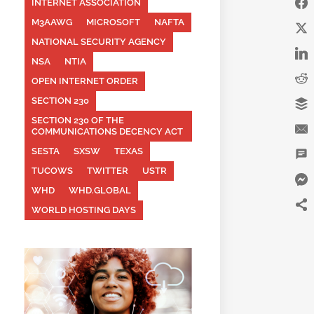
INTERNET ASSOCIATION
M3AAWG
MICROSOFT
NAFTA
NATIONAL SECURITY AGENCY
NSA
NTIA
OPEN INTERNET ORDER
SECTION 230
SECTION 230 OF THE
COMMUNICATIONS DECENCY ACT
SESTA
SXSW
TEXAS
TUCOWS
TWITTER
USTR
WHD
WHD.GLOBAL
WORLD HOSTING DAYS