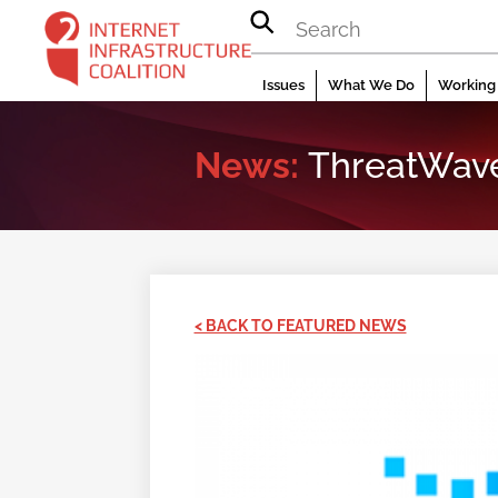
Skip
to
content
Issues
What We Do
Working 
News:
ThreatWave 
< BACK TO FEATURED NEWS