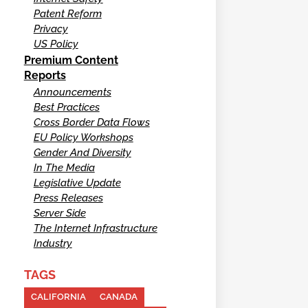
Patent Reform
Privacy
US Policy
Premium Content
Reports
Announcements
Best Practices
Cross Border Data Flows
EU Policy Workshops
Gender And Diversity
In The Media
Legislative Update
Press Releases
Server Side
The Internet Infrastructure
Industry
TAGS
CALIFORNIA
CANADA