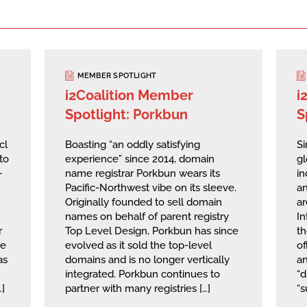
MEMBER SPOTLIGHT
i2Coalition Member
i
Spotlight: Porkbun
S
cl
Boasting “an oddly satisfying
Si
to
experience” since 2014, domain
g
—
name registrar Porkbun wears its
in
Pacific-Northwest vibe on its sleeve.
an
Originally founded to sell domain
ar
names on behalf of parent registry
I
r
Top Level Design, Porkbun has since
th
he
evolved as it sold the top-level
of
as
domains and is no longer vertically
a
integrated. Porkbun continues to
“d
…]
partner with many registries […]
“s