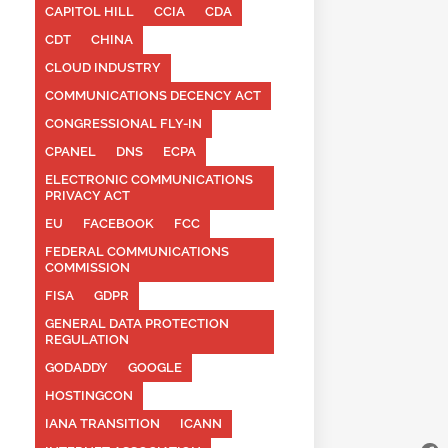
CAPITOL HILL
CCIA
CDA
CDT
CHINA
CLOUD INDUSTRY
COMMUNICATIONS DECENCY ACT
CONGRESSIONAL FLY-IN
CPANEL
DNS
ECPA
ELECTRONIC COMMUNICATIONS
PRIVACY ACT
EU
FACEBOOK
FCC
FEDERAL COMMUNICATIONS
COMMISSION
FISA
GDPR
GENERAL DATA PROTECTION
REGULATION
GODADDY
GOOGLE
HOSTINGCON
IANA TRANSITION
ICANN