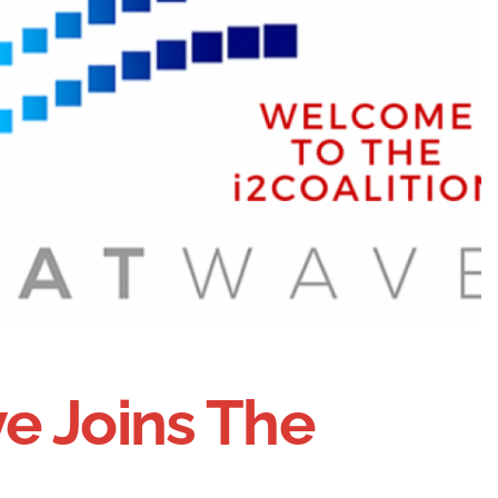
e Joins The