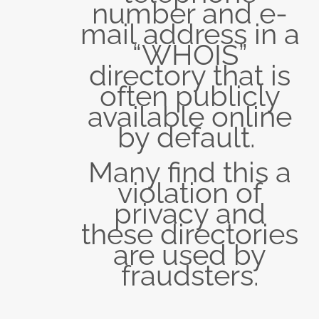
number and e-
mail address in a
“WHOIS”
directory that is
often publicly
available online
by default.
Many find this a
violation of
privacy and
these directories
are used by
fraudsters.