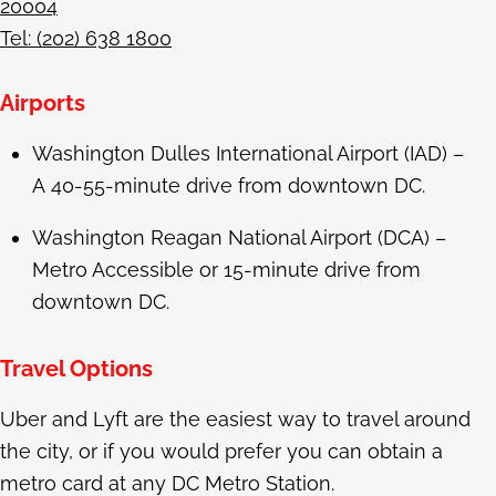
20004
Tel: (202) 638 1800
Airports
Washington Dulles International Airport (IAD) –
A 40-55-minute drive from downtown DC.
Washington Reagan National Airport (DCA) –
Metro Accessible or 15-minute drive from
downtown DC.
Travel Options
Uber and Lyft are the easiest way to travel around
the city, or if you would prefer you can obtain a
metro card at any DC Metro Station.