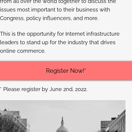
from all over the world together to discuss the
issues most important to their business with
Congress, policy influencers, and more.
This is the opportunity for Internet infrastructure
leaders to stand up for the industry that drives
online commerce.
Register Now!*
* Please register by June 2nd, 2022.