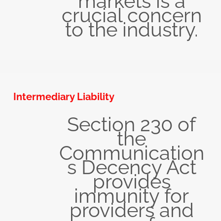
markets is a
crucial concern
to the industry.
Intermediary Liability
Section 230 of
the
Communication
s Decency Act
provides
immunity for
providers and