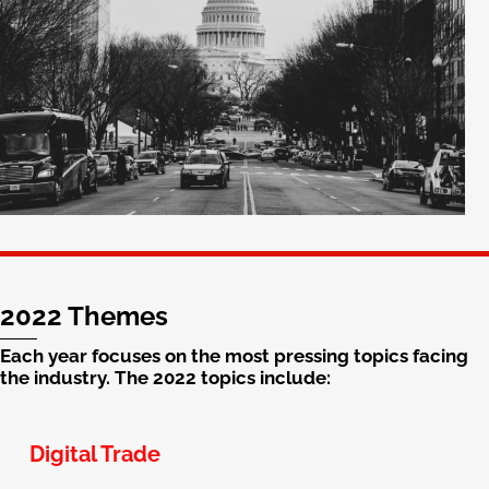
2022 Themes
Each year focuses on the most pressing topics facing
the industry. The 2022 topics include:
Digital Trade