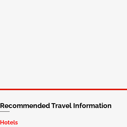
Aaron Phillips
Chief Business Officer
cPanel
Recommended Travel Information
Hotels