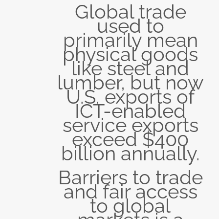
Global trade
used to
primarily mean
physical goods
like steel and
lumber, but now
U.S. exports of
ICT-enabled
service exports
exceed $400
billion annually.
Barriers to trade
and fair access
to global