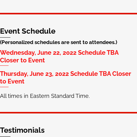
Event Schedule
(Personalized schedules are sent to attendees.)
Wednesday, June 22, 2022 Schedule TBA
Closer to Event
Thursday, June 23, 2022 Schedule TBA Closer
to Event
All times in Eastern Standard Time.
Testimonials