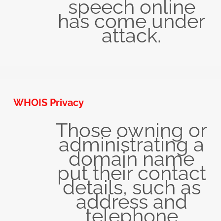
speech online
has come under
attack.
WHOIS Privacy
Those owning or
administrating a
domain name
put their contact
details, such as
address and
telephone