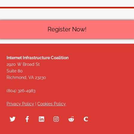
Register Now!
Internet Infrastructure Coalition
2920 W Broad St
Suite 80
Richmond, VA 23230
(804) 326-4983
Privacy Policy
|
Cookies Policy