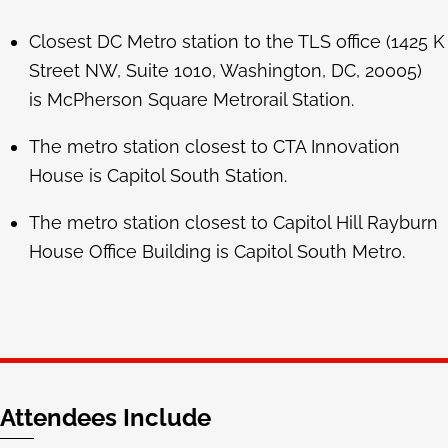
Closest DC Metro station to the TLS office (1425 K
Street NW, Suite 1010, Washington, DC, 20005)
is McPherson Square Metrorail Station.
The metro station closest to CTA Innovation
House is Capitol South Station.
The metro station closest to Capitol Hill Rayburn
House Office Building is
Capitol South Metro.
Attendees Include