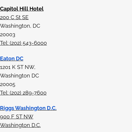
Capitol Hill Hotel
200 C St SE
Washington, DC
20003
Tel: (202) 543-6000
Eaton DC
1201 K ST NW,
Washington DC
20005
Tel: (202) 289-7600
Riggs Washington D.C.
900 F ST NW
Washington D.C.