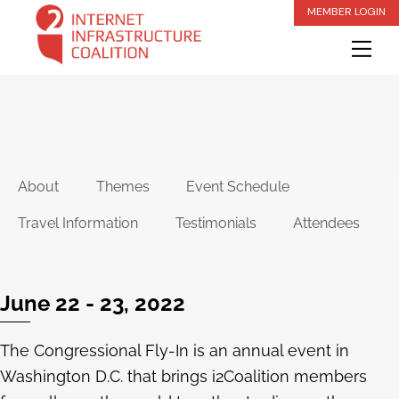
Skip
MEMBER LOGIN
to
Me
content
About
Themes
Event Schedule
Travel Information
Testimonials
Attendees
June 22 - 23, 2022
The Congressional Fly-In is an annual event in
Washington D.C. that brings i2Coalition members