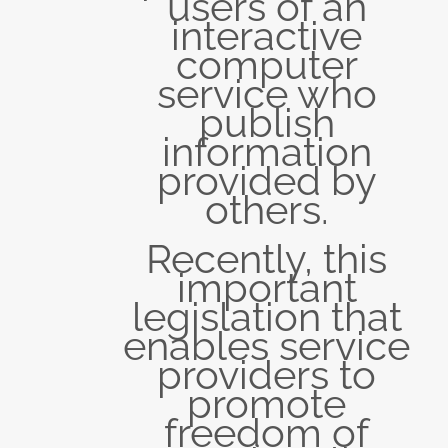
users of an
interactive
computer
service who
publish
information
provided by
others.
Recently, this
important
legislation that
enables service
providers to
promote
freedom of