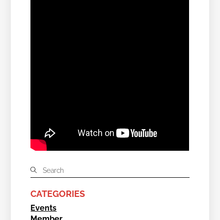
CATEGORIES
Events
Member