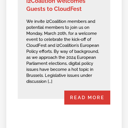
i2Coalition Welcomes
Guests to CloudFest
We invite i2Coalition members and
potential members to join us on
Monday, March 20th, for a welcome
event to celebrate the kick-off of
CloudFest and i2Coalition’s European
Policy efforts. By way of background,
as we approach the 2024 European
Parliament elections, digital policy
issues have become a hot topic in
Brussels. Legislative issues under
discussion […]
READ MORE