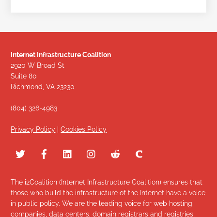
Internet Infrastructure Coalition
2920 W Broad St
Suite 80
Richmond, VA 23230
(804) 326-4983
Privacy Policy
|
Cookies Policy
The i2Coalition (Internet Infrastructure Coalition) ensures that
those who build the infrastructure of the Internet have a voice
in public policy. We are the leading voice for web hosting
companies, data centers, domain registrars and registries,