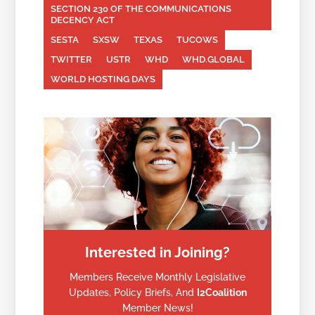
SECTION 230 OF THE COMMUNICATIONS
DECENCY ACT
SESTA
SXSW
TEXAS
TUCOWS
TWITTER
USTR
WHD
WHD.GLOBAL
WORLD HOSTING DAYS
Interested in Joining?
Members Receive Monthly Legislative
Updates, Policy Briefs, And
I2Coalition
Member News!