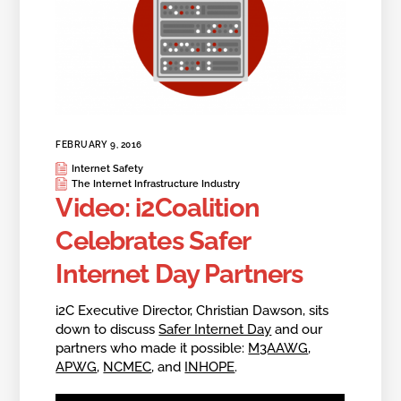
FEBRUARY 9, 2016
Internet Safety
The Internet Infrastructure Industry
Video: i2Coalition
Celebrates Safer
Internet Day Partners
i2C Executive Director, Christian Dawson, sits
down to discuss
Safer Internet Day
and our
partners who made it possible:
M3AAWG
,
APWG
,
NCMEC
, and
INHOPE
.