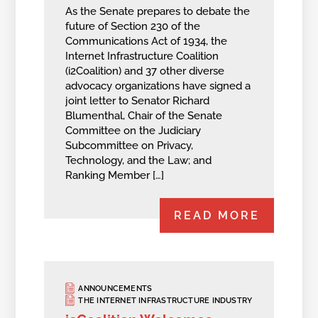
As the Senate prepares to debate the
future of Section 230 of the
Communications Act of 1934, the
Internet Infrastructure Coalition
(i2Coalition) and 37 other diverse
advocacy organizations have signed a
joint letter to Senator Richard
Blumenthal, Chair of the Senate
Committee on the Judiciary
Subcommittee on Privacy,
Technology, and the Law; and
Ranking Member […]
READ MORE
ANNOUNCEMENTS
THE INTERNET INFRASTRUCTURE INDUSTRY