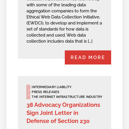
with some of the leading data
aggregation companies to form the
Ethical Web Data Collection Initiative,
(EWDCI), to develop and implement a
set of standards for how data is
collected and used. Web data
collection includes data that is […]
READ MORE
INTERMEDIARY LIABILITY
PRESS RELEASES
THE INTERNET INFRASTRUCTURE INDUSTRY
38 Advocacy Organizations
Sign Joint Letter in
Defense of Section 230