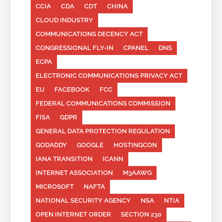
CCIA
CDA
CDT
CHINA
CLOUD INDUSTRY
COMMUNICATIONS DECENCY ACT
CONGRESSIONAL FLY-IN
CPANEL
DNS
ECPA
ELECTRONIC COMMUNICATIONS PRIVACY ACT
EU
FACEBOOK
FCC
FEDERAL COMMUNICATIONS COMMISSION
FISA
GDPR
GENERAL DATA PROTECTION REGULATION
GODADDY
GOOGLE
HOSTINGCON
IANA TRANSITION
ICANN
INTERNET ASSOCIATION
M3AAWG
MICROSOFT
NAFTA
NATIONAL SECURITY AGENCY
NSA
NTIA
OPEN INTERNET ORDER
SECTION 230