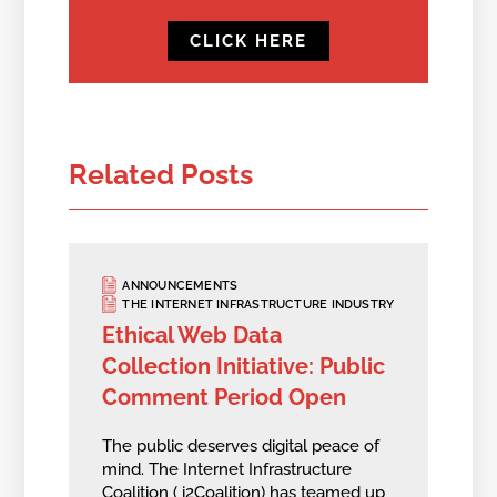
CLICK HERE
Related Posts
ANNOUNCEMENTS
THE INTERNET INFRASTRUCTURE INDUSTRY
Ethical Web Data
Collection Initiative: Public
Comment Period Open
The public deserves digital peace of
mind. The Internet Infrastructure
Coalition ( i2Coalition) has teamed up