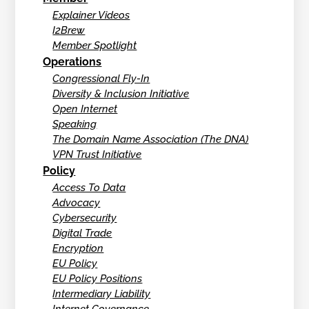
Explainer Videos
I2Brew
Member Spotlight
Operations
Congressional Fly-In
Diversity & Inclusion Initiative
Open Internet
Speaking
The Domain Name Association (The DNA)
VPN Trust Initiative
Policy
Access To Data
Advocacy
Cybersecurity
Digital Trade
Encryption
EU Policy
EU Policy Positions
Intermediary Liability
Internet Governance