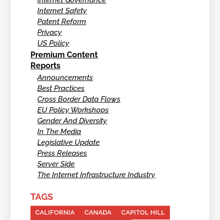
Internet Safety
Patent Reform
Privacy
US Policy
Premium Content
Reports
Announcements
Best Practices
Cross Border Data Flows
EU Policy Workshops
Gender And Diversity
In The Media
Legislative Update
Press Releases
Server Side
The Internet Infrastructure Industry
TAGS
CALIFORNIA
CANADA
CAPITOL HILL