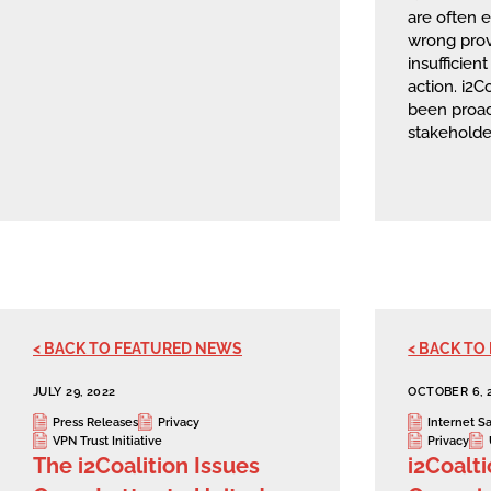
are often e
wrong prov
insufficien
action. i2
been proac
stakeholde
< BACK TO FEATURED NEWS
< BACK TO
JULY 29, 2022
OCTOBER 6, 
Press Releases
Privacy
Internet S
VPN Trust Initiative
Privacy
The i2Coalition Issues
i2Coalt