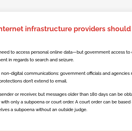
ternet infrastructure providers should
 need to access personal online data—but government access to
t in regards to search and seizure.
er non-digital communications: government officials and agencies
rotections don’t extend to email.
sender or receiver, but messages older than 180 days can be obt
es with only a subpoena or court order. A court order can be based
lves a subpoena without an outside judge.