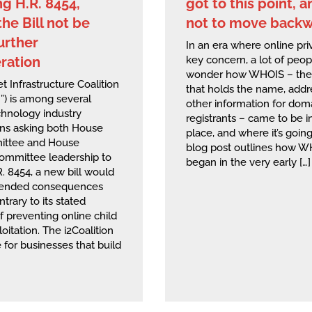
g H.R. 8454,
got to this point, 
he Bill not be
not to move back
urther
In an era where online priv
ration
key concern, a lot of peo
wonder how WHOIS – the 
t Infrastructure Coalition
that holds the name, addr
n”) is among several
other information for dom
chnology industry
registrants – came to be in
ons asking both House
place, and where it’s going
ttee and House
blog post outlines how 
Committee leadership to
began in the very early […]
. 8454, a new bill would
tended consequences
ntrary to its stated
f preventing online child
oitation. The i2Coalition
e for businesses that build