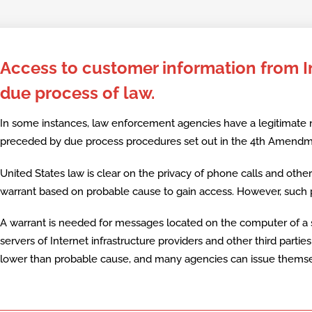
Skip
to
Access to customer information from In
content
due process of law.
In some instances, law enforcement agencies have a legitimate
preceded by due process procedures set out in the 4th Amendmen
United States law is clear on the privacy of phone calls and oth
warrant based on probable cause to gain access. However, such p
A warrant is needed for messages located on the computer of a 
servers of Internet infrastructure providers and other third parti
lower than probable cause, and many agencies can issue themse