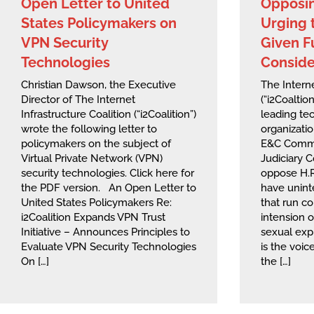
Open Letter to United
Opposin
States Policymakers on
Urging t
VPN Security
Given F
Technologies
Conside
Christian Dawson, the Executive
The Interne
Director of The Internet
(“i2Coaltio
Infrastructure Coalition (“i2Coalition”)
leading te
wrote the following letter to
organizati
policymakers on the subject of
E&C Commi
Virtual Private Network (VPN)
Judiciary 
security technologies. Click here for
oppose H.R
the PDF version. An Open Letter to
have unin
United States Policymakers Re:
that run co
i2Coalition Expands VPN Trust
intension o
Initiative – Announces Principles to
sexual expl
Evaluate VPN Security Technologies
is the voic
On […]
the […]