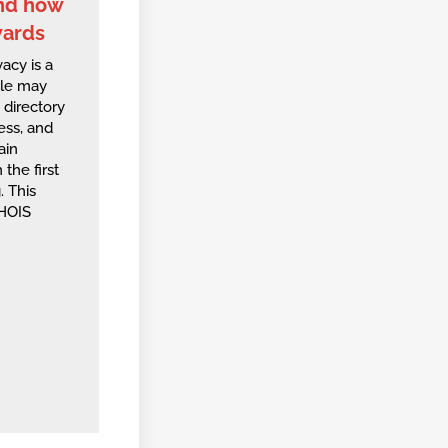
and how
wards
acy is a
ple may
directory
ess, and
ain
 the first
. This
WHOIS