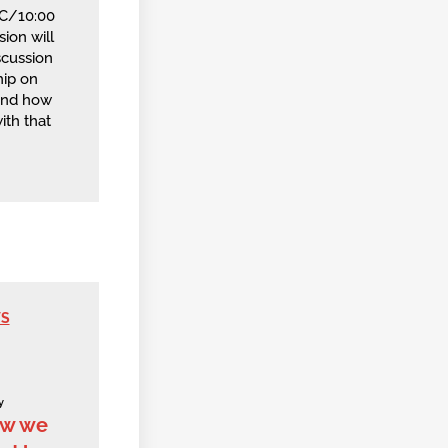
TC/10:00
ion will
scussion
ip on
and how
ith that
WS
y
ow we