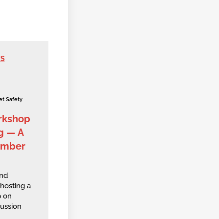
WS
et Safety
rkshop
g — A
ember
and
hosting a
 on
ussion