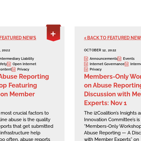
 FEATURED NEWS
< BACK TO FEATURED NE
 2022
OCTOBER 12, 2022
Intermediary Liability
Announcements
Events
afety
Open Internet
Internet Governance
Intern
ontent
Privacy
Privacy
Abuse Reporting
Members-Only Wo
p Featuring
on Abuse Reportin
tion Member
Discussion with M
Experts: Nov 1
most crucial factors to
The i2Coalition’s Insights 
ine abuse is the quality
Innovation Committee’s is 
eports that get submitted
“Members-Only Workshop
 infrastructure help
Abuse Reporting — A Disc
too often, abuse reports
with Member Experts” on