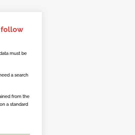
 follow
 data must be
 need a search
ained from the
 on a standard