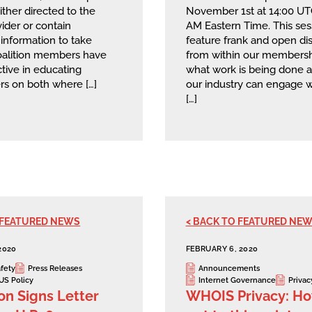
ither directed to the
November 1st at 14:00 U
ider or contain
AM Eastern Time. This sess
t information to take
feature frank and open di
Coalition members have
from within our membersh
tive in educating
what work is being done 
rs on both where […]
our industry can engage w
[…]
 FEATURED NEWS
< BACK TO FEATURED NE
2020
FEBRUARY 6, 2020
afety
Press Releases
Announcements
US Policy
Internet Governance
Privac
ion Signs Letter
WHOIS Privacy: H