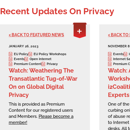
Recent Updates On Privacy
< BACK TO FEATURED NEWS
< BACK TO
JANUARY 26, 2023
NOVEMBER 8,
EU Policy
EU Policy Workshops
Events
Events
Open Internet
Internet S
Premium Content
Privacy
Premium C
Watch: Weathering The
Watch: 
Transatlantic Tug-of-War
Worksho
On on Global Digital
i2Coali
Privacy
Experts
This is provided as Premium
One of the 
Content for our registered users
curbing onl
and Members.
Please become a
of abuse r
member!
to Internet
desks. All 