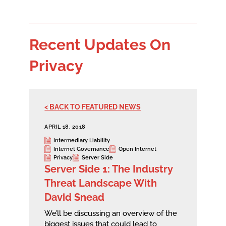
Recent Updates On
Privacy
< BACK TO FEATURED NEWS
APRIL 18, 2018
Intermediary Liability
Internet Governance
Open Internet
Privacy
Server Side
Server Side 1: The Industry
Threat Landscape With
David Snead
We’ll be discussing an overview of the
biggest issues that could lead to