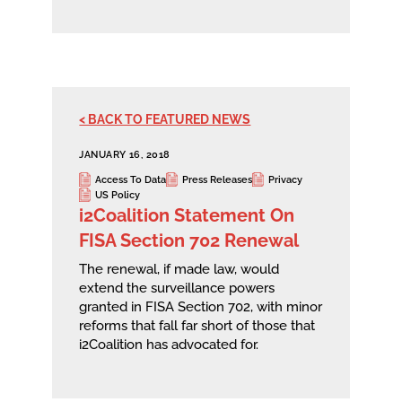
< BACK TO FEATURED NEWS
JANUARY 16, 2018
Access To Data
Press Releases
Privacy
US Policy
i2Coalition Statement On
FISA Section 702 Renewal
The renewal, if made law, would
extend the surveillance powers
granted in FISA Section 702, with minor
reforms that fall far short of those that
i2Coalition has advocated for.