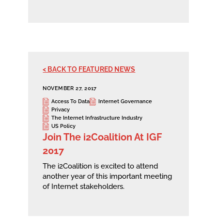
< BACK TO FEATURED NEWS
NOVEMBER 27, 2017
Access To Data
Internet Governance
Privacy
The Internet Infrastructure Industry
US Policy
Join The i2Coalition At IGF
2017
The i2Coalition is excited to attend
another year of this important meeting
of Internet stakeholders.