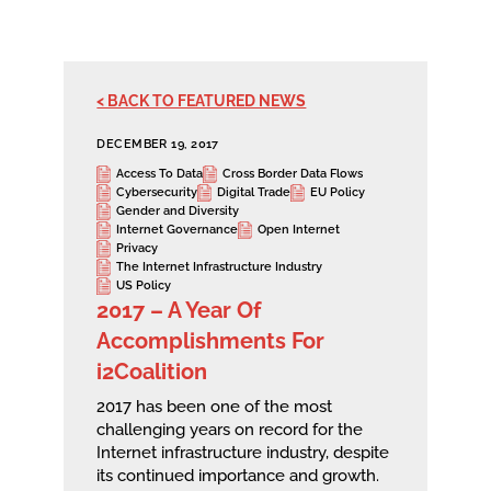
< BACK TO FEATURED NEWS
DECEMBER 19, 2017
Access To Data
Cross Border Data Flows
Cybersecurity
Digital Trade
EU Policy
Gender and Diversity
Internet Governance
Open Internet
Privacy
The Internet Infrastructure Industry
US Policy
2017 – A Year Of
Accomplishments For
i2Coalition
2017 has been one of the most
challenging years on record for the
Internet infrastructure industry, despite
its continued importance and growth.