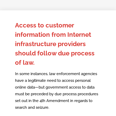
Skip
to
Access to customer
content
information from Internet
infrastructure providers
should follow due process
of law.
In some instances, law enforcement agencies
have a legitimate need to access personal
online data—but government access to data
must be preceded by due process procedures
set out in the 4th Amendment in regards to
search and seizure.