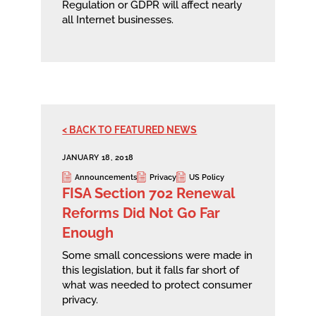
Regulation or GDPR will affect nearly
all Internet businesses.
< BACK TO FEATURED NEWS
JANUARY 18, 2018
Announcements
Privacy
US Policy
FISA Section 702 Renewal
Reforms Did Not Go Far
Enough
Some small concessions were made in
this legislation, but it falls far short of
what was needed to protect consumer
privacy.