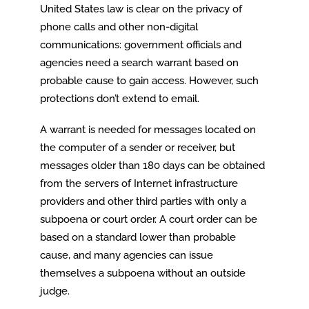
United States law is clear on the privacy of
phone calls and other non-digital
communications: government officials and
agencies need a search warrant based on
probable cause to gain access. However, such
protections don’t extend to email.
A warrant is needed for messages located on
the computer of a sender or receiver, but
messages older than 180 days can be obtained
from the servers of Internet infrastructure
providers and other third parties with only a
subpoena or court order. A court order can be
based on a standard lower than probable
cause, and many agencies can issue
themselves a subpoena without an outside
judge.