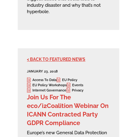
industry disaster and why that’s not
hyperbole.
< BACK TO FEATURED NEWS
JANUARY 23, 2018
Access To Data
EU Policy
EU Policy Workshops
Events
Internet Governance
Privacy
Join Us For The
eco/i2Coalition Webinar On
ICANN Contracted Party
GDPR Compliance
Europe’s new General Data Protection