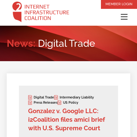
Skip
MEMBER LOGIN
to
Me
content
News:
Digital Trade
Digital Trade
Intermediary Liability
Press Releases
US Policy
Gonzalez v. Google LLC:
i2Coalition files amici brief
with U.S. Supreme Court