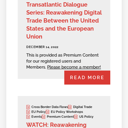
Transatlantic Dialogue
Series: Reawakening Digital
Trade Between the United
States and the European
Union
DECEMBER 14, 2022
This is provided as Premium Content
for our registered users and
Members.
Please become a member!
READ MORE
Cross Border Data Flows
Digital Trade
EU Policy
EU Policy Workshops
Events
Premium Content
US Policy
WATCH: Reawakening