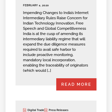
FEBRUARY 4, 2020
Impending Changes to India’s Internet
Intermediary Rules Raise Concern for
Indian Technology Innovation, Free
Speech and Global Competitiveness
India is at the cusp of amending its
intermediary liability regime that will
expand the due diligence measures
required to avail safe harbor to
include proactive monitoring,
mandatory local incorporation,
enabling the traceability of originators
(which would […]
READ MORE
Digital Trade
Press Releases