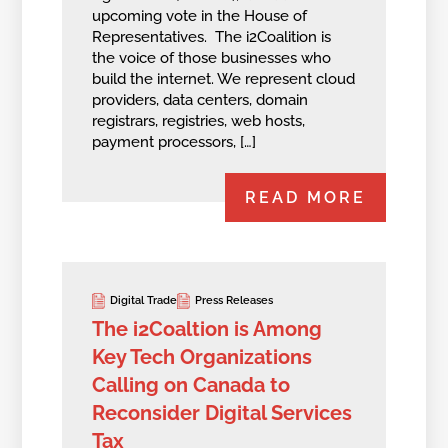
upcoming vote in the House of
Representatives. The i2Coalition is
the voice of those businesses who
build the internet. We represent cloud
providers, data centers, domain
registrars, registries, web hosts,
payment processors, […]
READ MORE
Digital Trade
Press Releases
The i2Coaltion is Among
Key Tech Organizations
Calling on Canada to
Reconsider Digital Services
Tax