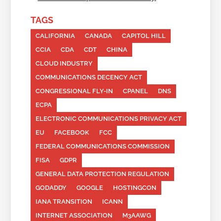
TAGS
CALIFORNIA
CANADA
CAPITOL HILL
CCIA
CDA
CDT
CHINA
CLOUD INDUSTRY
COMMUNICATIONS DECENCY ACT
CONGRESSIONAL FLY-IN
CPANEL
DNS
ECPA
ELECTRONIC COMMUNICATIONS PRIVACY ACT
EU
FACEBOOK
FCC
FEDERAL COMMUNICATIONS COMMISSION
FISA
GDPR
GENERAL DATA PROTECTION REGULATION
GODADDY
GOOGLE
HOSTINGCON
IANA TRANSITION
ICANN
INTERNET ASSOCIATION
M3AAWG