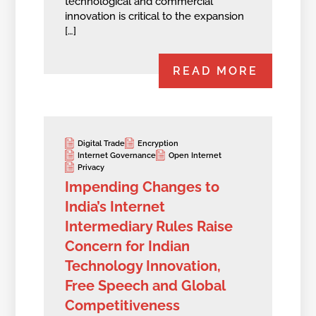
technological and commercial
innovation is critical to the expansion
[…]
READ MORE
Digital Trade
Encryption
Internet Governance
Open Internet
Privacy
Impending Changes to
India’s Internet
Intermediary Rules Raise
Concern for Indian
Technology Innovation,
Free Speech and Global
Competitiveness