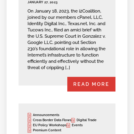
JANUARY 27, 2023
On January 18, 2023, the i2Coalition,
joined by our members cPanel, LLC,
Identity Digital Inc., Texas.net, Inc. and
Tucows Inc., filed an amici brief with
the U.S. Supreme Court in Gonzalez v.
Google LLC, pointing out Section
230’s foundational role in allowing the
Internet’s infrastructure to function
efficiently and effectively without the
threat of crippling […]
READ MORE
Announcements
Cross Border Data Flows
Digital Trade
EU Policy Workshops
Events
Premium Content