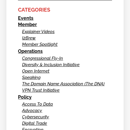
CATEGORIES
Events
Member
Explainer Videos
I2Brew
Member Spotlight
Operations
Congressional Fly-In
Diversity & Inclusion Initiative
Open Internet
Speaking
The Domain Name Association (The DNA)
VPN Trust Initiative
Policy
Access To Data
Advocacy
Cybersecurity
Digital Trade
Encryption