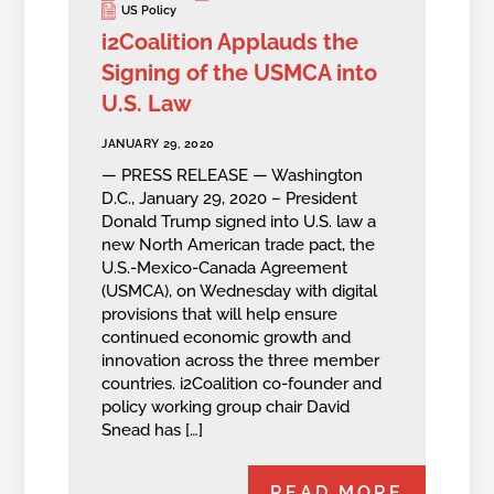
US Policy
i2Coalition Applauds the
Signing of the USMCA into
U.S. Law
JANUARY 29, 2020
— PRESS RELEASE — Washington
D.C., January 29, 2020 – President
Donald Trump signed into U.S. law a
new North American trade pact, the
U.S.-Mexico-Canada Agreement
(USMCA), on Wednesday with digital
provisions that will help ensure
continued economic growth and
innovation across the three member
countries. i2Coalition co-founder and
policy working group chair David
Snead has […]
READ MORE