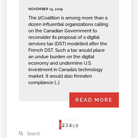
NOVEMBER 15, 2019
The i2Coalition is among more than a
dozen influential organizations calling
on the Canadian Government to
reconsider its proposal of a digital
services tax (DST) modelled after the
French DST. Such a tax would place
an undue burden on the digital
economy and undermine U.S.
investment in Canada’s technology
market. It would also threaten
compliance […]
READ MORE
1
2
3
4
›
»