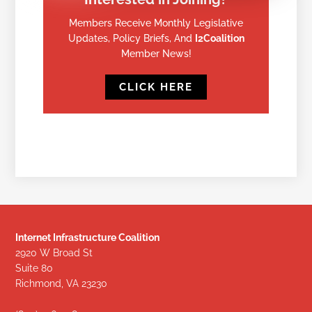
Members Receive Monthly Legislative
Updates, Policy Briefs, And
I2Coalition
Member News!
CLICK HERE
Internet Infrastructure Coalition
2920 W Broad St
Suite 80
Richmond, VA 23230