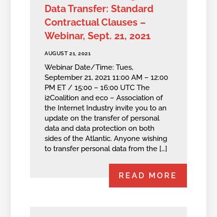
Data Transfer: Standard
Contractual Clauses –
Webinar, Sept. 21, 2021
AUGUST 21, 2021
Webinar Date/Time: Tues,
September 21, 2021 11:00 AM – 12:00
PM ET / 15:00 – 16:00 UTC The
i2Coalition and eco – Association of
the Internet Industry invite you to an
update on the transfer of personal
data and data protection on both
sides of the Atlantic. Anyone wishing
to transfer personal data from the […]
READ MORE