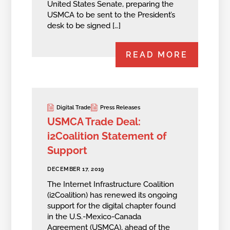
United States Senate, preparing the
USMCA to be sent to the President’s
desk to be signed […]
READ MORE
Digital Trade
Press Releases
USMCA Trade Deal:
i2Coalition Statement of
Support
DECEMBER 17, 2019
The Internet Infrastructure Coalition
(i2Coalition) has renewed its ongoing
support for the digital chapter found
in the U.S.-Mexico-Canada
Agreement (USMCA), ahead of the