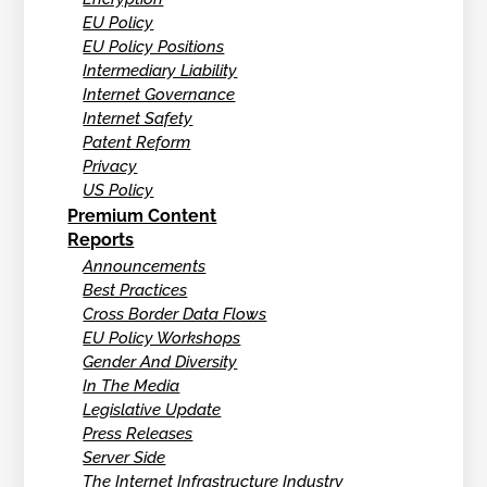
EU Policy
EU Policy Positions
Intermediary Liability
Internet Governance
Internet Safety
Patent Reform
Privacy
US Policy
Premium Content
Reports
Announcements
Best Practices
Cross Border Data Flows
EU Policy Workshops
Gender And Diversity
In The Media
Legislative Update
Press Releases
Server Side
The Internet Infrastructure Industry