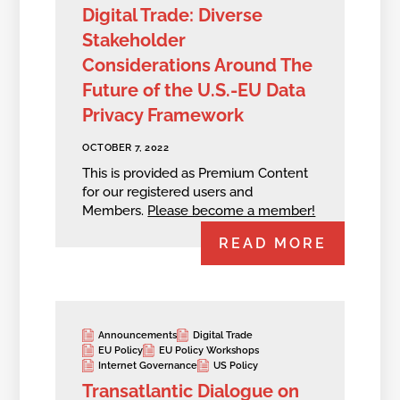
Digital Trade: Diverse
Stakeholder
Considerations Around The
Future of the U.S.-EU Data
Privacy Framework
OCTOBER 7, 2022
This is provided as Premium Content
for our registered users and
Members.
Please become a member!
READ MORE
Announcements
Digital Trade
EU Policy
EU Policy Workshops
Internet Governance
US Policy
Transatlantic Dialogue on