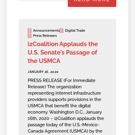
Announcements
Digital Trade
Press Releases
i2Coalition Applauds the
U.S. Senate’s Passage of
the USMCA
JANUARY 16, 2020
PRESS RELEASE (For Immediate
Release) The organization
representing Internet infrastructure
providers supports provisions in the
USMCA that benefit the digital
economy. Washington D.C., January
16th, 2020 – i2Coalition applauds the
passage today of the U.S.-Mexico-
Canada Agreement (USMCA) by the