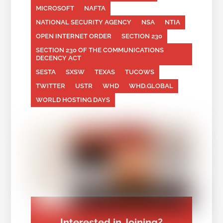
MICROSOFT
NAFTA
NATIONAL SECURITY AGENCY
NSA
NTIA
OPEN INTERNET ORDER
SECTION 230
SECTION 230 OF THE COMMUNICATIONS
DECENCY ACT
SESTA
SXSW
TEXAS
TUCOWS
TWITTER
USTR
WHD
WHD.GLOBAL
WORLD HOSTING DAYS
Interested in Joining?