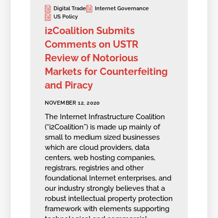
Digital Trade
Internet Governance
US Policy
i2Coalition Submits
Comments on USTR
Review of Notorious
Markets for Counterfeiting
and Piracy
NOVEMBER 12, 2020
The Internet Infrastructure Coalition
(“i2Coalition”) is made up mainly of
small to medium sized businesses
which are cloud providers, data
centers, web hosting companies,
registrars, registries and other
foundational Internet enterprises, and
our industry strongly believes that a
robust intellectual property protection
framework with elements supporting