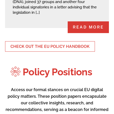
(DNA), joined 37 groups and another four
individual signatories in a letter advising that the
legislation in […]
READ MORE
CHECK OUT THE EU POLICY HANDBOOK
Policy Positions
Access our formal stances on crucial EU digital
policy matters. These position papers encapsulate
our collective insights, research, and
recommendations, serving as a beacon for informed