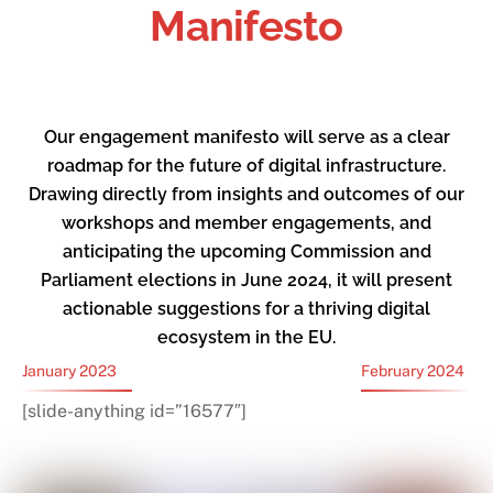
Manifesto
Our engagement manifesto will serve as a clear
roadmap for the future of digital infrastructure.
Drawing directly from insights and outcomes of our
workshops and member engagements, and
anticipating the upcoming Commission and
Parliament elections in June 2024, it will present
actionable suggestions for a thriving digital
ecosystem in the EU.
January 2023
February 2024
[slide-anything id=”16577″]