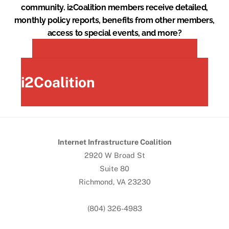
community. i2Coalition members receive detailed,
monthly policy reports, benefits from other members,
access to special events, and more?
Join the
i2Coalition
Internet Infrastructure Coalition
2920 W Broad St
Suite 80
Richmond, VA 23230
(804) 326-4983