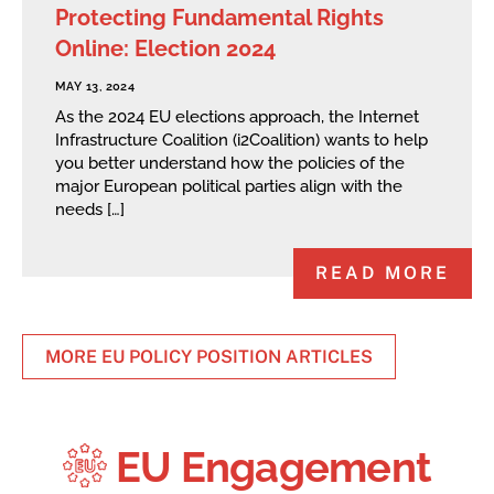
Protecting Fundamental Rights
Online: Election 2024
MAY 13, 2024
As the 2024 EU elections approach, the Internet
Infrastructure Coalition (i2Coalition) wants to help
you better understand how the policies of the
major European political parties align with the
needs […]
READ MORE
MORE EU POLICY POSITION ARTICLES
EU Engagement