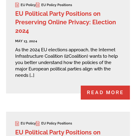
EU Policy
EU Policy Positions
EU Political Party Positions on
Preserving Online Privacy: Election
2024
MAY 13, 2024
As the 2024 EU elections approach, the Internet
Infrastructure Coalition (i2Coalition) wants to help
you better understand how the policies of the
major European political parties align with the
needs […]
READ MORE
EU Policy
EU Policy Positions
EU Political Party Positions on