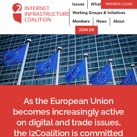
Skip
MEMBER LOGIN
Issues
What We Do
to
Working Groups & Initiatives
content
Members
News
About
JOIN US
Advocati
As the European Union
becomes increasingly active
on digital and trade issues,
the i2Coalition is committed