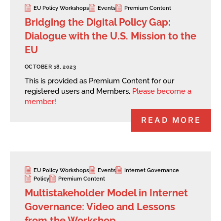
EU Policy Workshops
Events
Premium Content
Bridging the Digital Policy Gap:
Dialogue with the U.S. Mission to the
EU
OCTOBER 18, 2023
This is provided as Premium Content for our
registered users and Members.
Please become a
member!
READ MORE
EU Policy Workshops
Events
Internet Governance
Policy
Premium Content
Multistakeholder Model in Internet
Governance: Video and Lessons
from the Workshop