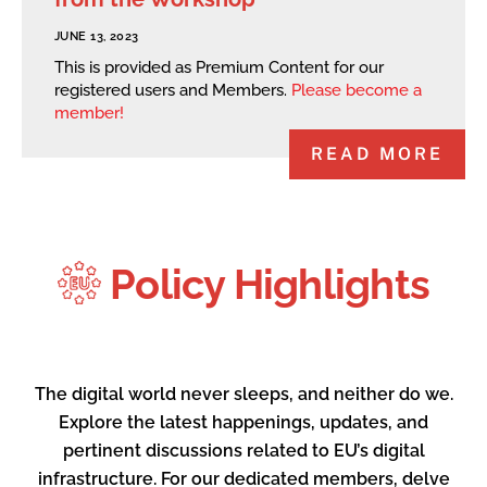
JUNE 13, 2023
This is provided as Premium Content for our
registered users and Members.
Please become a
member!
READ MORE
Policy Highlights
The digital world never sleeps, and neither do we.
Explore the latest happenings, updates, and
pertinent discussions related to EU’s digital
infrastructure. For our dedicated members, delve