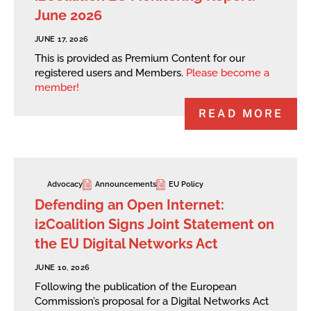
June 2026
JUNE 17, 2026
This is provided as Premium Content for our
registered users and Members.
Please become a
member!
READ MORE
Advocacy
Announcements
EU Policy
Defending an Open Internet:
i2Coalition Signs Joint Statement on
the EU Digital Networks Act
JUNE 10, 2026
Following the publication of the European
Commission’s proposal for a Digital Networks Act