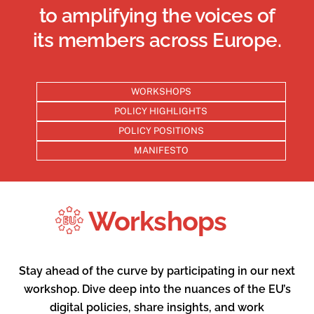
in the E
to amplifying the voices of
its members across Europe.
WORKSHOPS
POLICY HIGHLIGHTS
POLICY POSITIONS
MANIFESTO
Workshops
Stay ahead of the curve by participating in our next
workshop. Dive deep into the nuances of the EU’s
digital policies, share insights, and work