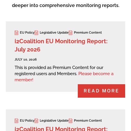
deeper into comprehensive monitoring reports.
EU Policy
Legislative Update
Premium Content
i2Coalition EU Monitoring Report:
July 2026
JULY 10, 2026
This is provided as Premium Content for our
registered users and Members.
Please become a
member!
READ MORE
EU Policy
Legislative Update
Premium Content
i2Coalition EU Monitoring Report: