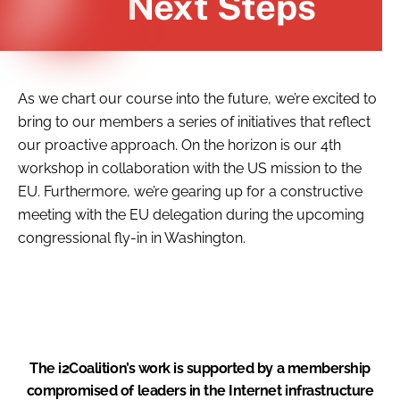
Next Steps
As we chart our course into the future, we’re excited to
bring to our members a series of initiatives that reflect
our proactive approach. On the horizon is our 4th
workshop in collaboration with the US mission to the
EU. Furthermore, we’re gearing up for a constructive
meeting with the EU delegation during the upcoming
congressional fly-in in Washington.
The i2Coalition’s work is supported by a membership
compromised of leaders in the Internet infrastructure