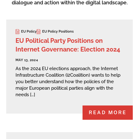
dialogue and action within the digital landscape.
EU Policy
EU Policy Positions
EU Political Party Positions on
Internet Governance: Election 2024
MAY 13, 2024
As the 2024 EU elections approach, the Internet
Infrastructure Coalition (i2Coalition) wants to help
you better understand how the policies of the
major European political parties align with the
needs […]
READ MORE