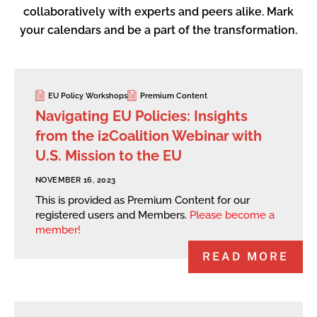
collaboratively with experts and peers alike. Mark
your calendars and be a part of the transformation.
EU Policy Workshops
Premium Content
Navigating EU Policies: Insights
from the i2Coalition Webinar with
U.S. Mission to the EU
NOVEMBER 16, 2023
This is provided as Premium Content for our
registered users and Members.
Please become a
member!
READ MORE