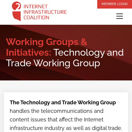
Skip
MEMBER LOGIN
to
Me
content
Working Groups &
Initiatives:
Technology and
Trade Working Group
The Technology and Trade Working Group
handles the telecommunications and
content issues that affect the Internet
infrastructure industry as well as digital trade.