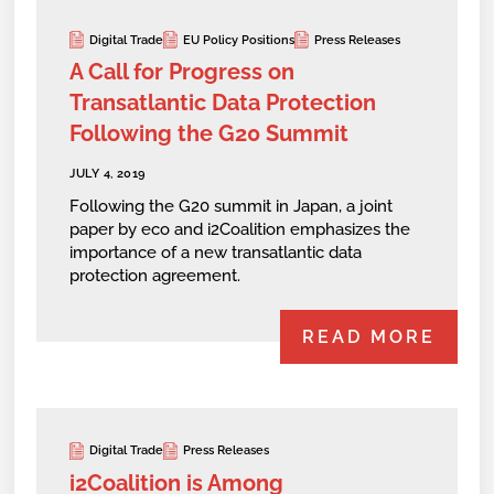
Digital Trade
EU Policy Positions
Press Releases
A Call for Progress on
Transatlantic Data Protection
Following the G20 Summit
JULY 4, 2019
Following the G20 summit in Japan, a joint
paper by eco and i2Coalition emphasizes the
importance of a new transatlantic data
protection agreement.
READ MORE
Digital Trade
Press Releases
i2Coalition is Among