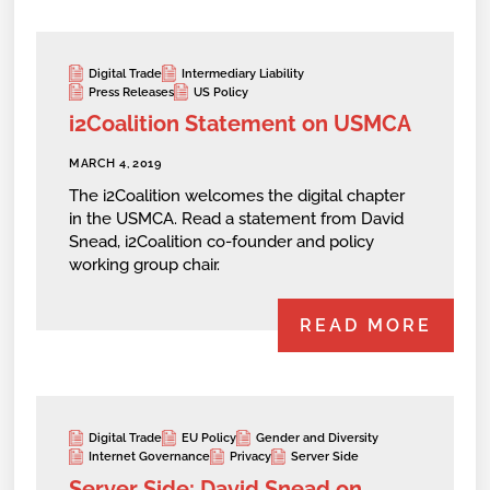
Digital Trade
Intermediary Liability
Press Releases
US Policy
i2Coalition Statement on USMCA
MARCH 4, 2019
The i2Coalition welcomes the digital chapter
in the USMCA. Read a statement from David
Snead, i2Coalition co-founder and policy
working group chair.
READ MORE
Digital Trade
EU Policy
Gender and Diversity
Internet Governance
Privacy
Server Side
Server Side: David Snead on