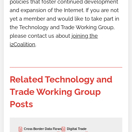
policies that foster continued development
and expansion of the Internet. If you are not
yet a member and would like to take part in
the Technology and Trade Working Group,
please contact us about
joining the
i2Coalition
.
Related Technology and
Trade Working Group
Posts
Cross Border Data Flows
Digital Trade