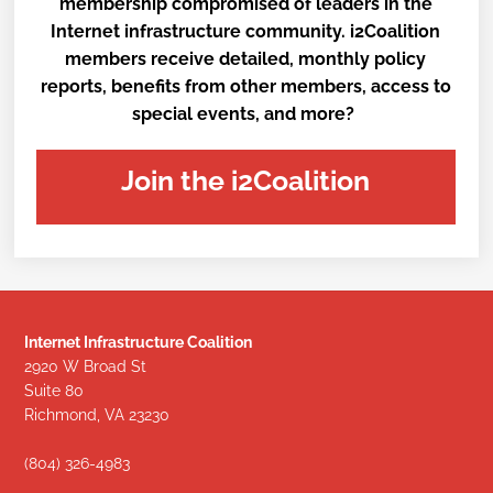
membership compromised of leaders in the
Internet infrastructure community. i2Coalition
members receive detailed, monthly policy
reports, benefits from other members, access to
special events, and more?
Join the i2Coalition
Internet Infrastructure Coalition
2920 W Broad St
Suite 80
Richmond, VA 23230
(804) 326-4983