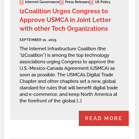
Internet Governance
Press Releases
US Policy
i2Coalition Urges Congress to
Approve USMCA in Joint Letter
with other Tech Organizations
SEPTEMBER 10, 2019
The Internet Infrastructure Coalition (the
“i2Coalition”) is among the top technology
associations urging Congress to approve the
U.S.-Mexico-Canada Agreement (USMCA) as
soon as possible. The USMCA’s Digital Trade
Chapter and other chapters set a new, global
standard for rules that will benefit digital trade
and e-commerce, and keep North America at
the forefront of the global […]
READ MORE