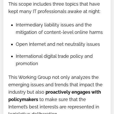
This scope includes three topics that have
kept many IT professionals awake at night:
Intermediary liability issues and the
mitigation of content-level online harms
Open Internet and net neutrality issues
International digital trade policy and
promotion
This Working Group not only analyzes the
emerging issues and trends that impact the
industry but also
proactively engages with
policymakers
to make sure that the
Internet’s best interests are represented in