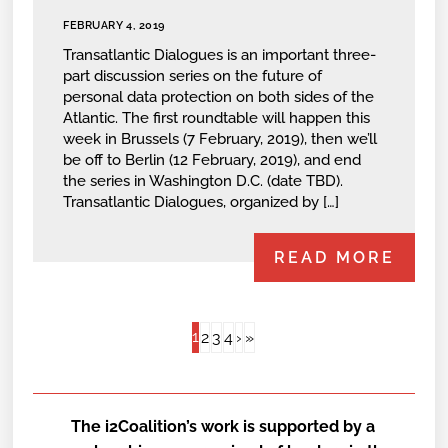
FEBRUARY 4, 2019
Transatlantic Dialogues is an important three-
part discussion series on the future of
personal data protection on both sides of the
Atlantic. The first roundtable will happen this
week in Brussels (7 February, 2019), then we’ll
be off to Berlin (12 February, 2019), and end
the series in Washington D.C. (date TBD).
Transatlantic Dialogues, organized by […]
READ MORE
1
2
3
4
›
»
The i2Coalition’s work is supported by a