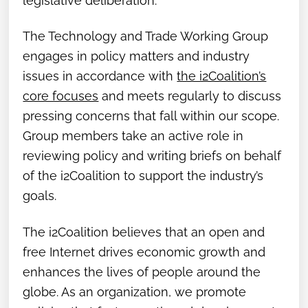
legislative deliberation.
The Technology and Trade Working Group
engages in policy matters and industry
issues in accordance with
the i2Coalition’s
core focuses
and meets regularly to discuss
pressing concerns that fall within our scope.
Group members take an active role in
reviewing policy and writing briefs on behalf
of the i2Coalition to support the industry’s
goals.
The i2Coalition believes that an open and
free Internet drives economic growth and
enhances the lives of people around the
globe. As an organization, we promote