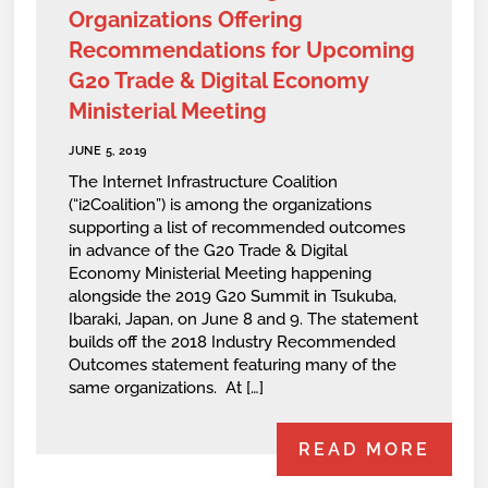
Organizations Offering
Recommendations for Upcoming
G20 Trade & Digital Economy
Ministerial Meeting
JUNE 5, 2019
The Internet Infrastructure Coalition
(“i2Coalition”) is among the organizations
supporting a list of recommended outcomes
in advance of the G20 Trade & Digital
Economy Ministerial Meeting happening
alongside the 2019 G20 Summit in Tsukuba,
Ibaraki, Japan, on June 8 and 9. The statement
builds off the 2018 Industry Recommended
Outcomes statement featuring many of the
same organizations. At […]
READ MORE