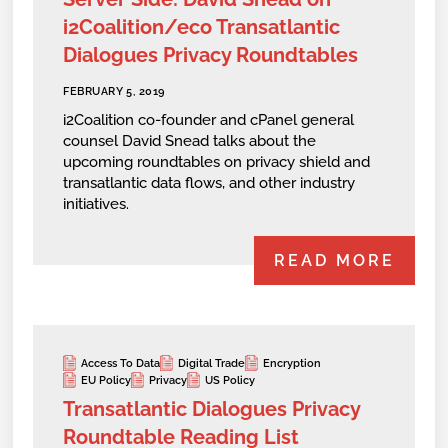
i2Coalition/eco Transatlantic
Dialogues Privacy Roundtables
FEBRUARY 5, 2019
i2Coalition co-founder and cPanel general
counsel David Snead talks about the
upcoming roundtables on privacy shield and
transatlantic data flows, and other industry
initiatives.
READ MORE
Access To Data
Digital Trade
Encryption
EU Policy
Privacy
US Policy
Transatlantic Dialogues Privacy
Roundtable Reading List