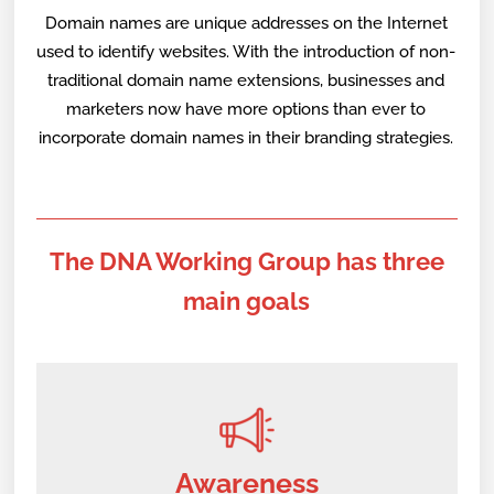
Domain names are unique addresses on the Internet
used to identify websites. With the introduction of non-
traditional domain name extensions, businesses and
marketers now have more options than ever to
incorporate domain names in their branding strategies.
The DNA Working Group has three
main goals
Awareness