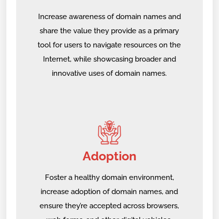
Increase awareness of domain names and
share the value they provide as a primary
tool for users to navigate resources on the
Internet, while showcasing broader and
innovative uses of domain names.
Adoption
Foster a healthy domain environment,
increase adoption of domain names, and
ensure they’re accepted across browsers,