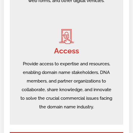
web forms, and other digital vehicles.
Access
Provide access to expertise and resources,
enabling domain name stakeholders, DNA
members, and partner organizations to
collaborate, share knowledge, and innovate
to solve the crucial commercial issues facing
the domain name industry.