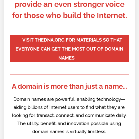
provide an even stronger voice
for those who build the Internet.
VISIT THEDNA.ORG FOR MATERIALS SO THAT
EVERYONE CAN GET THE MOST OUT OF DOMAIN
NAMES
A domain is more than just a name…
Domain names are powerful, enabling technology—
aiding billions of Internet users to find what they are
looking for, transact, connect, and communicate daily.
The utility, benefit, and innovation possible using
domain names is virtually limitless.