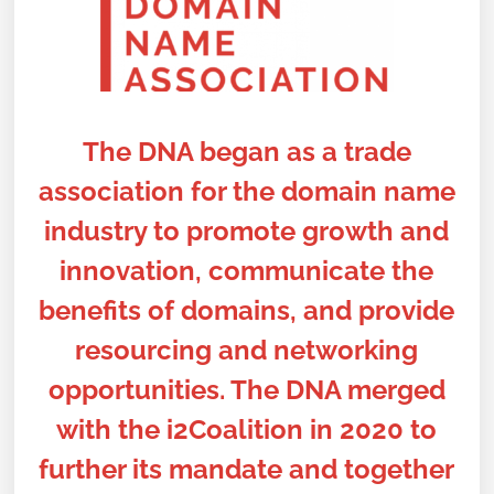
The DNA began as a trade
association for the domain name
industry to promote growth and
innovation, communicate the
benefits of domains, and provide
resourcing and networking
opportunities. The DNA merged
with the i2Coalition in 2020 to
further its mandate and together