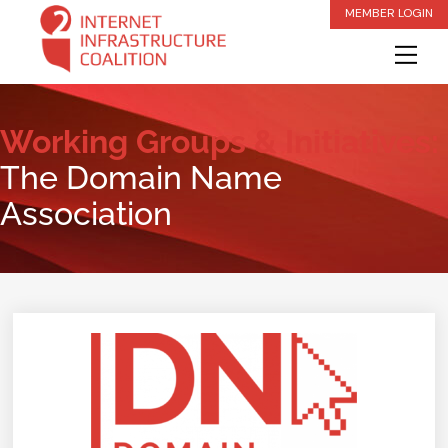
Skip
MEMBER LOGIN
to
Me
content
Working Groups & Initiatives:
The Domain Name
Association