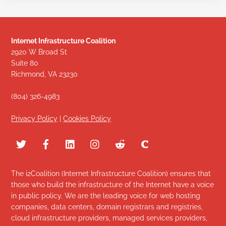
Internet Infrastructure Coalition
2920 W Broad St
Suite 80
Richmond, VA 23230
(804) 326-4983
Privacy Policy
|
Cookies Policy
The i2Coalition (Internet Infrastructure Coalition) ensures that
those who build the infrastructure of the Internet have a voice
in public policy. We are the leading voice for web hosting
companies, data centers, domain registrars and registries,
cloud infrastructure providers, managed services providers,