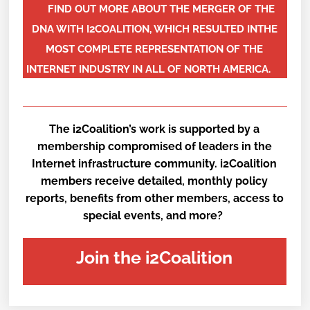
FIND OUT MORE ABOUT THE MERGER OF THE
DNA WITH I2COALITION, WHICH RESULTED INTHE
MOST COMPLETE REPRESENTATION OF THE
INTERNET INDUSTRY IN ALL OF NORTH AMERICA.
The i2Coalition’s work is supported by a
membership compromised of leaders in the
Internet infrastructure community. i2Coalition
members receive detailed, monthly policy
reports, benefits from other members, access to
special events, and more?
Join the i2Coalition