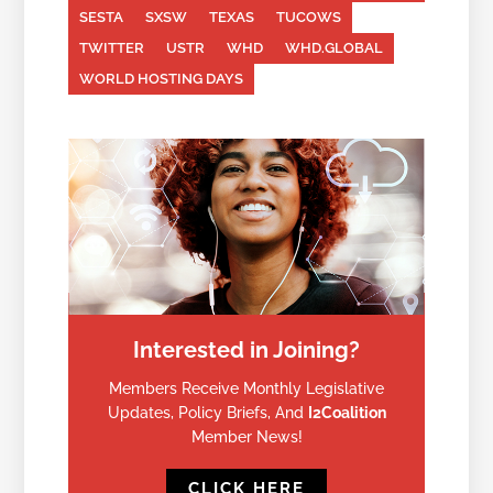
SESTA
SXSW
TEXAS
TUCOWS
TWITTER
USTR
WHD
WHD.GLOBAL
WORLD HOSTING DAYS
Interested in Joining?
Members Receive Monthly Legislative
Updates, Policy Briefs, And
I2Coalition
Member News!
CLICK HERE