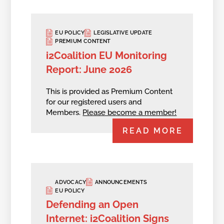
EU POLICY
LEGISLATIVE UPDATE
PREMIUM CONTENT
i2Coalition EU Monitoring
Report: June 2026
This is provided as Premium Content
for our registered users and
Members.
Please become a member!
READ MORE
ADVOCACY
ANNOUNCEMENTS
EU POLICY
Defending an Open
Internet: i2Coalition Signs