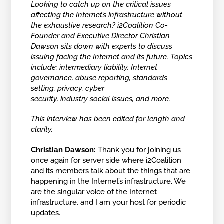
Looking to catch up on the critical issues
affecting the Internet’s infrastructure without
the exhaustive research? i2Coalition Co-
Founder and Executive Director Christian
Dawson sits down with experts to discuss
issuing facing the Internet and its future. Topics
include: intermediary liability, Internet
governance, abuse reporting, standards
setting, privacy, cyber
security, industry social issues, and more.
This interview has been edited for length and
clarity.
Christian Dawson:
Thank you for joining us
once again for server side where i2Coalition
and its members talk about the things that are
happening in the Internet’s infrastructure. We
are the singular voice of the Internet
infrastructure, and I am your host for periodic
updates.