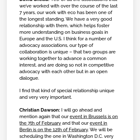
we’ve worked with over the course of the last
7 years, our work with eco has been one of
the longest standing. We have a very good
relationship with them, which helps foster
more understanding on business goals in
Europe and the U.S. I think for a number of
advocacy associations, our type of
collaboration is unique – that two groups are
working together to advance a common
interest, and are doing so not in competitive
advocacy with each other but in an open
dialogue.
I find that kind of special relationship unique
and very very important.
Christian Dawson:
I will go ahead and
mention again that our
event in Brussels is on
the 7th of February
and that our
event in
Berlin is on the 12th of February
. We will be
scheduling the one in Washington D.C. very