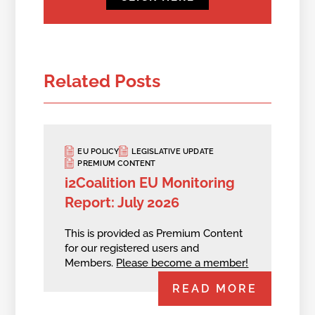
Related Posts
EU POLICY
LEGISLATIVE UPDATE
PREMIUM CONTENT
i2Coalition EU Monitoring
Report: July 2026
This is provided as Premium Content
for our registered users and
Members.
Please become a member!
READ MORE