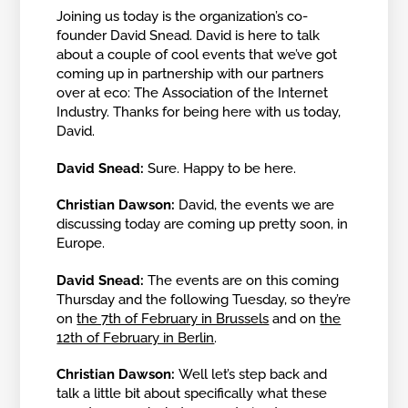
Joining us today is the organization’s co-
founder David Snead. David is here to talk
about a couple of cool events that we’ve got
coming up in partnership with our partners
over at eco: The Association of the Internet
Industry. Thanks for being here with us today,
David.
David Snead:
Sure. Happy to be here.
Christian Dawson:
David, the events we are
discussing today are coming up pretty soon, in
Europe.
David Snead:
The events are on this coming
Thursday and the following Tuesday, so they’re
on
the 7th of February in Brussels
and on
the
12th of February in Berlin
.
Christian Dawson:
Well let’s step back and
talk a little bit about specifically what these