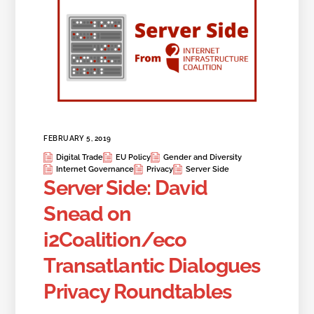
FEBRUARY 5, 2019
Digital Trade
EU Policy
Gender and Diversity
Internet Governance
Privacy
Server Side
Server Side: David
Snead on
i2Coalition/eco
Transatlantic Dialogues
Privacy Roundtables