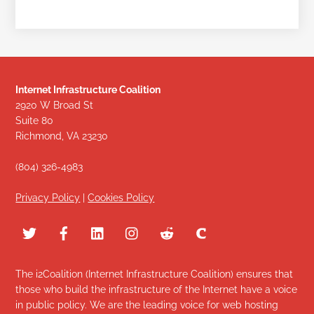
Internet Infrastructure Coalition
2920 W Broad St
Suite 80
Richmond, VA 23230
(804) 326-4983
Privacy Policy
|
Cookies Policy
The i2Coalition (Internet Infrastructure Coalition) ensures that
those who build the infrastructure of the Internet have a voice
in public policy. We are the leading voice for web hosting