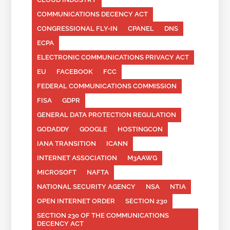
COMMUNICATIONS DECENCY ACT
CONGRESSIONAL FLY-IN
CPANEL
DNS
ECPA
ELECTRONIC COMMUNICATIONS PRIVACY ACT
EU
FACEBOOK
FCC
FEDERAL COMMUNICATIONS COMMISSION
FISA
GDPR
GENERAL DATA PROTECTION REGULATION
GODADDY
GOOGLE
HOSTINGCON
IANA TRANSITION
ICANN
INTERNET ASSOCIATION
M3AAWG
MICROSOFT
NAFTA
NATIONAL SECURITY AGENCY
NSA
NTIA
OPEN INTERNET ORDER
SECTION 230
SECTION 230 OF THE COMMUNICATIONS
DECENCY ACT