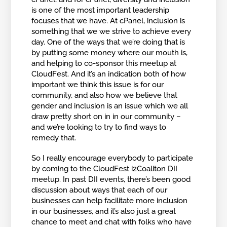
is one of the most important leadership
focuses that we have. At cPanel, inclusion is
something that we we strive to achieve every
day. One of the ways that we’re doing that is
by putting some money where our mouth is,
and helping to co-sponsor this meetup at
CloudFest. And it’s an indication both of how
important we think this issue is for our
community, and also how we believe that
gender and inclusion is an issue which we all
draw pretty short on in in our community –
and we’re looking to try to find ways to
remedy that.
So I really encourage everybody to participate
by coming to the CloudFest i2Coaliton DII
meetup. In past DII events, there’s been good
discussion about ways that each of our
businesses can help facilitate more inclusion
in our businesses, and it’s also just a great
chance to meet and chat with folks who have