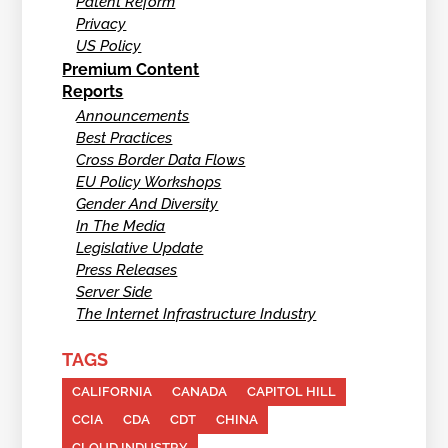
Patent Reform
Privacy
US Policy
Premium Content
Reports
Announcements
Best Practices
Cross Border Data Flows
EU Policy Workshops
Gender And Diversity
In The Media
Legislative Update
Press Releases
Server Side
The Internet Infrastructure Industry
TAGS
CALIFORNIA
CANADA
CAPITOL HILL
CCIA
CDA
CDT
CHINA
CLOUD INDUSTRY