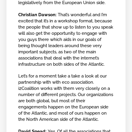
legislatively from the European Union side.
Christian Dawson:
That’s wonderful and I’m
excited that it’s in a workshop format, because
the people that show up to listen to you speak
will also get the opportunity to engage with
you guys there which aids in our goals of
being thought leaders around these very
important subjects, as two of the main
associations that deal with the internet’s
infrastructure on both sides of the Atlantic.
Let’s for a moment take a take a look at our
partnership with with eco association.
i2Coalition works with them very closely on a
number of different projects. Our organizations
are both global, but most of their
engagements happen on the European side
of the Atlantic, and most of ours happen on
the North American side of the Atlantic.
David Snead:
Yes. Of all the associations that