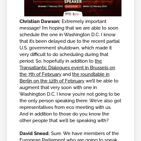
Christian Dawson:
Extremely important
message! I’m hoping that we are able to soon
schedule the one in Washington D.C. I know
that it’s been delayed due to the recent partial
U.S. government shutdown, which made it
very difficult to do scheduling during that
period. So, hopefully in addition to
the
Transatlantic Dialogues event in Brussels on
the 7th of February
and
the roundtable in
Berlin on the 12th of February
we’ll be able to
augment that very soon with one in
Washington D.C. I know you’re not going to be
the only person speaking there. We’ve also got
representatives from eco meeting with us.
And in addition to those do you know the
other people that we’ll be speaking with?
David Snead:
Sure. We have members of the
European Parliament who are going to speak,