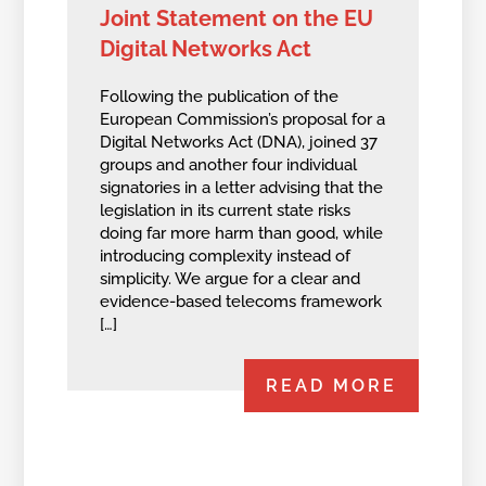
Joint Statement on the EU
Digital Networks Act
Following the publication of the
European Commission’s proposal for a
Digital Networks Act (DNA), joined 37
groups and another four individual
signatories in a letter advising that the
legislation in its current state risks
doing far more harm than good, while
introducing complexity instead of
simplicity. We argue for a clear and
evidence-based telecoms framework
[…]
READ MORE