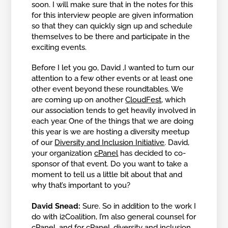
soon. I will make sure that in the notes for this
for this interview people are given information
so that they can quickly sign up and schedule
themselves to be there and participate in the
exciting events.
Before I let you go, David ,I wanted to turn our
attention to a few other events or at least one
other event beyond these roundtables. We
are coming up on another
CloudFest
, which
our association tends to get heavily involved in
each year. One of the things that we are doing
this year is we are hosting a diversity meetup
of our
Diversity and Inclusion Initiative
. David,
your organization
cPanel
has decided to co-
sponsor of that event. Do you want to take a
moment to tell us a little bit about that and
why that’s important to you?
David Snead:
Sure. So in addition to the work I
do with i2Coalition, I’m also general counsel for
cPanel, and for cPanel, diversity and inclusion