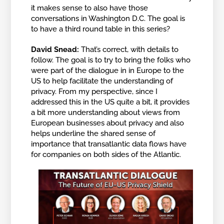
it makes sense to also have those
conversations in Washington D.C. The goal is
to have a third round table in this series?
David Snead:
That’s correct, with details to
follow. The goal is to try to bring the folks who
were part of the dialogue in in Europe to the
US to help facilitate the understanding of
privacy. From my perspective, since I
addressed this in the US quite a bit, it provides
a bit more understanding about views from
European businesses about privacy and also
helps underline the shared sense of
importance that transatlantic data flows have
for companies on both sides of the Atlantic.