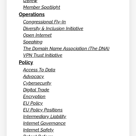
I2Brew
Member Spotlight
Operations
Congressional Fly-In
Diversity & Inclusion Initiative
Open Internet
Speaking
The Domain Name Association (The DNA)
VPN Trust Initiative
Policy
Access To Data
Advocacy
Cybersecurity
Digital Trade
Encryption
EU Policy
EU Policy Positions
Intermediary Liability
Internet Governance
Internet Safety