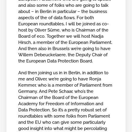
and also some of folks who are going to talk
about – in Berlin in particular – the business
aspects of the of data flows. For both
European roundtables, I will be joined as co-
host by Oliver Süme, who is Chairman of the
Board of eco. Together we will host Nadja
Hirsch, a member of the European Parliament.
And then also in Brussels we’re going to have
Willem Debeuckelaere, the Deputy Chair of
the European Data Protection Board.
And then joining us in in Berlin, in addition to
me and Oliver, we’re going to have Ronja
Kemmer, who is a member of Parliament from
Germany. And Pete Schaar, who’s the
Chairman of the Board of the European
Academy for Freedom of Information and
Data Protection. So it’s a pretty robust set of
roundtables with some folks from Parliament
and the EU who can give some particularly
good insight into what might be percolating