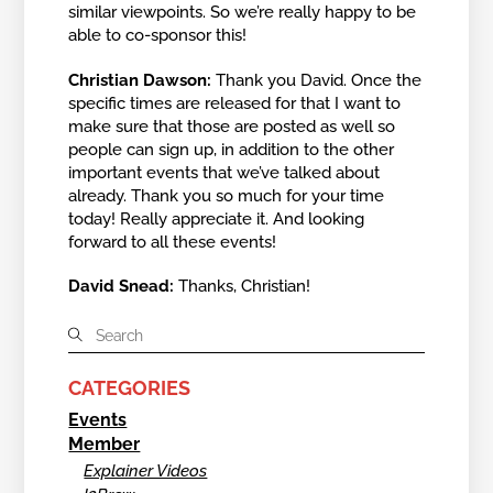
similar viewpoints. So we’re really happy to be
able to co-sponsor this!
Christian Dawson:
Thank you David. Once the
specific times are released for that I want to
make sure that those are posted as well so
people can sign up, in addition to the other
important events that we’ve talked about
already. Thank you so much for your time
today! Really appreciate it. And looking
forward to all these events!
David Snead:
Thanks, Christian!
CATEGORIES
Events
Member
Explainer Videos