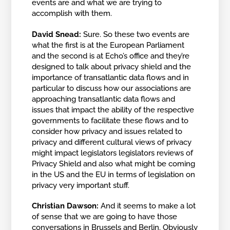
events are and what we are trying to
accomplish with them.
David Snead:
Sure. So these two events are
what the first is at the European Parliament
and the second is at Echo’s office and they’re
designed to talk about privacy shield and the
importance of transatlantic data flows and in
particular to discuss how our associations are
approaching transatlantic data flows and
issues that impact the ability of the respective
governments to facilitate these flows and to
consider how privacy and issues related to
privacy and different cultural views of privacy
might impact legislators legislators reviews of
Privacy Shield and also what might be coming
in the US and the EU in terms of legislation on
privacy very important stuff.
Christian Dawson:
And it seems to make a lot
of sense that we are going to have those
conversations in Brussels and Berlin. Obviously