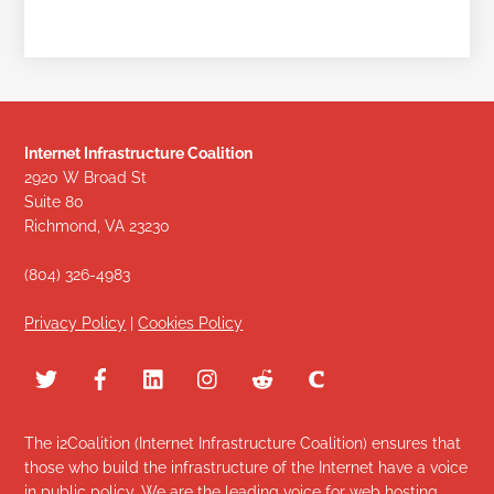
Internet Infrastructure Coalition
2920 W Broad St
Suite 80
Richmond, VA 23230
(804) 326-4983
Privacy Policy
|
Cookies Policy
The i2Coalition (Internet Infrastructure Coalition) ensures that
those who build the infrastructure of the Internet have a voice
in public policy. We are the leading voice for web hosting