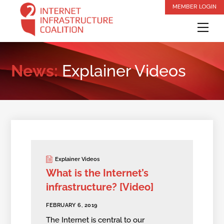
Skip
MEMBER LOGIN
to
Me
content
News:
Explainer Videos
Explainer Videos
What is the Internet’s
infrastructure? [Video]
FEBRUARY 6, 2019
The Internet is central to our