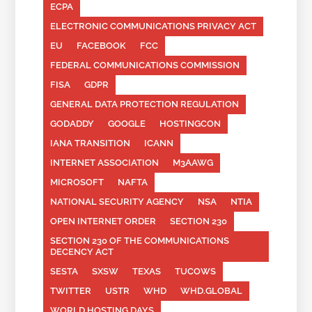
ECPA
ELECTRONIC COMMUNICATIONS PRIVACY ACT
EU
FACEBOOK
FCC
FEDERAL COMMUNICATIONS COMMISSION
FISA
GDPR
GENERAL DATA PROTECTION REGULATION
GODADDY
GOOGLE
HOSTINGCON
IANA TRANSITION
ICANN
INTERNET ASSOCIATION
M3AAWG
MICROSOFT
NAFTA
NATIONAL SECURITY AGENCY
NSA
NTIA
OPEN INTERNET ORDER
SECTION 230
SECTION 230 OF THE COMMUNICATIONS
DECENCY ACT
SESTA
SXSW
TEXAS
TUCOWS
TWITTER
USTR
WHD
WHD.GLOBAL
WORLD HOSTING DAYS