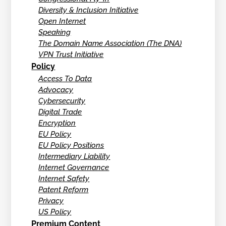
Diversity & Inclusion Initiative
Open Internet
Speaking
The Domain Name Association (The DNA)
VPN Trust Initiative
Policy
Access To Data
Advocacy
Cybersecurity
Digital Trade
Encryption
EU Policy
EU Policy Positions
Intermediary Liability
Internet Governance
Internet Safety
Patent Reform
Privacy
US Policy
Premium Content