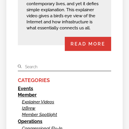
contemporary lives, and yet it defies
simple explanation. This explainer
video gives a bird’s eye view of the
Internet and how infrastructure is
what essentially connects us all.
READ MORE
CATEGORIES
Events
Member
Explainer Videos
I2Brew
Member Spotlight
Operations
Congressional Fly-In