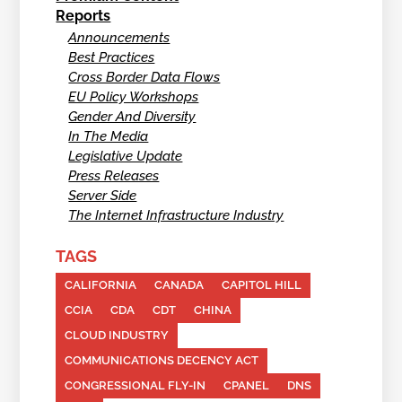
Reports
Announcements
Best Practices
Cross Border Data Flows
EU Policy Workshops
Gender And Diversity
In The Media
Legislative Update
Press Releases
Server Side
The Internet Infrastructure Industry
TAGS
CALIFORNIA
CANADA
CAPITOL HILL
CCIA
CDA
CDT
CHINA
CLOUD INDUSTRY
COMMUNICATIONS DECENCY ACT
CONGRESSIONAL FLY-IN
CPANEL
DNS