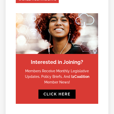
Interested in Joining?
Members Receive Monthly Legislative
Updates, Policy Briefs, And
I2Coalition
Member News!
CLICK HERE