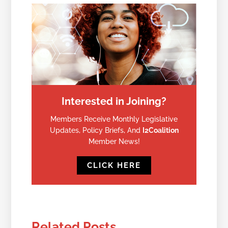
Interested in Joining?
Members Receive Monthly Legislative
Updates, Policy Briefs, And
I2Coalition
Member News!
CLICK HERE
Related Posts