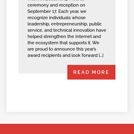
ceremony and reception on
September 17. Each year, we
recognize individuals whose
leadership, entrepreneurship, public
service, and technical innovation have
helped strengthen the Internet and
the ecosystem that supports it. We
are proud to announce this year’s
award recipients and look forward […]
READ MORE