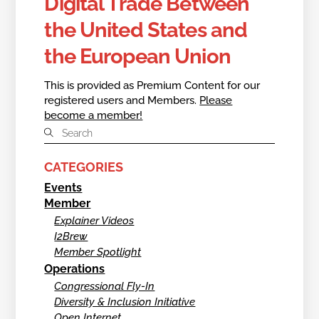
Digital Trade Between
the United States and
the European Union
This is provided as Premium Content for our
registered users and Members.
Please
become a member!
CATEGORIES
Events
Member
Explainer Videos
I2Brew
Member Spotlight
Operations
Congressional Fly-In
Diversity & Inclusion Initiative
Open Internet