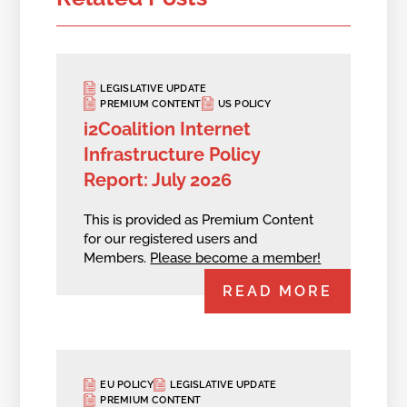
LEGISLATIVE UPDATE
PREMIUM CONTENT
US POLICY
i2Coalition Internet
Infrastructure Policy
Report: July 2026
This is provided as Premium Content
for our registered users and
Members.
Please become a member!
READ MORE
EU POLICY
LEGISLATIVE UPDATE
PREMIUM CONTENT