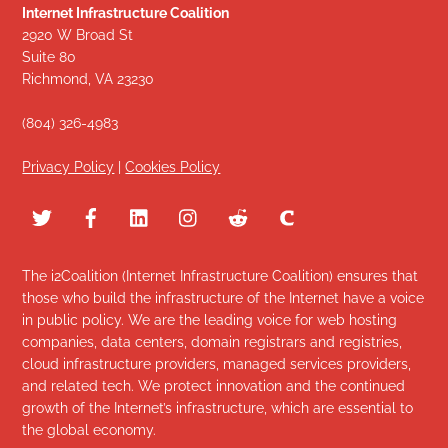
Internet Infrastructure Coalition
2920 W Broad St
Suite 80
Richmond, VA 23230
(804) 326-4983
Privacy Policy
|
Cookies Policy
The i2Coalition (Internet Infrastructure Coalition) ensures that
those who build the infrastructure of the Internet have a voice
in public policy. We are the leading voice for web hosting
companies, data centers, domain registrars and registries,
cloud infrastructure providers, managed services providers,
and related tech. We protect innovation and the continued
growth of the Internet’s infrastructure, which are essential to
the global economy.