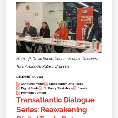
From left: David Snead, Corinne Schulze, Geneviéve
Tuts, Alexander Rabe in Brussels
DECEMBER 14, 2022
Announcements
Cross Border Data Flows
Digital Trade
EU Policy Workshops
Events
Premium Content
Transatlantic Dialogue
Series: Reawakening