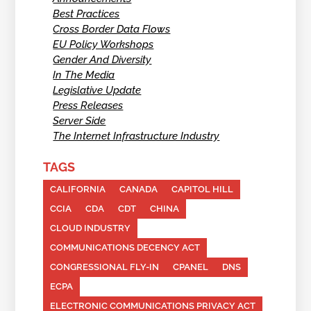
Best Practices
Cross Border Data Flows
EU Policy Workshops
Gender And Diversity
In The Media
Legislative Update
Press Releases
Server Side
The Internet Infrastructure Industry
TAGS
CALIFORNIA
CANADA
CAPITOL HILL
CCIA
CDA
CDT
CHINA
CLOUD INDUSTRY
COMMUNICATIONS DECENCY ACT
CONGRESSIONAL FLY-IN
CPANEL
DNS
ECPA
ELECTRONIC COMMUNICATIONS PRIVACY ACT