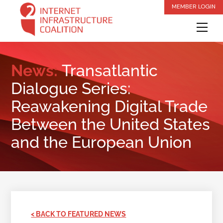
Skip
MEMBER LOGIN
to
Me
content
News:
Transatlantic
Dialogue Series:
Reawakening Digital Trade
Between the United States
and the European Union
< BACK TO FEATURED NEWS