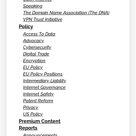
Speaking
The Domain Name Association (The DNA)
VPN Trust Initiative
Policy
Access To Data
Advocacy
Cybersecurity
Digital Trade
Encryption
EU Policy
EU Policy Positions
Intermediary Liability
Internet Governance
Internet Safety
Patent Reform
Privacy
US Policy
Premium Content
Reports
Announcements