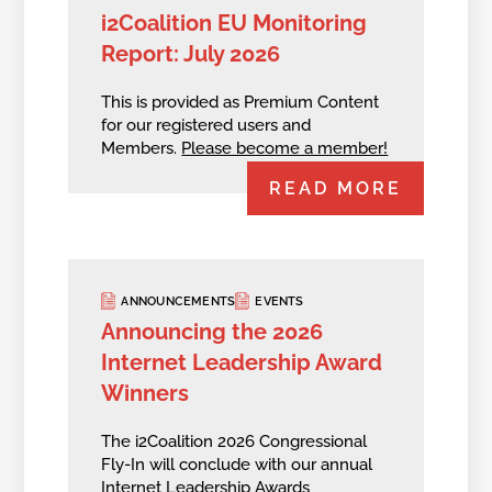
i2Coalition EU Monitoring
Report: July 2026
This is provided as Premium Content
for our registered users and
Members.
Please become a member!
READ MORE
ANNOUNCEMENTS
EVENTS
Announcing the 2026
Internet Leadership Award
Winners
The i2Coalition 2026 Congressional
Fly-In will conclude with our annual
Internet Leadership Awards