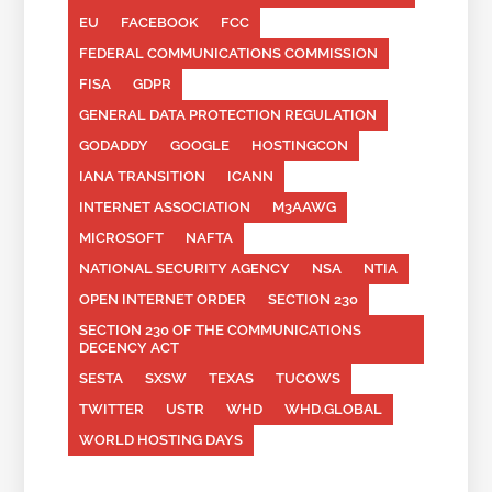
EU
FACEBOOK
FCC
FEDERAL COMMUNICATIONS COMMISSION
FISA
GDPR
GENERAL DATA PROTECTION REGULATION
GODADDY
GOOGLE
HOSTINGCON
IANA TRANSITION
ICANN
INTERNET ASSOCIATION
M3AAWG
MICROSOFT
NAFTA
NATIONAL SECURITY AGENCY
NSA
NTIA
OPEN INTERNET ORDER
SECTION 230
SECTION 230 OF THE COMMUNICATIONS
DECENCY ACT
SESTA
SXSW
TEXAS
TUCOWS
TWITTER
USTR
WHD
WHD.GLOBAL
WORLD HOSTING DAYS