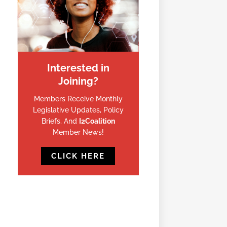
Interested in
Joining?
Members Receive Monthly
Legislative Updates, Policy
Briefs, And
I2Coalition
Member News!
CLICK HERE