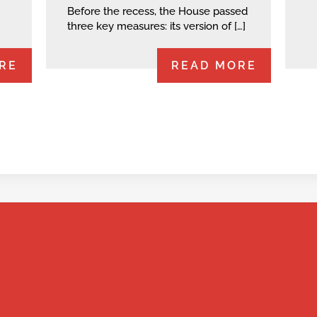
Before the recess, the House passed
three key measures: its version of […]
RE
READ MORE