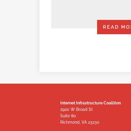
READ MO
Internet Infrastructure Coalition
2920 W Broad St
Suite 80
Richmond, VA 23230