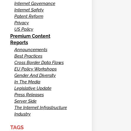
Internet Governance
Internet Safety
Patent Reform
Privacy
US Policy
Premium Content
Reports
Announcements
Best Practices
Cross Border Data Flows
EU Policy Workshops
Gender And Diversity
In The Media
Legislative Update
Press Releases
Server Side
The Internet Infrastructure
Industry
TAGS