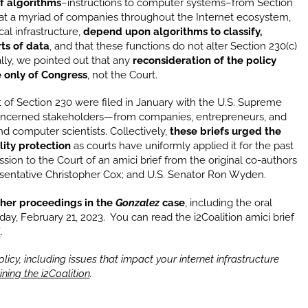
f algorithms
–instructions to computer systems–from Section
that a myriad of companies throughout the Internet ecosystem,
cal infrastructure,
depend upon algorithms to classify,
rts of data
, and that these functions do not alter Section 230(c)
ally, we pointed out that any
reconsideration of the policy
le only of Congress
, not the Court.
 of Section 230 were filed in January with the U.S. Supreme
oncerned stakeholders—from companies, entrepreneurs, and
d computer scientists. Collectively,
these briefs urged the
lity protection
as courts have uniformly applied it for the past
ssion to the Court of an amici brief from the original co-authors
esentative Christopher Cox; and U.S. Senator Ron Wyden.
rther proceedings in the
Gonzalez
case
, including the oral
ay, February 21, 2023. You can read the i2Coalition amici brief
E
.
icy, including issues that impact your internet infrastructure
ining the i2Coalition
.