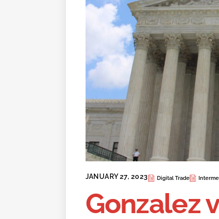
JANUARY 27, 2023
Digital Trade
Intermed
Gonzalez v