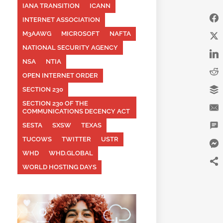
IANA TRANSITION
ICANN
INTERNET ASSOCIATION
M3AAWG
MICROSOFT
NAFTA
NATIONAL SECURITY AGENCY
NSA
NTIA
OPEN INTERNET ORDER
SECTION 230
SECTION 230 OF THE
COMMUNICATIONS DECENCY ACT
SESTA
SXSW
TEXAS
TUCOWS
TWITTER
USTR
WHD
WHD.GLOBAL
WORLD HOSTING DAYS