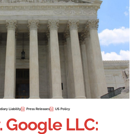
iary Liability
Press Releases
US Policy
. Google LLC: