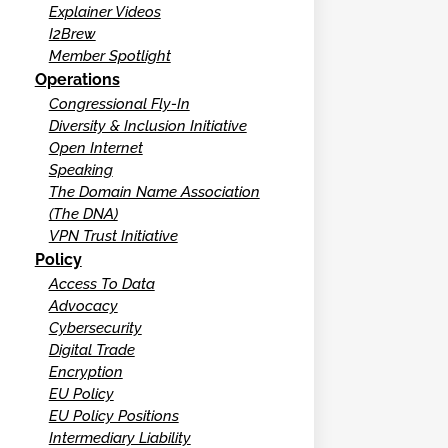
Explainer Videos
I2Brew
Member Spotlight
Operations
Congressional Fly-In
Diversity & Inclusion Initiative
Open Internet
Speaking
The Domain Name Association
(The DNA)
VPN Trust Initiative
Policy
Access To Data
Advocacy
Cybersecurity
Digital Trade
Encryption
EU Policy
EU Policy Positions
Intermediary Liability