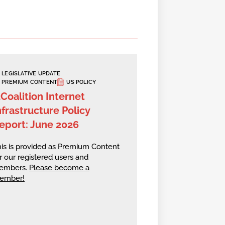
LEGISLATIVE UPDATE
PREMIUM CONTENT
US POLICY
2Coalition Internet
nfrastructure Policy
eport: June 2026
is is provided as Premium Content
r our registered users and
embers.
Please become a
ember!