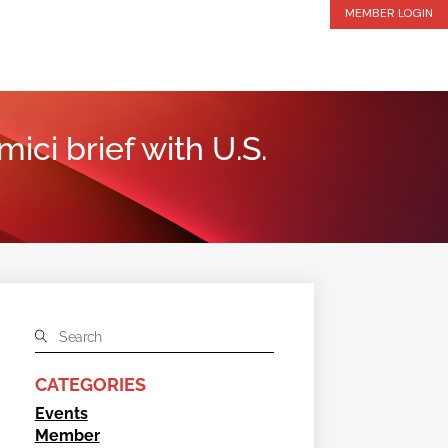
MEMBER LOGIN
ici brief with U.S.
CATEGORIES
Events
Member