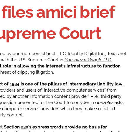
 files amici brief
Supreme Court
ned by our members cPanel, LLC, Identity Digital Inc., Texas.net,
ef with the U.S. Supreme Court in
Gonzalez v. Google LLC
,
role in allowing the Internet’s infrastructure to function
reat of crippling litigation.
t of 1934
is one of the pillars of intermediary liability law
,
roviders and users of “interactive computer services” from
ed by another information content provider” –i.e., third party
question presented for the Court to consider in
Gonzalez
asks
ve computer service” providers when they make so-called
arty content.
at
Section 230’s express words provide no basis for