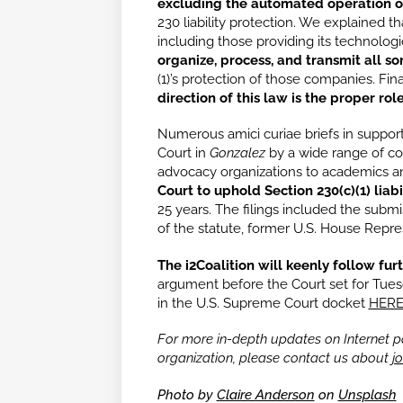
excluding the automated operation o
230 liability protection. We explained 
including those providing its technologi
organize, process, and transmit all so
(1)’s protection of those companies. Fin
direction of this law is the proper ro
Numerous amici curiae briefs in support
Court in
Gonzalez
by a wide range of c
advocacy organizations to academics an
Court to uphold Section 230(c)(1) liabi
25 years. The filings included the submi
of the statute, former U.S. House Repr
The i2Coalition will keenly follow fu
argument before the Court set for Tuesd
in the U.S. Supreme Court docket
HER
For more in-depth updates on Internet pol
organization, please contact us about
jo
Photo by
Claire Anderson
on
Unsplash