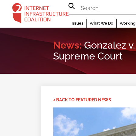
Skip
to
content
Issues
What We Do
Working 
News:
Gonzalez v. 
Supreme Court
< BACK TO FEATURED NEWS