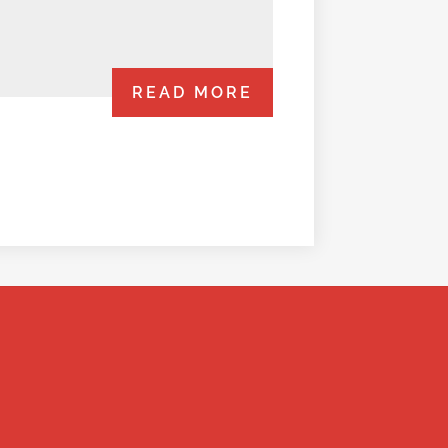
READ MORE