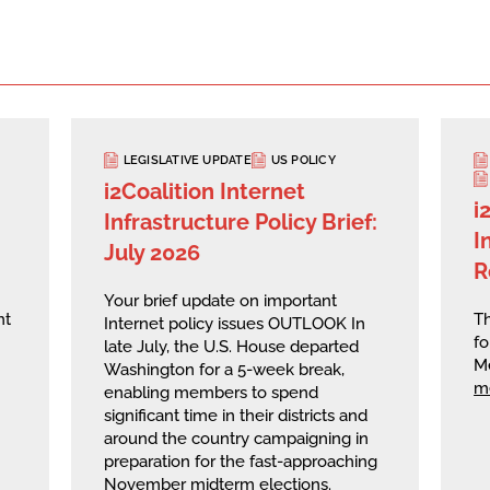
LEGISLATIVE UPDATE
US POLICY
i2Coalition Internet
i
Infrastructure Policy Brief:
I
July 2026
R
Your brief update on important
nt
Th
Internet policy issues OUTLOOK In
fo
late July, the U.S. House departed
M
Washington for a 5-week break,
m
enabling members to spend
significant time in their districts and
around the country campaigning in
preparation for the fast-approaching
November midterm elections.