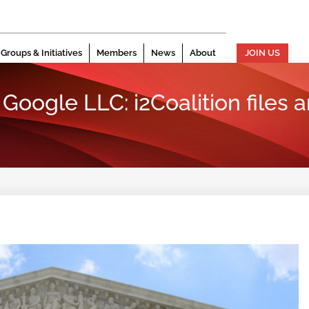
Groups & Initiatives
Members
News
About
JOIN US
Google LLC: i2Coalition files am