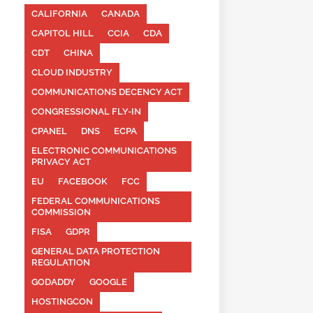
CALIFORNIA
CANADA
CAPITOL HILL
CCIA
CDA
CDT
CHINA
CLOUD INDUSTRY
COMMUNICATIONS DECENCY ACT
CONGRESSIONAL FLY-IN
CPANEL
DNS
ECPA
ELECTRONIC COMMUNICATIONS
PRIVACY ACT
EU
FACEBOOK
FCC
FEDERAL COMMUNICATIONS
COMMISSION
FISA
GDPR
GENERAL DATA PROTECTION
REGULATION
GODADDY
GOOGLE
HOSTINGCON