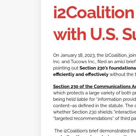
i2Coalition
with U.S. 
On January 18, 2023, the i2Coalition, joi
Inc. and Tucows Inc., filed an amici bri
pointing out
Section 230’s foundational 
efficiently and effectively
without the th
Section 230 of the Communications Ac
which protects a large variety of both p
being held liable for “information provid
content–as defined in the statute. The 
whether Section 230 shields “interacti
“targeted recommendations” of third p
The i2Coalition’s brief demonstrated th