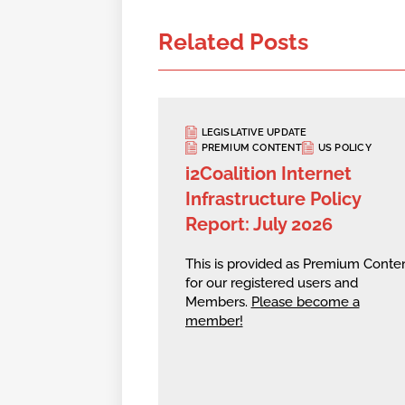
Related Posts
LEGISLATIVE UPDATE
PREMIUM CONTENT
US POLICY
i2Coalition Internet
Infrastructure Policy
Report: July 2026
This is provided as Premium Conte
for our registered users and
Members.
Please become a
member!