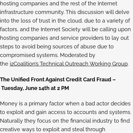
hosting companies and the rest of the Internet
infrastructure community. This discussion will delve
into the loss of trust in the cloud, due to a variety of
factors, and the Internet Society will be calling upon
hosting companies and service providers to lay out
steps to avoid being sources of abuse due to
compromised systems. Moderated by
the
i2Coalition’s Technical Outreach Working Group
.
The Unified Front Against Credit Card Fraud –
Tuesday, June 14th at 2 PM
Money is a primary factor when a bad actor decides
to exploit and gain access to accounts and systems.
Naturally they focus on the financial industry to find
creative ways to exploit and steal through