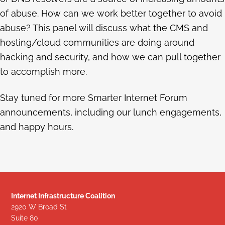
of abuse. How can we work better together to avoid
abuse? This panel will discuss what the CMS and
hosting/cloud communities are doing around
hacking and security, and how we can pull together
to accomplish more.
Stay tuned for more Smarter Internet Forum
announcements, including our lunch engagements,
and happy hours.
Internet Infrastructure Coalition
2920 W Broad St
Suite 80