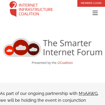
Skip
MEMBER LOGIN
to
Me
content
As part of our ongoing partnership with
M3AAWG
,
we will be holding the event in conjunction