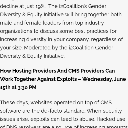
decline at just 19%. The i2Coalition’s Gender
Diversity & Equity Initiative will bring together both
male and female leaders from top industry
organizations to discuss some best practices for
increasing diversity in your company, regardless of
your size. Moderated by the
i2Coalition Gender
Diversity & Equity Initiative
.
How Hosting Providers And CMS Providers Can
Work Together Against Exploits – Wednesday, June
15th at 3:30 PM
These days, websites operated on top of CMS
software are the de-facto standard. When security
issues arise, exploits can lead to abuse. Hacked use
of DNS resolvers are a source of increasing amounts