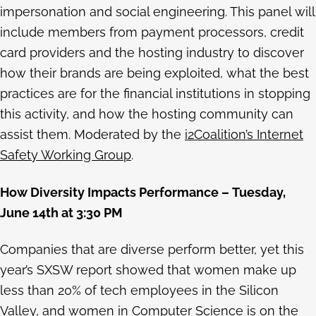
impersonation and social engineering. This panel will
include members from payment processors, credit
card providers and the hosting industry to discover
how their brands are being exploited, what the best
practices are for the financial institutions in stopping
this activity, and how the hosting community can
assist them. Moderated by the
i2Coalition’s Internet
Safety Working Group
.
How Diversity Impacts Performance – Tuesday,
June 14th at 3:30 PM
Companies that are diverse perform better, yet this
year’s SXSW report showed that women make up
less than 20% of tech employees in the Silicon
Valley, and women in Computer Science is on the