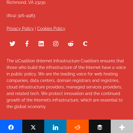
Richmond, VA 23230
(804) 326-4983
Privacy Policy
|
Cookies Policy
The i2Coalition (Internet Infrastructure Coalition) ensures that
those who build the infrastructure of the Internet have a voice
in public policy. We are the leading voice for web hosting
companies, data centers, domain registrars and registries,
cloud infrastructure providers, managed services providers,
and related tech. We protect innovation and the continued
growth of the Internet’s infrastructure, which are essential to
the global economy.