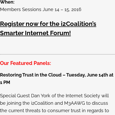
When:
Members Sessions June 14 – 15, 2016
Register now for the i2Coalition’s
Smarter Internet Forum!
Our Featured Panels:
Restoring Trust in the Cloud – Tuesday, June 14th at
1 PM
Special Guest Dan York of the Internet Society will
be joining the i2Coalition and M3AAWG to discuss
the current threats to consumer trust in regards to