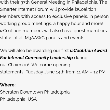
with
their 37th General Meeting in Philadelphia.
The
Smarter Internet Forum will provide i2Coalition
Members with access to exclusive panels, in person
working group meetings, a happy hour and more!
i2Coalition members will also have guest members
status at all M3AAWG panels and events.
We will also be awarding our first
i2Coalition Award
For Internet Community Leadership
during
our Chairman’s Welcome opening
statements, Tuesday June 14th from 11 AM – 12 PM.
Where:
Sheraton Downtown Philadelphia
Philadelphia, USA