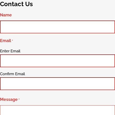
Contact Us
Name
Email
*
Enter Email
Confirm Email
Message
*