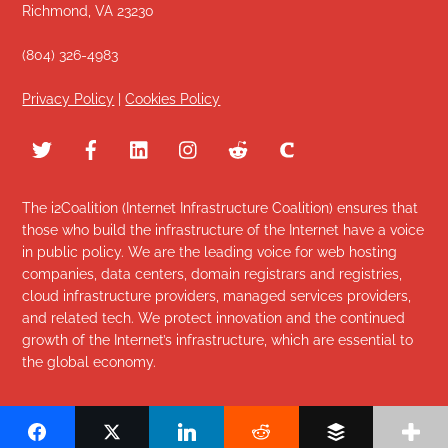
Richmond, VA 23230
(804) 326-4983
Privacy Policy
|
Cookies Policy
The i2Coalition (Internet Infrastructure Coalition) ensures that
those who build the infrastructure of the Internet have a voice
in public policy. We are the leading voice for web hosting
companies, data centers, domain registrars and registries,
cloud infrastructure providers, managed services providers,
and related tech. We protect innovation and the continued
growth of the Internet’s infrastructure, which are essential to
the global economy.