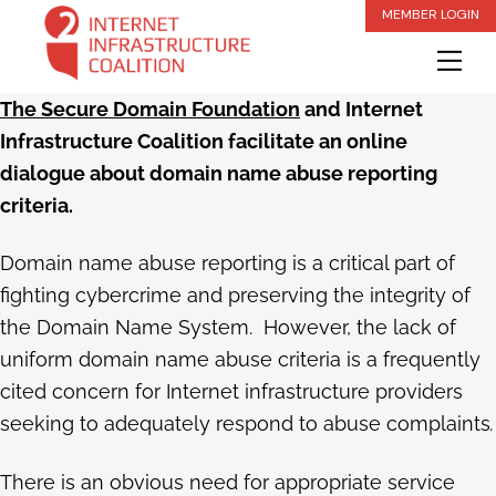
Skip
MEMBER LOGIN
to
Me
content
The Secure Domain Foundation
and Internet
Infrastructure Coalition facilitate an online
dialogue about domain name abuse reporting
criteria.
Domain name abuse reporting is a critical part of
fighting cybercrime and preserving the integrity of
the Domain Name System. However, the lack of
uniform domain name abuse criteria is a frequently
cited concern for Internet infrastructure providers
seeking to adequately respond to abuse complaints
.
There is an obvious need for appropriate service