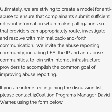
Ultimately, we are striving to create a model for anti-
abuse to ensure that complainants submit sufficient
relevant information when making allegations so
that providers can appropriately route, investigate,
and resolve with minimal back-and-forth
communication. We invite the abuse reporting
community, including LEA, the IP and anti-abuse
communities, to join with Internet infrastructure
providers to accomplish the common goal of
improving abuse reporting.
If you are interested in joining the discussion list,
please contact i2Coalition Programs Manager, David
Warner, using the form below.