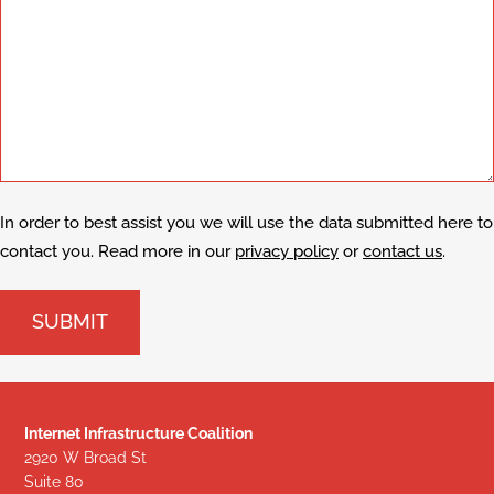
In order to best assist you we will use the data submitted here to
contact you. Read more in our
privacy policy
or
contact us
.
Internet Infrastructure Coalition
2920 W Broad St
Suite 80