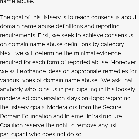
name abuse.
The goal of this listserv is to reach consensus about
domain name abuse definitions and reporting
requirements. First, we seek to achieve consensus
on domain name abuse definitions by category.
Next, we will determine the minimal evidence
required for each form of reported abuse. Moreover,
we will exchange ideas on appropriate remedies for
various types of domain name abuse. We ask that
anybody who joins us in participating in this loosely
moderated conversation stays on-topic regarding
the listserv goals. Moderators from the Secure
Domain Foundation and Internet Infrastructure
Coalition reserve the right to remove any list
participant who does not do so.