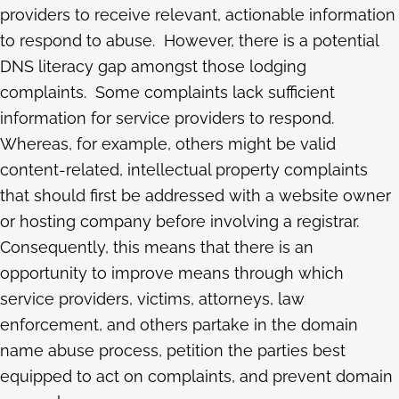
providers to receive relevant, actionable information
to respond to abuse. However, there is a potential
DNS literacy gap amongst those lodging
complaints. Some complaints lack sufficient
information for service providers to respond.
Whereas, for example, others might be valid
content-related, intellectual property complaints
that should first be addressed with a website owner
or hosting company before involving a registrar.
Consequently, this means that there is an
opportunity to improve means through which
service providers, victims, attorneys, law
enforcement, and others partake in the domain
name abuse process, petition the parties best
equipped to act on complaints, and prevent domain