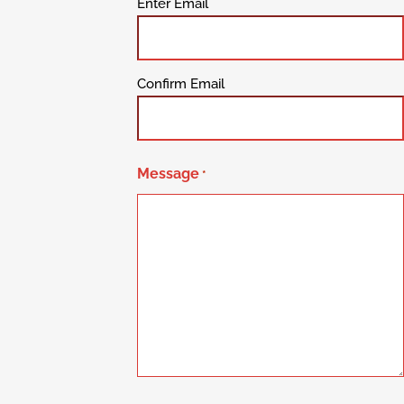
Enter Email
Confirm Email
Message
*