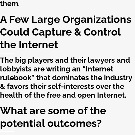
them.
A Few Large Organizations
Could Capture & Control
the Internet
The big players and their lawyers and
lobbyists are writing an “Internet
rulebook” that dominates the industry
& favors their self-interests over the
health of the free and open Internet.
What are some of the
potential outcomes?