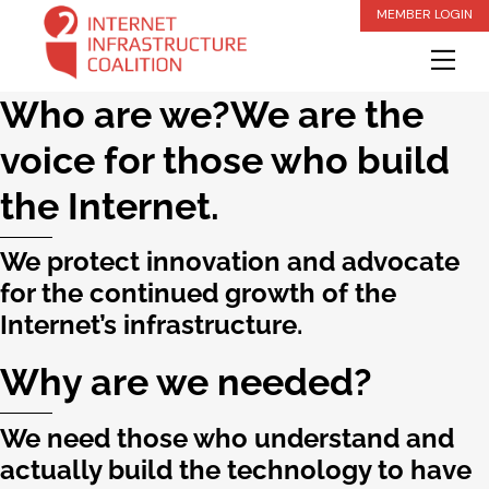
Skip
MEMBER LOGIN
to
Me
content
Who are we?We are the
voice for those who build
the Internet.
We protect innovation and advocate
for the continued growth of the
Internet’s infrastructure.
Why are we needed?
We need those who understand and
actually build the technology to have