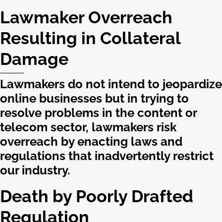
Lawmaker Overreach
Resulting in Collateral
Damage
Lawmakers do not intend to jeopardize
online businesses but in trying to
resolve problems in the content or
telecom sector, lawmakers risk
overreach by enacting laws and
regulations that inadvertently restrict
our industry.
Death by Poorly Drafted
Regulation