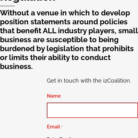
Without a venue in which to develop
position statements around policies
that benefit ALL industry players, small
business are susceptible to being
burdened by legislation that prohibits
or limits their ability to conduct
business.
Get in touch with the i2Coalition.
Name
Email
*