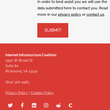
In order to best assist you we will use the
data submitted here to contact you. Read
more in our
privacy policy
or
contact us
.
Internet Infrastructure Coalition
2920 W Broad St
Suite 80
Richmond, VA 23230
(804) 326-4983
Privacy Policy
|
Cookies Policy