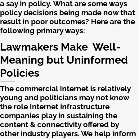
a say in policy. What are some ways
policy decisions being made now that
result in poor outcomes? Here are the
following primary ways:
Lawmakers Make Well-
Meaning but Uninformed
Policies
The commercial Internet is relatively
young and politicians may not know
the role Internet infrastructure
companies play in sustaining the
content & connectivity offered by
other industry players. We help inform