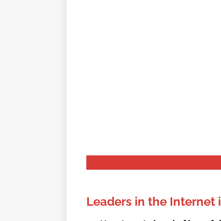
We fight to ensur
Leaders in the Internet 