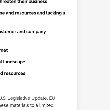
threaten their business
ime and resources and lacking a
r customer and company
rnet
tal landscape
and resources
(U.S. Legislative Update, EU
ese materials to a limited