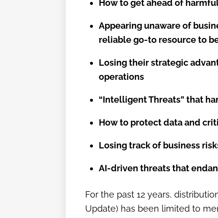
How to get ahead of harmful 
Appearing unaware of busine
reliable go-to resource to 
Losing their strategic adva
operations
“Intelligent Threats” that h
How to protect data and crit
Losing track of business ris
AI-driven threats that endan
For the past 12 years, distribut
Update) has been limited to memb