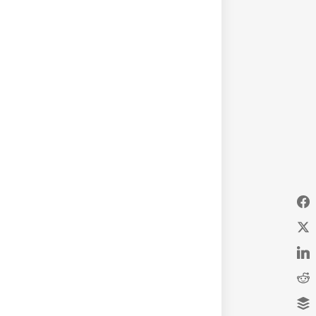
d follow due process of law.