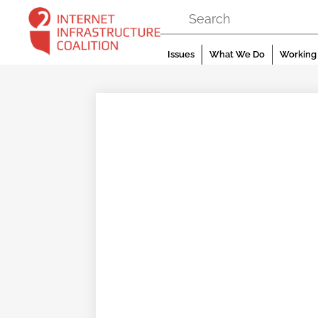
Skip
to
content
Issues
What We Do
Working 