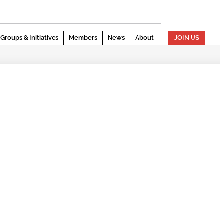
Groups & Initiatives
Members
News
About
JOIN US