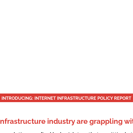
ACCESS TO DATA
e that Fourth and Ninth amendments translate to 
INTRODUCING: INTERNET INFRASTRUCTURE POLICY REPORT
infrastructure industry are grappling wi