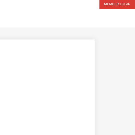
MEMBER LOGIN