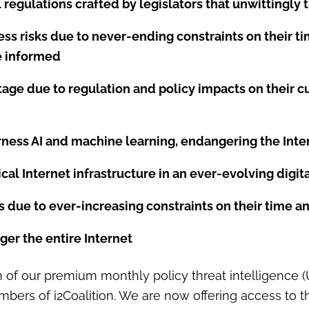
regulations crafted by legislators that unwittingly 
ss risks due to never-ending constraints on their t
be informed
ntage due to regulation and policy impacts on thei
arness AI and machine learning, endangering the Inte
ical Internet infrastructure in an ever-evolving digi
ks due to ever-increasing constraints on their time 
ger the entire Internet
ion of our premium monthly policy threat intelligence 
ers of i2Coalition. We are now offering access to th