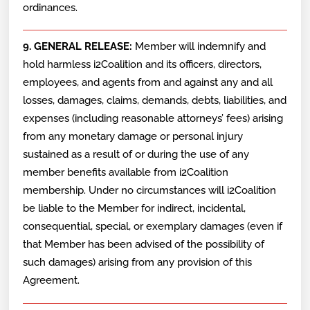
ordinances.
9. GENERAL RELEASE:
Member will indemnify and
hold harmless i2Coalition and its officers, directors,
employees, and agents from and against any and all
losses, damages, claims, demands, debts, liabilities, and
expenses (including reasonable attorneys’ fees) arising
from any monetary damage or personal injury
sustained as a result of or during the use of any
member benefits available from i2Coalition
membership. Under no circumstances will i2Coalition
be liable to the Member for indirect, incidental,
consequential, special, or exemplary damages (even if
that Member has been advised of the possibility of
such damages) arising from any provision of this
Agreement.