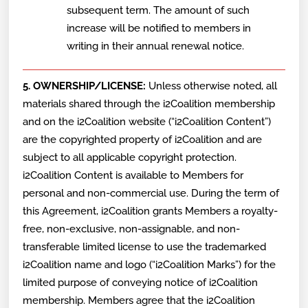
subsequent term. The amount of such
increase will be notified to members in
writing in their annual renewal notice.
5. OWNERSHIP/LICENSE:
Unless otherwise noted, all
materials shared through the i2Coalition membership
and on the i2Coalition website (“i2Coalition Content”)
are the copyrighted property of i2Coalition and are
subject to all applicable copyright protection.
i2Coalition Content is available to Members for
personal and non-commercial use. During the term of
this Agreement, i2Coalition grants Members a royalty-
free, non-exclusive, non-assignable, and non-
transferable limited license to use the trademarked
i2Coalition name and logo (“i2Coalition Marks”) for the
limited purpose of conveying notice of i2Coalition
membership. Members agree that the i2Coalition