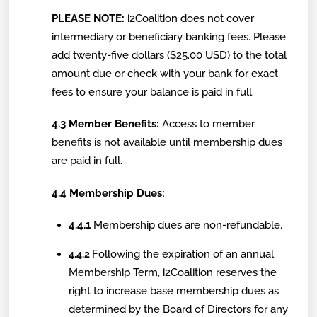
PLEASE NOTE:
i2Coalition does not cover
intermediary or beneficiary banking fees. Please
add twenty-five dollars ($25.00 USD) to the total
amount due or check with your bank for exact
fees to ensure your balance is paid in full.
4.3 Member Benefits:
Access to member
benefits is not available until membership dues
are paid in full.
4.4 Membership Dues:
4.4.1
Membership dues are non-refundable.
Following the expiration of an annual
4.4.2
Membership Term, i2Coalition reserves the
right to increase base membership dues as
determined by the Board of Directors for any