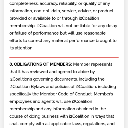
completeness, accuracy, reliability, or quality of any
information, content, data, service, advice, or product
provided or available to or through i2Coalition
membership. i2Coalition will not be liable for any delay
or failure of performance but will use reasonable
efforts to correct any material performance brought to
its attention.
8. OBLIGATIONS OF MEMBERS:
Member represents
that it has reviewed and agreed to abide by
i2Coalition’s governing documents, including the
i2Coalition Bylaws and policies of i2Coalition, including
specifically the Member Code of Conduct. Member’s
employees and agents will use i2Coalition
membership and any information obtained in the
course of doing business with i2Coalition in ways that
shall comply with all applicable laws, regulations, and