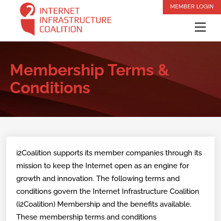
Skip
MEMBER LOGIN
to
Me
content
Membership Terms &
Conditions
i2Coalition supports its member companies through its
mission to keep the Internet open as an engine for
growth and innovation. The following terms and
conditions govern the Internet Infrastructure Coalition
(i2Coalition) Membership and the benefits available.
These membership terms and conditions