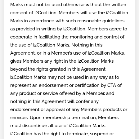
Marks must not be used otherwise without the written
consent of i2Coalition. Members will use the i2Coalition
Marks in accordance with such reasonable guidelines
as provided in writing by i2Coalition. Members agree to
cooperate in facilitating the monitoring and control of
the use of i2Coalition Marks. Nothing in this
Agreement, or in a Member’s use of i2Coalition Marks,
gives Members any right in the i2Coalition Marks
beyond the rights granted in this Agreement.
i2Coalition Marks may not be used in any way as to
represent an endorsement or certification by CTA of
any product or service offered by a Member, and
nothing in this Agreement will confer any
endorsement or approval of any Member’s products or
services. Upon membership termination, Members
must discontinue all use of i2Coalition Marks.
i2Coalition has the right to terminate, suspend or