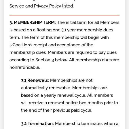
Service and Privacy Policy listed.
3. MEMBERSHIP TERM:
The initial term for all Members
is based on a floating one (1) year membership dues
term. The term of this membership will begin with
i2Coalition’s receipt and acceptance of the
membership dues. Members are required to pay dues
according to Section 3 below. All membership dues are
nonrefundable.
3.1 Renewals:
Memberships are not
automatically renewable. Memberships are
based on a yearly renewal cycle. All members
will receive a renewal notice two months prior to
the end of their previous paid cycle.
3.2 Termination:
Membership terminates when a