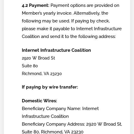
4.2 Payment:
Payment options are provided on
Member’s yearly invoice. Alternatively, the
following may be used. If paying by check,
please make it payable to Internet Infrastructure
Coalition and send it to the following address:
Internet Infrastructure Coalition
2920 W Broad St
Suite 80
Richmond, VA 23230
If paying by wire transfer:
Domestic Wires:
Beneficiary Company Name: Internet
Infrastructure Coalition
Beneficiary Company Address: 2920 W Broad St,
Suite 80, Richmond, VA 23230