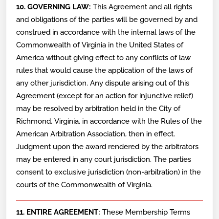
10. GOVERNING LAW:
This Agreement and all rights
and obligations of the parties will be governed by and
construed in accordance with the internal laws of the
Commonwealth of Virginia in the United States of
America without giving effect to any conflicts of law
rules that would cause the application of the laws of
any other jurisdiction. Any dispute arising out of this
Agreement (except for an action for injunctive relief)
may be resolved by arbitration held in the City of
Richmond, Virginia, in accordance with the Rules of the
American Arbitration Association, then in effect.
Judgment upon the award rendered by the arbitrators
may be entered in any court jurisdiction. The parties
consent to exclusive jurisdiction (non-arbitration) in the
courts of the Commonwealth of Virginia.
11. ENTIRE AGREEMENT:
These Membership Terms