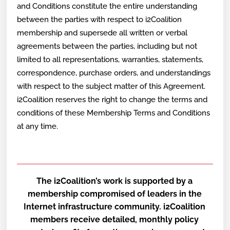
and Conditions constitute the entire understanding
between the parties with respect to i2Coalition
membership and supersede all written or verbal
agreements between the parties, including but not
limited to all representations, warranties, statements,
correspondence, purchase orders, and understandings
with respect to the subject matter of this Agreement.
i2Coalition reserves the right to change the terms and
conditions of these Membership Terms and Conditions
at any time.
The i2Coalition’s work is supported by a
membership compromised of leaders in the
Internet infrastructure community. i2Coalition
members receive detailed, monthly policy