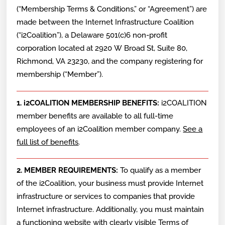
(“Membership Terms & Conditions,” or “Agreement”) are
made between the Internet Infrastructure Coalition
(“i2Coalition”), a Delaware 501(c)6 non-profit
corporation located at 2920 W Broad St, Suite 80,
Richmond, VA 23230, and the company registering for
membership (“Member”).
1. i2COALITION MEMBERSHIP BENEFITS:
i2COALITION
member benefits are available to all full-time
employees of an i2Coalition member company.
See a
full list of benefits
.
2. MEMBER REQUIREMENTS:
To qualify as a member
of the i2Coalition, your business must provide Internet
infrastructure or services to companies that provide
Internet infrastructure. Additionally, you must maintain
a functioning website with clearly visible Terms of