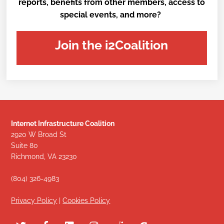
reports, benefits from other members, access to
special events, and more?
Join the i2Coalition
Internet Infrastructure Coalition
2920 W Broad St
Suite 80
Richmond, VA 23230
(804) 326-4983
Privacy Policy
|
Cookies Policy