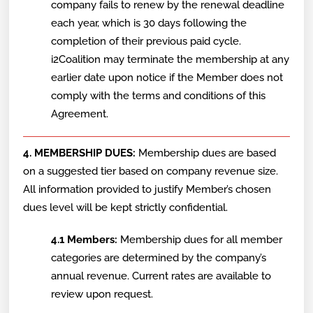
company fails to renew by the renewal deadline
each year, which is 30 days following the
completion of their previous paid cycle.
i2Coalition may terminate the membership at any
earlier date upon notice if the Member does not
comply with the terms and conditions of this
Agreement.
4. MEMBERSHIP DUES:
Membership dues are based
on a suggested tier based on company revenue size.
All information provided to justify Member’s chosen
dues level will be kept strictly confidential.
4.1 Members:
Membership dues for all member
categories are determined by the company’s
annual revenue. Current rates are available to
review upon request.