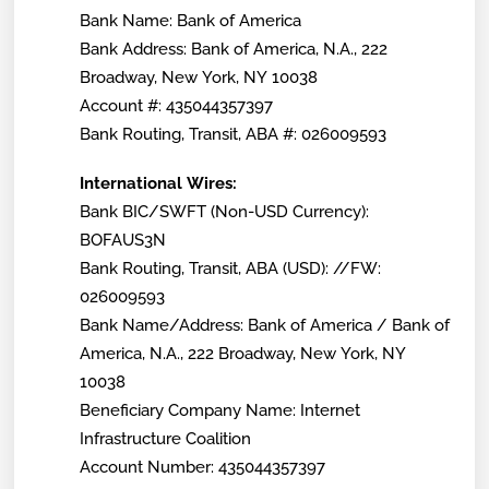
Bank Name: Bank of America
Bank Address: Bank of America, N.A., 222
Broadway, New York, NY 10038
Account #: 435044357397
Bank Routing, Transit, ABA #: 026009593
International Wires:
Bank BIC/SWFT (Non-USD Currency):
BOFAUS3N
Bank Routing, Transit, ABA (USD): //FW:
026009593
Bank Name/Address: Bank of America / Bank of
America, N.A., 222 Broadway, New York, NY
10038
Beneficiary Company Name: Internet
Infrastructure Coalition
Account Number: 435044357397