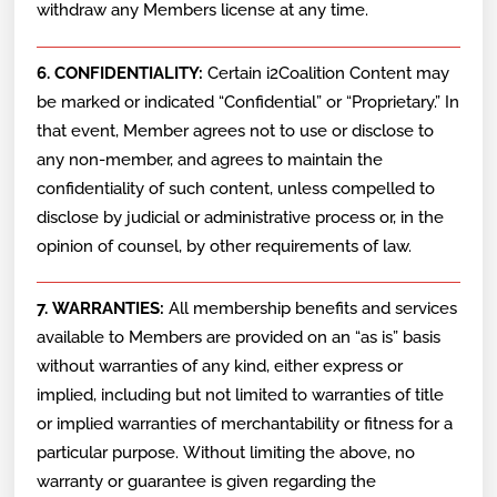
withdraw any Members license at any time.
6. CONFIDENTIALITY:
Certain i2Coalition Content may
be marked or indicated “Confidential” or “Proprietary.” In
that event, Member agrees not to use or disclose to
any non-member, and agrees to maintain the
confidentiality of such content, unless compelled to
disclose by judicial or administrative process or, in the
opinion of counsel, by other requirements of law.
7. WARRANTIES:
All membership benefits and services
available to Members are provided on an “as is” basis
without warranties of any kind, either express or
implied, including but not limited to warranties of title
or implied warranties of merchantability or fitness for a
particular purpose. Without limiting the above, no
warranty or guarantee is given regarding the