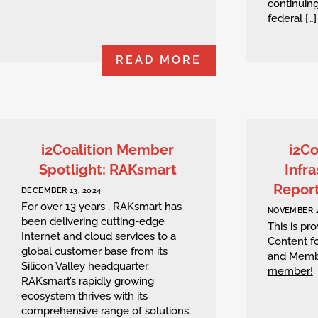
continuing
federal […]
READ MORE
i2Coalition Member
i2Co
Spotlight: RAKsmart
Infra
Repor
DECEMBER 13, 2024
For over 13 years , RAKsmart has
NOVEMBER 2
been delivering cutting-edge
This is p
Internet and cloud services to a
Content fo
global customer base from its
and Memb
Silicon Valley headquarter.
member!
RAKsmart’s rapidly growing
ecosystem thrives with its
comprehensive range of solutions,