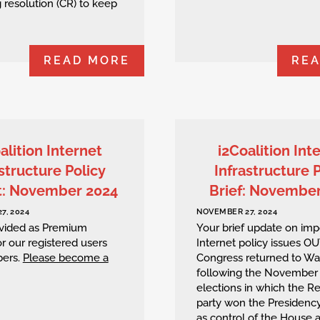
 resolution (CR) to keep
READ MORE
RE
alition Internet
i2Coalition Int
structure Policy
Infrastructure 
t: November 2024
Brief: Novembe
7, 2024
NOVEMBER 27, 2024
rovided as Premium
Your brief update on imp
r our registered users
Internet policy issues
ers.
Please become a
Congress returned to W
following the November
elections in which the R
party won the Presidency
as control of the House 