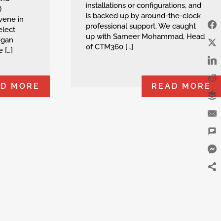
installations or configurations, and
)
is backed up by around-the-clock
vene in
professional support. We caught
elect
up with Sameer Mohammad, Head
egan
of CTM360 […]
 […]
AD MORE
READ MORE