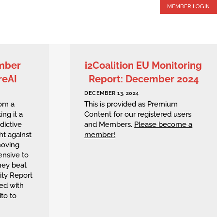
MEMBER LOGIN
ember
i2Coalition EU Monitoring
reAI
Report: December 2024
DECEMBER 13, 2024
rom a
This is provided as Premium
ing it a
Content for our registered users
edictive
and Members.
Please become a
ht against
member!
moving
ensive to
hey beat
ity Report
ed with
to to