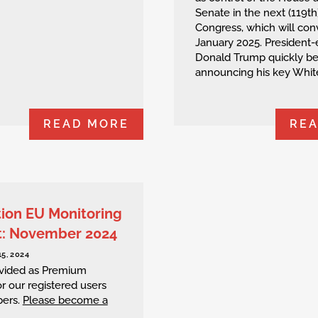
Senate in the next (119th
Congress, which will con
January 2025. President-
Donald Trump quickly b
announcing his key White
READ MORE
RE
tion EU Monitoring
t: November 2024
5, 2024
rovided as Premium
r our registered users
ers.
Please become a