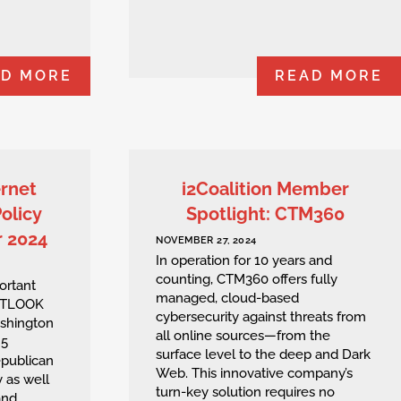
AD MORE
READ MORE
ernet
i2Coalition Member
Policy
Spotlight: CTM360
r 2024
NOVEMBER 27, 2024
In operation for 10 years and
counting, CTM360 offers fully
ortant
managed, cloud-based
 OUTLOOK
cybersecurity against threats from
ashington
all online sources—from the
 5
surface level to the deep and Dark
epublican
Web. This innovative company’s
 as well
turn-key solution requires no
and