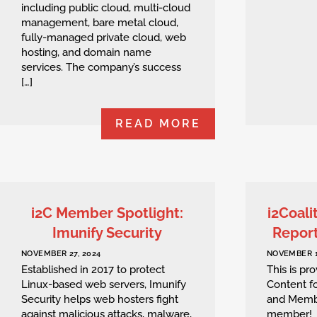
including public cloud, multi-cloud
management, bare metal cloud,
fully-managed private cloud, web
hosting, and domain name
services. The company’s success
[…]
READ MORE
i2C Member Spotlight:
i2Coali
Imunify Security
Repor
NOVEMBER 27, 2024
NOVEMBER 1
Established in 2017 to protect
This is p
Linux-based web servers, Imunify
Content fo
Security helps web hosters fight
and Memb
against malicious attacks, malware,
member!