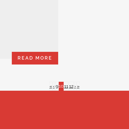
READ MORE
10
«
‹
9
11
12
›
»