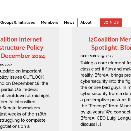
Groups & Initiatives
Members
News
About
JOIN US
alition Internet
i2Coalition M
structure Policy
Spotlight: Bfo
: December 2024
DECEMBER 19, 2024
Taking a core element f
0, 2024
classic sci-fi film and mak
 update on important
reality, BforeAI brings pr
policy issues OUTLOOK
cybersecurity into the fig
end on December 18, the
the online bad guys. In 
 partial U.S. federal
cybersecurity from a def
t shutdown at midnight
a pre-emptive posture, t
er 20 intensified.
the “Precogs” from Minor
d Senate lawmakers
by 30 years! We connect
last weeks of the 118th
BforeAI CEO Luigi Lengui
struggling to complete
discuss […]
egotiations on a