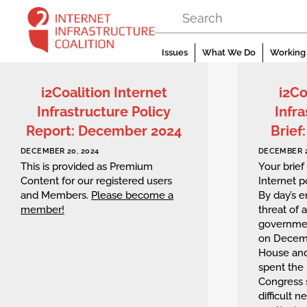
Skip
to
content
Issues
What We Do
Working 
i2Coalition Internet
i2Co
Infrastructure Policy
Infra
Report: December 2024
Brief
DECEMBER 20, 2024
DECEMBER 2
This is provided as Premium
Your brief
Content for our registered users
Internet 
and Members.
Please become a
By day’s 
member!
threat of a
governmen
on Decemb
House an
spent the 
Congress 
difficult n