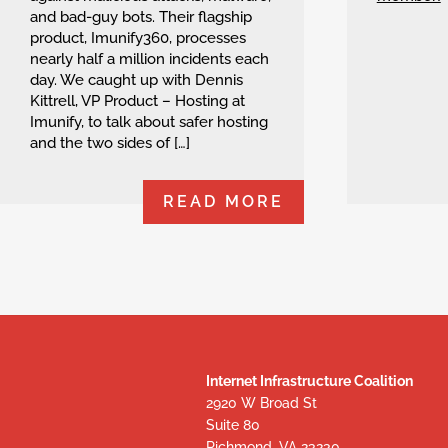
and bad-guy bots. Their flagship
product, Imunify360, processes
nearly half a million incidents each
day. We caught up with Dennis
Kittrell, VP Product – Hosting at
Imunify, to talk about safer hosting
and the two sides of […]
READ MORE
Internet Infrastructure Coalition
2920 W Broad St
Suite 80
Richmond, VA 23230