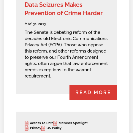
Data Seizures Makes
Prevention of Crime Harder
MAY 31, 2013
The Senate is debating reform of the
decades old Electronic Communications
Privacy Act (ECPA). Those who oppose
this reform, and other reforms designed
to preserve our Fourth Amendment
rights, often argue that law enforcement
needs exceptions to the warrant
requirement.
READ MORE
Access To Data
Member Spotlight
Privacy
US Policy