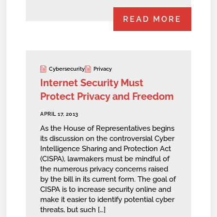
READ MORE
Cybersecurity
Privacy
Internet Security Must
Protect Privacy and Freedom
APRIL 17, 2013
As the House of Representatives begins
its discussion on the controversial Cyber
Intelligence Sharing and Protection Act
(CISPA), lawmakers must be mindful of
the numerous privacy concerns raised
by the bill in its current form. The goal of
CISPA is to increase security online and
make it easier to identify potential cyber
threats, but such […]