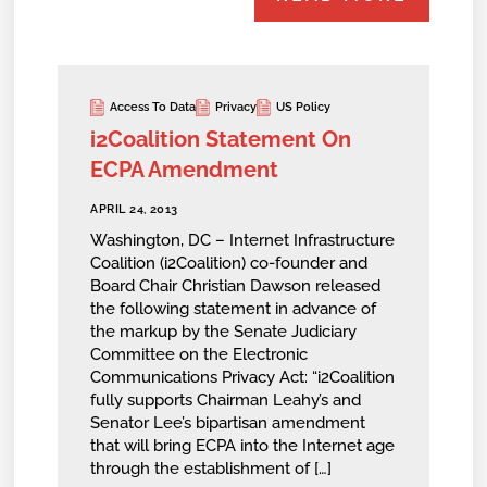
Access To Data
Privacy
US Policy
i2Coalition Statement On
ECPA Amendment
APRIL 24, 2013
Washington, DC – Internet Infrastructure
Coalition (i2Coalition) co-founder and
Board Chair Christian Dawson released
the following statement in advance of
the markup by the Senate Judiciary
Committee on the Electronic
Communications Privacy Act: “i2Coalition
fully supports Chairman Leahy’s and
Senator Lee’s bipartisan amendment
that will bring ECPA into the Internet age
through the establishment of […]