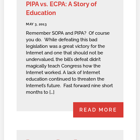
PIPA vs. ECPA: A Story of
Education
MAY 3, 2013
Remember SOPA and PIPA? Of course
you do. While defeating this bad
legislation was a great victory for the
Internet and one that should not be
undervalued, the bill’s defeat didn’t
magically teach Congress how the
Internet worked. A lack of Internet
education continued to threaten the
Internet’s future. Fast forward nine short
months to […]
READ MORE