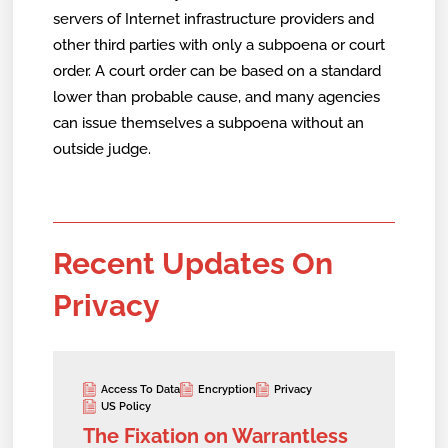
servers of Internet infrastructure providers and
other third parties with only a subpoena or court
order. A court order can be based on a standard
lower than probable cause, and many agencies
can issue themselves a subpoena without an
outside judge.
Recent Updates On
Privacy
Access To Data
Encryption
Privacy
US Policy
The Fixation on Warrantless