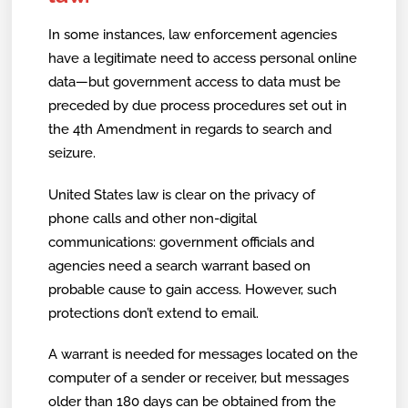
In some instances, law enforcement agencies
have a legitimate need to access personal online
data—but government access to data must be
preceded by due process procedures set out in
the 4th Amendment in regards to search and
seizure.
United States law is clear on the privacy of
phone calls and other non-digital
communications: government officials and
agencies need a search warrant based on
probable cause to gain access. However, such
protections don’t extend to email.
A warrant is needed for messages located on the
computer of a sender or receiver, but messages
older than 180 days can be obtained from the