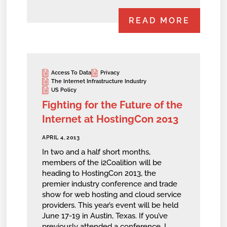
READ MORE
Access To Data
Privacy
The Internet Infrastructure Industry
US Policy
Fighting for the Future of the
Internet at HostingCon 2013
APRIL 4, 2013
In two and a half short months,
members of the i2Coalition will be
heading to HostingCon 2013, the
premier industry conference and trade
show for web hosting and cloud service
providers. This year’s event will be held
June 17-19 in Austin, Texas. If you’ve
previously attended a conference, I