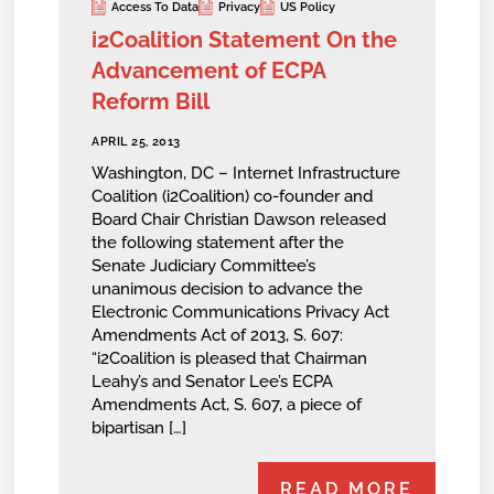
Access To Data
Privacy
US Policy
i2Coalition Statement On the
Advancement of ECPA
Reform Bill
APRIL 25, 2013
Washington, DC – Internet Infrastructure
Coalition (i2Coalition) co-founder and
Board Chair Christian Dawson released
the following statement after the
Senate Judiciary Committee’s
unanimous decision to advance the
Electronic Communications Privacy Act
Amendments Act of 2013, S. 607:
“i2Coalition is pleased that Chairman
Leahy’s and Senator Lee’s ECPA
Amendments Act, S. 607, a piece of
bipartisan […]
READ MORE