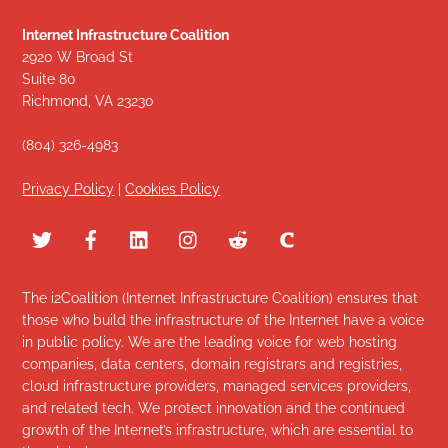
Internet Infrastructure Coalition
2920 W Broad St
Suite 80
Richmond, VA 23230
(804) 326-4983
Privacy Policy
|
Cookies Policy
The i2Coalition (Internet Infrastructure Coalition) ensures that
those who build the infrastructure of the Internet have a voice
in public policy. We are the leading voice for web hosting
companies, data centers, domain registrars and registries,
cloud infrastructure providers, managed services providers,
and related tech. We protect innovation and the continued
growth of the Internet’s infrastructure, which are essential to