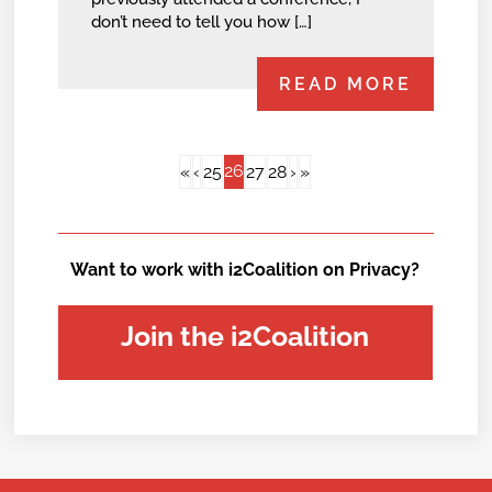
don’t need to tell you how […]
READ MORE
26
«
‹
25
27
28
›
»
Want to work with i2Coalition on Privacy?
Join the i2Coalition