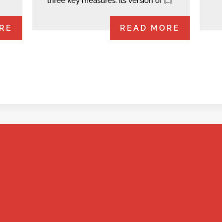
three key measures: its version of […]
RE
READ MORE