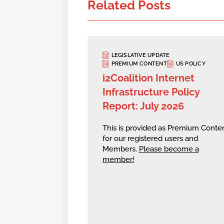
Related Posts
LEGISLATIVE UPDATE
PREMIUM CONTENT
US POLICY
i2Coalition Internet
Infrastructure Policy
Report: July 2026
This is provided as Premium Conte
for our registered users and
Members.
Please become a
member!