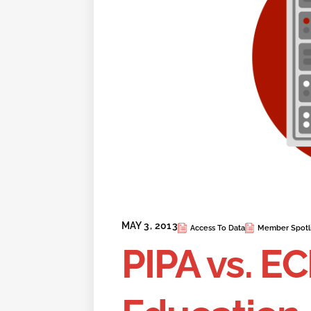
MAY 3, 2013
Access To Data
Member Spotl
PIPA vs. EC