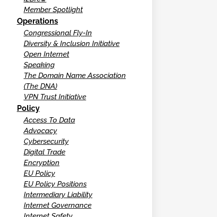
Member Spotlight
Operations
Congressional Fly-In
Diversity & Inclusion Initiative
Open Internet
Speaking
The Domain Name Association
(The DNA)
VPN Trust Initiative
Policy
Access To Data
Advocacy
Cybersecurity
Digital Trade
Encryption
EU Policy
EU Policy Positions
Intermediary Liability
Internet Governance
Internet Safety