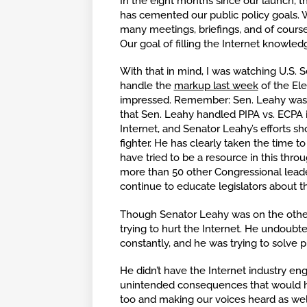
In the eight months since our launch, t
has cemented our public policy goals. 
many meetings, briefings, and of cours
Our goal of filling the Internet knowled
With that in mind, I was watching U.S. 
handle the
markup last week
of the El
impressed. Remember: Sen. Leahy was t
that Sen. Leahy handled PIPA vs. ECPA 
Internet, and Senator Leahy’s efforts 
fighter. He has clearly taken the time t
have tried to be a resource in this thro
more than 50 other Congressional leader
continue to educate legislators about t
Though Senator Leahy was on the other 
trying to hurt the Internet. He undoubt
constantly, and he was trying to solve 
He didn’t have the Internet industry en
unintended consequences that would h
too and making our voices heard as well