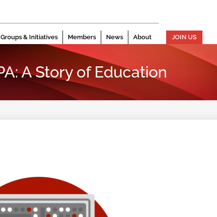
Groups & Initiatives
Members
News
About
JOIN US
PA: A Story of Education