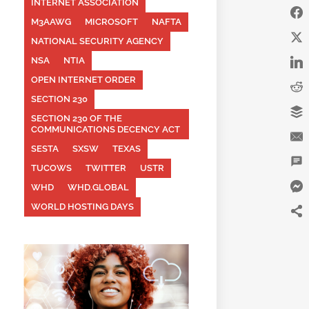
INTERNET ASSOCIATION
M3AAWG
MICROSOFT
NAFTA
NATIONAL SECURITY AGENCY
NSA
NTIA
OPEN INTERNET ORDER
SECTION 230
SECTION 230 OF THE
COMMUNICATIONS DECENCY ACT
SESTA
SXSW
TEXAS
TUCOWS
TWITTER
USTR
WHD
WHD.GLOBAL
WORLD HOSTING DAYS