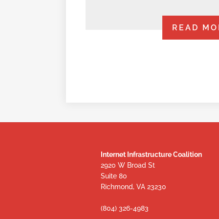
READ MO
Internet Infrastructure Coalition
2920 W Broad St
Suite 80
Richmond, VA 23230
(804) 326-4983