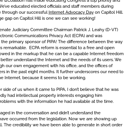
he i2Coalition has made educating Congress a top priority and
We’ve educated elected officials and staff members during
e through our successful
Internet Advocacy Day
on Capitol Hill.
ge gap on Capitol Hill is one we can see working!
Senate Judiciary Committee Chairman Patrick J. Leahy (D-VT)
ectronic Communications Privacy Act (ECPA) and was
he primary sponsor of PIPA! The difference between the way
is remarkable. ECPA reform is essential to a free and open
showed in the markup that he can be a capable Internet freedom
o better understand the Internet and the needs of its users. We
ugh our own engagement with his office, and the offices of
s in the past eight months. It further underscores our need to
he Internet, because it seems to be working.
side of us when it came to PIPA, I don’t believe that he was
edly had intellectual property interests engaging him
problems with the information he had available at the time.
gaged in the conversation and didn’t understand the
ave occurred from the legislation. Now we are showing up
. The credibility we have been able to generate in short order