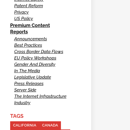
Patent Reform
Privacy
US Policy
Premium Content
Reports
Announcements
Best Practices
Cross Border Data Flows
EU Policy Workshops
Gender And Diversity
In The Media
Legislative Update
Press Releases
Server Side
The Internet Infrastructure
Industry
TAGS
CALIFORNIA
CANADA