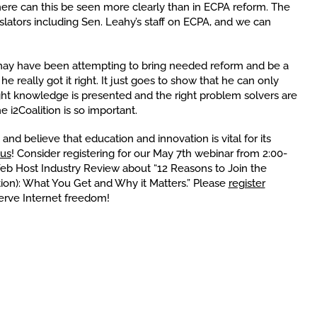
re can this be seen more clearly than in ECPA reform. The
islators including Sen. Leahy’s staff on ECPA, and we can
may have been attempting to bring needed reform and be a
 really got it right. It just goes to show that he can only
ght knowledge is presented and the right problem solvers are
e i2Coalition is so important.
 and believe that education and innovation is vital for its
 us
! Consider registering for our May 7th webinar from 2:00-
Web Host Industry Review about “12 Reasons to Join the
lition): What You Get and Why it Matters.” Please
register
erve Internet freedom!