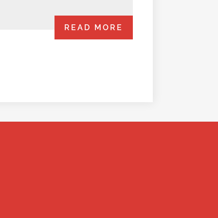
READ MORE