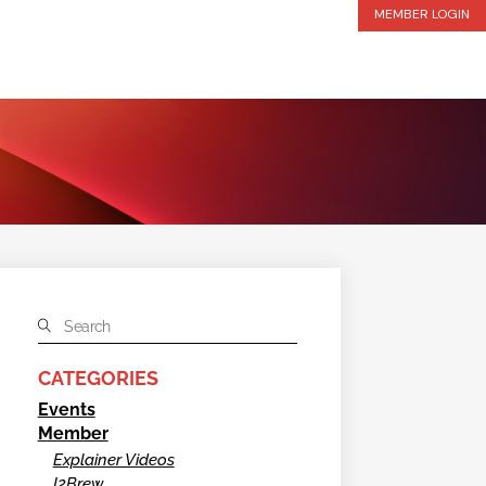
MEMBER LOGIN
CATEGORIES
Events
Member
Explainer Videos
I2Brew