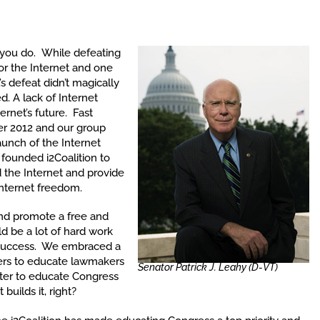
ou do. While defeating
for the Internet and one
s defeat didn’t magically
. A lack of Internet
rnet’s future. Fast
r 2012 and our group
launch of the Internet
e founded i2Coalition to
 the Internet and provide
 Internet freedom.
and promote a free and
d be a lot of hard work
 success. We embraced a
ers to educate lawmakers
Senator Patrick J. Leahy (D-VT)
ter to educate Congress
builds it, right?