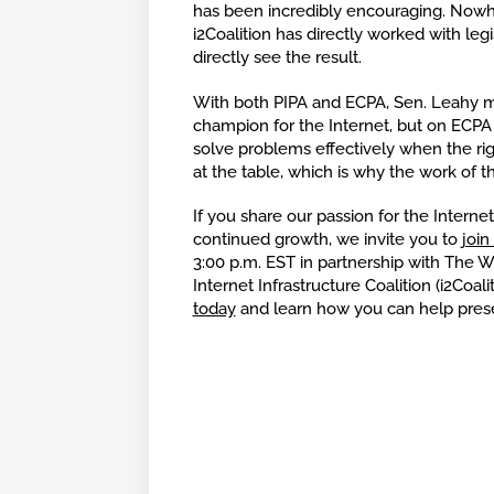
has been incredibly encouraging. Nowhe
i2Coalition has directly worked with leg
directly see the result.
With both PIPA and ECPA, Sen. Leahy 
champion for the Internet, but on ECPA he
solve problems effectively when the ri
at the table, which is why the work of th
If you share our passion for the Internet
continued growth, we invite you to
join
3:00 p.m. EST in partnership with The 
Internet Infrastructure Coalition (i2Coa
today
and learn how you can help pres