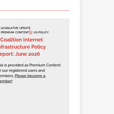
LEGISLATIVE UPDATE
PREMIUM CONTENT
US POLICY
2Coalition Internet
nfrastructure Policy
eport: June 2026
is is provided as Premium Content
r our registered users and
embers.
Please become a
ember!