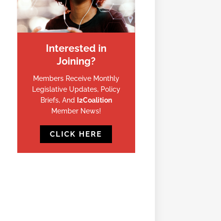
Interested in
Joining?
Members Receive Monthly
Legislative Updates, Policy
Briefs, And
I2Coalition
Member News!
CLICK HERE