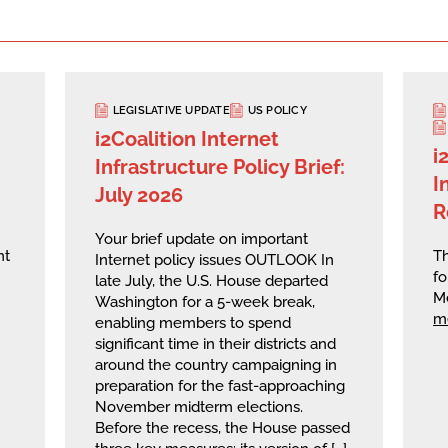
LEGISLATIVE UPDATE
US POLICY
i2Coalition Internet
i
Infrastructure Policy Brief:
I
July 2026
R
Your brief update on important
nt
Th
Internet policy issues OUTLOOK In
fo
late July, the U.S. House departed
M
Washington for a 5-week break,
m
enabling members to spend
significant time in their districts and
around the country campaigning in
preparation for the fast-approaching
November midterm elections.
Before the recess, the House passed