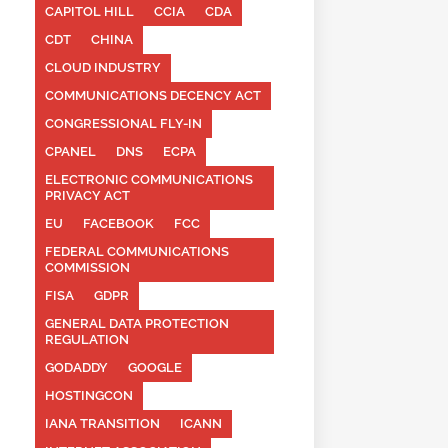
CAPITOL HILL
CCIA
CDA
CDT
CHINA
CLOUD INDUSTRY
COMMUNICATIONS DECENCY ACT
CONGRESSIONAL FLY-IN
CPANEL
DNS
ECPA
ELECTRONIC COMMUNICATIONS
PRIVACY ACT
EU
FACEBOOK
FCC
FEDERAL COMMUNICATIONS
COMMISSION
FISA
GDPR
GENERAL DATA PROTECTION
REGULATION
GODADDY
GOOGLE
HOSTINGCON
IANA TRANSITION
ICANN