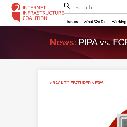
Skip
to
content
Issues
What We Do
Working 
News:
PIPA vs. EC
< BACK TO FEATURED NEWS