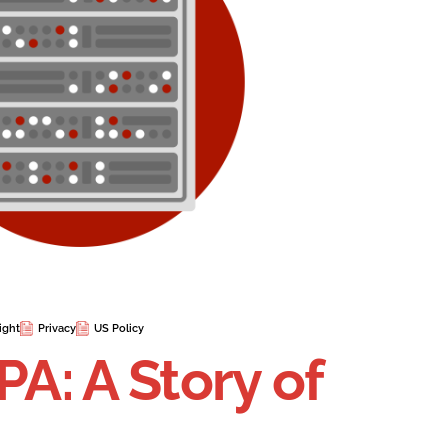
ight
Privacy
US Policy
PA: A Story of