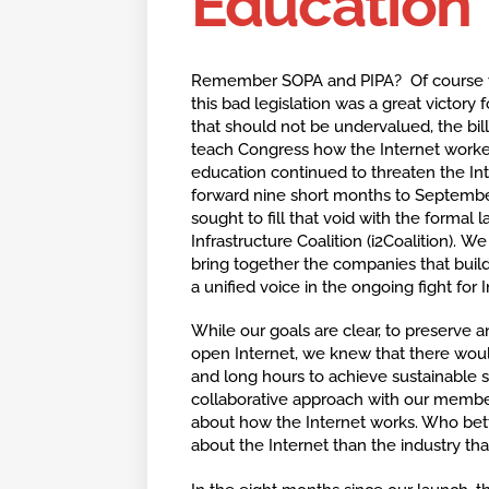
Education
Remember SOPA and PIPA? Of course y
this bad legislation was a great victory 
that should not be undervalued, the bill’
teach Congress how the Internet worked
education continued to threaten the Inte
forward nine short months to Septembe
sought to fill that void with the formal 
Infrastructure Coalition (i2Coalition). W
bring together the companies that build
a unified voice in the ongoing fight for
While our goals are clear, to preserve 
open Internet, we knew that there woul
and long hours to achieve sustainable
collaborative approach with our memb
about how the Internet works. Who bet
about the Internet than the industry that 