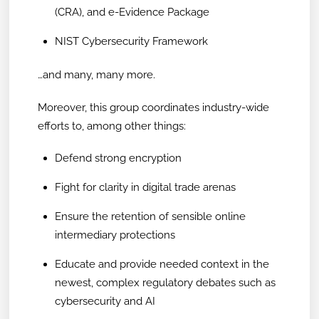
(CRA), and e-Evidence Package
NIST Cybersecurity Framework
…and many, many more.
Moreover, this group coordinates industry-wide
efforts to, among other things:
Defend strong encryption
Fight for clarity in digital trade arenas
Ensure the retention of sensible online
intermediary protections
Educate and provide needed context in the
newest, complex regulatory debates such as
cybersecurity and AI