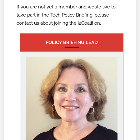
If you are not yet a member and would like to
take part in the Tech Policy Briefing,
please
contact us about
joining the i2Coalition
.
POLICY BRIEFING LEAD