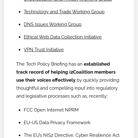
Technology and Trade Working Group
DNS Issues Working Group
Ethical Web Data Collection Initiative
VPN Trust Initiative
The Tech Policy Briefing has an
established
track record of helping i2Coalition members
use their voices effectively
by quickly providing
thoughtful and compelling input into regulatory
and legislative processes such as, recently:
FCC Open Internet NPRM
EU-US Data Privacy Framework
The EU’s NIS2 Directive, Cyber Resilience Act