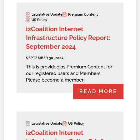
Legislative Update
Premium Content
US Policy
i2Coalition Internet
Infrastructure Policy Report:
September 2024
SEPTEMBER 30, 2024
This is provided as Premium Content for
our registered users and Members.
Please become a member!
READ MORE
Legislative Update
US Policy
i2Coalition Internet