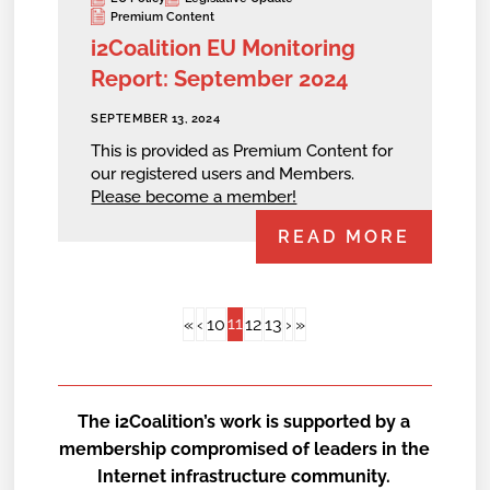
Premium Content
i2Coalition EU Monitoring
Report: September 2024
SEPTEMBER 13, 2024
This is provided as Premium Content for
our registered users and Members.
Please become a member!
READ MORE
11
«
‹
10
12
13
›
»
The i2Coalition’s work is supported by a
membership compromised of leaders in the
Internet infrastructure community.