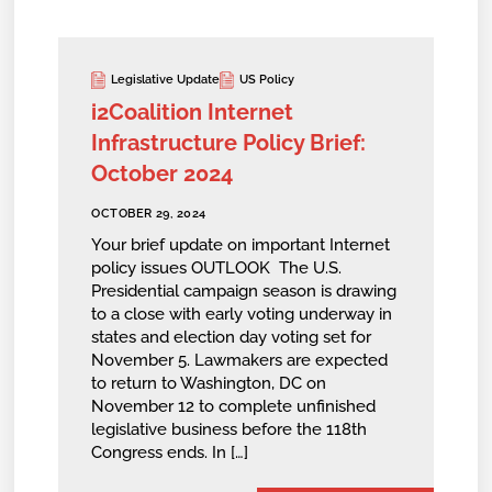
Legislative Update
US Policy
i2Coalition Internet
Infrastructure Policy Brief:
October 2024
OCTOBER 29, 2024
Your brief update on important Internet
policy issues OUTLOOK The U.S.
Presidential campaign season is drawing
to a close with early voting underway in
states and election day voting set for
November 5. Lawmakers are expected
to return to Washington, DC on
November 12 to complete unfinished
legislative business before the 118th
Congress ends. In […]