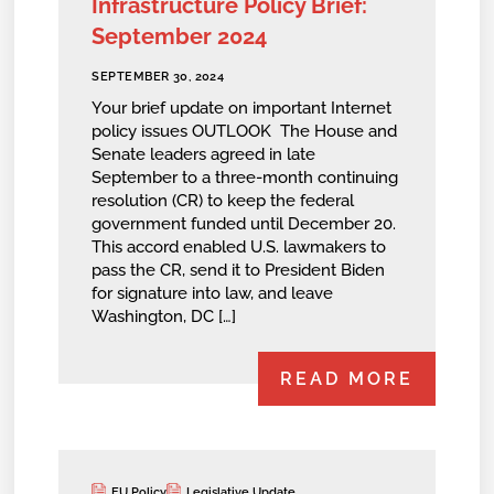
Infrastructure Policy Brief:
September 2024
SEPTEMBER 30, 2024
Your brief update on important Internet
policy issues OUTLOOK The House and
Senate leaders agreed in late
September to a three-month continuing
resolution (CR) to keep the federal
government funded until December 20.
This accord enabled U.S. lawmakers to
pass the CR, send it to President Biden
for signature into law, and leave
Washington, DC […]
READ MORE
EU Policy
Legislative Update