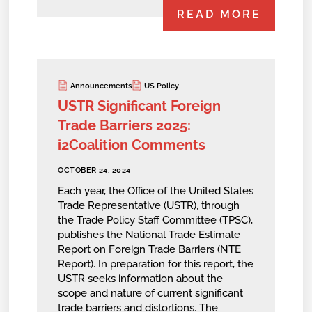
READ MORE
Announcements
US Policy
USTR Significant Foreign
Trade Barriers 2025:
i2Coalition Comments
OCTOBER 24, 2024
Each year, the Office of the United States
Trade Representative (USTR), through
the Trade Policy Staff Committee (TPSC),
publishes the National Trade Estimate
Report on Foreign Trade Barriers (NTE
Report). In preparation for this report, the
USTR seeks information about the
scope and nature of current significant
trade barriers and distortions. The