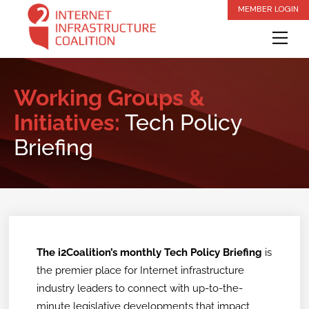
Skip
MEMBER LOGIN
to
Me
content
Working Groups &
Initiatives:
Tech Policy
Briefing
The i2Coalition’s monthly Tech Policy Briefing
is
the premier place for Internet infrastructure
industry leaders to connect with up-to-the-
minute legislative developments that impact