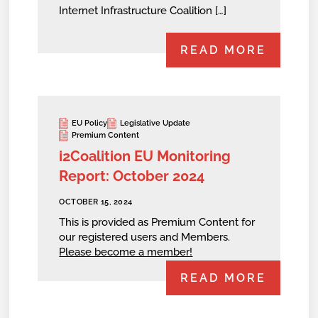
Internet Infrastructure Coalition […]
READ MORE
EU Policy
Legislative Update
Premium Content
i2Coalition EU Monitoring
Report: October 2024
OCTOBER 15, 2024
This is provided as Premium Content for
our registered users and Members.
Please become a member!
READ MORE