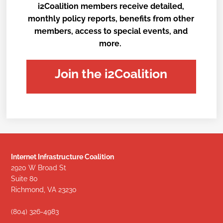
i2Coalition members receive detailed,
monthly policy reports, benefits from other
members, access to special events, and
more.
Join the i2Coalition
Internet Infrastructure Coalition
2920 W Broad St
Suite 80
Richmond, VA 23230
(804) 326-4983