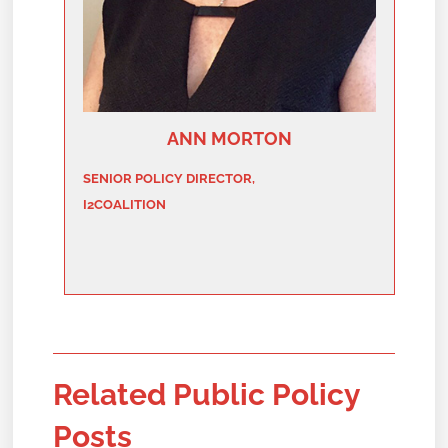
ANN MORTON
SENIOR POLICY DIRECTOR,
I2COALITION
Related Public Policy
Posts