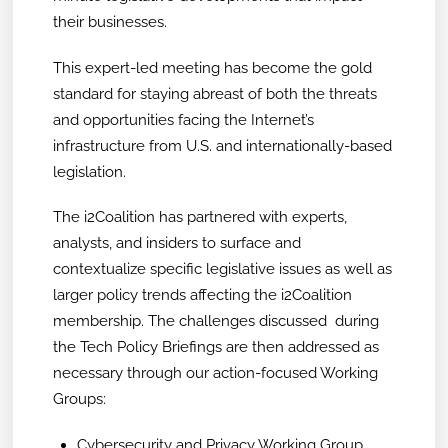
their businesses.
This expert-led meeting has become the gold
standard for staying abreast of both the threats
and opportunities facing the Internet’s
infrastructure from U.S. and internationally-based
legislation.
The i2Coalition has partnered with experts,
analysts, and insiders to surface and
contextualize specific legislative issues as well as
larger policy trends affecting the i2Coalition
membership. The challenges discussed during
the Tech Policy Briefings are then addressed as
necessary through our action-focused Working
Groups:
Cybersecurity and Privacy Working Group