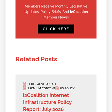
Members Receive Monthly Legislative
Updates, Policy Briefs, And
I2Coalition
Member News!
CLICK HERE
Related Posts
LEGISLATIVE UPDATE
PREMIUM CONTENT
US POLICY
i2Coalition Internet
Infrastructure Policy
Report: July 2026