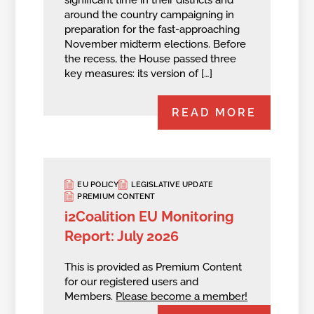
around the country campaigning in
preparation for the fast-approaching
November midterm elections. Before
the recess, the House passed three
key measures: its version of […]
READ MORE
EU POLICY
LEGISLATIVE UPDATE
PREMIUM CONTENT
i2Coalition EU Monitoring
Report: July 2026
This is provided as Premium Content
for our registered users and
Members.
Please become a member!