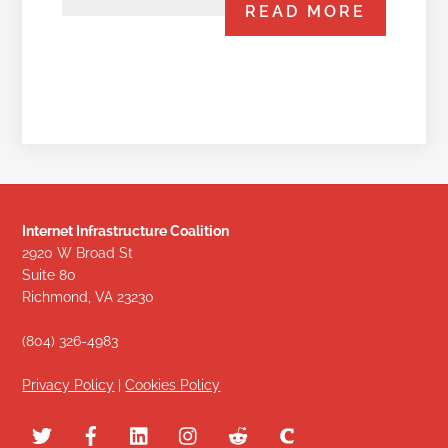
READ MORE
Internet Infrastructure Coalition
2920 W Broad St
Suite 80
Richmond, VA 23230
(804) 326-4983
Privacy Policy
|
Cookies Policy