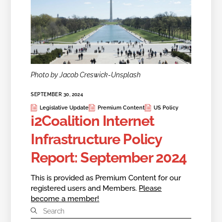
Photo by Jacob Creswick-Unsplash
SEPTEMBER 30, 2024
Legislative Update
Premium Content
US Policy
i2Coalition Internet
Infrastructure Policy
Report: September 2024
This is provided as Premium Content for our
registered users and Members.
Please
become a member!