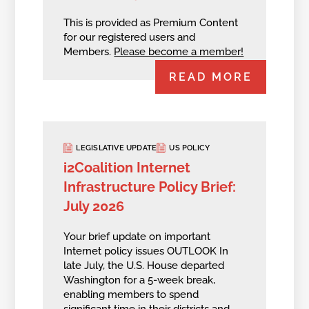
This is provided as Premium Content
for our registered users and
Members.
Please become a member!
READ MORE
LEGISLATIVE UPDATE
US POLICY
i2Coalition Internet
Infrastructure Policy Brief:
July 2026
Your brief update on important
Internet policy issues OUTLOOK In
late July, the U.S. House departed
Washington for a 5-week break,
enabling members to spend
significant time in their districts and