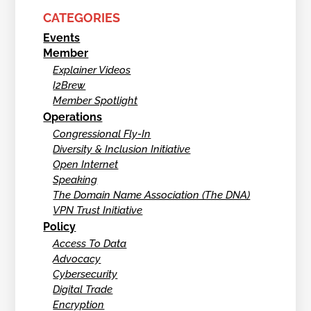
CATEGORIES
Events
Member
Explainer Videos
I2Brew
Member Spotlight
Operations
Congressional Fly-In
Diversity & Inclusion Initiative
Open Internet
Speaking
The Domain Name Association (The DNA)
VPN Trust Initiative
Policy
Access To Data
Advocacy
Cybersecurity
Digital Trade
Encryption