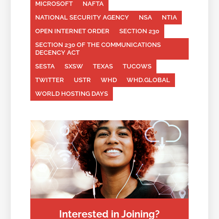
MICROSOFT
NAFTA
NATIONAL SECURITY AGENCY
NSA
NTIA
OPEN INTERNET ORDER
SECTION 230
SECTION 230 OF THE COMMUNICATIONS
DECENCY ACT
SESTA
SXSW
TEXAS
TUCOWS
TWITTER
USTR
WHD
WHD.GLOBAL
WORLD HOSTING DAYS
Interested in Joining?