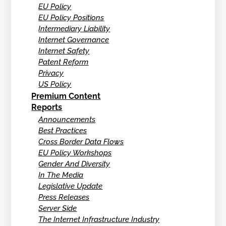
EU Policy
EU Policy Positions
Intermediary Liability
Internet Governance
Internet Safety
Patent Reform
Privacy
US Policy
Premium Content
Reports
Announcements
Best Practices
Cross Border Data Flows
EU Policy Workshops
Gender And Diversity
In The Media
Legislative Update
Press Releases
Server Side
The Internet Infrastructure Industry