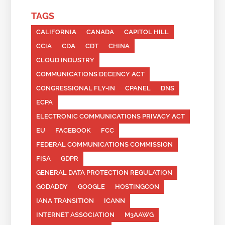
TAGS
CALIFORNIA
CANADA
CAPITOL HILL
CCIA
CDA
CDT
CHINA
CLOUD INDUSTRY
COMMUNICATIONS DECENCY ACT
CONGRESSIONAL FLY-IN
CPANEL
DNS
ECPA
ELECTRONIC COMMUNICATIONS PRIVACY ACT
EU
FACEBOOK
FCC
FEDERAL COMMUNICATIONS COMMISSION
FISA
GDPR
GENERAL DATA PROTECTION REGULATION
GODADDY
GOOGLE
HOSTINGCON
IANA TRANSITION
ICANN
INTERNET ASSOCIATION
M3AAWG