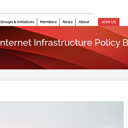
Groups & Initiatives
Members
News
About
JOIN US
 Internet Infrastructure Policy