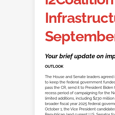
Infrastruct
September
Your brief update on imp
OUTLOOK
The House and Senate leaders agreed i
to keep the federal government funded
pass the CR, send it to President Biden 
recess period of campaigning for the N
limited additions, including $230 milli
broader fiscal year 2025 federal gover
October 1, the Vice President candidat
Republican (and current U.S. Senator for