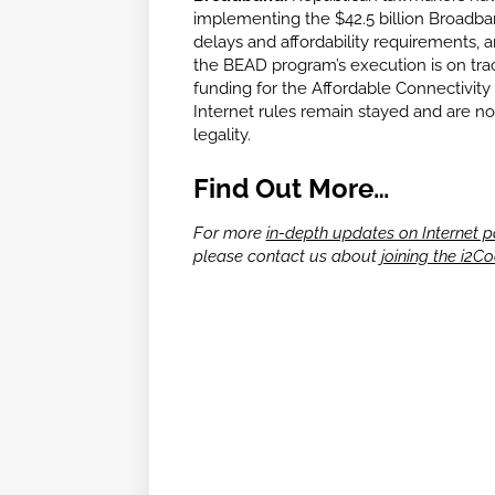
implementing the $42.5 billion Broadb
delays and affordability requirements,
the BEAD program’s execution is on trac
funding for the Affordable Connectivit
Internet rules remain stayed and are not 
legality.
Find Out More…
For more
in-depth updates on Internet p
please contact us about
joining the i2Co