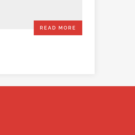
READ MORE