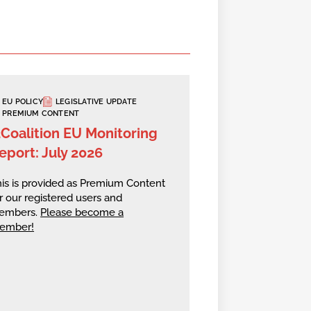
EU POLICY
LEGISLATIVE UPDATE
PREMIUM CONTENT
2Coalition EU Monitoring
eport: July 2026
is is provided as Premium Content
r our registered users and
embers.
Please become a
ember!