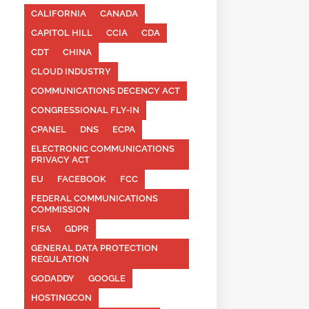
CALIFORNIA
CANADA
CAPITOL HILL
CCIA
CDA
CDT
CHINA
CLOUD INDUSTRY
COMMUNICATIONS DECENCY ACT
CONGRESSIONAL FLY-IN
CPANEL
DNS
ECPA
ELECTRONIC COMMUNICATIONS
PRIVACY ACT
EU
FACEBOOK
FCC
FEDERAL COMMUNICATIONS
COMMISSION
FISA
GDPR
GENERAL DATA PROTECTION
REGULATION
GODADDY
GOOGLE
HOSTINGCON