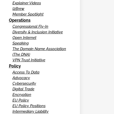
Explainer Videos
I2Brew
Member Spotlight
Operations
Congressional Fly-In
Diversity & Inclusion Initiative
Open Internet
Speaking
The Domain Name Association
(The DNA)
VPN Trust Initiative
Policy
Access To Data
Advocacy
Cybersecurity
Digital Trade
Encryption
EU Policy
EU Policy Positions
Intermediary Liability