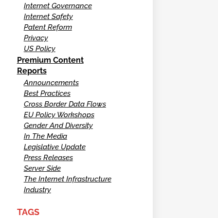
Internet Governance
Internet Safety
Patent Reform
Privacy
US Policy
Premium Content
Reports
Announcements
Best Practices
Cross Border Data Flows
EU Policy Workshops
Gender And Diversity
In The Media
Legislative Update
Press Releases
Server Side
The Internet Infrastructure
Industry
TAGS