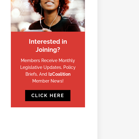
Interested in
Joining?
Members Receive Monthly
Legislative Updates, Policy
Briefs, And
I2Coalition
Member News!
CLICK HERE