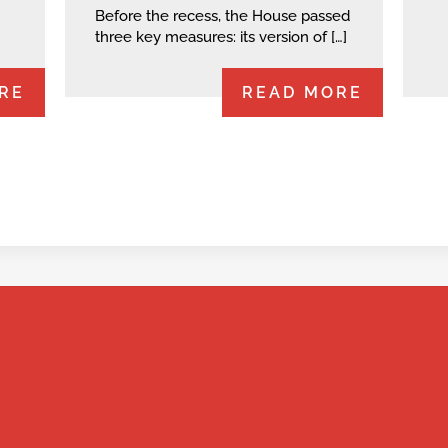
Before the recess, the House passed
three key measures: its version of […]
RE
READ MORE