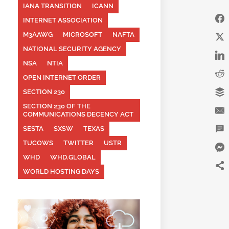
IANA TRANSITION
ICANN
INTERNET ASSOCIATION
M3AAWG
MICROSOFT
NAFTA
NATIONAL SECURITY AGENCY
NSA
NTIA
OPEN INTERNET ORDER
SECTION 230
SECTION 230 OF THE
COMMUNICATIONS DECENCY ACT
SESTA
SXSW
TEXAS
TUCOWS
TWITTER
USTR
WHD
WHD.GLOBAL
WORLD HOSTING DAYS