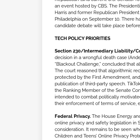
an event hosted by CBS. The Presidenti
Harris and former Republican Presiden
Philadelphia on September 10. There ha
candidate debate will take place before
TECH POLICY PRIORITIES
Section 230/Intermediary Liability/
decision in a wrongful death case (Ander
“Blackout Challenge,” concluded that a
The court reasoned that algorithmic re
protected by the First Amendment, and thu
publication of third-party speech. TikTo
the Ranking Member of the Senate Com
intended to combat politically motivate
their enforcement of terms of service, e
Federal Privacy.
The House Energy and
online privacy and safety legislation in
consideration. It remains to be seen w
Children and Teens’ Online Privacy Prote