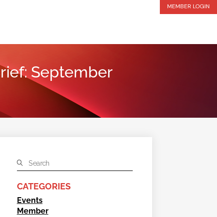
MEMBER LOGIN
 Brief: September
CATEGORIES
Events
Member