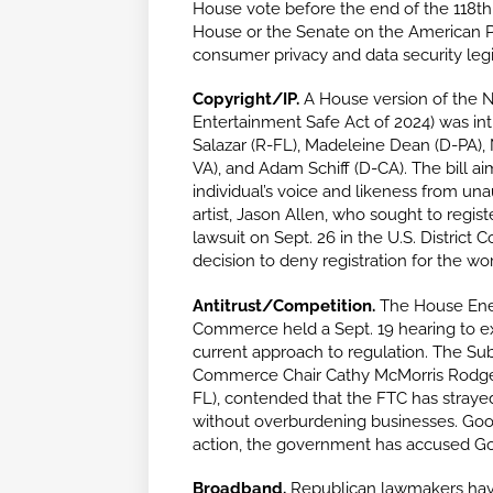
House vote before the end of the 118th 
House or the Senate on the American P
consumer privacy and data security legi
Copyright/IP.
A House version of the N
Entertainment Safe Act of 2024) was int
Salazar (R-FL), Madeleine Dean (D-PA),
VA), and Adam Schiff (D-CA). The bill aim
individual’s voice and likeness from un
artist, Jason Allen, who sought to regist
lawsuit on Sept. 26 in the U.S. District C
decision to deny registration for the wo
Antitrust/Competition.
The House Ene
Commerce held a Sept. 19 hearing to e
current approach to regulation. The S
Commerce Chair Cathy McMorris Rodgers
FL), contended that the FTC has strayed
without overburdening businesses. Google
action, the government has accused Goo
Broadband.
Republican lawmakers have