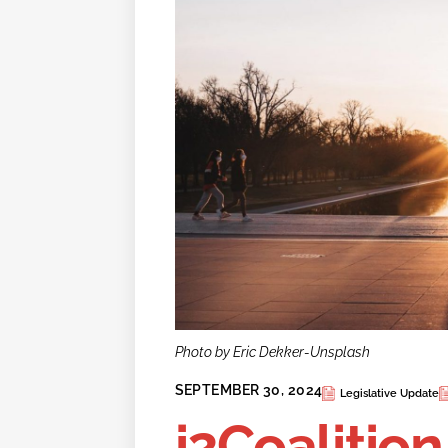
Photo by Eric Dekker-Unsplash
SEPTEMBER 30, 2024
Legislative Update
i2Coalition