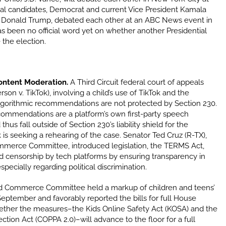
al candidates, Democrat and current Vice President Kamala
t Donald Trump, debated each other at an ABC News event in
s been no official word yet on whether another Presidential
 the election.
Content Moderation.
A Third Circuit federal court of appeals
son v. TikTok), involving a child’s use of TikTok and the
lgorithmic recommendations are not protected by Section 230.
commendations are a platform’s own first-party speech
s fall outside of Section 230’s liability shield for the
k is seeking a rehearing of the case. Senator Ted Cruz (R-TX),
merce Committee, introduced legislation, the TERMS Act,
d censorship by tech platforms by ensuring transparency in
specially regarding political discrimination.
 Commerce Committee held a markup of children and teens’
 September and favorably reported the bills for full House
hether the measures–the Kids Online Safety Act (KOSA) and the
ction Act (COPPA 2.0)–will advance to the floor for a full