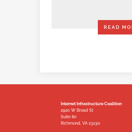
READ MO
Internet Infrastructure Coalition
2920 W Broad St
Suite 80
Richmond, VA 23230