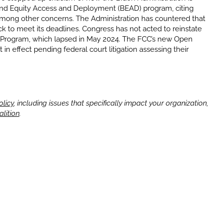
and Equity Access and Deployment (BEAD) program, citing
 among other concerns. The Administration has countered that
k to meet its deadlines. Congress has not acted to reinstate
y Program, which lapsed in May 2024. The FCC’s new Open
in effect pending federal court litigation assessing their
olicy
, including issues that specifically impact your organization,
alition
.