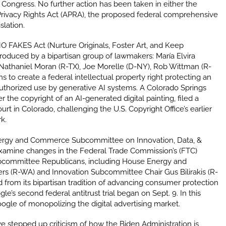
Congress. No further action has been taken in either the
rivacy Rights Act (APRA), the proposed federal comprehensive
slation.
O FAKES Act (Nurture Originals, Foster Art, and Keep
roduced by a bipartisan group of lawmakers: María Elvira
 Nathaniel Moran (R-TX), Joe Morelle (D-NY), Rob Wittman (R-
s to create a federal intellectual property right protecting an
authorized use by generative AI systems.
A Colorado Springs
er the copyright of an AI-generated digital painting, filed a
ourt in Colorado, challenging the U.S. Copyright Office’s earlier
rk.
rgy and Commerce Subcommittee on Innovation, Data, &
xamine changes in the Federal Trade Commission’s (FTC)
ubcommittee Republicans, including House Energy and
 (R-WA) and Innovation Subcommittee Chair Gus Bilirakis (R-
 from its bipartisan tradition of advancing consumer protection
’s second federal antitrust trial began on Sept. 9. In this
gle of monopolizing the digital advertising market.
 stepped up criticism of how the Biden Administration is