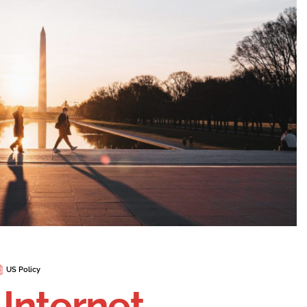
US Policy
 Internet