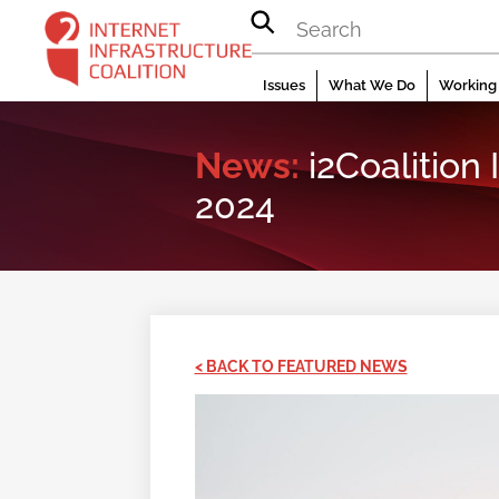
Skip
to
content
Issues
What We Do
Working 
News:
i2Coalition
2024
< BACK TO FEATURED NEWS