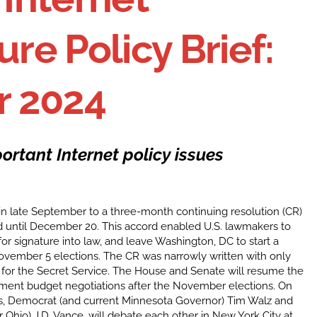
ure Policy Brief:
 2024
ortant Internet policy issues
n late September to a three-month continuing resolution (CR)
 until December 20. This accord enabled U.S. lawmakers to
for signature into law, and leave Washington, DC to start a
ovember 5 elections. The CR was narrowly written with only
on for the Secret Service. The House and Senate will resume the
nment budget negotiations after the November elections. On
es, Democrat (and current Minnesota Governor) Tim Walz and
 Ohio) J.D. Vance, will debate each other in New York City at