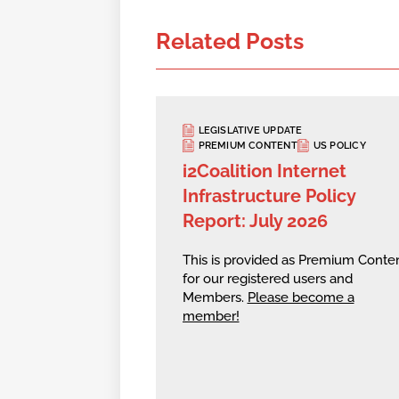
Related Posts
LEGISLATIVE UPDATE
PREMIUM CONTENT
US POLICY
i2Coalition Internet
Infrastructure Policy
Report: July 2026
This is provided as Premium Conte
for our registered users and
Members.
Please become a
member!