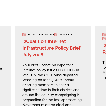
LEGISLATIVE UPDATE
US POLICY
i2Coalition Internet
i
Infrastructure Policy Brief:
R
July 2026
Th
Your brief update on important
fo
nt
Internet policy issues OUTLOOK In
M
late July, the U.S. House departed
m
Washington for a 5-week break,
enabling members to spend
significant time in their districts and
around the country campaigning in
preparation for the fast-approaching
November midterm elections.