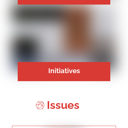
Initiatives
Issues