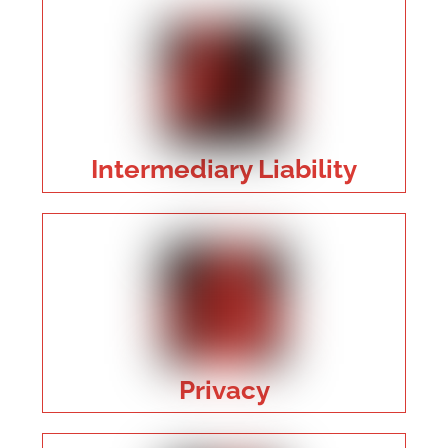
Intermediary Liability
Privacy