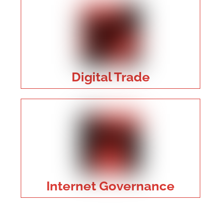
Digital Trade
Internet Governance