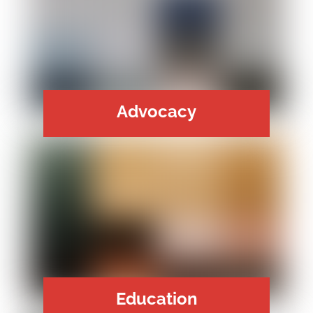
Advocacy
Education