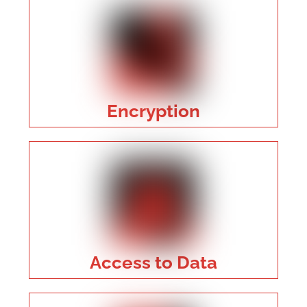
Encryption
Access to Data