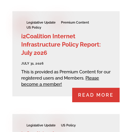
Legislative Update
Premium Content
US Policy
i2Coalition Internet
Infrastructure Policy Report:
July 2026
JULY 31, 2026
This is provided as Premium Content for our
registered users and Members.
Please
become a member!
READ MORE
Legislative Update
US Policy