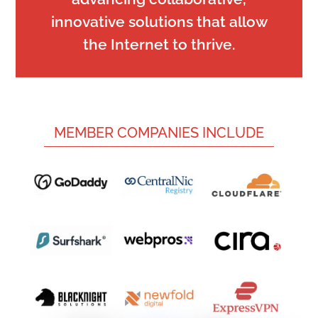
innovative solutions that allow
the Internet to thrive.
MEMBER COMPANIES INCLUDE