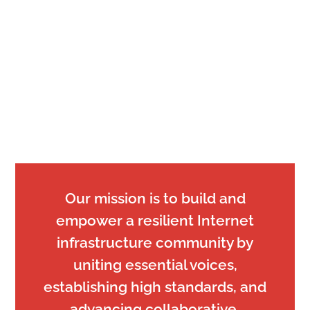
Our mission is to build and
empower a resilient Internet
infrastructure community by
uniting essential voices,
establishing high standards, and
advancing collaborative,