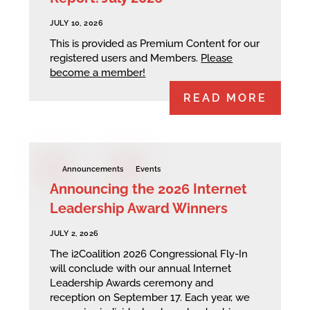
JULY 10, 2026
This is provided as Premium Content for our
registered users and Members.
Please
become a member!
READ MORE
Announcements
Events
Announcing the 2026 Internet
Leadership Award Winners
JULY 2, 2026
The i2Coalition 2026 Congressional Fly-In
will conclude with our annual Internet
Leadership Awards ceremony and
reception on September 17. Each year, we