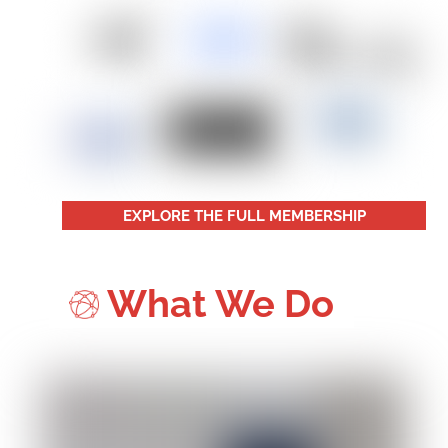
EXPLORE THE FULL MEMBERSHIP
What We Do