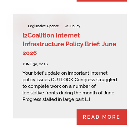
Legislative Update
US Policy
i2Coalition Internet
Infrastructure Policy Brief: June
2026
JUNE 30, 2026
Your brief update on important Internet
policy issues OUTLOOK Congress struggled
to complete work on a number of
legislative fronts during the month of June.
Progress stalled in large part […]
READ MORE