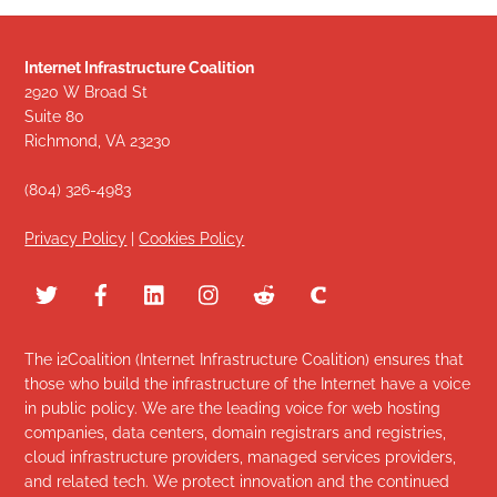
Internet Infrastructure Coalition
2920 W Broad St
Suite 80
Richmond, VA 23230
(804) 326-4983
Privacy Policy
|
Cookies Policy
The i2Coalition (Internet Infrastructure Coalition) ensures that
those who build the infrastructure of the Internet have a voice
in public policy. We are the leading voice for web hosting
companies, data centers, domain registrars and registries,
cloud infrastructure providers, managed services providers,
and related tech. We protect innovation and the continued