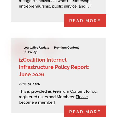
recognize individuals whose leadership,
entrepreneurship, public service, and […]
READ MORE
Legislative Update
Premium Content
US Policy
i2Coalition Internet
Infrastructure Policy Report:
June 2026
JUNE 30, 2026
This is provided as Premium Content for our
registered users and Members.
Please
become a member!
READ MORE