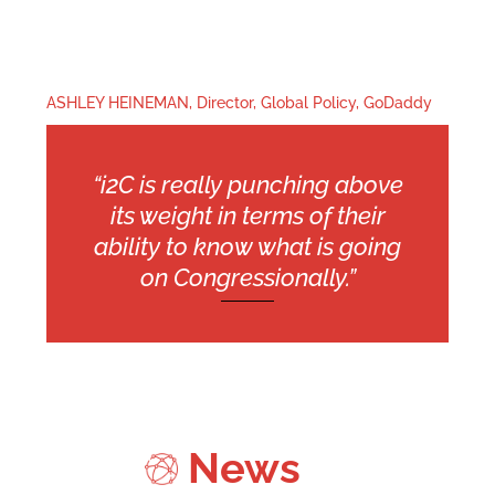
ASHLEY HEINEMAN, Director, Global Policy, GoDaddy
“i2C is really punching above
its weight in terms of their
ability to know what is going
on Congressionally.”
News