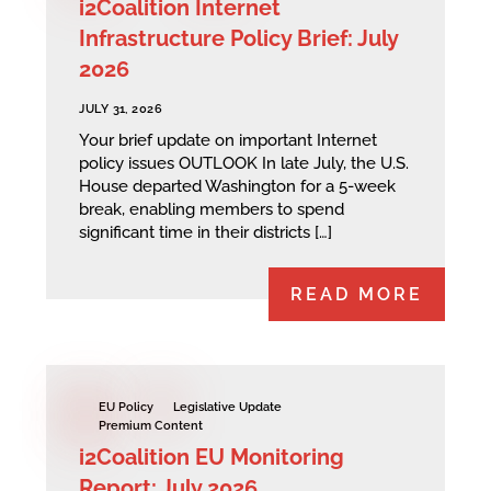
i2Coalition Internet
Infrastructure Policy Brief: July
2026
JULY 31, 2026
Your brief update on important Internet
policy issues OUTLOOK In late July, the U.S.
House departed Washington for a 5-week
break, enabling members to spend
significant time in their districts […]
READ MORE
EU Policy
Legislative Update
Premium Content
i2Coalition EU Monitoring
Report: July 2026