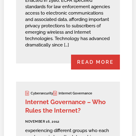
Enacted in 1986, ECPA specified
standards for law enforcement agencies
access to electronic communications
and associated data, affording important
privacy protections to subscribers of
emerging wireless and Internet
technologies. Technology has advanced
dramatically since […]
READ MORE
Cybersecurity
Internet Governance
Internet Governance – Who
Rules the Internet?
NOVEMBER 16, 2012
experiencing different groups who each