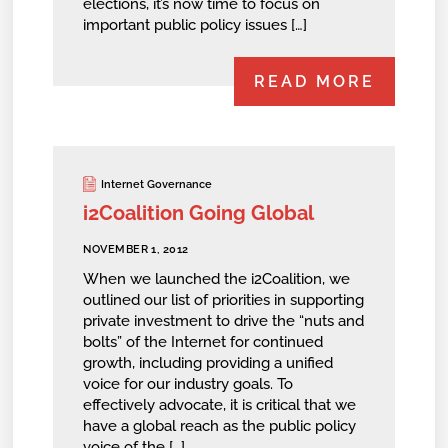
elections, it’s now time to focus on
important public policy issues […]
READ MORE
Internet Governance
i2Coalition Going Global
NOVEMBER 1, 2012
When we launched the i2Coalition, we
outlined our list of priorities in supporting
private investment to drive the “nuts and
bolts” of the Internet for continued
growth, including providing a unified
voice for our industry goals. To
effectively advocate, it is critical that we
have a global reach as the public policy
voice of the […]