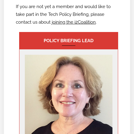
If you are not yet a member and would like to
take part in the Tech Policy Briefing,
please
contact us about
joining the i2Coalition
.
POLICY BRIEFING LEAD