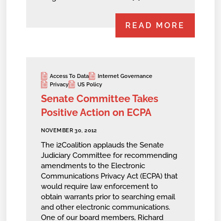
READ MORE
Access To Data
Internet Governance
Privacy
US Policy
Senate Committee Takes
Positive Action on ECPA
NOVEMBER 30, 2012
The i2Coalition applauds the Senate
Judiciary Committee for recommending
amendments to the Electronic
Communications Privacy Act (ECPA) that
would require law enforcement to
obtain warrants prior to searching email
and other electronic communications.
One of our board members, Richard