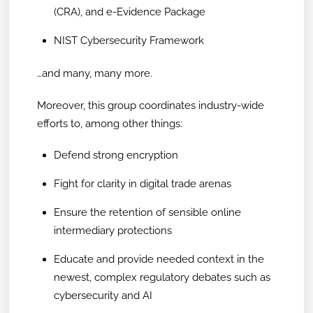
(CRA), and e-Evidence Package
NIST Cybersecurity Framework
…and many, many more.
Moreover, this group coordinates industry-wide
efforts to, among other things:
Defend strong encryption
Fight for clarity in digital trade arenas
Ensure the retention of sensible online
intermediary protections
Educate and provide needed context in the
newest, complex regulatory debates such as
cybersecurity and AI