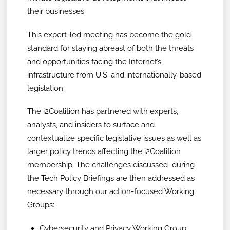
their businesses.
This expert-led meeting has become the gold
standard for staying abreast of both the threats
and opportunities facing the Internet’s
infrastructure from U.S. and internationally-based
legislation.
The i2Coalition has partnered with experts,
analysts, and insiders to surface and
contextualize specific legislative issues as well as
larger policy trends affecting the i2Coalition
membership. The challenges discussed during
the Tech Policy Briefings are then addressed as
necessary through our action-focused Working
Groups:
Cybersecurity and Privacy Working Group