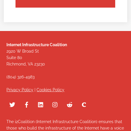
Internet Infrastructure Coalition
2920 W Broad St
Suite 80
Richmond, VA 23230
(804) 326-4983
Privacy Policy
|
Cookies Policy
The i2Coalition (Internet Infrastructure Coalition) ensures that
those who build the infrastructure of the Internet have a voice