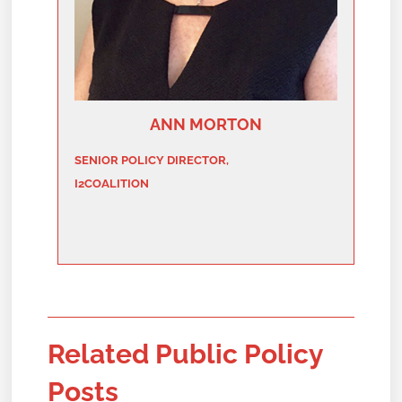
ANN MORTON
SENIOR POLICY DIRECTOR,
I2COALITION
Related Public Policy
Posts