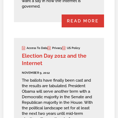
want a say in how the Internet is
governed.
READ MORE
Access To Data
Privacy
US Policy
Election Day 2012 and the
Internet
NOVEMBER 9, 2012
The ballots have finally been cast and
the results are tabulated. President
Obama will serve another term with a
Democratic majority in the Senate and
Republican majority in the House. With
the political landscape set for at least
the next two years until mid-term