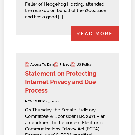
Feller of Hedgehog Hosting, attended
the markup on behalf of the i2Coalition
and has a good […]
READ MORE
Access To Data
Privacy
US Policy
Statement on Protecting
Internet Privacy and Due
Process
NOVEMBER 29, 2012
On Thursday, the Senate Judiciary
Committee will consider H.R. 2471 – an
amendment to the current Electronic
Communications Privacy Act (ECPA).