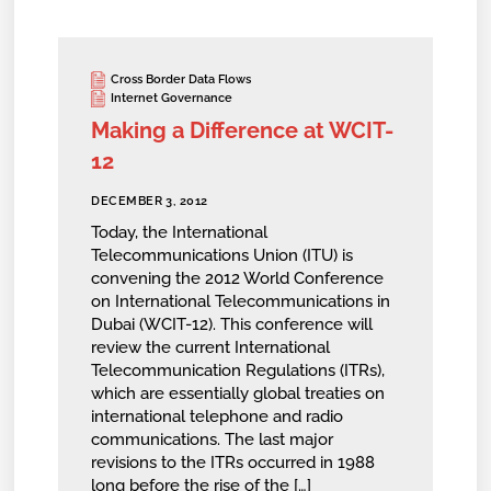
Cross Border Data Flows
Internet Governance
Making a Difference at WCIT-
12
DECEMBER 3, 2012
Today, the International
Telecommunications Union (ITU) is
convening the 2012 World Conference
on International Telecommunications in
Dubai (WCIT-12). This conference will
review the current International
Telecommunication Regulations (ITRs),
which are essentially global treaties on
international telephone and radio
communications. The last major
revisions to the ITRs occurred in 1988
long before the rise of the […]