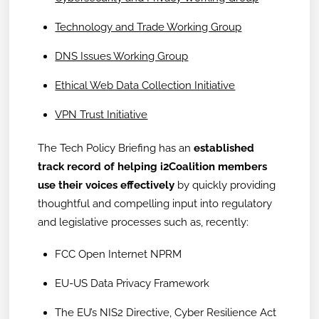
Technology and Trade Working Group
DNS Issues Working Group
Ethical Web Data Collection Initiative
VPN Trust Initiative
The Tech Policy Briefing has an
established
track record of helping i2Coalition members
use their voices effectively
by quickly providing
thoughtful and compelling input into regulatory
and legislative processes such as, recently:
FCC Open Internet NPRM
EU-US Data Privacy Framework
The EU’s NIS2 Directive, Cyber Resilience Act