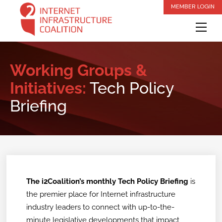
Skip
MEMBER LOGIN
to
Me
content
Working Groups &
Initiatives:
Tech Policy
Briefing
The i2Coalition’s monthly Tech Policy Briefing
is
the premier place for Internet infrastructure
industry leaders to connect with up-to-the-
minute legislative developments that impact