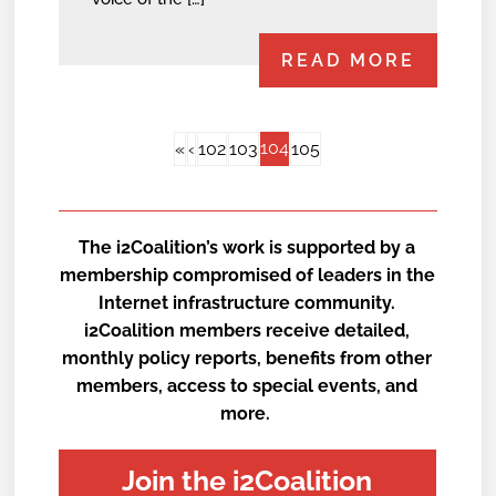
READ MORE
104
«
‹
102
103
105
The i2Coalition’s work is supported by a
membership compromised of leaders in the
Internet infrastructure community.
i2Coalition members receive detailed,
monthly policy reports, benefits from other
members, access to special events, and
more.
Join the i2Coalition