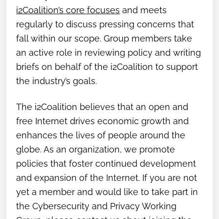
i2Coalition’s core focuses
and meets
regularly to discuss pressing concerns that
fall within our scope. Group members take
an active role in reviewing policy and writing
briefs on behalf of the i2Coalition to support
the industry’s goals.
The i2Coalition believes that an open and
free Internet drives economic growth and
enhances the lives of people around the
globe. As an organization, we promote
policies that foster continued development
and expansion of the Internet. If you are not
yet a member and would like to take part in
the Cybersecurity and Privacy Working