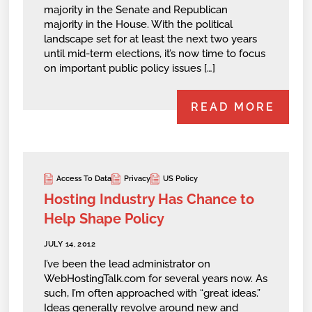
majority in the Senate and Republican
majority in the House. With the political
landscape set for at least the next two years
until mid-term elections, it’s now time to focus
on important public policy issues […]
READ MORE
Access To Data
Privacy
US Policy
Hosting Industry Has Chance to
Help Shape Policy
JULY 14, 2012
I’ve been the lead administrator on
WebHostingTalk.com for several years now. As
such, I’m often approached with “great ideas.”
Ideas generally revolve around new and