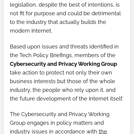
legislation, despite the best of intentions, is
not fit for purpose and could be detrimental
to the industry that actually builds the
modern Internet.
Based upon issues and threats identified in
the Tech Policy Briefings, members of the
Cybersecurity and Privacy Working Group
take action to protect not only their own
business interests but those of the whole
industry, the people who rely upon it, and
the future development of the Internet itself.
The Cybersecurity and Privacy Working
Group engages in policy matters and
industry issues in accordance with
the