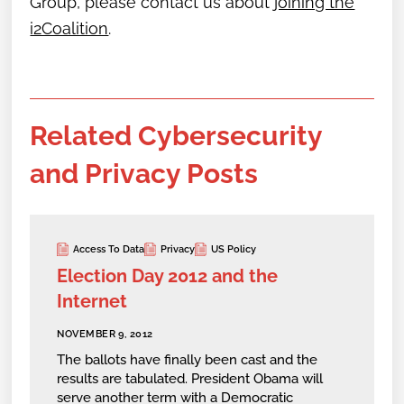
Group,
please contact us about
joining the
i2Coalition
.
Related Cybersecurity
and Privacy Posts
Access To Data
Privacy
US Policy
Election Day 2012 and the
Internet
NOVEMBER 9, 2012
The ballots have finally been cast and the
results are tabulated. President Obama will
serve another term with a Democratic