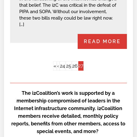
that belief. The i2C was critical in the defeat of
PIPA and SOPA. Without our involvement,
these two bills really could be law right now.
[…]
READ MORE
27
«
‹
24
25
26
The i2Coalition’s work is supported by a
membership compromised of leaders in the
Internet infrastructure community. i2Coalition
members receive detailed, monthly policy
reports, benefits from other members, access to
special events, and more?