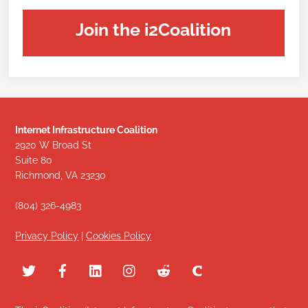
Join the i2Coalition
Internet Infrastructure Coalition
2920 W Broad St
Suite 80
Richmond, VA 23230
(804) 326-4983
Privacy Policy
|
Cookies Policy