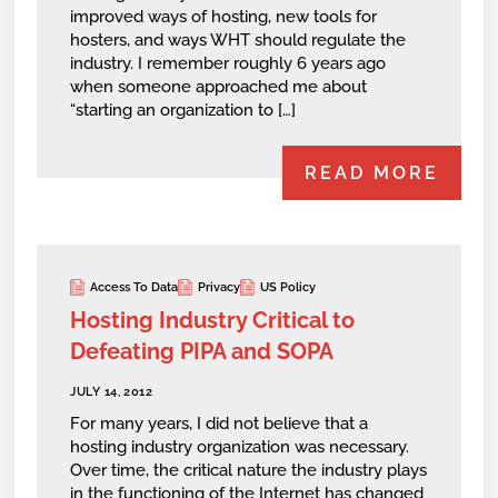
improved ways of hosting, new tools for
hosters, and ways WHT should regulate the
industry. I remember roughly 6 years ago
when someone approached me about
“starting an organization to […]
READ MORE
Access To Data
Privacy
US Policy
Hosting Industry Critical to
Defeating PIPA and SOPA
JULY 14, 2012
For many years, I did not believe that a
hosting industry organization was necessary.
Over time, the critical nature the industry plays
in the functioning of the Internet has changed