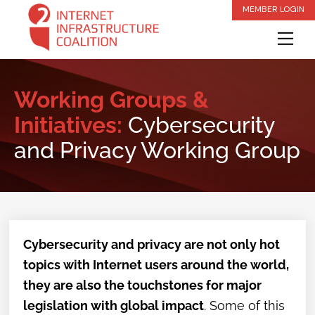
Skip
MEMBER LOGIN
to
Me
content
Working Groups &
Initiatives:
Cybersecurity
and Privacy Working Group
Cybersecurity and privacy are not only hot
topics with Internet users around the world,
they are also the touchstones for major
legislation with global impact
. Some of this