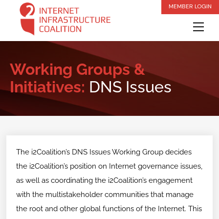
Skip
MEMBER LOGIN
to
Me
content
Working Groups &
Initiatives:
DNS Issues
The i2Coalition’s DNS Issues Working Group decides
the i2Coalition’s position on Internet governance issues,
as well as coordinating the i2Coalition’s engagement
with the multistakeholder communities that manage
the root and other global functions of the Internet. This