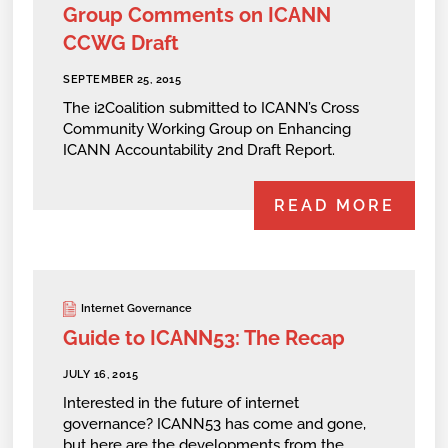
Group Comments on ICANN
CCWG Draft
SEPTEMBER 25, 2015
The i2Coalition submitted to ICANN’s Cross
Community Working Group on Enhancing
ICANN Accountability 2nd Draft Report.
READ MORE
Internet Governance
Guide to ICANN53: The Recap
JULY 16, 2015
Interested in the future of internet
governance? ICANN53 has come and gone,
but here are the developments from the