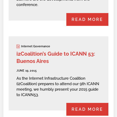
conference.
READ MORE
Internet Governance
i2Coalition’s Guide to ICANN 53:
Buenos Aires
JUNE 19, 2015
As the Internet Infrastructure Coalition
(i2Coalition) prepares to attend our 9th ICANN
meeting, we humbly present your 2015 guide
to ICANN53.
READ MORE