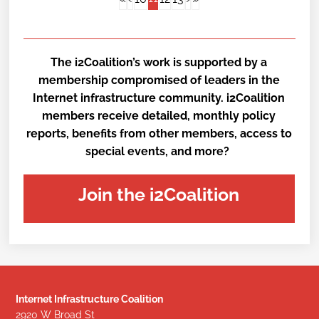
The i2Coalition’s work is supported by a
membership compromised of leaders in the
Internet infrastructure community. i2Coalition
members receive detailed, monthly policy
reports, benefits from other members, access to
special events, and more?
Join the i2Coalition
Internet Infrastructure Coalition
2920 W Broad St