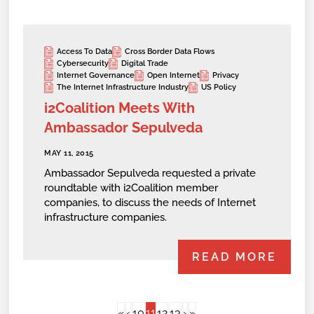
Access To Data
Cross Border Data Flows
Cybersecurity
Digital Trade
Internet Governance
Open Internet
Privacy
The Internet Infrastructure Industry
US Policy
i2Coalition Meets With
Ambassador Sepulveda
MAY 11, 2015
Ambassador Sepulveda requested a private
roundtable with i2Coalition member
companies, to discuss the needs of Internet
infrastructure companies.
READ MORE
11
«
‹
10
12
13
›
»