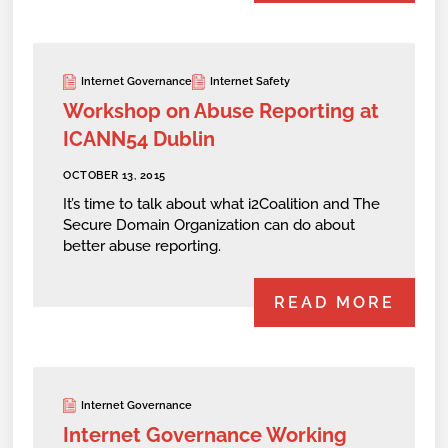
Internet Governance
Internet Safety
Workshop on Abuse Reporting at
ICANN54 Dublin
OCTOBER 13, 2015
It’s time to talk about what i2Coalition and The
Secure Domain Organization can do about
better abuse reporting.
READ MORE
Internet Governance
Internet Governance Working