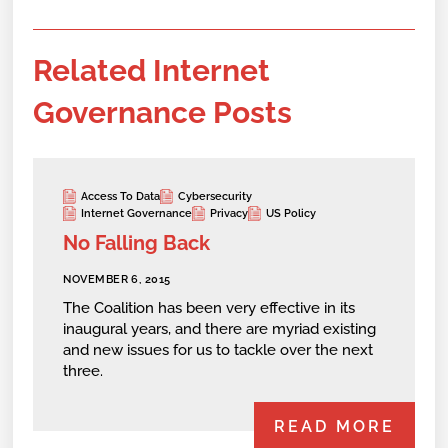
Related Internet
Governance Posts
Access To Data
Cybersecurity
Internet Governance
Privacy
US Policy
No Falling Back
NOVEMBER 6, 2015
The Coalition has been very effective in its
inaugural years, and there are myriad existing
and new issues for us to tackle over the next
three.
READ MORE