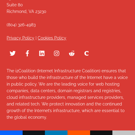
Suite 80
Richmond, VA 23230
(804) 326-4983
Privacy Policy
|
Cookies Policy
The i2Coalition (Internet Infrastructure Coalition) ensures that
those who build the infrastructure of the Internet have a voice
in public policy. We are the leading voice for web hosting
companies, data centers, domain registrars and registries,
cloud infrastructure providers, managed services providers,
and related tech. We protect innovation and the continued
growth of the Internet’s infrastructure, which are essential to
the global economy.