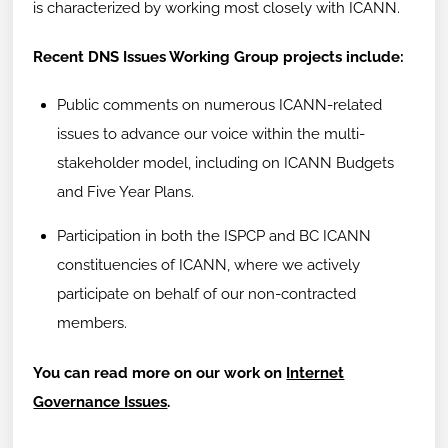
is characterized by working most closely with ICANN.
Recent DNS Issues Working Group projects include:
Public comments on numerous ICANN-related
issues to advance our voice within the multi-
stakeholder model, including on ICANN Budgets
and Five Year Plans.
Participation in both the ISPCP and BC ICANN
constituencies of ICANN, where we actively
participate on behalf of our non-contracted
members.
You can read more on our work on
Internet
Governance Issues
.