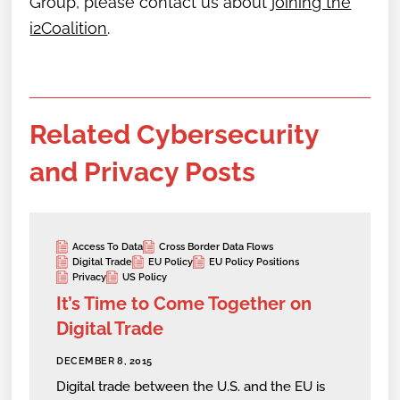
Group,
please contact us about
joining the
i2Coalition
.
Related Cybersecurity
and Privacy Posts
Access To Data
Cross Border Data Flows
Digital Trade
EU Policy
EU Policy Positions
Privacy
US Policy
It’s Time to Come Together on
Digital Trade
DECEMBER 8, 2015
Digital trade between the U.S. and the EU is