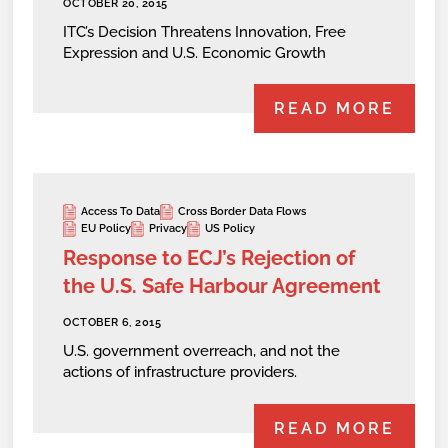
OCTOBER 20, 2015
ITC’s Decision Threatens Innovation, Free
Expression and U.S. Economic Growth
READ MORE
Access To Data
Cross Border Data Flows
EU Policy
Privacy
US Policy
Response to ECJ’s Rejection of
the U.S. Safe Harbour Agreement
OCTOBER 6, 2015
U.S. government overreach, and not the
actions of infrastructure providers.
READ MORE