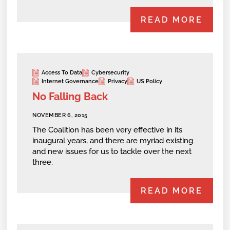
READ MORE
Access To Data
Cybersecurity
Internet Governance
Privacy
US Policy
No Falling Back
NOVEMBER 6, 2015
The Coalition has been very effective in its
inaugural years, and there are myriad existing
and new issues for us to tackle over the next
three.
READ MORE