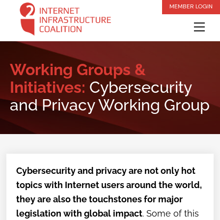
Skip
MEMBER LOGIN
to
Me
content
Working Groups &
Initiatives:
Cybersecurity
and Privacy Working Group
Cybersecurity and privacy are not only hot
topics with Internet users around the world,
they are also the touchstones for major
legislation with global impact
. Some of this