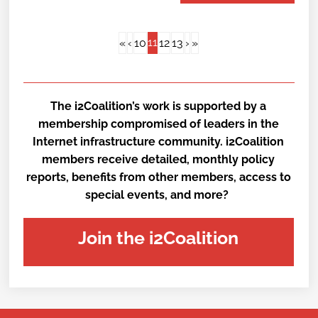
11
«
‹
10
12
13
›
»
The i2Coalition’s work is supported by a
membership compromised of leaders in the
Internet infrastructure community. i2Coalition
members receive detailed, monthly policy
reports, benefits from other members, access to
special events, and more?
Join the i2Coalition