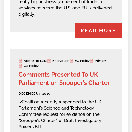
really big business. 70 percent of trade in
services between the U.S. and EU is delivered
digitally.
READ MORE
Access To Data
Encryption
EU Policy
Privacy
US Policy
Comments Presented To UK
Parliament on Snooper’s Charter
DECEMBER 4, 2015
i2Coalition recently responded to the UK
Parliament’s Science and Technology
Committee request for evidence on the
“Snooper’s Charter” or Draft Investigatory
Powers Bill.