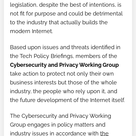
legislation, despite the best of intentions, is
not fit for purpose and could be detrimental
to the industry that actually builds the
modern Internet.
Based upon issues and threats identified in
the Tech Policy Briefings, members of the
Cybersecurity and Privacy Working Group
take action to protect not only their own
business interests but those of the whole
industry, the people who rely upon it, and
the future development of the Internet itself.
The Cybersecurity and Privacy Working
Group engages in policy matters and
industry issues in accordance with
the