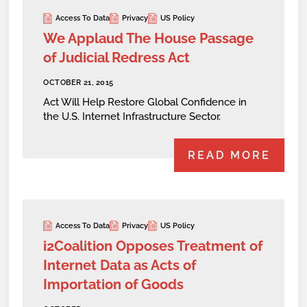
Access To Data
Privacy
US Policy
We Applaud The House Passage
of Judicial Redress Act
OCTOBER 21, 2015
Act Will Help Restore Global Confidence in
the U.S. Internet Infrastructure Sector.
READ MORE
Access To Data
Privacy
US Policy
i2Coalition Opposes Treatment of
Internet Data as Acts of
Importation of Goods