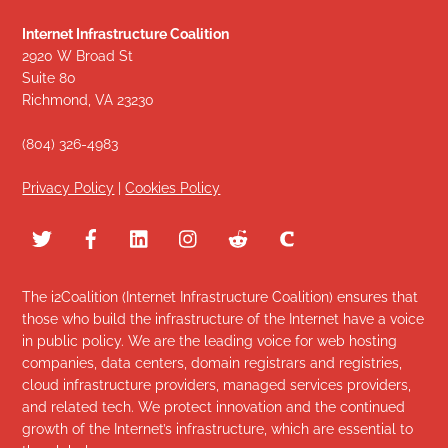
Internet Infrastructure Coalition
2920 W Broad St
Suite 80
Richmond, VA 23230
(804) 326-4983
Privacy Policy
|
Cookies Policy
The i2Coalition (Internet Infrastructure Coalition) ensures that
those who build the infrastructure of the Internet have a voice
in public policy. We are the leading voice for web hosting
companies, data centers, domain registrars and registries,
cloud infrastructure providers, managed services providers,
and related tech. We protect innovation and the continued
growth of the Internet’s infrastructure, which are essential to