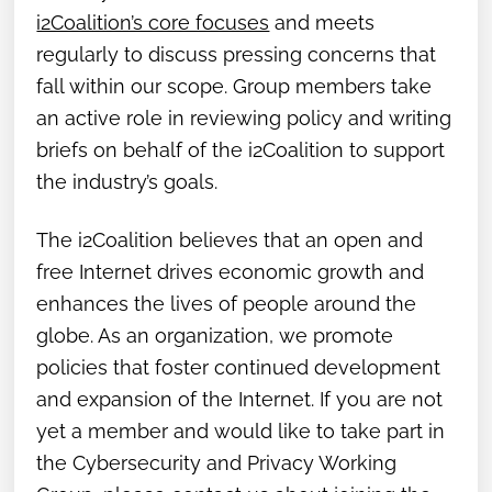
i2Coalition’s core focuses
and meets
regularly to discuss pressing concerns that
fall within our scope. Group members take
an active role in reviewing policy and writing
briefs on behalf of the i2Coalition to support
the industry’s goals.
The i2Coalition believes that an open and
free Internet drives economic growth and
enhances the lives of people around the
globe. As an organization, we promote
policies that foster continued development
and expansion of the Internet. If you are not
yet a member and would like to take part in
the Cybersecurity and Privacy Working