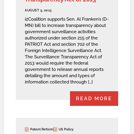
AUGUST 5, 2013
i2Coalition supports Sen. Al Franken’s (D-
MN) bill to increase transparency about
government surveillance activities
authorized under section 215 of the
PATRIOT Act and section 702 of the
Foreign Intelligence Surveillance Act.
The Surveillance Transparency Act of
2013 would require the federal
government to release annual reports
detailing the amount and types of
information collected through […]
READ MORE
Patent Reform
US Policy