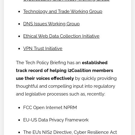
Technology and Trade Working Group
DNS Issues Working Group
Ethical Web Data Collection Initiative
VPN Trust Initiative
The Tech Policy Briefing has an
established
track record of helping i2Coalition members
use their voices effectively
by quickly providing
thoughtful and compelling input into regulatory
and legislative processes such as, recently:
FCC Open Internet NPRM
EU-US Data Privacy Framework
The EU’s NIS2 Directive, Cyber Resilience Act