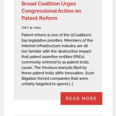
Broad Coalition Urges
Congressional Action on
Patent Reform
JULY 31, 2013
Patent reform is one of the i2Coalition’s
top legislative priorities. Members of the
Internet infrastructure industry are all
too familiar with the destructive impact
that patent assertion entities (PAEs),
commonly referred to as patent trolls,
cause. The frivolous lawsuits filed by
these patent trolls stifle innovation. Such
litigation forced companies that were
unfairly targeted to spend […]
READ MORE