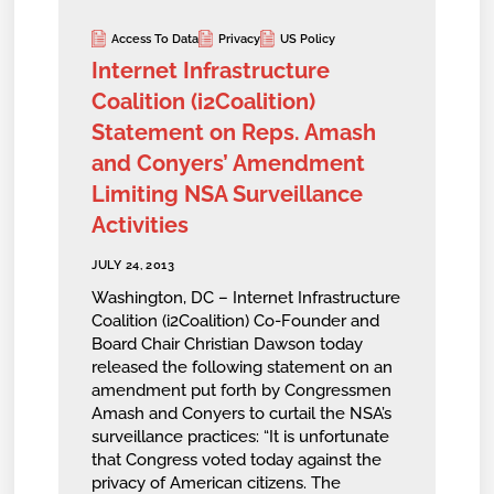
Access To Data
Privacy
US Policy
Internet Infrastructure
Coalition (i2Coalition)
Statement on Reps. Amash
and Conyers’ Amendment
Limiting NSA Surveillance
Activities
JULY 24, 2013
Washington, DC – Internet Infrastructure
Coalition (i2Coalition) Co-Founder and
Board Chair Christian Dawson today
released the following statement on an
amendment put forth by Congressmen
Amash and Conyers to curtail the NSA’s
surveillance practices: “It is unfortunate
that Congress voted today against the
privacy of American citizens. The