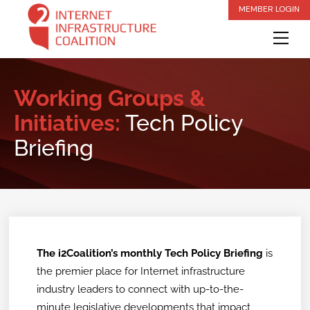
Skip
MEMBER LOGIN
to
Me
content
Working Groups &
Initiatives:
Tech Policy
Briefing
The i2Coalition’s monthly Tech Policy Briefing
is
the premier place for Internet infrastructure
industry leaders to connect with up-to-the-
minute legislative developments that impact