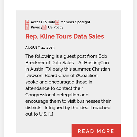
Access To Data
Member Spotlight
Privacy
US Policy
Rep. Kline Tours Data Sales
AUGUST 21, 2013
The following is a guest post from Bob
Breckner of Data Sales: At HostingCon
in Austin, TX early this summer, Christian
Dawson, Board Chair of i2Coalition,
spoke and encouraged those in
attendance to contact their
Congressional delegation and
encourage them to visit businesses their
districts. Intrigued by the idea, I reached
out to U.S. […]
READ MORE