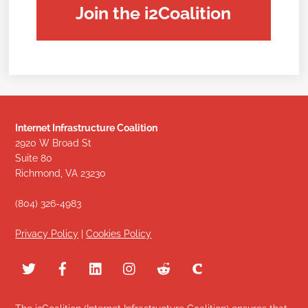
Join the i2Coalition
Internet Infrastructure Coalition
2920 W Broad St
Suite 80
Richmond, VA 23230
(804) 326-4983
Privacy Policy
|
Cookies Policy