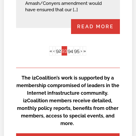
Amash/Conyers amendment would
have ensured that our […]
READ MORE
93
«
‹
92
94
95
›
»
The i2Coalition’s work is supported by a
membership compromised of leaders in the
Internet infrastructure community.
i2Coalition members receive detailed,
monthly policy reports, benefits from other
members, access to special events, and
more.