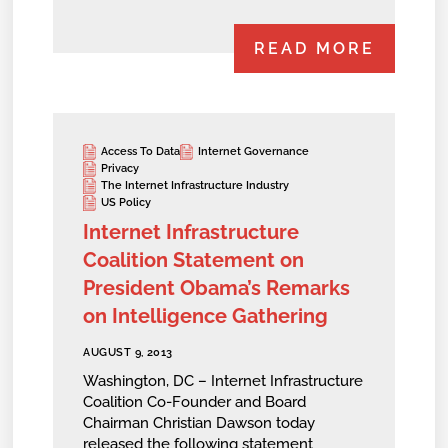
READ MORE
Access To Data
Internet Governance
Privacy
The Internet Infrastructure Industry
US Policy
Internet Infrastructure
Coalition Statement on
President Obama’s Remarks
on Intelligence Gathering
AUGUST 9, 2013
Washington, DC – Internet Infrastructure
Coalition Co-Founder and Board
Chairman Christian Dawson today
released the following statement