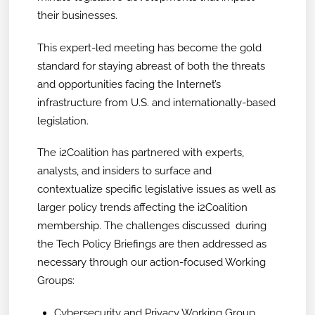
their businesses.
This expert-led meeting has become the gold
standard for staying abreast of both the threats
and opportunities facing the Internet’s
infrastructure from U.S. and internationally-based
legislation.
The i2Coalition has partnered with experts,
analysts, and insiders to surface and
contextualize specific legislative issues as well as
larger policy trends affecting the i2Coalition
membership. The challenges discussed during
the Tech Policy Briefings are then addressed as
necessary through our action-focused Working
Groups:
Cybersecurity and Privacy Working Group