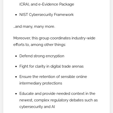
(CRA), and e-Evidence Package
NIST Cybersecurity Framework
…and many, many more.
Moreover, this group coordinates industry-wide
efforts to, among other things:
Defend strong encryption
Fight for clarity in digital trade arenas
Ensure the retention of sensible online
intermediary protections
Educate and provide needed context in the
newest, complex regulatory debates such as
cybersecurity and AI