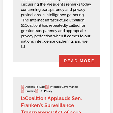
discussing the President’s remarks today
concerning transparency and privacy
protections in intelligence gathering:
“The Internet Infrastructure Coalition
(i2Coalition) has repeatedly called for
greater transparency and appropriate
privacy protection when it comes to our
nation’s intelligence gathering, and we
[…]
READ MORE
Access To Data
Internet Governance
Privacy
US Policy
i2Coalition Applauds Sen.
Franken’s Surveillance
Transparency Act of 2013