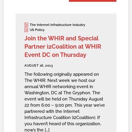
The Internet Infrastructure Industry
US Policy
Join the WHIR and Special
Partner i2Coalition at WHIR
Event DC on Thursday
AUGUST 16, 2013
The following originally appeared on
The WHIR: Next week we host our
annual WHIR networking event in
Washington, DC at The Gryphon. The
event will be held on Thursday August
22 from 6:00 – 9:00 pm. This year we’ve
partnered with the Internet
Infrastructure Coalition (i2Coalition). If
you haven’t heard of this organization,
now’s the […]