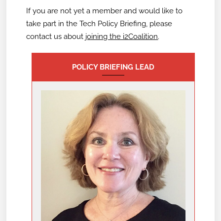
If you are not yet a member and would like to
take part in the Tech Policy Briefing,
please
contact us about
joining the i2Coalition
.
POLICY BRIEFING LEAD