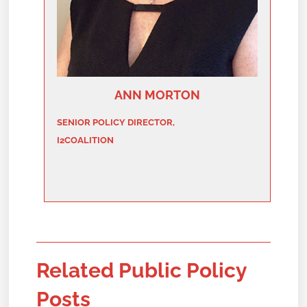
ANN MORTON
SENIOR POLICY DIRECTOR,
I2COALITION
Related Public Policy
Posts