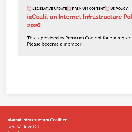
LEGISLATIVE UPDATE
PREMIUM CONTENT
US POLICY
i2Coalition Internet Infrastructure Po
2026
This is provided as Premium Content for our regis
Please become a member!
Internet Infrastructure Coalition
2920 W Broad St