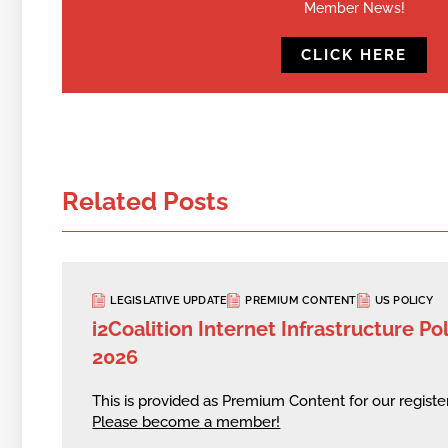
Member News!
CLICK HERE
Related Posts
LEGISLATIVE UPDATE
PREMIUM CONTENT
US POLICY
i2Coalition Internet Infrastructure Pol
2026
This is provided as Premium Content for our regis
Please become a member!