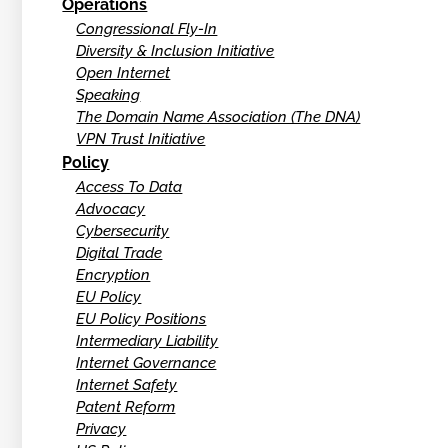
Operations
Congressional Fly-In
Diversity & Inclusion Initiative
Open Internet
Speaking
The Domain Name Association (The DNA)
VPN Trust Initiative
Policy
Access To Data
Advocacy
Cybersecurity
Digital Trade
Encryption
EU Policy
EU Policy Positions
Intermediary Liability
Internet Governance
Internet Safety
Patent Reform
Privacy