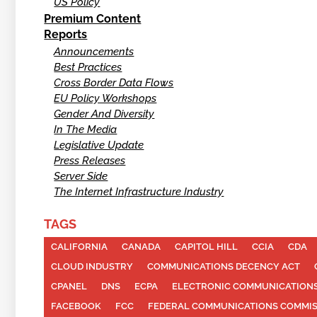
US Policy
Premium Content
Reports
Announcements
Best Practices
Cross Border Data Flows
EU Policy Workshops
Gender And Diversity
In The Media
Legislative Update
Press Releases
Server Side
The Internet Infrastructure Industry
TAGS
CALIFORNIA
CANADA
CAPITOL HILL
CCIA
CDA
CLOUD INDUSTRY
COMMUNICATIONS DECENCY ACT
CPANEL
DNS
ECPA
ELECTRONIC COMMUNICATIONS
FACEBOOK
FCC
FEDERAL COMMUNICATIONS COMMI