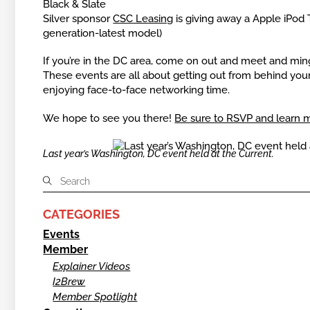
Black & Slate
Silver sponsor
CSC Leasing
is giving away a Apple iPod
generation-latest model)
If you’re in the DC area, come on out and meet and ming
These events are all about getting out from behind yo
enjoying face-to-face networking time.
We hope to see you there!
Be sure to RSVP and learn 
Last year’s Washington, DC event held at the Current.
CATEGORIES
Events
Member
Explainer Videos
I2Brew
Member Spotlight