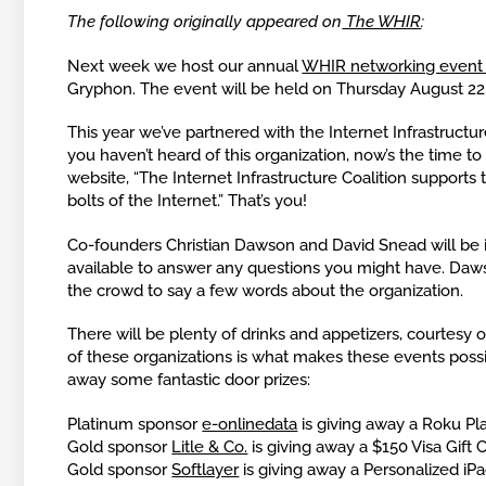
The following originally appeared on
The WHIR
:
Next week we host our annual
WHIR networking event 
Gryphon. The event will be held on Thursday August 22
This year we’ve partnered with the Internet Infrastructure
you haven’t heard of this organization, now’s the time to 
website, “The Internet Infrastructure Coalition supports
bolts of the Internet.” That’s you!
Co-founders Christian Dawson and David Snead will be i
available to answer any questions you might have. Dawso
the crowd to say a few words about the organization.
There will be plenty of drinks and appetizers, courtesy 
of these organizations is what makes these events possi
away some fantastic door prizes:
Platinum sponsor
e-onlinedata
is giving away a Roku Pl
Gold sponsor
Litle & Co.
is giving away a $150 Visa Gift 
Gold sponsor
Softlayer
is giving away a Personalized iP