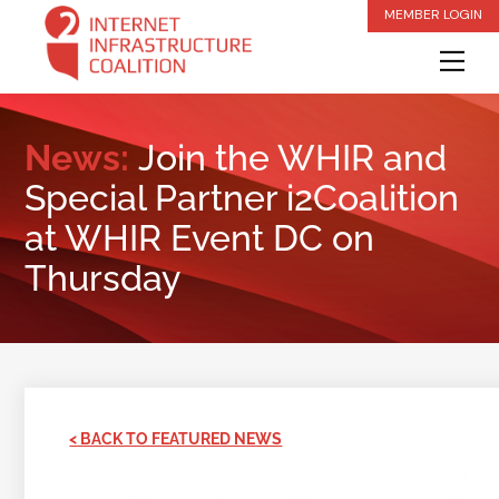
Skip
MEMBER LOGIN
to
Me
content
News:
Join the WHIR and
Special Partner i2Coalition
at WHIR Event DC on
Thursday
< BACK TO FEATURED NEWS