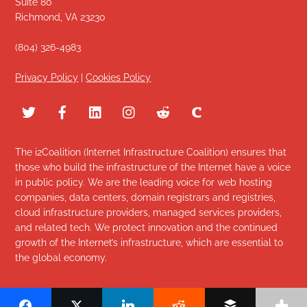
Suite 80
Richmond, VA 23230
(804) 326-4983
Privacy Policy
|
Cookies Policy
The i2Coalition (Internet Infrastructure Coalition) ensures that
those who build the infrastructure of the Internet have a voice
in public policy. We are the leading voice for web hosting
companies, data centers, domain registrars and registries,
cloud infrastructure providers, managed services providers,
and related tech. We protect innovation and the continued
growth of the Internet’s infrastructure, which are essential to
the global economy.