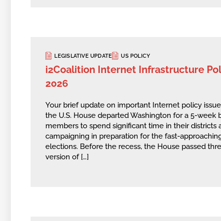
LEGISLATIVE UPDATE
US POLICY
i2Coalition Internet Infrastructure Poli
2026
Your brief update on important Internet policy issu
the U.S. House departed Washington for a 5-week b
members to spend significant time in their district
campaigning in preparation for the fast-approach
elections. Before the recess, the House passed thr
version of […]