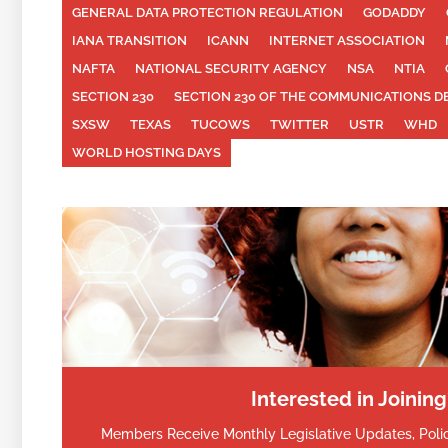
GENERAL DATA PROTECTION REGULATION
GODADDY
IANA TRANSITION
ICANN
INTERNET ASSOCIATION
NAFTA
NATIONAL SECURITY AGENCY
NSA
NTIA
SECTION 230
SECTION 230 OF THE COMMUNICATIONS D
SXSW
TEXAS
TUCOWS
TWITTER
USTR
WHD
WORLD HOSTING DAYS
Interested in Joinin
Members Receive Monthly Legislative Updates, Polic