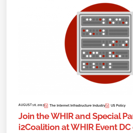
AUGUST 16, 2013
The Internet Infrastructure Industry
US Policy
Join the WHIR and Special Pa
i2Coalition at WHIR Event DC