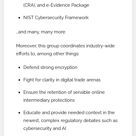
(CRA), and e-Evidence Package
NIST Cybersecurity Framework
…and many, many more.
Moreover, this group coordinates industry-wide
efforts to, among other things:
Defend strong encryption
Fight for clarity in digital trade arenas
Ensure the retention of sensible online
intermediary protections
Educate and provide needed context in the
newest, complex regulatory debates such as
cybersecurity and AI