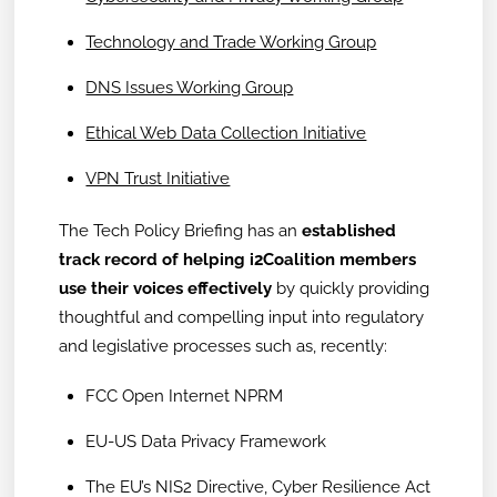
Technology and Trade Working Group
DNS Issues Working Group
Ethical Web Data Collection Initiative
VPN Trust Initiative
The Tech Policy Briefing has an
established
track record of helping i2Coalition members
use their voices effectively
by quickly providing
thoughtful and compelling input into regulatory
and legislative processes such as, recently:
FCC Open Internet NPRM
EU-US Data Privacy Framework
The EU’s NIS2 Directive, Cyber Resilience Act