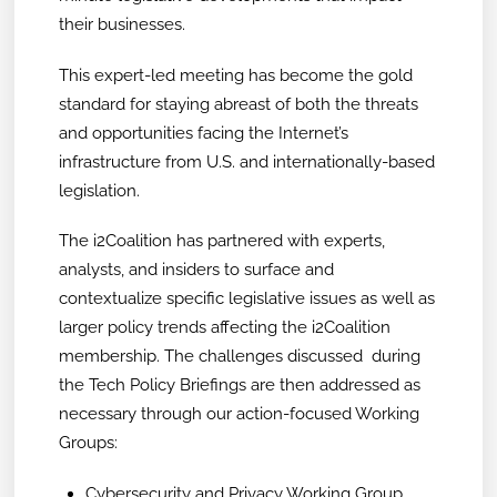
their businesses.
This expert-led meeting has become the gold
standard for staying abreast of both the threats
and opportunities facing the Internet’s
infrastructure from U.S. and internationally-based
legislation.
The i2Coalition has partnered with experts,
analysts, and insiders to surface and
contextualize specific legislative issues as well as
larger policy trends affecting the i2Coalition
membership. The challenges discussed during
the Tech Policy Briefings are then addressed as
necessary through our action-focused Working
Groups:
Cybersecurity and Privacy Working Group