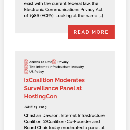
exist with the current federal law, the
Electronic Communications Privacy Act
of 1986 (ECPA). Looking at the name […]
READ MORE
Access To Data
Privacy
The Internet Infrastructure Industry
US Policy
i2Coalition Moderates
Surveillance Panel at
HostingCon
JUNE 19, 2013
Christian Dawson, Internet Infrastructure
Coalition (i2Coalition) Co-Founder and
Board Chair, today moderated a panel at