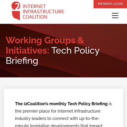
Skip
MEMBER LOGIN
to
Me
content
Working Groups &
Initiatives:
Tech Policy
Briefing
The i2Coalition’s monthly Tech Policy Briefing
is
the premier place for Internet infrastructure
industry leaders to connect with up-to-the-
minute legislative developments that impact