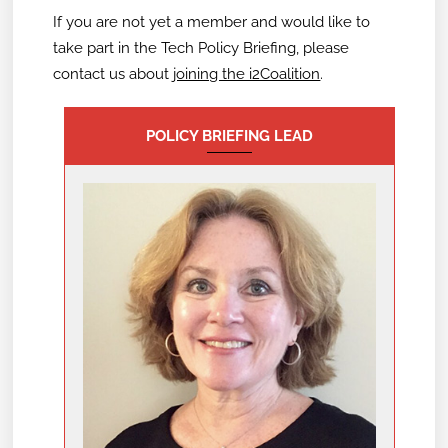
If you are not yet a member and would like to
take part in the Tech Policy Briefing,
please
contact us about
joining the i2Coalition
.
POLICY BRIEFING LEAD