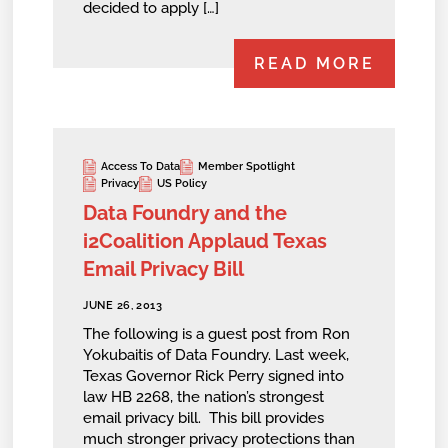
decided to apply […]
READ MORE
Access To Data
Member Spotlight
Privacy
US Policy
Data Foundry and the
i2Coalition Applaud Texas
Email Privacy Bill
JUNE 26, 2013
The following is a guest post from Ron
Yokubaitis of Data Foundry. Last week,
Texas Governor Rick Perry signed into
law HB 2268, the nation’s strongest
email privacy bill. This bill provides
much stronger privacy protections than