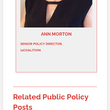
ANN MORTON
SENIOR POLICY DIRECTOR,
I2COALITION
Related Public Policy
Posts