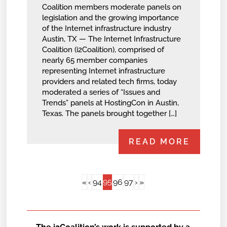
Coalition members moderate panels on
legislation and the growing importance
of the Internet infrastructure industry
Austin, TX — The Internet Infrastructure
Coalition (i2Coalition), comprised of
nearly 65 member companies
representing Internet infrastructure
providers and related tech firms, today
moderated a series of “Issues and
Trends” panels at HostingCon in Austin,
Texas. The panels brought together […]
READ MORE
95
«
‹
94
96
97
›
»