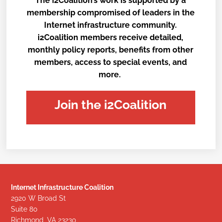
The i2Coalition’s work is supported by a
membership compromised of leaders in the
Internet infrastructure community.
i2Coalition members receive detailed,
monthly policy reports, benefits from other
members, access to special events, and
more.
Join the i2Coalition
Internet Infrastructure Coalition
2920 W Broad St
Suite 80
Richmond, VA 23230