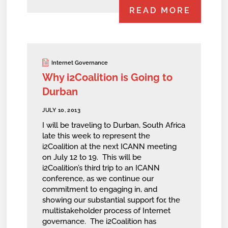
READ MORE
Internet Governance
Why i2Coalition is Going to
Durban
JULY 10, 2013
I will be traveling to Durban, South Africa
late this week to represent the
i2Coalition at the next ICANN meeting
on July 12 to 19. This will be
i2Coalition’s third trip to an ICANN
conference, as we continue our
commitment to engaging in, and
showing our substantial support for, the
multistakeholder process of Internet
governance. The i2Coalition has