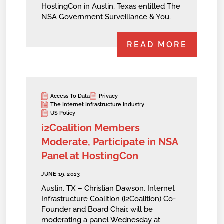
HostingCon in Austin, Texas entitled The
NSA Government Surveillance & You.
READ MORE
Access To Data
Privacy
The Internet Infrastructure Industry
US Policy
i2Coalition Members
Moderate, Participate in NSA
Panel at HostingCon
JUNE 19, 2013
Austin, TX – Christian Dawson, Internet
Infrastructure Coalition (i2Coalition) Co-
Founder and Board Chair, will be
moderating a panel Wednesday at