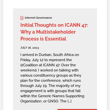
Internet Governance
Initial Thoughts on ICANN 47:
Why a Multistakeholder
Process is Essential
JULY 16, 2013
I arrived in Durban, South Africa on
Friday, July 12 to represent the
i2Coalition at ICANN 47. Over the
weekend, I worked on talking with
various constituency groups as they
plan for the conference, which runs
through July 19. The majority of my
engagement is with groups that fall
within the Generic Names Supporting
Organization, or GNSO. The […]