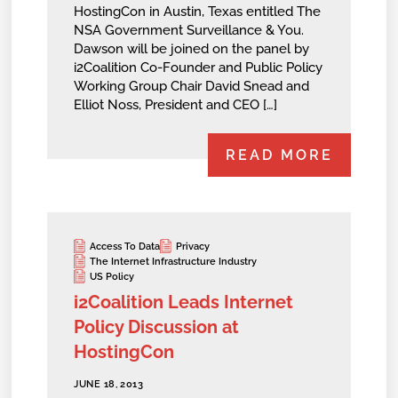
HostingCon in Austin, Texas entitled The
NSA Government Surveillance & You.
Dawson will be joined on the panel by
i2Coalition Co-Founder and Public Policy
Working Group Chair David Snead and
Elliot Noss, President and CEO […]
READ MORE
Access To Data
Privacy
The Internet Infrastructure Industry
US Policy
i2Coalition Leads Internet
Policy Discussion at
HostingCon
JUNE 18, 2013