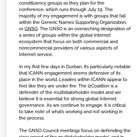
constituency groups as they plan for the
conference, which runs through July 19. The
majority of my engagement is with groups that fall
within the Generic Names Supporting Organization,
or
GNSO
. The GNSO is an overarching designation of
a series of groups within the global Internet
ecosystem that focus on both commercial and
noncommercial providers of various aspects of
Internet service.
In my first few days in Durban, it’s particularly notable
that ICANN engagement seems defensive of its
place in the world. Leaders within ICANN appear to
feel like they are under fire. The i2Coalition is a
defender of the multistakeholder model and we
believe it is essential for strong global Internet
governance. As we continue to engage, it is critical
to take note of what’s working and not working in
the process.
The GNSO Council meetings focus on defending the
slow speed of the multistakeholder model, and in