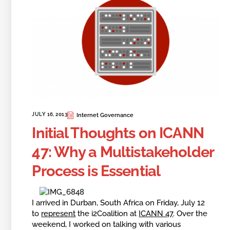
JULY 16, 2013
Internet Governance
Initial Thoughts on ICANN
47: Why a Multistakeholder
Process is Essential
I arrived in Durban, South Africa on Friday, July 12
to
represent
the i2Coalition at
ICANN 47
. Over the
weekend, I worked on talking with various