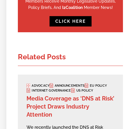
Members Receive Monthly Legislative Updates,
Policy Briefs, And
I2Coalition
Member News!
CLICK HERE
Related Posts
ADVOCACY
ANNOUNCEMENTS
EU POLICY
INTERNET GOVERNANCE
US POLICY
Media Coverage as ‘DNS at Risk’
Project Draws Industry
Attention
We recently launched the DNS at Risk