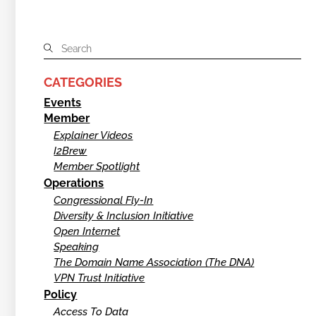
CATEGORIES
Events
Member
Explainer Videos
I2Brew
Member Spotlight
Operations
Congressional Fly-In
Diversity & Inclusion Initiative
Open Internet
Speaking
The Domain Name Association (The DNA)
VPN Trust Initiative
Policy
Access To Data