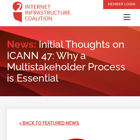
Skip
MEMBER LOGIN
to
Me
content
News:
Initial Thoughts on
ICANN 47: Why a
Multistakeholder Process
is Essential
< BACK TO FEATURED NEWS