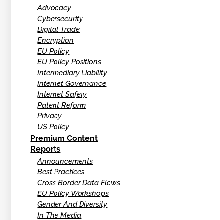
Advocacy
Cybersecurity
Digital Trade
Encryption
EU Policy
EU Policy Positions
Intermediary Liability
Internet Governance
Internet Safety
Patent Reform
Privacy
US Policy
Premium Content
Reports
Announcements
Best Practices
Cross Border Data Flows
EU Policy Workshops
Gender And Diversity
In The Media