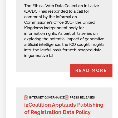
The Ethical Web Data Collection Initiative
(EWDCI) has responded to a call for
comment by the Information
Commissioner’s Office (ICO), the United
Kingdom’s independent body for
information rights. As part of its series on
exploring the potential impact of generative
artificial intelligence, the ICO sought insights
into the lawful basis for web-scraped data
in generative […]
READ MORE
INTERNET GOVERNANCE
PRESS RELEASES
i2Coalition Applauds Publishing
of Registration Data Policy