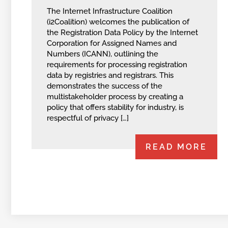
The Internet Infrastructure Coalition
(i2Coalition) welcomes the publication of
the Registration Data Policy by the Internet
Corporation for Assigned Names and
Numbers (ICANN), outlining the
requirements for processing registration
data by registries and registrars. This
demonstrates the success of the
multistakeholder process by creating a
policy that offers stability for industry, is
respectful of privacy […]
READ MORE