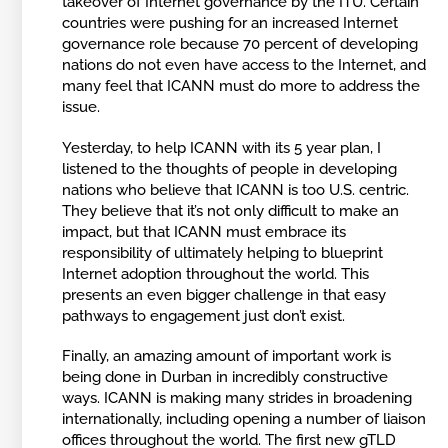
takeover of Internet governance by the ITU. Certain
countries were pushing for an increased Internet
governance role because 70 percent of developing
nations do not even have access to the Internet, and
many feel that ICANN must do more to address the
issue.
Yesterday, to help ICANN with its 5 year plan, I
listened to the thoughts of people in developing
nations who believe that ICANN is too U.S. centric.
They believe that it’s not only difficult to make an
impact, but that ICANN must embrace its
responsibility of ultimately helping to blueprint
Internet adoption throughout the world. This
presents an even bigger challenge in that easy
pathways to engagement just don’t exist.
Finally, an amazing amount of important work is
being done in Durban in incredibly constructive
ways. ICANN is making many strides in broadening
internationally, including opening a number of liaison
offices throughout the world. The first new gTLD