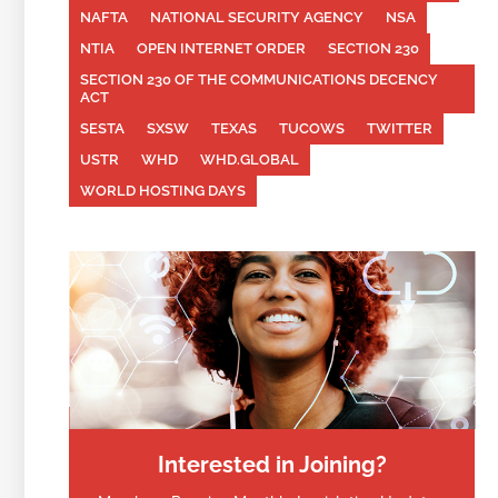
NAFTA
NATIONAL SECURITY AGENCY
NSA
NTIA
OPEN INTERNET ORDER
SECTION 230
SECTION 230 OF THE COMMUNICATIONS DECENCY
ACT
SESTA
SXSW
TEXAS
TUCOWS
TWITTER
USTR
WHD
WHD.GLOBAL
WORLD HOSTING DAYS
Interested in Joining?