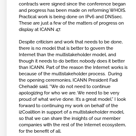
contracts were signed since the conference began
and progress has been made on reforming WHOIS.
Practical work is being done on IPv6 and DNSsec.
These are just a few of the matters of progress on
display at ICANN 47.
Despite criticism and work that needs to be done,
there is no model that is better to govern the
Internet than the multistakeholder model, and
though it needs to do better, nobody does it better
than ICANN. Part of the reason the Internet works is
because of the multistakeholder process. During
the opening ceremonies, ICANN President Fadi
Chehadé said, “We do not need to continue
apologizing for who we are. We need to be very
proud of what we’ve done. It’s a great model.” I look
forward to continuing my work on behalf of the
i2Coalition in support of a multistakeholder model,
so that we can share the insights of our member
companies with the rest of the Internet ecosystem,
for the benefit of all.