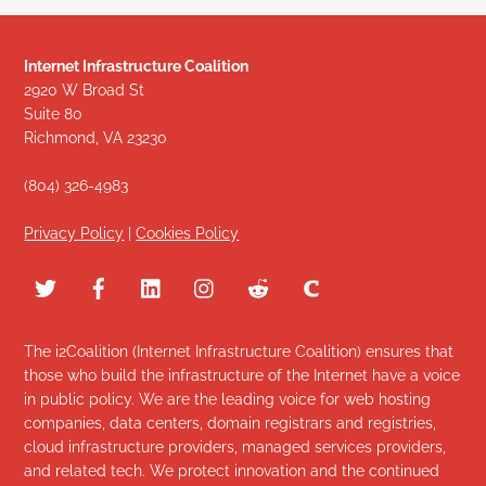
Internet Infrastructure Coalition
2920 W Broad St
Suite 80
Richmond, VA 23230
(804) 326-4983
Privacy Policy
|
Cookies Policy
The i2Coalition (Internet Infrastructure Coalition) ensures that
those who build the infrastructure of the Internet have a voice
in public policy. We are the leading voice for web hosting
companies, data centers, domain registrars and registries,
cloud infrastructure providers, managed services providers,
and related tech. We protect innovation and the continued