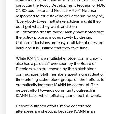
particular the Policy Development Process, or PDP.
GNSO counselor and Neustar VP Jeff Neuman
responded to multistakeholder criticism by saying,
“Everybody loves multistakeholderism until they
don’t get what they want, and then
multistakeholderism failed.” Many have noted that
the policy process moves slowly by design.
Unilateral decisions are easy, multilateral ones are
hard, and it is justified that they take time.
While ICANN is a multistakeholder community, it
also has a paid staff overseen by the Board of
Directors, who are chosen by the stakeholder
communities. Staff members spent a great deal of
time briefing stakeholder groups on their efforts to
dramatically increase ICANN involvement. The
newest effort towards community outreach is
ICANN Labs
, which officially launched this week.
Despite outreach efforts, many conference
attendees are skeptical because ICANN is an