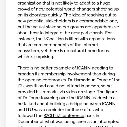
organization that is not likely to adapt to a huge
crowd of new potential world-changers showing up
on its doorstep quickly. The idea of reaching out to
new potential stakeholders is a commendable one,
but the actual stakeholder groups are apprehensive
about how to integrate the new participants. For
instance, the i2Coalition is filled with organizations
that are core components of the Internet
ecosystem, yet there is no natural home for us,
which is surprising.
There is no better example of ICANN needing to
broaden its membership involvement than during
the opening ceremonies. Dr. Hamadoun Toure of the
ITU was ill and could not attend in person, so he
provided his remarks via video on stage. The figure
of Dr. Toure towering over the ICANN leadership as
he talked about building a bridge between ICANN
and ITU was a reminder for those of us who
followed the
WCIT-12 conference
back in
December of what was being seen as an attempted