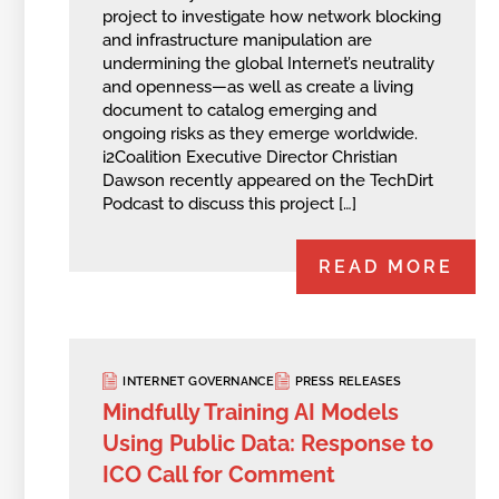
project to investigate how network blocking
and infrastructure manipulation are
undermining the global Internet’s neutrality
and openness—as well as create a living
document to catalog emerging and
ongoing risks as they emerge worldwide.
i2Coalition Executive Director Christian
Dawson recently appeared on the TechDirt
Podcast to discuss this project […]
READ MORE
INTERNET GOVERNANCE
PRESS RELEASES
Mindfully Training AI Models
Using Public Data: Response to
ICO Call for Comment