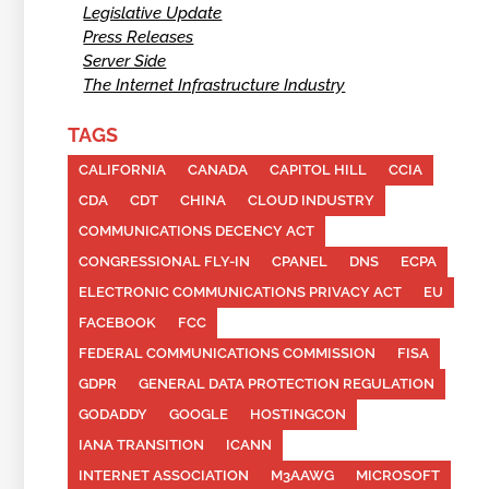
Legislative Update
Press Releases
Server Side
The Internet Infrastructure Industry
TAGS
CALIFORNIA
CANADA
CAPITOL HILL
CCIA
CDA
CDT
CHINA
CLOUD INDUSTRY
COMMUNICATIONS DECENCY ACT
CONGRESSIONAL FLY-IN
CPANEL
DNS
ECPA
ELECTRONIC COMMUNICATIONS PRIVACY ACT
EU
FACEBOOK
FCC
FEDERAL COMMUNICATIONS COMMISSION
FISA
GDPR
GENERAL DATA PROTECTION REGULATION
GODADDY
GOOGLE
HOSTINGCON
IANA TRANSITION
ICANN
INTERNET ASSOCIATION
M3AAWG
MICROSOFT