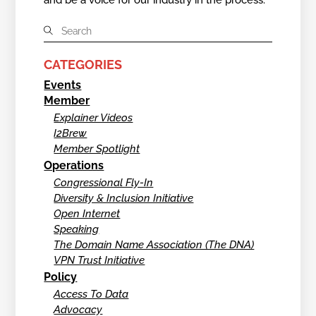
CATEGORIES
Events
Member
Explainer Videos
I2Brew
Member Spotlight
Operations
Congressional Fly-In
Diversity & Inclusion Initiative
Open Internet
Speaking
The Domain Name Association (The DNA)
VPN Trust Initiative
Policy
Access To Data
Advocacy