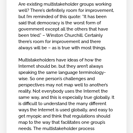
Are existing multistakeholder groups working
well? There’s definitely room for improvement,
but I’m reminded of this quote: “It has been
said that democracy is the worst form of
government except all the others that have
been tried.” – Winston Churchill. Certainly
there’s room for improvement and there
always will be – as is true with most things.
Multistakeholders have ideas of how the
Internet should be, but they aren’t always
speaking the same language terminology-
wise. So one person’s challenges and
perspectives may not map well to another’s
reality. Not everybody uses the Internet the
same way, and this is especially true globally. It
is difficult to understand the many different
ways the Internet is used globally, and easy to
get myopic and think that regulations should
map to the way that facilitates one group’s
needs. The multistakeholder process