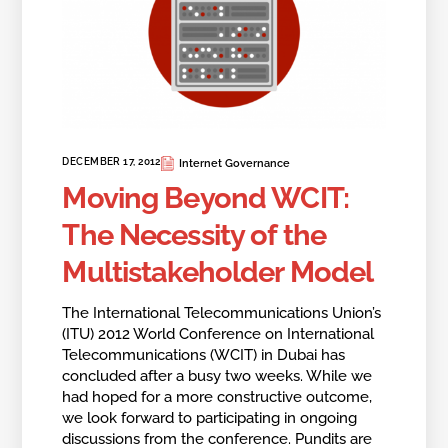
DECEMBER 17, 2012
Internet Governance
Moving Beyond WCIT:
The Necessity of the
Multistakeholder Model
The International Telecommunications Union’s
(ITU) 2012 World Conference on International
Telecommunications (WCIT) in Dubai has
concluded after a busy two weeks. While we
had hoped for a more constructive outcome,
we look forward to participating in ongoing
discussions from the conference. Pundits are