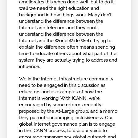
ameliorates this when done well, but to do it
well we need the right education and
background in how things work. Many don’t
understand the difference between the
Internet and telecom, and they don’t
understand the difference between the
Internet and the World Wide Web. Trying to
explain the difference often means spending
time to educate others about what part of the
system they are actually trying to address and
influence.
We in the Internet Infrastructure community
need to be engaged in this discussion as
educators and as examples of how the
Internet is working. With ICANN, we’re
encouraged by some reforms recently
proposed by the At-Large group, and a
memo
they put out encouraging inclusiveness. Our
global Internet governance plan is to
engage
in the ICANN process, to use our voice to
encourage transparency, global outreach and