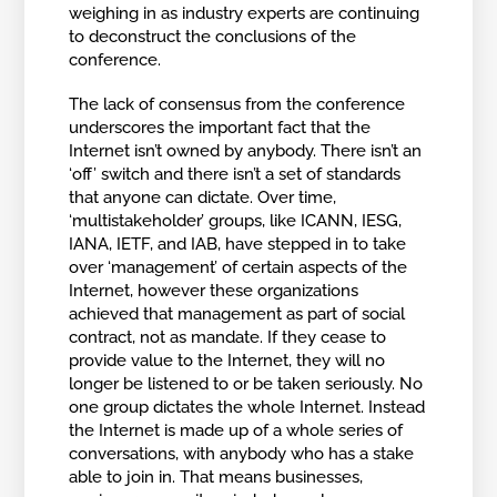
weighing in as industry experts are continuing
to deconstruct the conclusions of the
conference.
The lack of consensus from the conference
underscores the important fact that the
Internet isn’t owned by anybody. There isn’t an
‘off’ switch and there isn’t a set of standards
that anyone can dictate. Over time,
‘multistakeholder’ groups, like ICANN, IESG,
IANA, IETF, and IAB, have stepped in to take
over ‘management’ of certain aspects of the
Internet, however these organizations
achieved that management as part of social
contract, not as mandate. If they cease to
provide value to the Internet, they will no
longer be listened to or be taken seriously. No
one group dictates the whole Internet. Instead
the Internet is made up of a whole series of
conversations, with anybody who has a stake
able to join in. That means businesses,