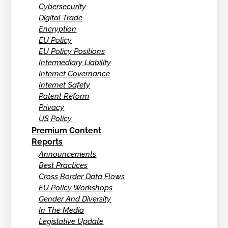
Cybersecurity
Digital Trade
Encryption
EU Policy
EU Policy Positions
Intermediary Liability
Internet Governance
Internet Safety
Patent Reform
Privacy
US Policy
Premium Content
Reports
Announcements
Best Practices
Cross Border Data Flows
EU Policy Workshops
Gender And Diversity
In The Media
Legislative Update