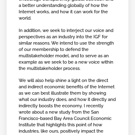
a better understanding globally of how the
Internet works, and how it can work for the
world.
In addition, we seek to interject our voice and
perspectives as an industry into the IGF for
similar reasons. We intend to use the strength
of our membership to defend the
multistakeholder model, and to serve as an
example as we seek to be a new voice within
the multistakeholder process.
We will also help shine a light on the direct
and indirect economic benefits of the Internet
as we can best illustrate them by showing
what our industry does, and how it directly and
indirectly boosts the economy. I recently
wrote about a new study from the San
Francisco-based Bay Area Council Economic
Institute that highlights this point of how
industries, like ours, positively impact the