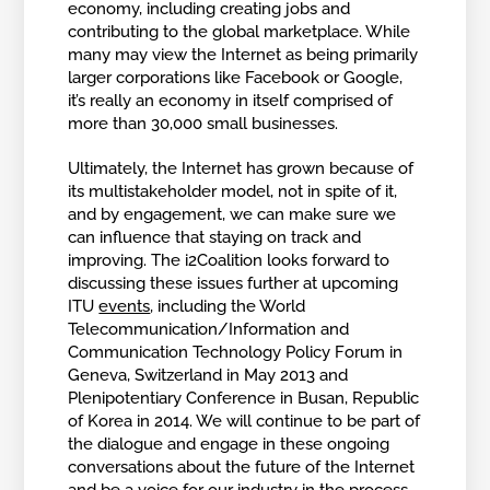
economy, including creating jobs and
contributing to the global marketplace. While
many may view the Internet as being primarily
larger corporations like Facebook or Google,
it’s really an economy in itself comprised of
more than 30,000 small businesses.
Ultimately, the Internet has grown because of
its multistakeholder model, not in spite of it,
and by engagement, we can make sure we
can influence that staying on track and
improving. The i2Coalition looks forward to
discussing these issues further at upcoming
ITU
events
, including the World
Telecommunication/Information and
Communication Technology Policy Forum in
Geneva, Switzerland in May 2013 and
Plenipotentiary Conference in Busan, Republic
of Korea in 2014. We will continue to be part of
the dialogue and engage in these ongoing
conversations about the future of the Internet
and be a voice for our industry in the process.