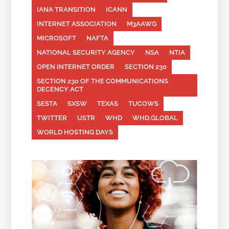
IANA TRANSITION
ICANN
INTERNET ASSOCIATION
M3AAWG
MICROSOFT
NAFTA
NATIONAL SECURITY AGENCY
NSA
NTIA
OPEN INTERNET ORDER
SECTION 230
SECTION 230 OF THE COMMUNICATIONS
DECENCY ACT
SESTA
SXSW
TEXAS
TUCOWS
TWITTER
USTR
WHD
WHD.GLOBAL
WORLD HOSTING DAYS