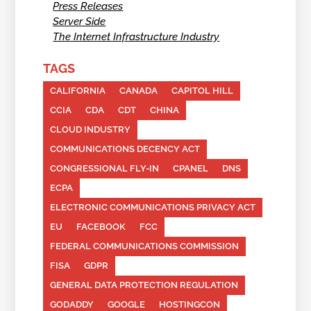
Press Releases
Server Side
The Internet Infrastructure Industry
TAGS
CALIFORNIA
CANADA
CAPITOL HILL
CCIA
CDA
CDT
CHINA
CLOUD INDUSTRY
COMMUNICATIONS DECENCY ACT
CONGRESSIONAL FLY-IN
CPANEL
DNS
ECPA
ELECTRONIC COMMUNICATIONS PRIVACY ACT
EU
FACEBOOK
FCC
FEDERAL COMMUNICATIONS COMMISSION
FISA
GDPR
GENERAL DATA PROTECTION REGULATION
GODADDY
GOOGLE
HOSTINGCON