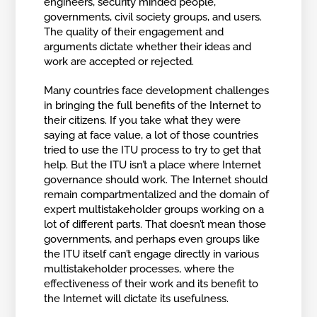
engineers, security minded people,
governments, civil society groups, and users.
The quality of their engagement and
arguments dictate whether their ideas and
work are accepted or rejected.
Many countries face development challenges
in bringing the full benefits of the Internet to
their citizens. If you take what they were
saying at face value, a lot of those countries
tried to use the ITU process to try to get that
help. But the ITU isn’t a place where Internet
governance should work. The Internet should
remain compartmentalized and the domain of
expert multistakeholder groups working on a
lot of different parts. That doesn’t mean those
governments, and perhaps even groups like
the ITU itself can’t engage directly in various
multistakeholder processes, where the
effectiveness of their work and its benefit to
the Internet will dictate its usefulness.