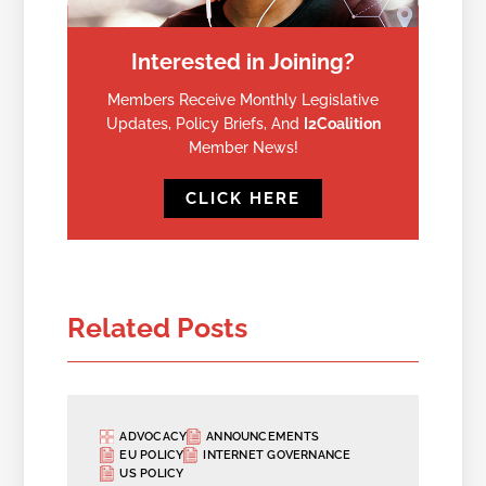
Interested in Joining?
Members Receive Monthly Legislative
Updates, Policy Briefs, And
I2Coalition
Member News!
CLICK HERE
Related Posts
ADVOCACY
ANNOUNCEMENTS
EU POLICY
INTERNET GOVERNANCE
US POLICY