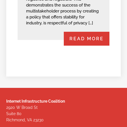
demonstrates the success of the
multistakeholder process by creating
a policy that offers stability for
industry, is respectful of privacy […]
READ MORE
Internet Infrastructure Coalition
2920 W Broad St
Suite 80
Richmond, VA 23230