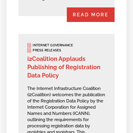
READ MORE
INTERNET GOVERNANCE
PRESS RELEASES
i2Coalition Applauds
Publishing of Registration
Data Policy
The Internet Infrastructure Coalition
(i2Coalition) welcomes the publication
of the Registration Data Policy by the
Internet Corporation for Assigned
Names and Numbers (ICANN),
outlining the requirements for
processing registration data by
registries and registrars. This