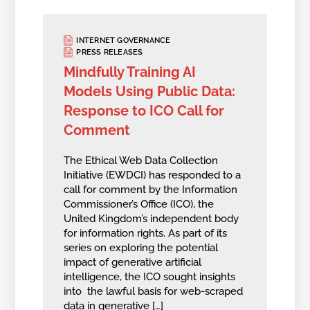
INTERNET GOVERNANCE
PRESS RELEASES
Mindfully Training AI
Models Using Public Data:
Response to ICO Call for
Comment
The Ethical Web Data Collection
Initiative (EWDCI) has responded to a
call for comment by the Information
Commissioner’s Office (ICO), the
United Kingdom’s independent body
for information rights. As part of its
series on exploring the potential
impact of generative artificial
intelligence, the ICO sought insights
into the lawful basis for web-scraped
data in generative […]