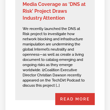
Media Coverage as ‘DNS at
Risk’ Project Draws
Industry Attention
We recently launched the DNS at
Risk project to investigate how
network blocking and infrastructure
manipulation are undermining the
global Internet’s neutrality and
openness—as well as create a living
document to catalog emerging and
ongoing risks as they emerge
worldwide. i2Coalition Executive
Director Christian Dawson recently
appeared on the TechDirt Podcast to
discuss this project […]
READ MORE