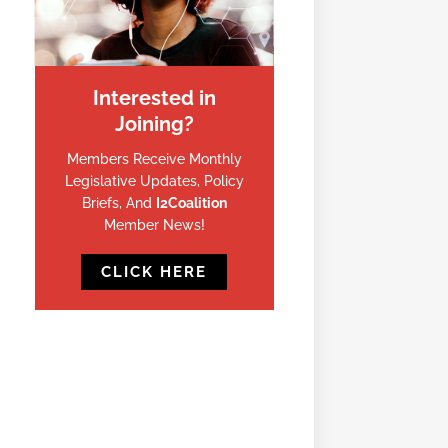
Interested in
Joining?
Members Receive Monthly
Legislative Updates, Policy
Briefs, And
I2Coalition
Member News!
CLICK HERE