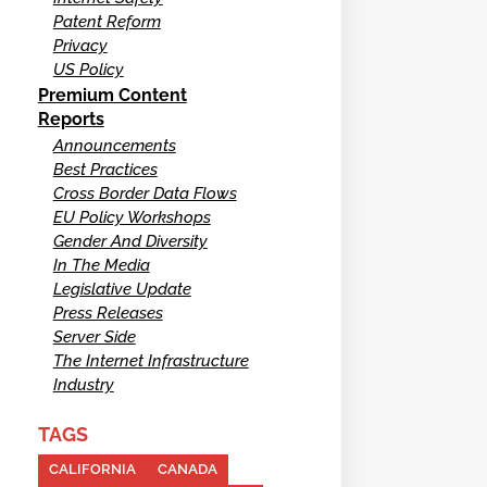
Patent Reform
Privacy
US Policy
Premium Content
Reports
Announcements
Best Practices
Cross Border Data Flows
EU Policy Workshops
Gender And Diversity
In The Media
Legislative Update
Press Releases
Server Side
The Internet Infrastructure
Industry
TAGS
CALIFORNIA
CANADA