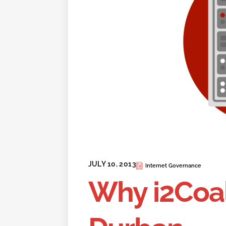
JULY 10, 2013
Internet Governance
Why i2Coal