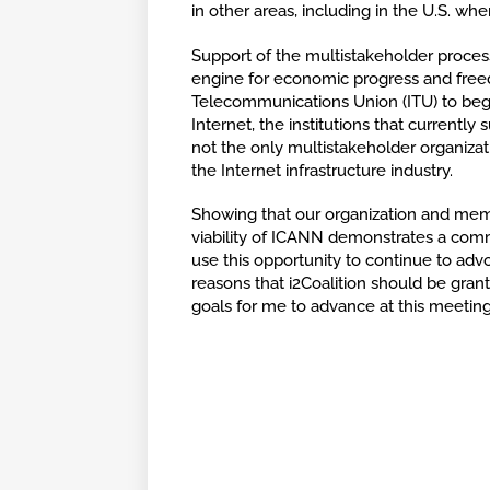
in other areas, including in the U.S. whe
Support of the multistakeholder process 
engine for economic progress and free
Telecommunications Union (ITU) to begi
Internet, the institutions that currentl
not the only multistakeholder organizati
the Internet infrastructure industry.
Showing that our organization and mem
viability of ICANN demonstrates a comm
use this opportunity to continue to advo
reasons that i2Coalition should be gran
goals for me to advance at this meeti