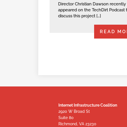
Director Christian Dawson recently
appeared on the TechDirt Podcast 
discuss this project […]
READ MO
Internet Infrastructure Coalition
2920 W Broad St
Suite 80
Richmond, VA 23230