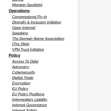
Member Spotlight
Operations
Congressional Fly-In
Diversity & Inclusion Initiative
Open Internet
Speaking
The Domain Name Association
(The DNA)
VPN Trust Initiative
Policy
Access To Data
Advocacy
Cybersecurity
Digital Trade
Encryption
EU Policy
EU Policy Positions
Intermediary Liability
Internet Governance
Internet Safety