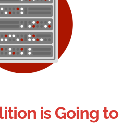
ition is Going to