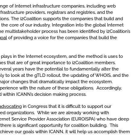
ange of Internet infrastructure companies, including web
frastructure providers, registrars and registries, and the
ions. The i2Coalition supports the companies that build and
he core of our industry. Integration into the global Internet
 multistakeholder process has been identified by i2Coalition’s
oal
of providing a voice for the companies that build the
 plays in the Internet ecosystem, and the method is uses to
sues that are of great importance to i2Coalition members.
veral years have the potential to fundamentally alter the
ly to look at the gTLD rollout, the updating of WHOIS, and the
ajor changes that dramatically impact the ecosystem.
erience with the nature of these obligations. Accordingly,
 within ICANN’s decision making process.
advocating
in Congress that it is difficult to support our
ed organizations. While we are already working with
ternet Service Provider Association (EUROISPA) who have deep
ere is significant opportunity for coalition building. This
 achieve our goals within ICANN, it will help us accomplish them