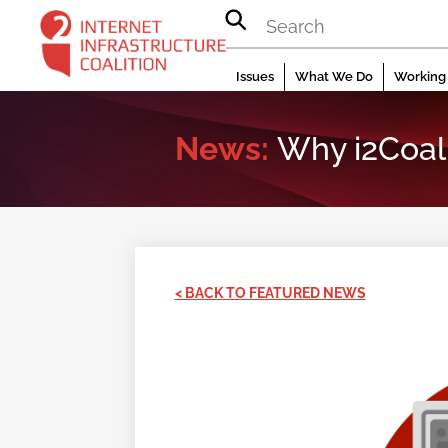
Skip
to
content
Issues
What We Do
Working 
News:
Why i2Coali
< BACK TO FEATURED NEWS