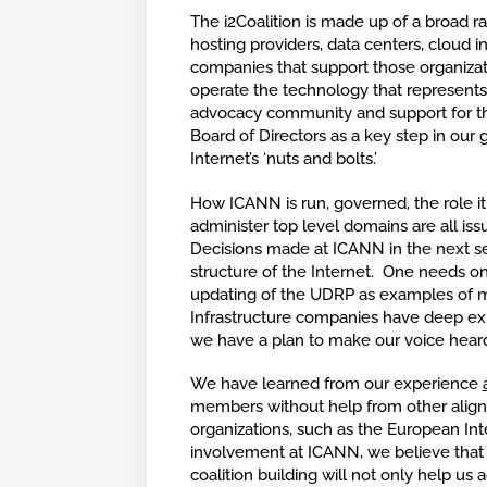
The i2Coalition is made up of a broad r
hosting providers, data centers, cloud in
companies that support those organizat
operate the technology that represents t
advocacy community and support for the
Board of Directors as a key step in our
g
Internet’s ‘nuts and bolts.’
How ICANN is run, governed, the role it
administer top level domains are all is
Decisions made at ICANN in the next se
structure of the Internet. One needs on
updating of the UDRP as examples of m
Infrastructure companies have deep exp
we have a plan to make our voice heard
We have learned from our experience
members without help from other align
organizations, such as the European In
involvement at ICANN, we believe that th
coalition building will not only help us