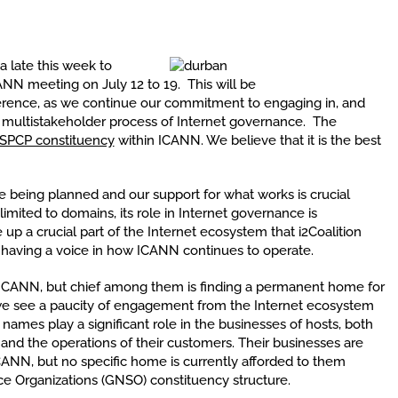
ca late this week to
CANN meeting on July 12 to 19. This will be
rence, as we continue our commitment to engaging in, and
e multistakeholder process of Internet governance. The
ISPCP constituency
within ICANN. We believe that it is the best
e being planned and our support for what works is crucial
limited to domains, its role in Internet governance is
 a crucial part of the Internet ecosystem that i2Coalition
having a voice in how ICANN continues to operate.
to ICANN, but chief among them is finding a permanent home for
, we see a paucity of engagement from the Internet ecosystem
names play a significant role in the businesses of hosts, both
 and the operations of their customers. Their businesses are
ICANN, but no specific home is currently afforded to them
ce Organizations (GNSO) constituency structure.