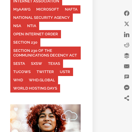
INTERNET ASSOCIATION
M3AAWG
MICROSOFT
NAFTA
NATIONAL SECURITY AGENCY
NSA
NTIA
OPEN INTERNET ORDER
SECTION 230
SECTION 230 OF THE
COMMUNICATIONS DECENCY ACT
SESTA
SXSW
TEXAS
TUCOWS
TWITTER
USTR
WHD
WHD.GLOBAL
WORLD HOSTING DAYS