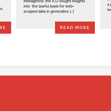
intelligence, the ICO sought insights
a 
into the lawful basis for web-
to
in
scraped data in generative […]
RE
READ MORE