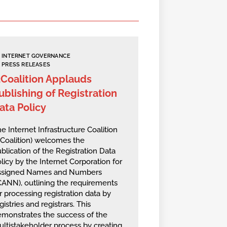
INTERNET GOVERNANCE
PRESS RELEASES
2Coalition Applauds
ublishing of Registration
ata Policy
e Internet Infrastructure Coalition
2Coalition) welcomes the
blication of the Registration Data
licy by the Internet Corporation for
ssigned Names and Numbers
CANN), outlining the requirements
r processing registration data by
gistries and registrars. This
monstrates the success of the
ltistakeholder process by creating