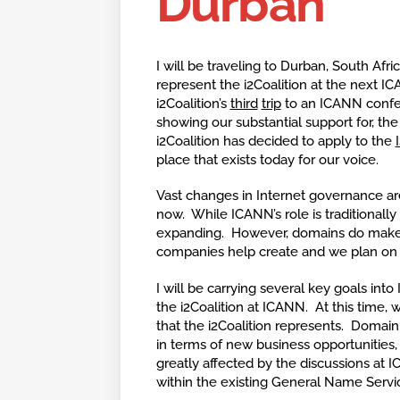
Durban
I will be traveling to Durban, South Afri
represent the i2Coalition at the next I
i2Coalition’s
third
trip
to an ICANN confe
showing our substantial support for, th
i2Coalition has decided to apply to the
place that exists today for our voice.
Vast changes in Internet governance ar
now. While ICANN’s role is traditionally 
expanding. However, domains do make up
companies help create and we plan on 
I will be carrying several key goals in
the i2Coalition at ICANN. At this time
that the i2Coalition represents. Domain 
in terms of new business opportunities,
greatly affected by the discussions at 
within the existing General Name Servi