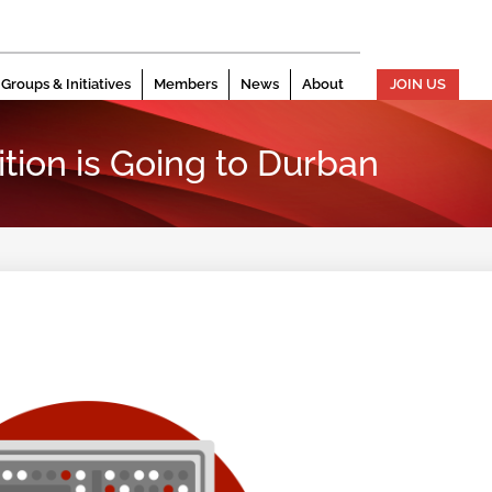
Groups & Initiatives
Members
News
About
JOIN US
tion is Going to Durban