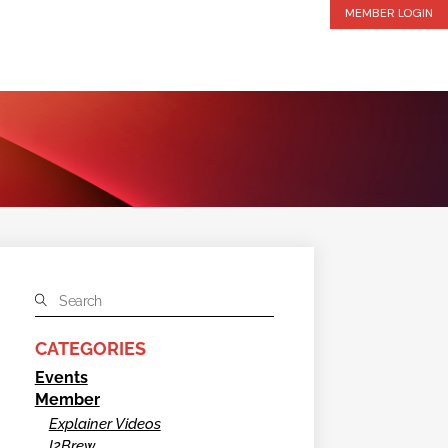
MEMBER LOGIN
CATEGORIES
Events
Member
Explainer Videos
I2Brew