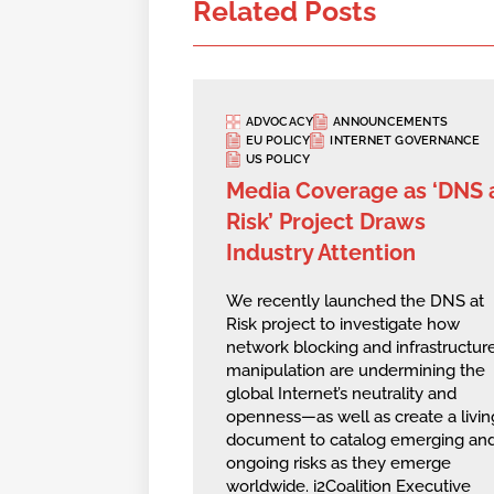
Related Posts
ADVOCACY
ANNOUNCEMENTS
EU POLICY
INTERNET GOVERNANCE
US POLICY
Media Coverage as ‘DNS 
Risk’ Project Draws
Industry Attention
We recently launched the DNS at
Risk project to investigate how
network blocking and infrastructur
manipulation are undermining the
global Internet’s neutrality and
openness—as well as create a livin
document to catalog emerging an
ongoing risks as they emerge
worldwide. i2Coalition Executive