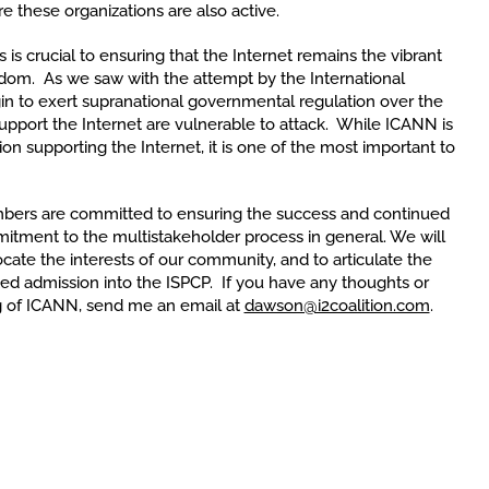
re these organizations are also active.
is crucial to ensuring that the Internet remains the vibrant
dom. As we saw with the attempt by the International
n to exert supranational governmental regulation over the
y support the Internet are vulnerable to attack. While ICANN is
on supporting the Internet, it is one of the most important to
bers are committed to ensuring the success and continued
itment to the multistakeholder process in general. We will
cate the interests of our community, and to articulate the
ted admission into the ISPCP. If you have any thoughts or
ng of ICANN, send me an email at
dawson@i2coalition.com
.