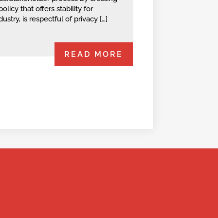
policy that offers stability for
dustry, is respectful of privacy […]
READ MORE