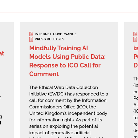
INTERNET GOVERNANCE
PRESS RELEASES
Mindfully Training AI
i
at
Models Using Public Data:
P
Response to ICO Call for
D
Comment
Th
(i
The Ethical Web Data Collection
pu
Initiative (EWDCI) has responded to a
e
Po
call for comment by the Information
A
Commissioner’s Office (ICO), the
(I
United Kingdom’s independent body
g
fo
for information rights. As part of its
d
re
series on exploring the potential
de
impact of generative artificial
mu