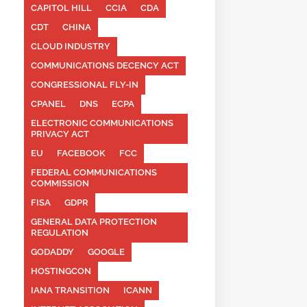
CAPITOL HILL
CCIA
CDA
CDT
CHINA
CLOUD INDUSTRY
COMMUNICATIONS DECENCY ACT
CONGRESSIONAL FLY-IN
CPANEL
DNS
ECPA
ELECTRONIC COMMUNICATIONS
PRIVACY ACT
EU
FACEBOOK
FCC
FEDERAL COMMUNICATIONS
COMMISSION
FISA
GDPR
GENERAL DATA PROTECTION
REGULATION
GODADDY
GOOGLE
HOSTINGCON
IANA TRANSITION
ICANN