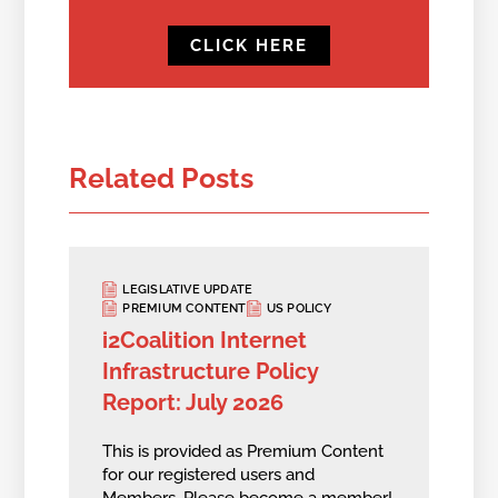
CLICK HERE
Related Posts
LEGISLATIVE UPDATE
PREMIUM CONTENT
US POLICY
i2Coalition Internet
Infrastructure Policy
Report: July 2026
This is provided as Premium Content
for our registered users and
Members.
Please become a member!