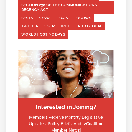
SECTION 230 OF THE COMMUNICATIONS
DECENCY ACT
SESTA
SXSW
TEXAS
TUCOWS
TWITTER
USTR
WHD
WHD.GLOBAL
WORLD HOSTING DAYS
Interested in Joining?
Members Receive Monthly Legislative
Updates, Policy Briefs, And
I2Coalition
Member News!