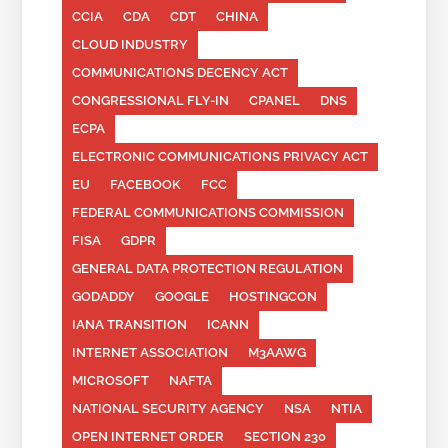
CCIA
CDA
CDT
CHINA
CLOUD INDUSTRY
COMMUNICATIONS DECENCY ACT
CONGRESSIONAL FLY-IN
CPANEL
DNS
ECPA
ELECTRONIC COMMUNICATIONS PRIVACY ACT
EU
FACEBOOK
FCC
FEDERAL COMMUNICATIONS COMMISSION
FISA
GDPR
GENERAL DATA PROTECTION REGULATION
GODADDY
GOOGLE
HOSTINGCON
IANA TRANSITION
ICANN
INTERNET ASSOCIATION
M3AAWG
MICROSOFT
NAFTA
NATIONAL SECURITY AGENCY
NSA
NTIA
OPEN INTERNET ORDER
SECTION 230