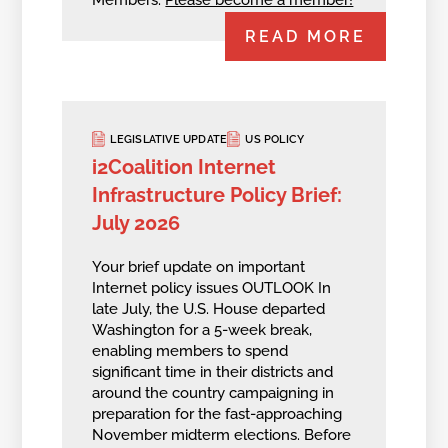
READ MORE
LEGISLATIVE UPDATE
US POLICY
i2Coalition Internet
Infrastructure Policy Brief:
July 2026
Your brief update on important
Internet policy issues OUTLOOK In
late July, the U.S. House departed
Washington for a 5-week break,
enabling members to spend
significant time in their districts and
around the country campaigning in
preparation for the fast-approaching
November midterm elections. Before