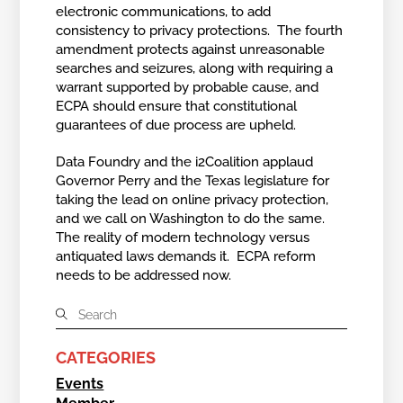
electronic communications, to add
consistency to privacy protections. The fourth
amendment protects against unreasonable
searches and seizures, along with requiring a
warrant supported by probable cause, and
ECPA should ensure that constitutional
guarantees of due process are upheld.
Data Foundry and the i2Coalition applaud
Governor Perry and the Texas legislature for
taking the lead on online privacy protection,
and we call on Washington to do the same.
The reality of modern technology versus
antiquated laws demands it. ECPA reform
needs to be addressed now.
CATEGORIES
Events