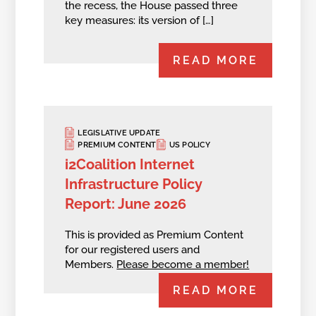
the recess, the House passed three
key measures: its version of […]
READ MORE
LEGISLATIVE UPDATE
PREMIUM CONTENT
US POLICY
i2Coalition Internet
Infrastructure Policy
Report: June 2026
This is provided as Premium Content
for our registered users and
Members.
Please become a member!
READ MORE