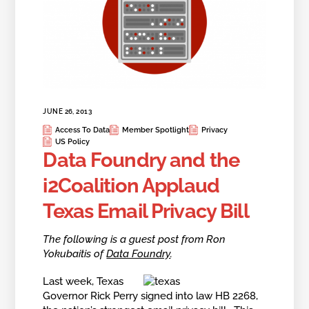
JUNE 26, 2013
Access To Data
Member Spotlight
Privacy
US Policy
Data Foundry and the
i2Coalition Applaud
Texas Email Privacy Bill
The following is a guest post from Ron
Yokubaitis of
Data Foundry
.
Last week, Texas
Governor Rick Perry signed into law HB 2268,