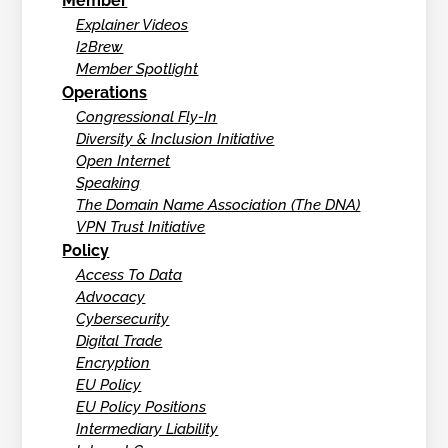
Member
Explainer Videos
I2Brew
Member Spotlight
Operations
Congressional Fly-In
Diversity & Inclusion Initiative
Open Internet
Speaking
The Domain Name Association (The DNA)
VPN Trust Initiative
Policy
Access To Data
Advocacy
Cybersecurity
Digital Trade
Encryption
EU Policy
EU Policy Positions
Intermediary Liability