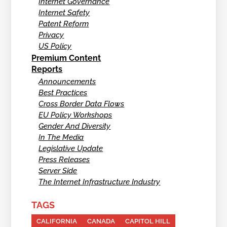
Internet Governance
Internet Safety
Patent Reform
Privacy
US Policy
Premium Content
Reports
Announcements
Best Practices
Cross Border Data Flows
EU Policy Workshops
Gender And Diversity
In The Media
Legislative Update
Press Releases
Server Side
The Internet Infrastructure Industry
TAGS
CALIFORNIA
CANADA
CAPITOL HILL