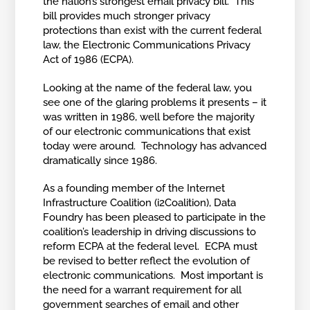
the nation’s strongest email privacy bill. This
bill provides much stronger privacy
protections than exist with the current federal
law, the Electronic Communications Privacy
Act of 1986 (ECPA).
Looking at the name of the federal law, you
see one of the glaring problems it presents – it
was written in 1986, well before the majority
of our electronic communications that exist
today were around. Technology has advanced
dramatically since 1986.
As a founding member of the Internet
Infrastructure Coalition (i2Coalition), Data
Foundry has been pleased to participate in the
coalition’s leadership in driving discussions to
reform ECPA at the federal level. ECPA must
be revised to better reflect the evolution of
electronic communications. Most important is
the need for a warrant requirement for all
government searches of email and other