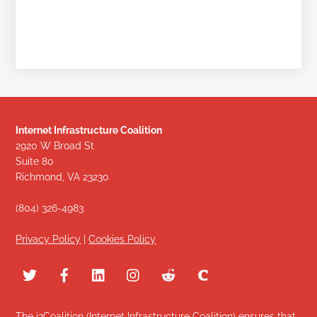
Internet Infrastructure Coalition
2920 W Broad St
Suite 80
Richmond, VA 23230
(804) 326-4983
Privacy Policy
|
Cookies Policy
The i2Coalition (Internet Infrastructure Coalition) ensures that