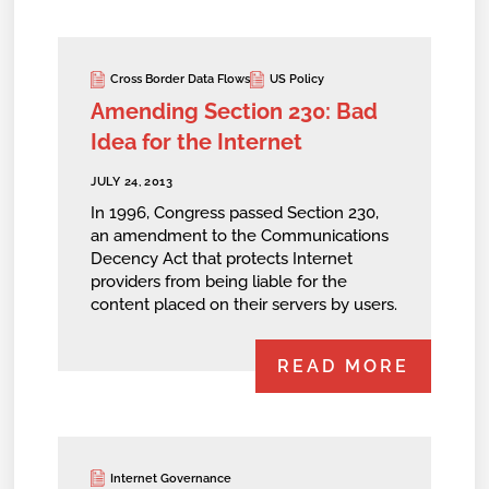
Cross Border Data Flows
US Policy
Amending Section 230: Bad
Idea for the Internet
JULY 24, 2013
In 1996, Congress passed Section 230,
an amendment to the Communications
Decency Act that protects Internet
providers from being liable for the
content placed on their servers by users.
READ MORE
Internet Governance