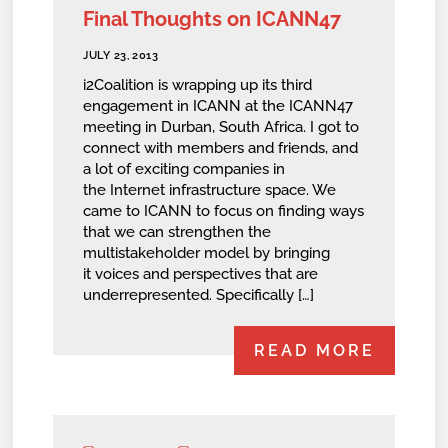
Final Thoughts on ICANN47
JULY 23, 2013
i2Coalition is wrapping up its third
engagement in ICANN at the ICANN47
meeting in Durban, South Africa. I got to
connect with members and friends, and
a lot of exciting companies in
the Internet infrastructure space. We
came to ICANN to focus on finding ways
that we can strengthen the
multistakeholder model by bringing
it voices and perspectives that are
underrepresented. Specifically […]
READ MORE