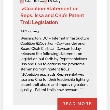
Patent Reform
US Policy
i2Coalition Statement on
Reps. Issa and Chu’s Patent
Troll Legislation
JULY 22, 2013
Washington, DC – Internet Infrastructure
Coalition (i2Coalition) Co-Founder and
Board Chair Christian Dawson today
released the following statement on
legislation put forth by Representatives
Issa and Chu to address the problems
stemming from “patent trolls”:
“i2Coalition applauds Representatives
Issa and Chu for their leadership fighting
patent troll abuse and improving patent
quality. Patent trolls now account […]
READ MORE