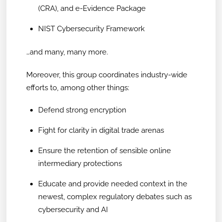
(CRA), and e-Evidence Package
NIST Cybersecurity Framework
…and many, many more.
Moreover, this group coordinates industry-wide
efforts to, among other things:
Defend strong encryption
Fight for clarity in digital trade arenas
Ensure the retention of sensible online
intermediary protections
Educate and provide needed context in the
newest, complex regulatory debates such as
cybersecurity and AI