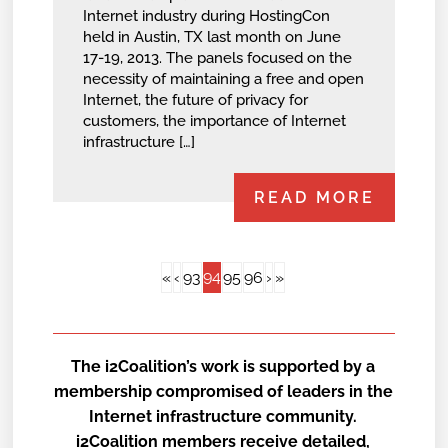
Internet industry during HostingCon
held in Austin, TX last month on June
17-19, 2013. The panels focused on the
necessity of maintaining a free and open
Internet, the future of privacy for
customers, the importance of Internet
infrastructure […]
READ MORE
94
«
‹
93
95
96
›
»
The i2Coalition’s work is supported by a
membership compromised of leaders in the
Internet infrastructure community.
i2Coalition members receive detailed,