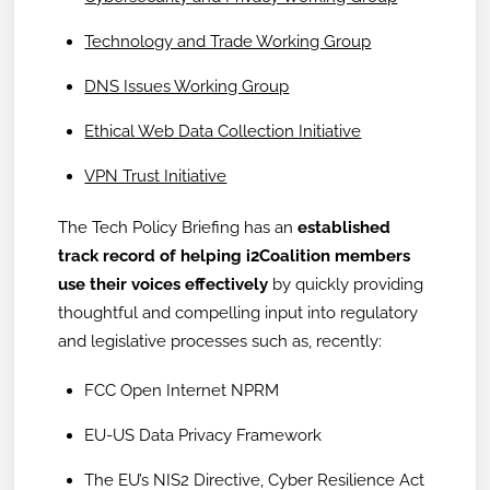
Technology and Trade Working Group
DNS Issues Working Group
Ethical Web Data Collection Initiative
VPN Trust Initiative
The Tech Policy Briefing has an
established
track record of helping i2Coalition members
use their voices effectively
by quickly providing
thoughtful and compelling input into regulatory
and legislative processes such as, recently:
FCC Open Internet NPRM
EU-US Data Privacy Framework
The EU’s NIS2 Directive, Cyber Resilience Act