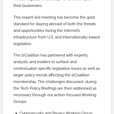
their businesses.
This expert-led meeting has become the gold
standard for staying abreast of both the threats
and opportunities facing the Internet’s
infrastructure from U.S. and internationally-based
legislation.
The i2Coalition has partnered with experts,
analysts, and insiders to surface and
contextualize specific legislative issues as well as
larger policy trends affecting the i2Coalition
membership. The challenges discussed during
the Tech Policy Briefings are then addressed as
necessary through our action-focused Working
Groups:
Cybersecurity and Privacy Working Group