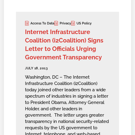
Access To Data
Privacy
US Policy
Internet Infrastructure
Coalition (i2Coalition) Signs
Letter to Officials Urging
Government Transparency
JULY 18, 2013
Washington, DC – The Internet
Infrastructure Coalition (i2Coalition)
today joined other leaders from a wide
spectrum of industries in signing a letter
to President Obama, Attorney General
Holder, and other leaders in
government. The letter urges greater
transparency in national security-related
requests by the US government to
Internet, telephone, and web-based