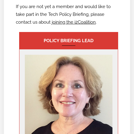
If you are not yet a member and would like to
take part in the Tech Policy Briefing,
please
contact us about
joining the i2Coalition
.
POLICY BRIEFING LEAD