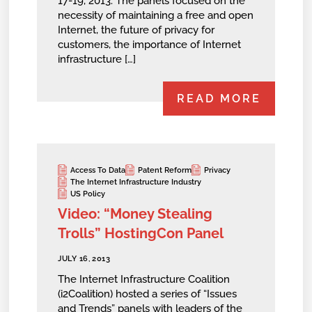
17-19, 2013. The panels focused on the
necessity of maintaining a free and open
Internet, the future of privacy for
customers, the importance of Internet
infrastructure […]
READ MORE
Access To Data
Patent Reform
Privacy
The Internet Infrastructure Industry
US Policy
Video: “Money Stealing
Trolls” HostingCon Panel
JULY 16, 2013
The Internet Infrastructure Coalition
(i2Coalition) hosted a series of “Issues
and Trends” panels with leaders of the