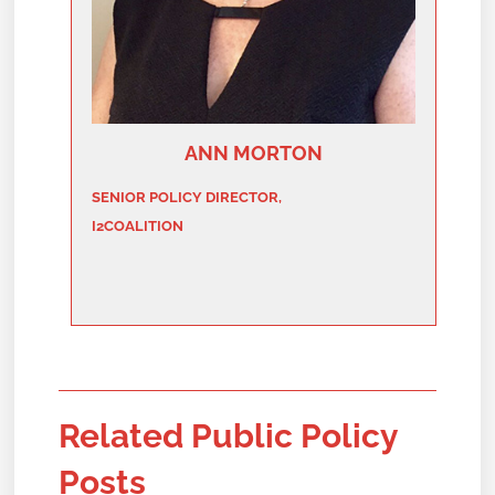
ANN MORTON
SENIOR POLICY DIRECTOR,
I2COALITION
Related Public Policy
Posts