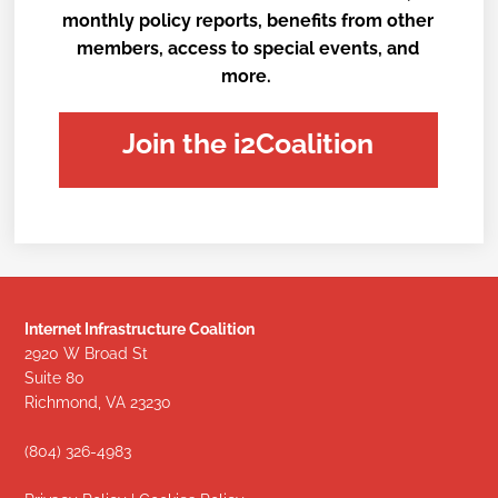
monthly policy reports, benefits from other
members, access to special events, and
more.
Join the i2Coalition
Internet Infrastructure Coalition
2920 W Broad St
Suite 80
Richmond, VA 23230
(804) 326-4983