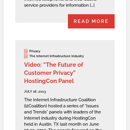
service providers for information […]
READ MORE
Privacy
The Internet Infrastructure Industry
Video: “The Future of
Customer Privacy”
HostingCon Panel
JULY 16, 2013
The Internet Infrastructure Coalition
(i2Coalition) hosted a series of “Issues
and Trends” panels with leaders of the
Internet industry during HostingCon
held in Austin, TX last month on June