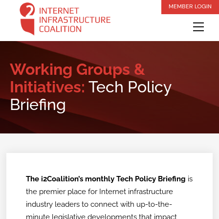
Skip
MEMBER LOGIN
to
Me
content
Working Groups &
Initiatives:
Tech Policy
Briefing
The i2Coalition’s monthly Tech Policy Briefing
is
the premier place for Internet infrastructure
industry leaders to connect with up-to-the-
minute legislative developments that impact