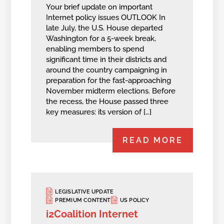
Your brief update on important
Internet policy issues OUTLOOK In
late July, the U.S. House departed
Washington for a 5-week break,
enabling members to spend
significant time in their districts and
around the country campaigning in
preparation for the fast-approaching
November midterm elections. Before
the recess, the House passed three
key measures: its version of […]
READ MORE
LEGISLATIVE UPDATE
PREMIUM CONTENT
US POLICY
i2Coalition Internet