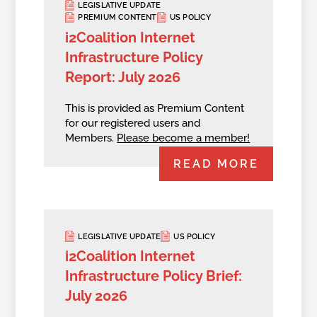
LEGISLATIVE UPDATE
PREMIUM CONTENT
US POLICY
i2Coalition Internet
Infrastructure Policy
Report: July 2026
This is provided as Premium Content
for our registered users and
Members.
Please become a member!
READ MORE
LEGISLATIVE UPDATE
US POLICY
i2Coalition Internet
Infrastructure Policy Brief:
July 2026