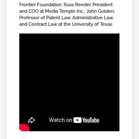
Frontier Foundation; Russ Reeder, President
and COO at Media Temple Inc.; John Golden,
Professor of Patent Law, Administrative Law,
and Contract Law at the University of Texas.