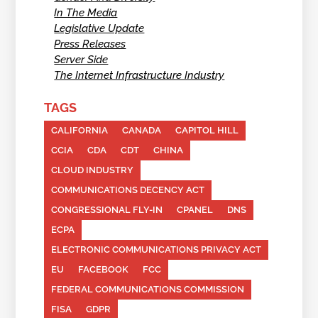
In The Media
Legislative Update
Press Releases
Server Side
The Internet Infrastructure Industry
TAGS
CALIFORNIA
CANADA
CAPITOL HILL
CCIA
CDA
CDT
CHINA
CLOUD INDUSTRY
COMMUNICATIONS DECENCY ACT
CONGRESSIONAL FLY-IN
CPANEL
DNS
ECPA
ELECTRONIC COMMUNICATIONS PRIVACY ACT
EU
FACEBOOK
FCC
FEDERAL COMMUNICATIONS COMMISSION
FISA
GDPR