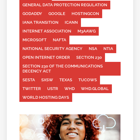
GENERAL DATA PROTECTION REGULATION
GODADDY
GOOGLE
HOSTINGCON
IANA TRANSITION
ICANN
INTERNET ASSOCIATION
M3AAWG
MICROSOFT
NAFTA
NATIONAL SECURITY AGENCY
NSA
NTIA
OPEN INTERNET ORDER
SECTION 230
SECTION 230 OF THE COMMUNICATIONS
DECENCY ACT
SESTA
SXSW
TEXAS
TUCOWS
TWITTER
USTR
WHD
WHD.GLOBAL
WORLD HOSTING DAYS