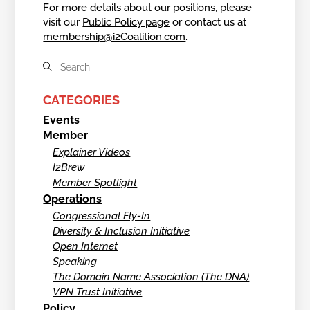
For more details about our positions, please
visit our
Public Policy page
or contact us at
membership@i2Coalition.com
.
CATEGORIES
Events
Member
Explainer Videos
I2Brew
Member Spotlight
Operations
Congressional Fly-In
Diversity & Inclusion Initiative
Open Internet
Speaking
The Domain Name Association (The DNA)
VPN Trust Initiative
Policy