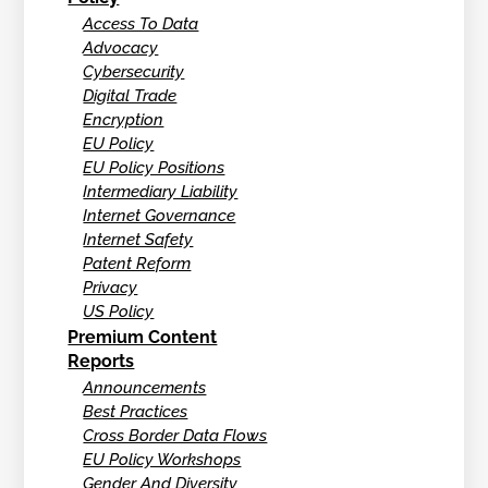
Access To Data
Advocacy
Cybersecurity
Digital Trade
Encryption
EU Policy
EU Policy Positions
Intermediary Liability
Internet Governance
Internet Safety
Patent Reform
Privacy
US Policy
Premium Content
Reports
Announcements
Best Practices
Cross Border Data Flows
EU Policy Workshops
Gender And Diversity