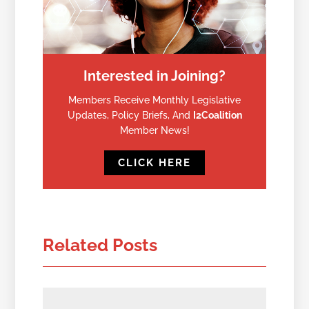
Interested in Joining?
Members Receive Monthly Legislative
Updates, Policy Briefs, And
I2Coalition
Member News!
CLICK HERE
Related Posts