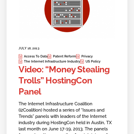
JULY 16, 2013
Access To Data
Patent Reform
Privacy
The Internet Infrastructure Industry
US Policy
Video: “Money Stealing
Trolls” HostingCon
Panel
The Internet Infrastructure Coalition
(i2Coalition) hosted a series of “Issues and
Trends” panels with leaders of the Internet
industry during HostingCon held in Austin, TX
last month on June 17-19, 2013. The panels