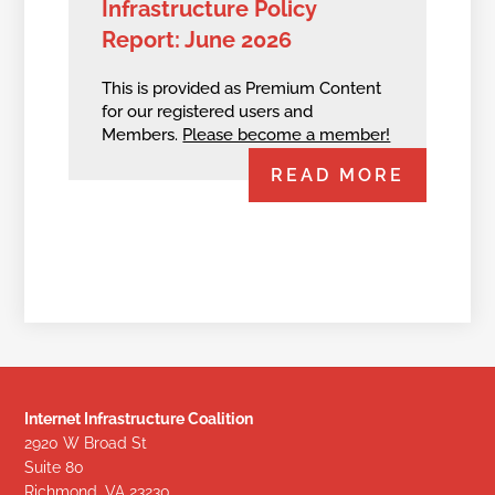
Infrastructure Policy
Report: June 2026
This is provided as Premium Content
for our registered users and
Members.
Please become a member!
READ MORE
Internet Infrastructure Coalition
2920 W Broad St
Suite 80
Richmond, VA 23230