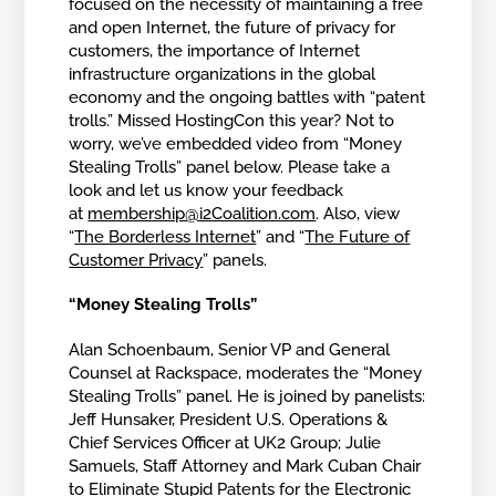
focused on the necessity of maintaining a free
and open Internet, the future of privacy for
customers, the importance of Internet
infrastructure organizations in the global
economy and the ongoing battles with “patent
trolls.” Missed HostingCon this year? Not to
worry, we’ve embedded video from “Money
Stealing Trolls” panel below. Please take a
look and let us know your feedback
at
membership@i2Coalition.com
. Also, view
“
The Borderless Internet
” and “
The Future of
Customer Privacy
” panels.
“Money Stealing Trolls”
Alan Schoenbaum, Senior VP and General
Counsel at Rackspace, moderates the “Money
Stealing Trolls” panel. He is joined by panelists:
Jeff Hunsaker, President U.S. Operations &
Chief Services Officer at UK2 Group; Julie
Samuels, Staff Attorney and Mark Cuban Chair
to Eliminate Stupid Patents for the Electronic