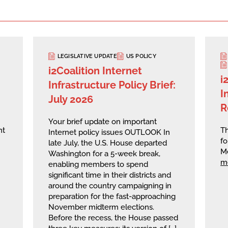
LEGISLATIVE UPDATE
US POLICY
i2Coalition Internet
i
Infrastructure Policy Brief:
I
July 2026
R
Your brief update on important
nt
Th
Internet policy issues OUTLOOK In
fo
late July, the U.S. House departed
M
Washington for a 5-week break,
m
enabling members to spend
significant time in their districts and
around the country campaigning in
preparation for the fast-approaching
November midterm elections.
Before the recess, the House passed