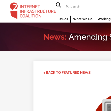
Skip
to
content
Issues
What We Do
Working 
News:
Amending Se
< BACK TO FEATURED NEWS