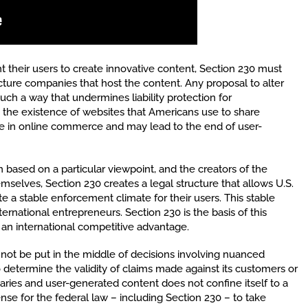
 their users to create innovative content, Section 230 must
ucture companies that host the content. Any proposal to alter
such a way that undermines liability protection for
 the existence of websites that Americans use to share
e in online commerce and may lead to the end of user-
ased on a particular viewpoint, and the creators of the
emselves, Section 230 creates a legal structure that allows U.S.
te a stable enforcement climate for their users. This stable
ternational entrepreneurs. Section 230 is the basis of this
 an international competitive advantage.
d not be put in the middle of decisions involving nuanced
to determine the validity of claims made against its customers or
aries and user-generated content does not confine itself to a
ense for the federal law – including Section 230 – to take