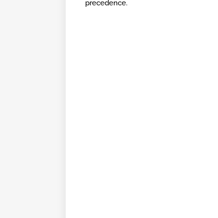
precedence.