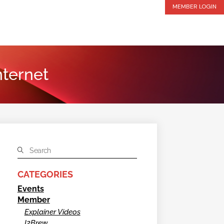
MEMBER LOGIN
nternet
CATEGORIES
Events
Member
Explainer Videos
I2Brew