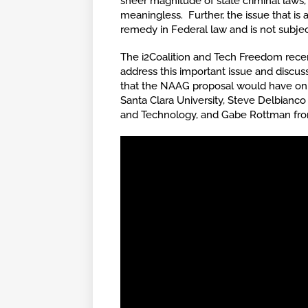
sheer magnitude of state criminal laws,
meaningless. Further, the issue that is 
remedy in Federal law and is not subjec
The i2Coalition and Tech Freedom recentl
address this important issue and discu
that the NAAG proposal would have on th
Santa Clara University, Steve Delbian
and Technology, and Gabe Rottman from 