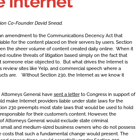
e Internet
ition Co-Founder David Snead.
, an amendment to the Communications Decency Act that
iable for the content placed on their servers by users. Section
given the sheer volume of content created daily online. When it
d routine threats of litigation based simply on the fact that
t someone else objected to. But what drives the Internet is
as review sites like Yelp, and commercial speech where a
ucts are. Without Section 230, the Internet as we know it
f Attorneys General have
sent a letter
to Congress in support of
 make Internet providers liable under state laws for the
ction 230 preempts most state laws that would be used to hold
y responsible for their customer’s content. However, the
 of Attorneys General would exclude state criminal
for small and medium-sized business owners who do not possess
ce costs that such a fundamental change would present. The