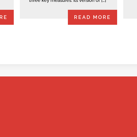
three key measures: its version of […]
RE
READ MORE