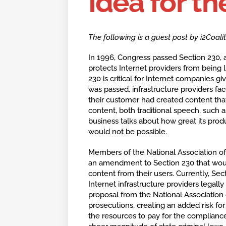
Idea for th
The following is a guest post by i2Coal
In 1996, Congress passed Section 230
protects Internet providers from being l
230 is critical for Internet companies 
was passed, infrastructure providers face
their customer had created content tha
content, both traditional speech, such 
business talks about how great its prod
would not be possible.
Members of the National Association o
an amendment to Section 230 that would
content from their users. Currently, Se
Internet infrastructure providers legall
proposal from the National Association
prosecutions, creating an added risk 
the resources to pay for the complian