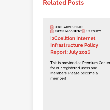
Related Posts
LEGISLATIVE UPDATE
PREMIUM CONTENT
US POLICY
i2Coalition Internet
Infrastructure Policy
Report: July 2026
This is provided as Premium Conte
for our registered users and
Members.
Please become a
member!