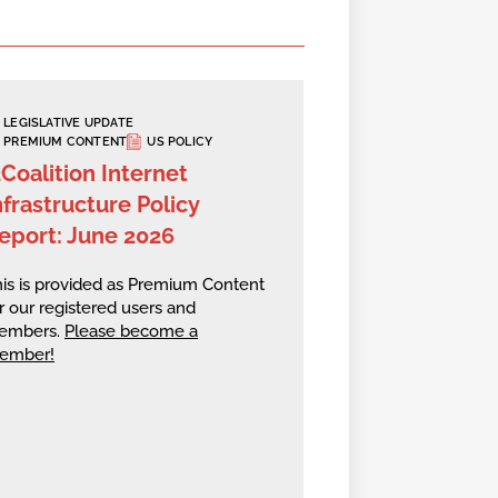
LEGISLATIVE UPDATE
PREMIUM CONTENT
US POLICY
2Coalition Internet
nfrastructure Policy
eport: June 2026
is is provided as Premium Content
r our registered users and
embers.
Please become a
ember!