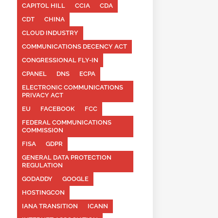
CAPITOL HILL
CCIA
CDA
CDT
CHINA
CLOUD INDUSTRY
COMMUNICATIONS DECENCY ACT
CONGRESSIONAL FLY-IN
CPANEL
DNS
ECPA
ELECTRONIC COMMUNICATIONS
PRIVACY ACT
EU
FACEBOOK
FCC
FEDERAL COMMUNICATIONS
COMMISSION
FISA
GDPR
GENERAL DATA PROTECTION
REGULATION
GODADDY
GOOGLE
HOSTINGCON
IANA TRANSITION
ICANN