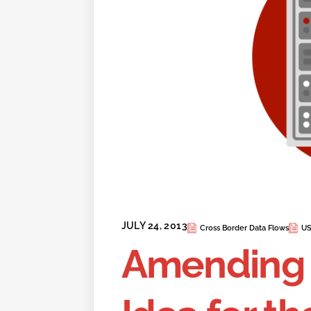
JULY 24, 2013
Cross Border Data Flows
US
Amending 