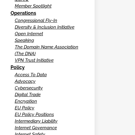
Member Spotlight
Operations
Congressional Fly-In
Diversity & Inclusion Initiative
Open Internet
Speaking
The Domain Name Association
(The DNA)
VPN Trust Initiative
Policy
Access To Data
Advocacy
Cybersecurity
Digital Trade
Encryption
EU Policy
EU Policy Positions
Intermediary Liability
Internet Governance
Internet Safety