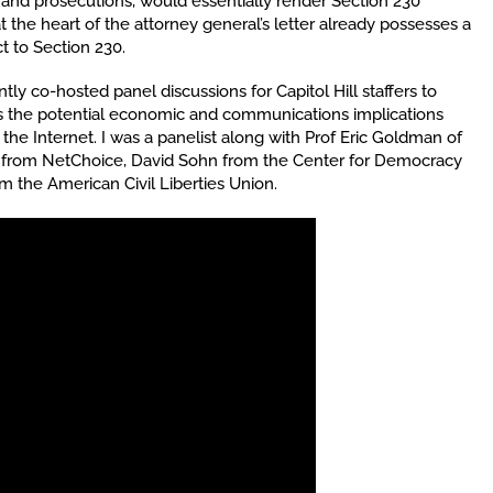
 and prosecutions, would essentially render Section 230
at the heart of the attorney general’s letter already possesses a
t to Section 230.
y co-hosted panel discussions for Capitol Hill staffers to
ss the potential economic and communications implications
e Internet. I was a panelist along with Prof Eric Goldman of
co from NetChoice, David Sohn from the Center for Democracy
the American Civil Liberties Union.