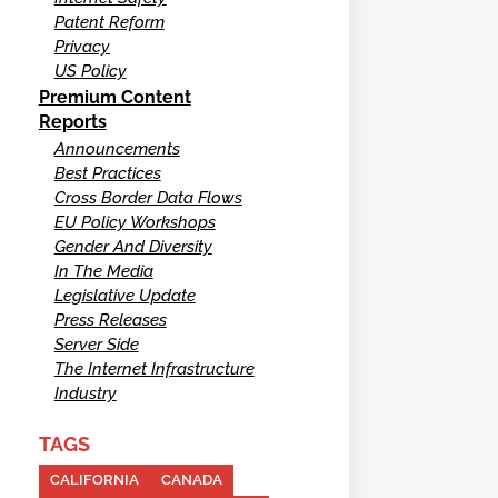
Patent Reform
Privacy
US Policy
Premium Content
Reports
Announcements
Best Practices
Cross Border Data Flows
EU Policy Workshops
Gender And Diversity
In The Media
Legislative Update
Press Releases
Server Side
The Internet Infrastructure
Industry
TAGS
CALIFORNIA
CANADA