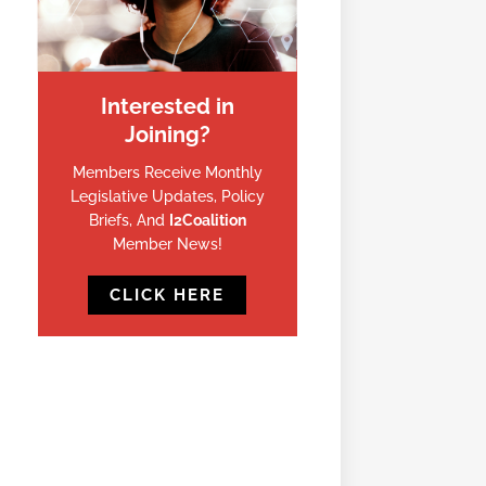
Interested in
Joining?
Members Receive Monthly
Legislative Updates, Policy
Briefs, And
I2Coalition
Member News!
CLICK HERE