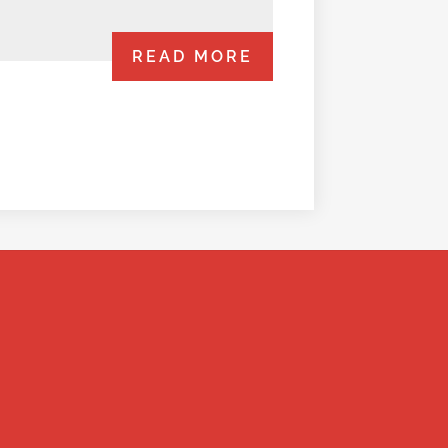
READ MORE