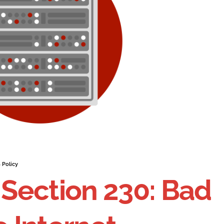
 Policy
Section 230: Bad