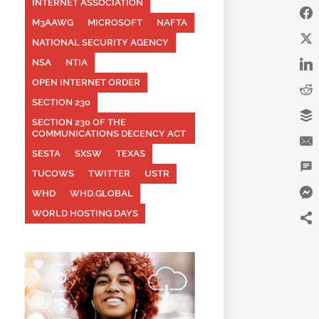
INTERNET ASSOCIATION
M3AAWG
MICROSOFT
NAFTA
NATIONAL SECURITY AGENCY
NSA
NTIA
OPEN INTERNET ORDER
SECTION 230
SECTION 230 OF THE
COMMUNICATIONS DECENCY ACT
SESTA
SXSW
TEXAS
TUCOWS
TWITTER
USTR
WHD
WHD.GLOBAL
WORLD HOSTING DAYS