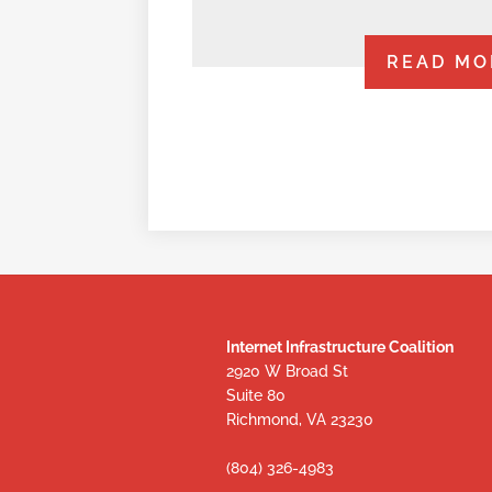
READ MO
Internet Infrastructure Coalition
2920 W Broad St
Suite 80
Richmond, VA 23230
(804) 326-4983