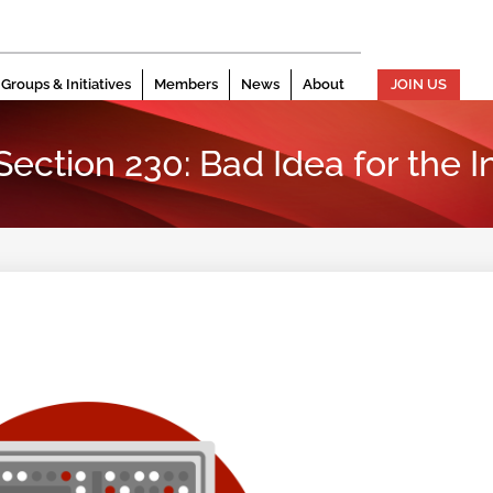
Groups & Initiatives
Members
News
About
JOIN US
ction 230: Bad Idea for the I