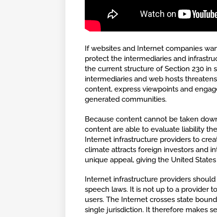
If websites and Internet companies want
protect the intermediaries and infrastr
the current structure of Section 230 in 
intermediaries and web hosts threatens
content, express viewpoints and engag
generated communities.
Because content cannot be taken down b
content are able to evaluate liability th
Internet infrastructure providers to crea
climate attracts foreign investors and in
unique appeal, giving the United States
Internet infrastructure providers shoul
speech laws. It is not up to a provider 
users. The Internet crosses state bound
single jurisdiction. It therefore makes s