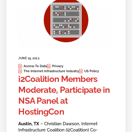
JUNE 19, 2013
Access To Data
Privacy
The Internet Infrastructure Industry
US Policy
i2Coalition Members
Moderate, Participate in
NSA Panel at
HostingCon
Austin, TX
– Christian Dawson, Internet
Infrastructure Coalition (i2Coalition) Co-