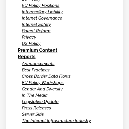
EU Policy Positions
Intermediary Liability
Internet Governance
Internet Safety
Patent Reform
Privacy
US Policy
Premium Content
Reports
Announcements
Best Practices
Cross Border Data Flows
EU Policy Workshops
Gender And Diversity
In The Media
Legislative Update
Press Releases
Server Side
The Internet Infrastructure Industry