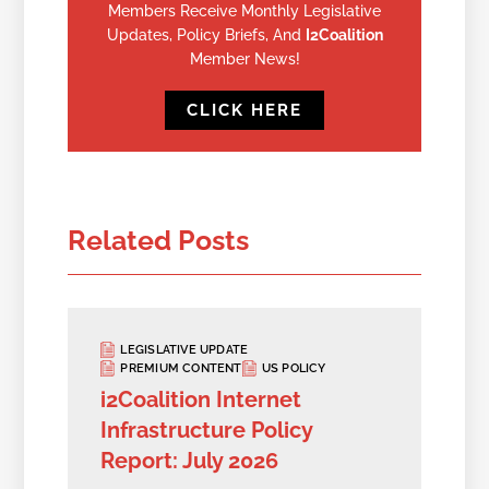
Members Receive Monthly Legislative
Updates, Policy Briefs, And
I2Coalition
Member News!
CLICK HERE
Related Posts
LEGISLATIVE UPDATE
PREMIUM CONTENT
US POLICY
i2Coalition Internet
Infrastructure Policy
Report: July 2026