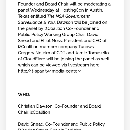
Founder and Board Chair, will be moderating a
panel Wednesday at HostingCon in Austin,
Texas entitled
The NSA Government
Surveillance & You
. Dawson will be joined on
the panel by i2Coalition Co-Founder and
Public Policy Working Group Chair David
Snead and Elliot Noss, President and CEO of
i2Coalition member company Tucows.
Gregory Nojeim of CDT and Jamie Tomasello
of CloudFlare will be joining the panel as well,
which can be viewed via livestream here:
http://t-span.tv/media-center/
WHO:
Christian Dawson, Co-Founder and Board
Chair, i2Coalition
David Snead,
Co-Founder and Public Policy