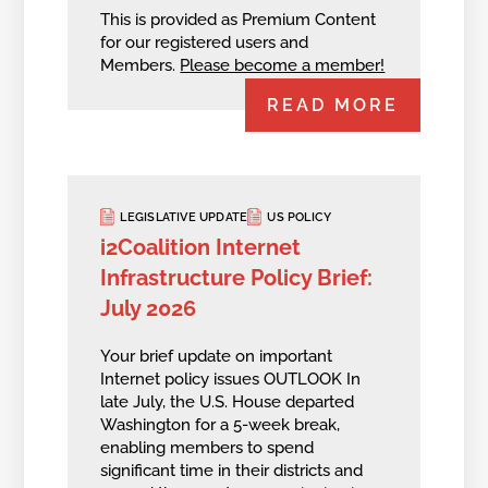
This is provided as Premium Content
for our registered users and
Members.
Please become a member!
READ MORE
LEGISLATIVE UPDATE
US POLICY
i2Coalition Internet
Infrastructure Policy Brief:
July 2026
Your brief update on important
Internet policy issues OUTLOOK In
late July, the U.S. House departed
Washington for a 5-week break,
enabling members to spend
significant time in their districts and