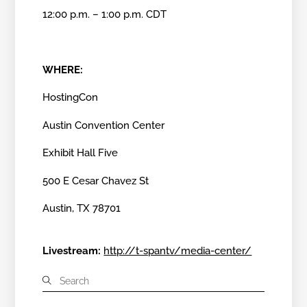
12:00 p.m. – 1:00 p.m. CDT
WHERE:
HostingCon
Austin Convention Center
Exhibit Hall Five
500 E Cesar Chavez St
Austin, TX 78701
Livestream:
http://t-spantv/media-center/