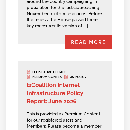
around the country campaigning in
preparation for the fast-approaching
November midterm elections. Before
the recess, the House passed three
key measures: its version of […]
READ MORE
LEGISLATIVE UPDATE
PREMIUM CONTENT
US POLICY
i2Coalition Internet
Infrastructure Policy
Report: June 2026
This is provided as Premium Content
for our registered users and
Members.
Please become a member!