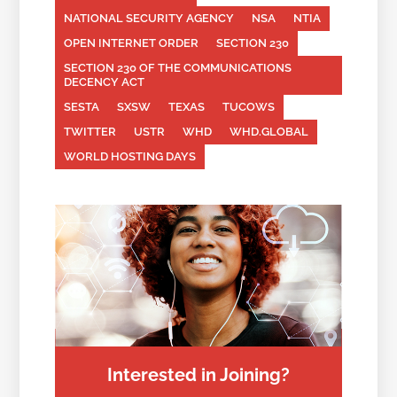
NATIONAL SECURITY AGENCY
NSA
NTIA
OPEN INTERNET ORDER
SECTION 230
SECTION 230 OF THE COMMUNICATIONS
DECENCY ACT
SESTA
SXSW
TEXAS
TUCOWS
TWITTER
USTR
WHD
WHD.GLOBAL
WORLD HOSTING DAYS
Interested in Joining?