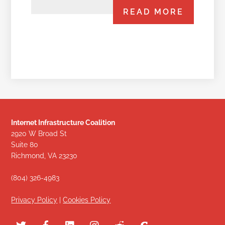
READ MORE
Internet Infrastructure Coalition
2920 W Broad St
Suite 80
Richmond, VA 23230
(804) 326-4983
Privacy Policy
|
Cookies Policy