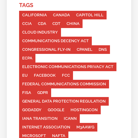
TAGS
CALIFORNIA
CANADA
CAPITOL HILL
CCIA
CDA
CDT
CHINA
CLOUD INDUSTRY
COMMUNICATIONS DECENCY ACT
CONGRESSIONAL FLY-IN
CPANEL
DNS
ECPA
ELECTRONIC COMMUNICATIONS PRIVACY ACT
EU
FACEBOOK
FCC
FEDERAL COMMUNICATIONS COMMISSION
FISA
GDPR
GENERAL DATA PROTECTION REGULATION
GODADDY
GOOGLE
HOSTINGCON
IANA TRANSITION
ICANN
INTERNET ASSOCIATION
M3AAWG
MICROSOFT
NAFTA