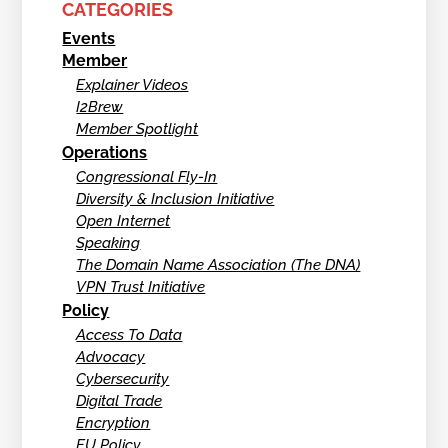
CATEGORIES
Events
Member
Explainer Videos
I2Brew
Member Spotlight
Operations
Congressional Fly-In
Diversity & Inclusion Initiative
Open Internet
Speaking
The Domain Name Association (The DNA)
VPN Trust Initiative
Policy
Access To Data
Advocacy
Cybersecurity
Digital Trade
Encryption
EU Policy