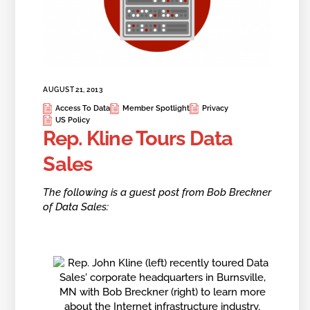
AUGUST 21, 2013
Access To Data
Member Spotlight
Privacy
US Policy
Rep. Kline Tours Data
Sales
The following is a guest post from Bob Breckner
of Data Sales: