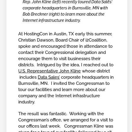
Rep. John Kline (left) recently toured Data Sales’
corporate headquarters in Burnsville, MN with
Bob Breckner (right) to learn more about the
Internet infrastructure industry.
At HostingCon in Austin, TX early this summer,
Christian Dawson, Board Chair of i2Coalition,
spoke and encouraged those in attendance to
contact their Congressional delegation and
encourage them to visit businesses their
districts. Intrigued by the idea, I reached out to
U.S. Representative John Kline
whose district
includes
Data Sales’
corporate headquarters in
Burnsville, MN. I invited the Congressman to
tour our facilities and learn more about our
company and the Internet infrastructure
industry.
The result was fantastic. Working with the
Congressman’s office, we arranged for a visit to
our offices last week. Congressman Kline was