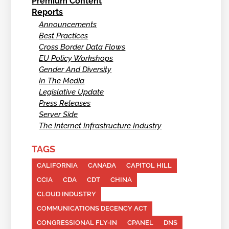
Premium Content
Reports
Announcements
Best Practices
Cross Border Data Flows
EU Policy Workshops
Gender And Diversity
In The Media
Legislative Update
Press Releases
Server Side
The Internet Infrastructure Industry
TAGS
CALIFORNIA
CANADA
CAPITOL HILL
CCIA
CDA
CDT
CHINA
CLOUD INDUSTRY
COMMUNICATIONS DECENCY ACT
CONGRESSIONAL FLY-IN
CPANEL
DNS