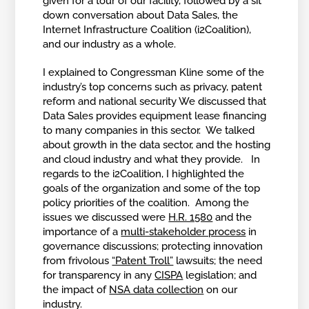
given for a tour of our facility, followed by a sit
down conversation about Data Sales, the
Internet Infrastructure Coalition (i2Coalition),
and our industry as a whole.
I explained to Congressman Kline some of the
industry’s top concerns such as privacy, patent
reform and national security We discussed that
Data Sales provides equipment lease financing
to many companies in this sector. We talked
about growth in the data sector, and the hosting
and cloud industry and what they provide. In
regards to the i2Coalition, I highlighted the
goals of the organization and some of the top
policy priorities of the coalition. Among the
issues we discussed were
H.R. 1580
and the
importance of a
multi-stakeholder process
in
governance discussions; protecting innovation
from frivolous
“Patent Troll”
lawsuits; the need
for transparency in any
CISPA
legislation; and
the impact of
NSA data collection
on our
industry.