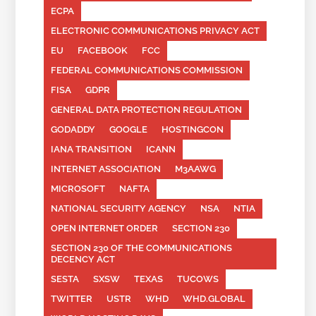
ECPA
ELECTRONIC COMMUNICATIONS PRIVACY ACT
EU
FACEBOOK
FCC
FEDERAL COMMUNICATIONS COMMISSION
FISA
GDPR
GENERAL DATA PROTECTION REGULATION
GODADDY
GOOGLE
HOSTINGCON
IANA TRANSITION
ICANN
INTERNET ASSOCIATION
M3AAWG
MICROSOFT
NAFTA
NATIONAL SECURITY AGENCY
NSA
NTIA
OPEN INTERNET ORDER
SECTION 230
SECTION 230 OF THE COMMUNICATIONS
DECENCY ACT
SESTA
SXSW
TEXAS
TUCOWS
TWITTER
USTR
WHD
WHD.GLOBAL