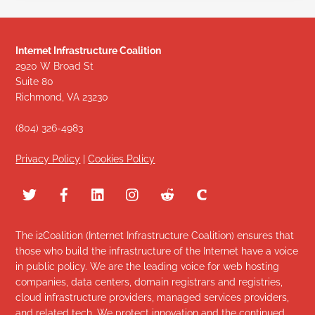
Internet Infrastructure Coalition
2920 W Broad St
Suite 80
Richmond, VA 23230
(804) 326-4983
Privacy Policy
|
Cookies Policy
The i2Coalition (Internet Infrastructure Coalition) ensures that
those who build the infrastructure of the Internet have a voice
in public policy. We are the leading voice for web hosting
companies, data centers, domain registrars and registries,
cloud infrastructure providers, managed services providers,
and related tech. We protect innovation and the continued