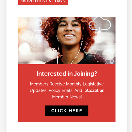
WORLD HOSTING DAYS
Interested in Joining?
Members Receive Monthly Legislative
Updates, Policy Briefs, And
I2Coalition
Member News!
CLICK HERE