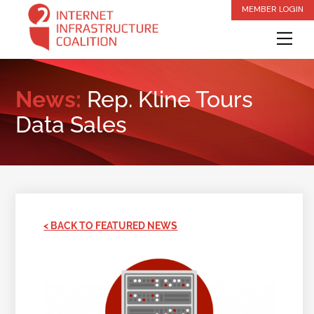
Skip
MEMBER LOGIN
to
Me
content
News:
Rep. Kline Tours
Data Sales
< BACK TO FEATURED NEWS