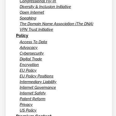
Congressional Fly-In
Diversity & Inclusion Initiative
Open Internet
Speaking
The Domain Name Association (The DNA)
VPN Trust Initiative
Policy
Access To Data
Advocacy
Cybersecurity
Digital Trade
Encryption
EU Policy
EU Policy Positions
Intermediary Liability
Internet Governance
Internet Safety
Patent Reform
Privacy
US Policy