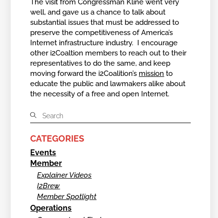
The visit from Congressman Kline went very
well, and gave us a chance to talk about
substantial issues that must be addressed to
preserve the competitiveness of America’s
Internet infrastructure industry. I encourage
other i2Coaltion members to reach out to their
representatives to do the same, and keep
moving forward the i2Coalition’s
mission
to
educate the public and lawmakers alike about
the necessity of a free and open Internet.
CATEGORIES
Events
Member
Explainer Videos
I2Brew
Member Spotlight
Operations