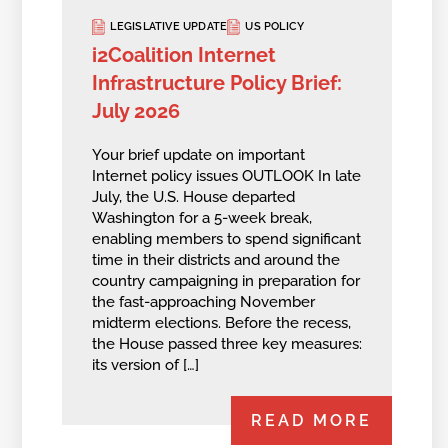
LEGISLATIVE UPDATE
US POLICY
i2Coalition Internet
Infrastructure Policy Brief:
July 2026
Your brief update on important
Internet policy issues OUTLOOK In late
July, the U.S. House departed
Washington for a 5-week break,
enabling members to spend significant
time in their districts and around the
country campaigning in preparation for
the fast-approaching November
midterm elections. Before the recess,
the House passed three key measures:
its version of […]
READ MORE