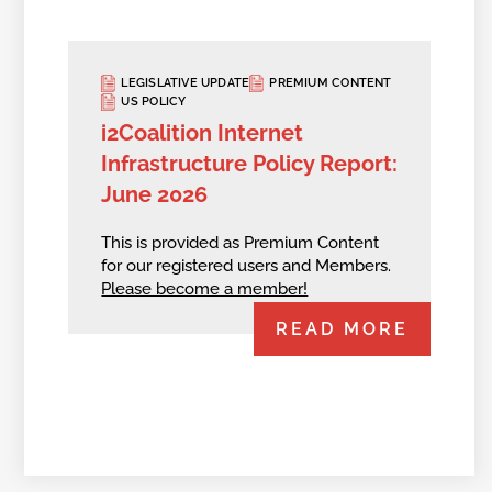
LEGISLATIVE UPDATE
PREMIUM CONTENT
US POLICY
i2Coalition Internet
Infrastructure Policy Report:
June 2026
This is provided as Premium Content
for our registered users and Members.
Please become a member!
READ MORE