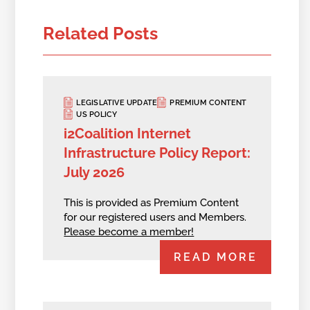
Related Posts
LEGISLATIVE UPDATE
PREMIUM CONTENT
US POLICY
i2Coalition Internet
Infrastructure Policy Report:
July 2026
This is provided as Premium Content
for our registered users and Members.
Please become a member!
READ MORE