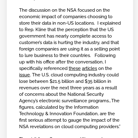
The discussion on the NSA focused on the
economic impact of companies choosing to
store their data in non-US locations. I explained
to Rep. Kline that the perception that the US
government has nearly complete access to
customer’s data is hurting the industry, and that
foreign companies are using it as a selling point
to lure business to their countries. Following
up with his office after the conversation, I
specifically referenced
these
articles
on the
issue
. The U.S. cloud computing industry could
lose between $21.5 billion and $35 billion in
revenues over the next three years as a result
of concerns about the National Security
Agency’s electronic surveillance programs…The
figures, calculated by the Information
Technology & Innovation Foundation, are the
first serious attempt to gauge the impact of the
NSA revelations on cloud computing providers.”