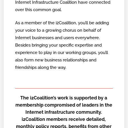
Internet Infrastructure Coalition have connected
over this common goal.
As a member of the i2Coalition, you’ll be adding
your voice to a growing chorus on behalf of
Internet businesses and users everywhere.
Besides bringing your specific expertise and
experience to play in our working groups, you’ll
also form new business relationships and
friendships along the way.
The i2Coalition’s work is supported by a
membership compromised of leaders in the
Internet infrastructure community.
i2Coalition members receive detailed,
monthly policy reports, benefits from other