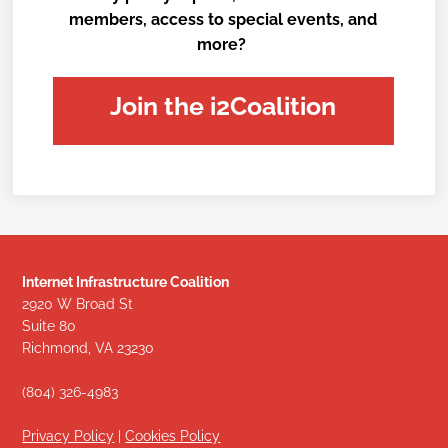
members, access to special events, and
more?
Join the i2Coalition
Internet Infrastructure Coalition
2920 W Broad St
Suite 80
Richmond, VA 23230
(804) 326-4983
Privacy Policy
|
Cookies Policy