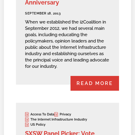
Anniversary
SEPTEMBER 18, 2013
When we established the i2Coalition in
September 2012, we had several main
goals, including educating the
policymakers, opinion leaders and the
public about the Internet Infrastructure
industry and establishing ourselves as
the principal voice and leading advocate
for our industry.
READ MORE
Access To Data
Privacy
The Internet Infrastructure Industry
US Policy
SXSW Panel Picker: Vote