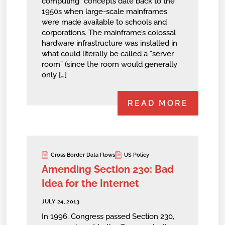
computing” concepts date back to the
1950s when large-scale mainframes
were made available to schools and
corporations. The mainframe’s colossal
hardware infrastructure was installed in
what could literally be called a “server
room” (since the room would generally
only […]
READ MORE
Cross Border Data Flows
US Policy
Amending Section 230: Bad
Idea for the Internet
JULY 24, 2013
In 1996, Congress passed Section 230,