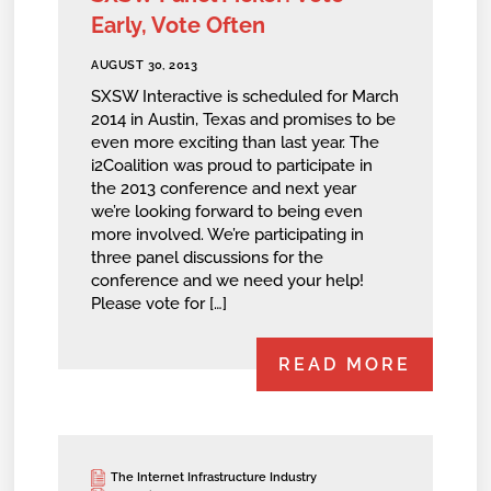
Early, Vote Often
AUGUST 30, 2013
SXSW Interactive is scheduled for March
2014 in Austin, Texas and promises to be
even more exciting than last year. The
i2Coalition was proud to participate in
the 2013 conference and next year
we’re looking forward to being even
more involved. We’re participating in
three panel discussions for the
conference and we need your help!
Please vote for […]
READ MORE
The Internet Infrastructure Industry