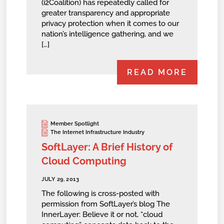
(i2Coalition) has repeatedly called for
greater transparency and appropriate
privacy protection when it comes to our
nation’s intelligence gathering, and we
[…]
READ MORE
Member Spotlight
The Internet Infrastructure Industry
SoftLayer: A Brief History of
Cloud Computing
JULY 29, 2013
The following is cross-posted with
permission from SoftLayer’s blog The
InnerLayer: Believe it or not, “cloud