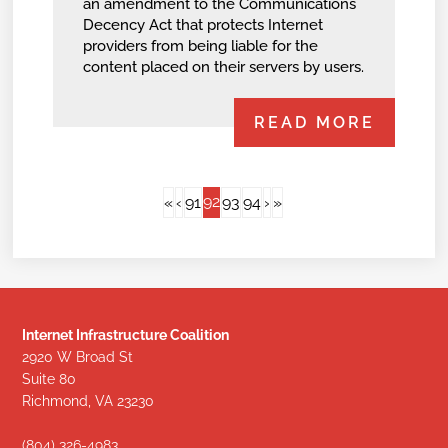
an amendment to the Communications
Decency Act that protects Internet
providers from being liable for the
content placed on their servers by users.
READ MORE
92
«
‹
91
93
94
›
»
Internet Infrastructure Coalition
2920 W Broad St
Suite 80
Richmond, VA 23230
(804) 326-4983