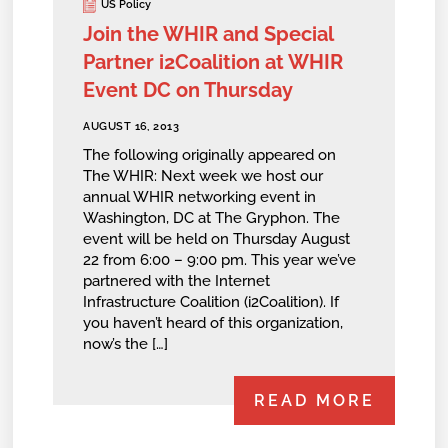
US Policy
Join the WHIR and Special
Partner i2Coalition at WHIR
Event DC on Thursday
AUGUST 16, 2013
The following originally appeared on
The WHIR: Next week we host our
annual WHIR networking event in
Washington, DC at The Gryphon. The
event will be held on Thursday August
22 from 6:00 – 9:00 pm. This year we’ve
partnered with the Internet
Infrastructure Coalition (i2Coalition). If
you haven’t heard of this organization,
now’s the […]
READ MORE