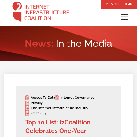
Skip
MEMBER LOGIN
to
Me
content
News:
In the Media
Access To Data
Internet Governance
Privacy
The Internet Infrastructure Industry
US Policy
Top 10 List: i2Coalition
Celebrates One-Year