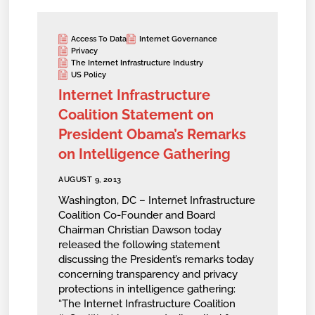
Access To Data
Internet Governance
Privacy
The Internet Infrastructure Industry
US Policy
Internet Infrastructure
Coalition Statement on
President Obama’s Remarks
on Intelligence Gathering
AUGUST 9, 2013
Washington, DC – Internet Infrastructure
Coalition Co-Founder and Board
Chairman Christian Dawson today
released the following statement
discussing the President’s remarks today
concerning transparency and privacy
protections in intelligence gathering:
“The Internet Infrastructure Coalition