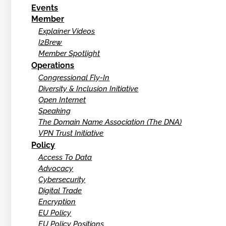
Events
Member
Explainer Videos
I2Brew
Member Spotlight
Operations
Congressional Fly-In
Diversity & Inclusion Initiative
Open Internet
Speaking
The Domain Name Association (The DNA)
VPN Trust Initiative
Policy
Access To Data
Advocacy
Cybersecurity
Digital Trade
Encryption
EU Policy
EU Policy Positions