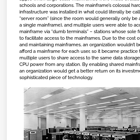
schools and corporations. The mainframe’s colossal ha
infrastructure was installed in what could literally be cal
“server room” (since the room would generally only be 
a single mainframe), and multiple users were able to ac
mainframe via “dumb terminals” – stations whose sole 
to facilitate access to the mainframes. Due to the cost 
and maintaining mainframes, an organization wouldn’t b
afford a mainframe for each user, so it became practice 
multiple users to share access to the same data storage
CPU power from any station. By enabling shared mainf
an organization would get a better return on its investme
sophisticated piece of technology.