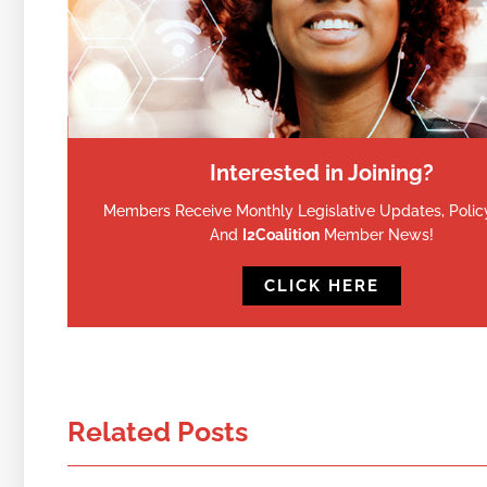
Interested in Joining?
Members Receive Monthly Legislative Updates, Policy
And
I2Coalition
Member News!
CLICK HERE
Related Posts