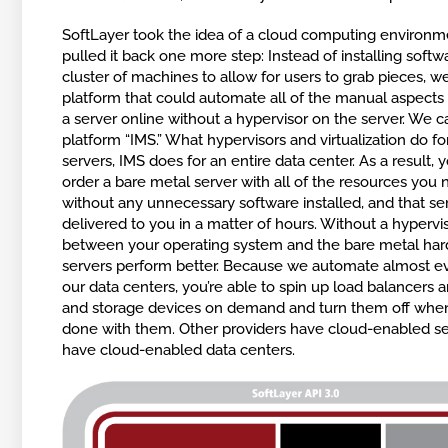
SoftLayer took the idea of a cloud computing environ
pulled it back one more step: Instead of installing softw
cluster of machines to allow for users to grab pieces, we
platform that could automate all of the manual aspects 
a server online without a hypervisor on the server. We ca
platform “IMS.” What hypervisors and virtualization do fo
servers, IMS does for an entire data center. As a result, 
order a bare metal server with all of the resources you
without any unnecessary software installed, and that ser
delivered to you in a matter of hours. Without a hypervi
between your operating system and the bare metal har
servers perform better. Because we automate almost ev
our data centers, you’re able to spin up load balancers a
and storage devices on demand and turn them off when
done with them. Other providers have cloud-enabled s
have cloud-enabled data centers.