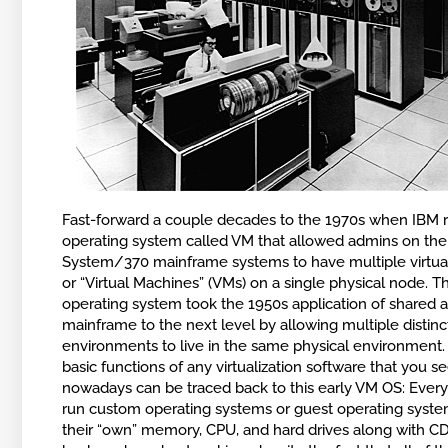
Fast-forward a couple decades to the 1970s when IBM 
operating system called VM that allowed admins on the
System/370 mainframe systems to have multiple virtua
or “Virtual Machines” (VMs) on a single physical node. 
operating system took the 1950s application of shared a
mainframe to the next level by allowing multiple disti
environments to live in the same physical environment.
basic functions of any virtualization software that you s
nowadays can be traced back to this early VM OS: Ever
run custom operating systems or guest operating syste
their “own” memory, CPU, and hard drives along with 