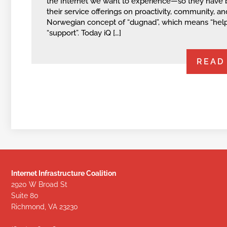
the Internet we want to experience—so they have
their service offerings on proactivity, community, an
Norwegian concept of “dugnad”, which means “help
“support”. Today iQ […]
READ
Internet Infrastructure Coalition
2920 W Broad St
Suite 80
Richmond, VA 23230