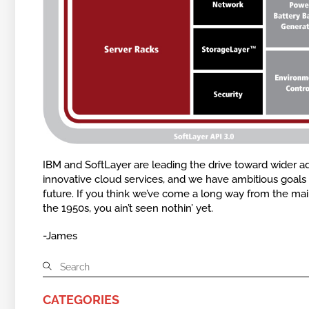
IBM and SoftLayer are leading the drive toward wider a
innovative cloud services, and we have ambitious goals 
future. If you think we’ve come a long way from the ma
the 1950s, you ain’t seen nothin’ yet.
-James
CATEGORIES