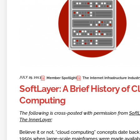
JULY 29, 2013
Member Spotlight
The Internet Infrastructure Industr
SoftLayer: A Brief History of 
Computing
The following is cross-posted with permission from
SoftL
The InnerLayer
:
Believe it or not, “cloud computing” concepts date back
1950s when large-scale mainframes were made availab