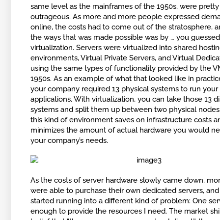
same level as the mainframes of the 1950s, were pretty
outrageous. As more and more people expressed dema
online, the costs had to come out of the stratosphere, 
the ways that was made possible was by … you guessed 
virtualization. Servers were virtualized into shared hosti
environments, Virtual Private Servers, and Virtual Dedic
using the same types of functionality provided by the V
1950s. As an example of what that looked like in practice,
your company required 13 physical systems to run your 
applications. With virtualization, you can take those 13 di
systems and split them up between two physical nodes.
this kind of environment saves on infrastructure costs a
minimizes the amount of actual hardware you would n
your company’s needs.
As the costs of server hardware slowly came down, mo
were able to purchase their own dedicated servers, and
started running into a different kind of problem: One serv
enough to provide the resources I need. The market shi