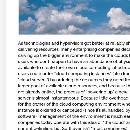
As technologies and hypervisors got better at reliably s
delivering resources, many enterprising companies deci
carving up the bigger environment to make the cloud’s 
users who don’t happen to have an abundance of physic
available to create their own cloud computing infrastru
users could order “cloud computing instances” (also kn
“cloud servers”) by ordering the resources they need f
larger pool of available cloud resources, and because t
are already online, the process of “powering up” a new 
server is almost instantaneous. Because little overhead 
for the owner of the cloud computing environment wh
instance is ordered or cancelled (since it’s all handled b
software), management of the environment is much eas
companies today operate with this idea of “the cloud” a
current definition, but SoftLayer isn’t “most companies.”