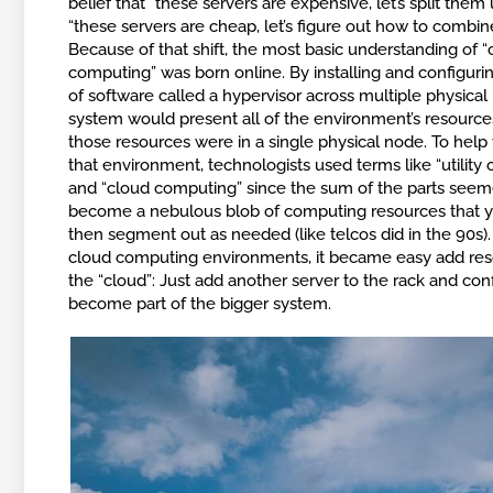
belief that “these servers are expensive, let’s split them 
“these servers are cheap, let’s figure out how to combin
Because of that shift, the most basic understanding of “
computing” was born online. By installing and configuri
of software called a hypervisor across multiple physical
system would present all of the environment’s resourc
those resources were in a single physical node. To help 
that environment, technologists used terms like “utility
and “cloud computing” since the sum of the parts seem
become a nebulous blob of computing resources that 
then segment out as needed (like telcos did in the 90s).
cloud computing environments, it became easy add res
the “cloud”: Just add another server to the rack and conf
become part of the bigger system.