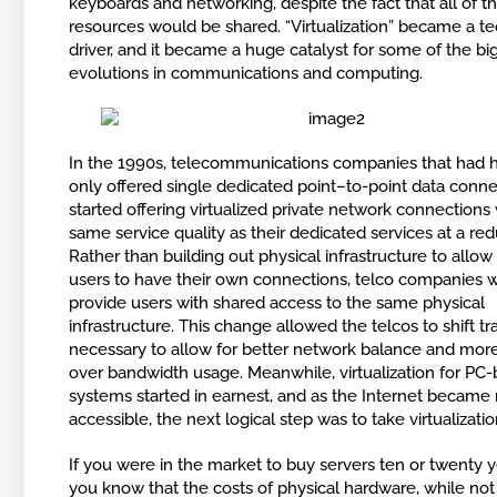
keyboards and networking, despite the fact that all of t
resources would be shared. “Virtualization” became a t
driver, and it became a huge catalyst for some of the bi
evolutions in communications and computing.
In the 1990s, telecommunications companies that had hi
only offered single dedicated point–to-point data conn
started offering virtualized private network connections
same service quality as their dedicated services at a re
Rather than building out physical infrastructure to allow
users to have their own connections, telco companies w
provide users with shared access to the same physical
infrastructure. This change allowed the telcos to shift tra
necessary to allow for better network balance and more
over bandwidth usage. Meanwhile, virtualization for PC
systems started in earnest, and as the Internet became
accessible, the next logical step was to take virtualizatio
If you were in the market to buy servers ten or twenty y
you know that the costs of physical hardware, while not