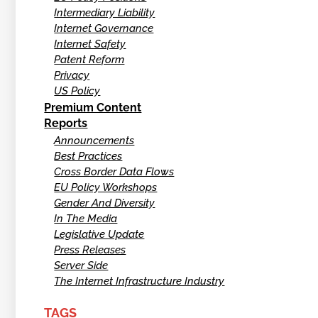
Intermediary Liability
Internet Governance
Internet Safety
Patent Reform
Privacy
US Policy
Premium Content
Reports
Announcements
Best Practices
Cross Border Data Flows
EU Policy Workshops
Gender And Diversity
In The Media
Legislative Update
Press Releases
Server Side
The Internet Infrastructure Industry
TAGS