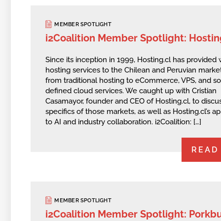
MEMBER SPOTLIGHT
i2Coalition Member Spotlight: Hostin
Since its inception in 1999, Hosting.cl has provided
hosting services to the Chilean and Peruvian mark
from traditional hosting to eCommerce, VPS, and s
defined cloud services. We caught up with Cristian
Casamayor, founder and CEO of Hosting.cl, to discu
specifics of those markets, as well as Hosting.cl’s 
to AI and industry collaboration. i2Coalition: […]
READ
MEMBER SPOTLIGHT
i2Coalition Member Spotlight: Porkb