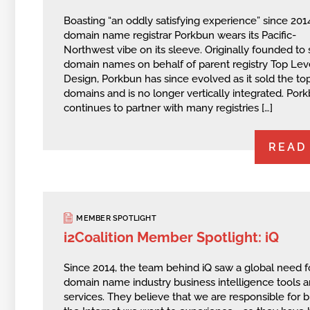
Boasting “an oddly satisfying experience” since 201
domain name registrar Porkbun wears its Pacific-
Northwest vibe on its sleeve. Originally founded to 
domain names on behalf of parent registry Top Lev
Design, Porkbun has since evolved as it sold the to
domains and is no longer vertically integrated. Por
continues to partner with many registries […]
READ
MEMBER SPOTLIGHT
i2Coalition Member Spotlight: iQ
Since 2014, the team behind iQ saw a global need f
domain name industry business intelligence tools 
services. They believe that we are responsible for b