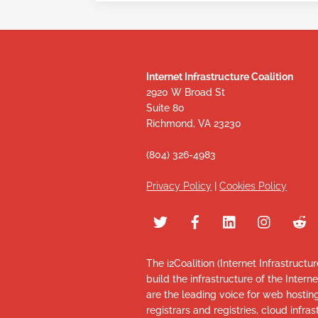
Internet Infrastructure Coalition
2920 W Broad St
Suite 80
Richmond, VA 23230
(804) 326-4983
Privacy Policy
|
Cookies Policy
The i2Coalition (Internet Infrastructu
build the infrastructure of the Intern
are the leading voice for web hosti
registrars and registries, cloud infr