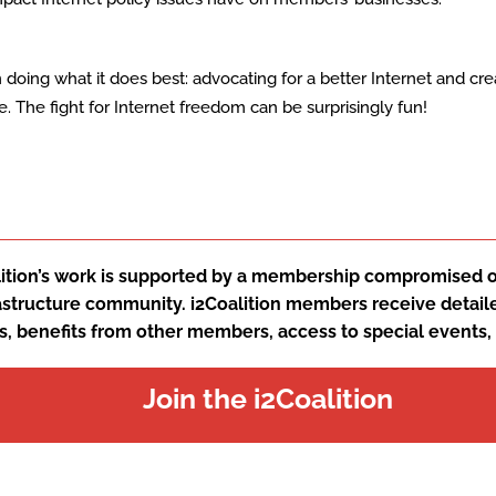
on doing what it does best: advocating for a better Internet and cre
The fight for Internet freedom can be surprisingly fun!
ition’s work is supported by a membership compromised of
rastructure community. i2Coalition members receive detail
s, benefits from other members, access to special events
Join the i2Coalition