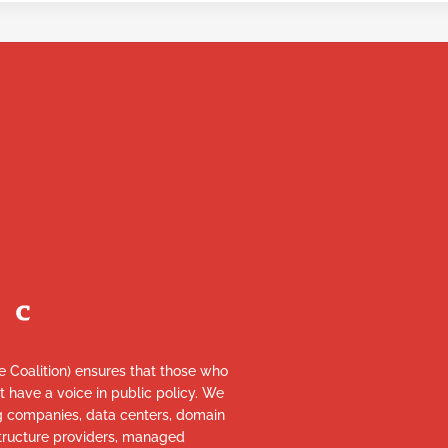
re Coalition) ensures that those who
et have a voice in public policy. We
ng companies, data centers, domain
astructure providers, managed