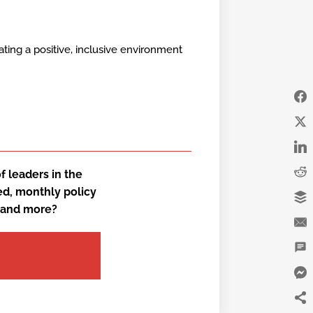
ating a positive, inclusive environment
 leaders in the
ed, monthly policy
, and more?