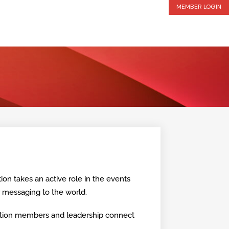
MEMBER LOGIN
ion takes an active role in the events
r messaging to the world.
lition members and leadership connect