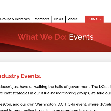
Groups & Initiatives
Members
News
About
JOIN US
What We Do:
Events
Industry Events.
doesn’t just have us walking the halls of government. The i2Coalit
e craft strategies in our
issue-based working groups
, we take ou
mesCon, and our own Washington, D.C. Fly-In event, where i2Coa
 impact Internet policy issues have on members’ businesses.