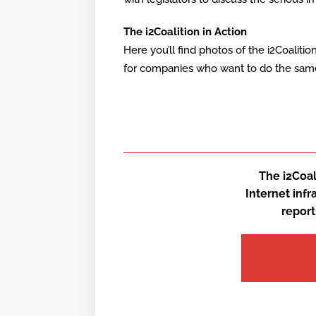
The i2Coalition in Action
Here you’ll find photos of the i2Coaliti
for companies who want to do the same. 
The i2Coal
Internet inf
report