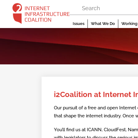
Skip
to
content
Issues
What We Do
Working 
i2Coalition at Internet 
Our pursuit of a free and open Internet 
that shape the internet industry. Once w
You’ll find us at ICANN, CloudFest, Na
with legislators to discuss the serious