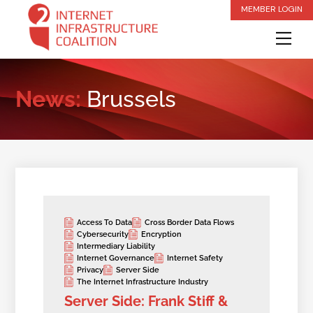
Skip
MEMBER LOGIN
to
Me
content
News:
Brussels
Access To Data
Cross Border Data Flows
Cybersecurity
Encryption
Intermediary Liability
Internet Governance
Internet Safety
Privacy
Server Side
The Internet Infrastructure Industry
Server Side: Frank Stiff &