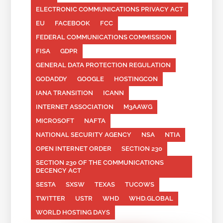
ELECTRONIC COMMUNICATIONS PRIVACY ACT
EU
FACEBOOK
FCC
FEDERAL COMMUNICATIONS COMMISSION
FISA
GDPR
GENERAL DATA PROTECTION REGULATION
GODADDY
GOOGLE
HOSTINGCON
IANA TRANSITION
ICANN
INTERNET ASSOCIATION
M3AAWG
MICROSOFT
NAFTA
NATIONAL SECURITY AGENCY
NSA
NTIA
OPEN INTERNET ORDER
SECTION 230
SECTION 230 OF THE COMMUNICATIONS
DECENCY ACT
SESTA
SXSW
TEXAS
TUCOWS
TWITTER
USTR
WHD
WHD.GLOBAL
WORLD HOSTING DAYS