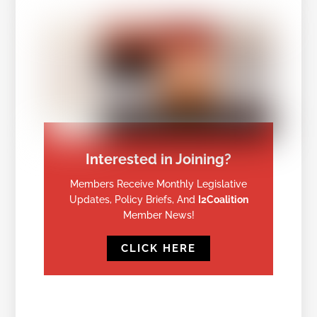
Interested in Joining?
Members Receive Monthly Legislative
Updates, Policy Briefs, And
I2Coalition
Member News!
CLICK HERE