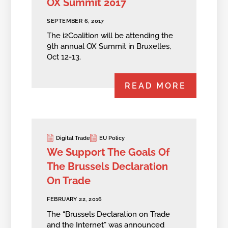
OX Summit 2017
SEPTEMBER 6, 2017
The i2Coalition will be attending the
9th annual OX Summit in Bruxelles,
Oct 12-13.
READ MORE
Digital Trade
EU Policy
We Support The Goals Of
The Brussels Declaration
On Trade
FEBRUARY 22, 2016
The “Brussels Declaration on Trade
and the Internet” was announced