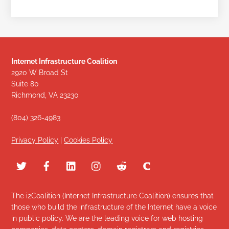
Internet Infrastructure Coalition
2920 W Broad St
Suite 80
Richmond, VA 23230
(804) 326-4983
Privacy Policy
|
Cookies Policy
The i2Coalition (Internet Infrastructure Coalition) ensures that
those who build the infrastructure of the Internet have a voice
in public policy. We are the leading voice for web hosting