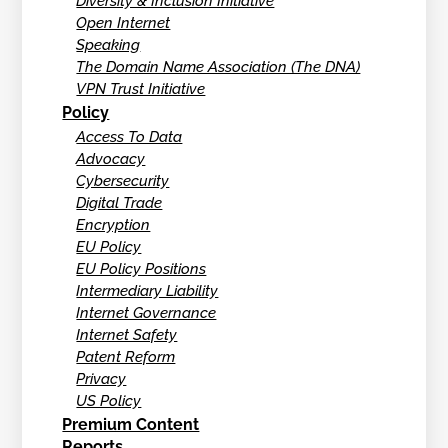
Diversity & Inclusion Initiative
Open Internet
Speaking
The Domain Name Association (The DNA)
VPN Trust Initiative
Policy
Access To Data
Advocacy
Cybersecurity
Digital Trade
Encryption
EU Policy
EU Policy Positions
Intermediary Liability
Internet Governance
Internet Safety
Patent Reform
Privacy
US Policy
Premium Content
Reports