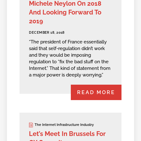
Michele Neylon On 2018
And Looking Forward To
2019
DECEMBER 18, 2018
“The president of France essentially
said that self-regulation didn’t work
and they would be imposing
regulation to “fix the bad stuff on the
Internet.” That kind of statement from
a major power is deeply worrying.”
READ MORE
The Internet Infrastructure Industry
Let’s Meet In Brussels For