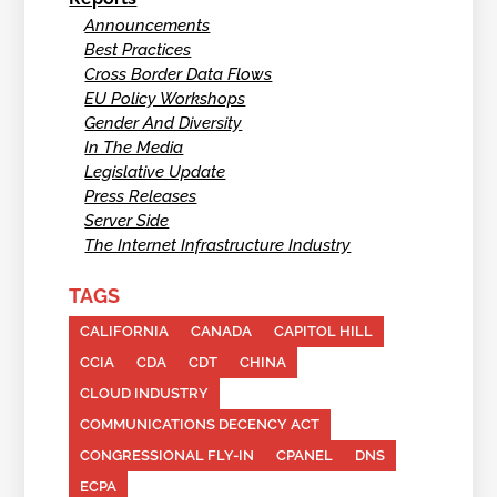
Announcements
Best Practices
Cross Border Data Flows
EU Policy Workshops
Gender And Diversity
In The Media
Legislative Update
Press Releases
Server Side
The Internet Infrastructure Industry
TAGS
CALIFORNIA
CANADA
CAPITOL HILL
CCIA
CDA
CDT
CHINA
CLOUD INDUSTRY
COMMUNICATIONS DECENCY ACT
CONGRESSIONAL FLY-IN
CPANEL
DNS
ECPA