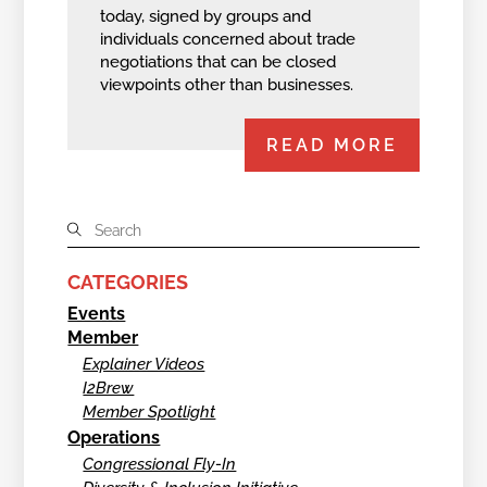
today, signed by groups and
individuals concerned about trade
negotiations that can be closed
viewpoints other than businesses.
READ MORE
CATEGORIES
Events
Member
Explainer Videos
I2Brew
Member Spotlight
Operations
Congressional Fly-In