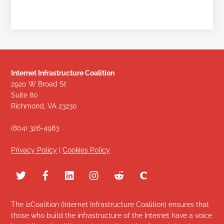
Internet Infrastructure Coalition
2920 W Broad St
Suite 80
Richmond, VA 23230
(804) 326-4983
Privacy Policy
|
Cookies Policy
The i2Coalition (Internet Infrastructure Coalition) ensures that
those who build the infrastructure of the Internet have a voice