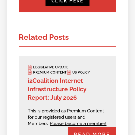
CLICK HERE
Related Posts
LEGISLATIVE UPDATE
PREMIUM CONTENT
US POLICY
i2Coalition Internet
Infrastructure Policy
Report: July 2026
This is provided as Premium Content
for our registered users and
Members.
Please become a member!
READ MORE