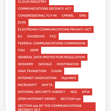
CLOUD INDUSTRY
COMMUNICATIONS DECENCY ACT
CONGRESSIONAL FLY-IN
CPANEL
DNS
ECPA
ELECTRONIC COMMUNICATIONS PRIVACY ACT
EU
FACEBOOK
FCC
FEDERAL COMMUNICATIONS COMMISSION
FISA
GDPR
GENERAL DATA PROTECTION REGULATION
GODADDY
GOOGLE
HOSTINGCON
IANA TRANSITION
ICANN
INTERNET ASSOCIATION
M3AAWG
MICROSOFT
NAFTA
NATIONAL SECURITY AGENCY
NSA
NTIA
OPEN INTERNET ORDER
SECTION 230
SECTION 230 OF THE COMMUNICATIONS
DECENCY ACT