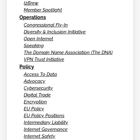
I2Brew
Member Spotlight
Operations
Congressional Fly-In
Diversity & Inclusion Initiative
Open Internet
Speaking
The Domain Name Association (The DNA)
VPN Trust Initiative
Policy
Access To Data
Advocacy
Cybersecurity
Digital Trade
Encryption
EU Policy
EU Policy Positions
Intermediary Liability
Internet Governance
Internet Safety