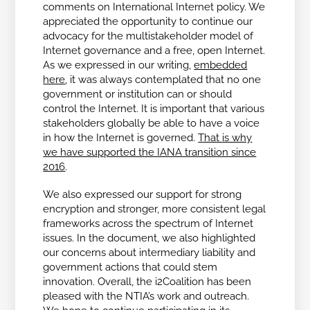
comments on International Internet policy. We
appreciated the opportunity to continue our
advocacy for the multistakeholder model of
Internet governance and a free, open Internet.
As we expressed in our writing,
embedded
here
, it was always contemplated that no one
government or institution can or should
control the Internet. It is important that various
stakeholders globally be able to have a voice
in how the Internet is governed.
That is why
we have supported the IANA transition since
2016
.
We also expressed our support for strong
encryption and stronger, more consistent legal
frameworks across the spectrum of Internet
issues. In the document, we also highlighted
our concerns about intermediary liability and
government actions that could stem
innovation. Overall, the i2Coalition has been
pleased with the NTIA’s work and outreach.