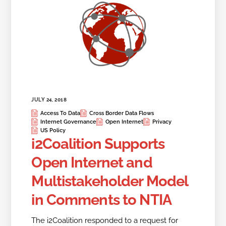
JULY 24, 2018
Access To Data
Cross Border Data Flows
Internet Governance
Open Internet
Privacy
US Policy
i2Coalition Supports
Open Internet and
Multistakeholder Model
in Comments to NTIA
The i2Coalition responded to a request for