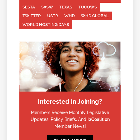
SESTA
SXSW
TEXAS
TUCOWS
TWITTER
USTR
WHD
WHD.GLOBAL
WORLD HOSTING DAYS
Interested in Joining?
Members Receive Monthly Legislative
Updates, Policy Briefs, And
I2Coalition
Member News!