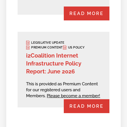
READ MORE
LEGISLATIVE UPDATE
PREMIUM CONTENT
US POLICY
i2Coalition Internet
Infrastructure Policy
Report: June 2026
This is provided as Premium Content
for our registered users and
Members.
Please become a member!
READ MORE