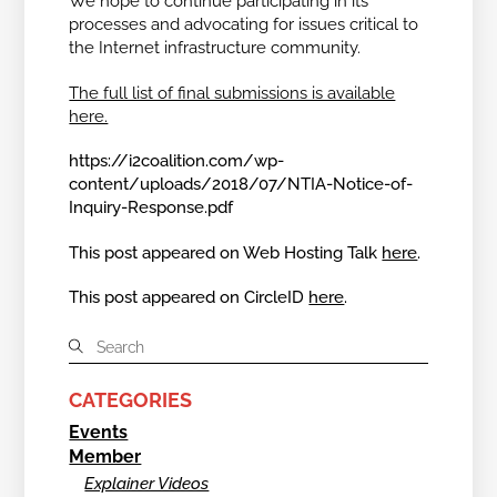
We hope to continue participating in its
processes and advocating for issues critical to
the Internet infrastructure community.
The full list of final submissions is available
here.
https://i2coalition.com/wp-
content/uploads/2018/07/NTIA-Notice-of-
Inquiry-Response.pdf
This post appeared on Web Hosting Talk
here
.
This post appeared on CircleID
here
.
CATEGORIES
Events
Member
Explainer Videos