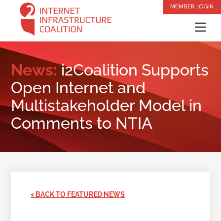
Skip
MEMBER LOGIN
to
Me
content
News:
i2Coalition Supports
Open Internet and
Multistakeholder Model in
Comments to NTIA
< BACK TO FEATURED NEWS