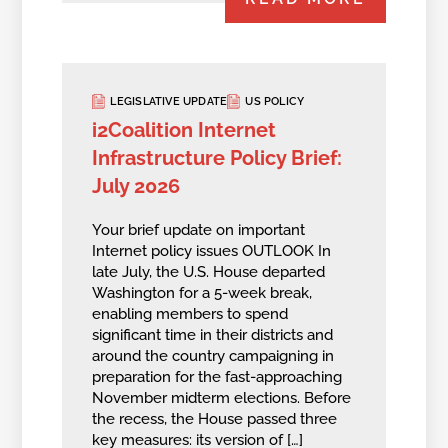
LEGISLATIVE UPDATE
US POLICY
i2Coalition Internet
Infrastructure Policy Brief:
July 2026
Your brief update on important
Internet policy issues OUTLOOK In
late July, the U.S. House departed
Washington for a 5-week break,
enabling members to spend
significant time in their districts and
around the country campaigning in
preparation for the fast-approaching
November midterm elections. Before
the recess, the House passed three
key measures: its version of […]