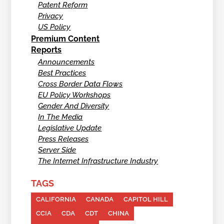
Patent Reform
Privacy
US Policy
Premium Content
Reports
Announcements
Best Practices
Cross Border Data Flows
EU Policy Workshops
Gender And Diversity
In The Media
Legislative Update
Press Releases
Server Side
The Internet Infrastructure Industry
TAGS
CALIFORNIA
CANADA
CAPITOL HILL
CCIA
CDA
CDT
CHINA