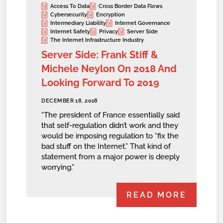
Access To Data
Cross Border Data Flows
Cybersecurity
Encryption
Intermediary Liability
Internet Governance
Internet Safety
Privacy
Server Side
The Internet Infrastructure Industry
Server Side: Frank Stiff &
Michele Neylon On 2018 And
Looking Forward To 2019
DECEMBER 18, 2018
“The president of France essentially said
that self-regulation didn’t work and they
would be imposing regulation to “fix the
bad stuff on the Internet.” That kind of
statement from a major power is deeply
worrying.”
READ MORE