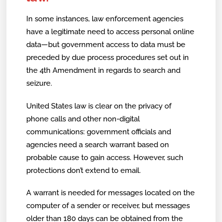
In some instances, law enforcement agencies
have a legitimate need to access personal online
data—but government access to data must be
preceded by due process procedures set out in
the 4th Amendment in regards to search and
seizure.
United States law is clear on the privacy of
phone calls and other non-digital
communications: government officials and
agencies need a search warrant based on
probable cause to gain access. However, such
protections don’t extend to email.
A warrant is needed for messages located on the
computer of a sender or receiver, but messages
older than 180 days can be obtained from the