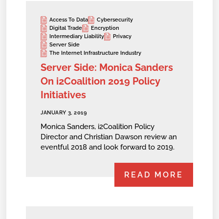
Access To Data
Cybersecurity
Digital Trade
Encryption
Intermediary Liability
Privacy
Server Side
The Internet Infrastructure Industry
Server Side: Monica Sanders
On i2Coalition 2019 Policy
Initiatives
JANUARY 3, 2019
Monica Sanders, i2Coalition Policy
Director and Christian Dawson review an
eventful 2018 and look forward to 2019.
READ MORE