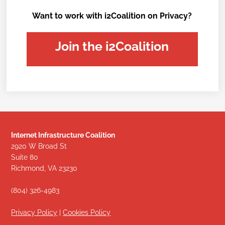
Want to work with i2Coalition on Privacy?
Join the i2Coalition
Internet Infrastructure Coalition
2920 W Broad St
Suite 80
Richmond, VA 23230
(804) 326-4983
Privacy Policy
|
Cookies Policy