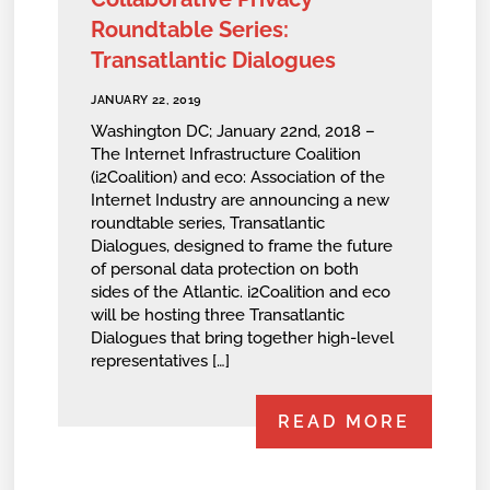
Roundtable Series:
Transatlantic Dialogues
JANUARY 22, 2019
Washington DC; January 22nd, 2018 –
The Internet Infrastructure Coalition
(i2Coalition) and eco: Association of the
Internet Industry are announcing a new
roundtable series, Transatlantic
Dialogues, designed to frame the future
of personal data protection on both
sides of the Atlantic. i2Coalition and eco
will be hosting three Transatlantic
Dialogues that bring together high-level
representatives […]
READ MORE