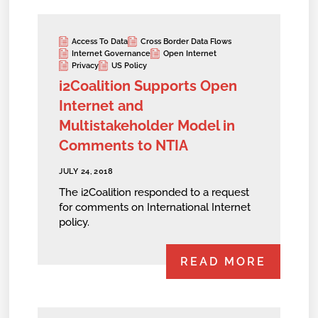
Access To Data
Cross Border Data Flows
Internet Governance
Open Internet
Privacy
US Policy
i2Coalition Supports Open
Internet and
Multistakeholder Model in
Comments to NTIA
JULY 24, 2018
The i2Coalition responded to a request
for comments on International Internet
policy.
READ MORE