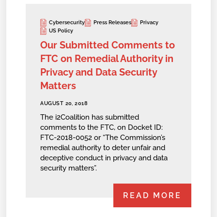
Cybersecurity
Press Releases
Privacy
US Policy
Our Submitted Comments to
FTC on Remedial Authority in
Privacy and Data Security
Matters
AUGUST 20, 2018
The i2Coalition has submitted
comments to the FTC, on Docket ID:
FTC-2018-0052 or “The Commission’s
remedial authority to deter unfair and
deceptive conduct in privacy and data
security matters”.
READ MORE