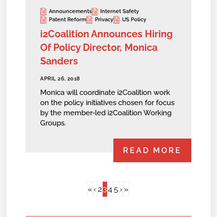
Announcements
Internet Safety
Patent Reform
Privacy
US Policy
i2Coalition Announces Hiring
Of Policy Director, Monica
Sanders
APRIL 26, 2018
Monica will coordinate i2Coalition work
on the policy initiatives chosen for focus
by the member-led i2Coalition Working
Groups.
READ MORE
3
«
‹
2
4
5
›
»