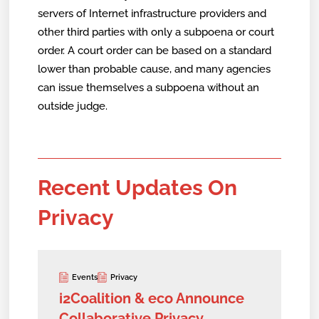
servers of Internet infrastructure providers and
other third parties with only a subpoena or court
order. A court order can be based on a standard
lower than probable cause, and many agencies
can issue themselves a subpoena without an
outside judge.
Recent Updates On
Privacy
Events
Privacy
i2Coalition & eco Announce
Collaborative Privacy