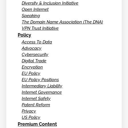
Diversity & Inclusion Initiative
Open Internet
Speaking
The Domain Name Association (The DNA)
VPN Trust Initiative
Policy
Access To Data
Advocacy
Cybersecurity
Digital Trade
Encryption
EU Policy
EU Policy Positions
Intermediary Liability
Internet Governance
Internet Safety
Patent Reform
Privacy
US Policy
Premium Content