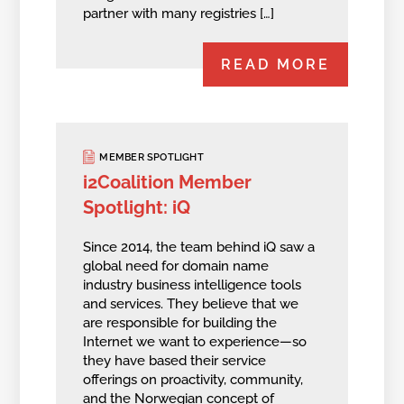
partner with many registries […]
READ MORE
MEMBER SPOTLIGHT
i2Coalition Member
Spotlight: iQ
Since 2014, the team behind iQ saw a
global need for domain name
industry business intelligence tools
and services. They believe that we
are responsible for building the
Internet we want to experience—so
they have based their service
offerings on proactivity, community,
and the Norwegian concept of