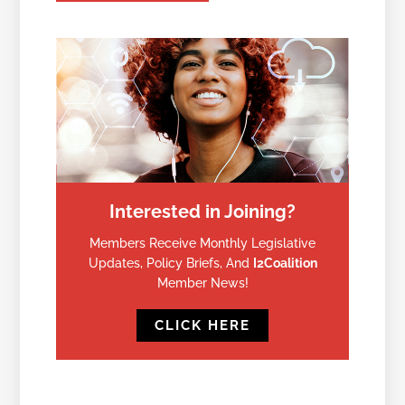
Interested in Joining?
Members Receive Monthly Legislative
Updates, Policy Briefs, And
I2Coalition
Member News!
CLICK HERE