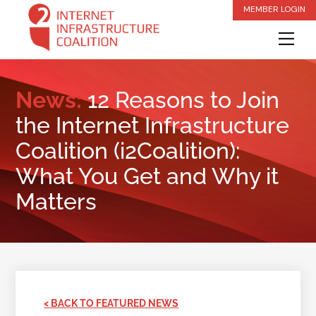
Skip
MEMBER LOGIN
to
Me
content
News:
12 Reasons to Join
the Internet Infrastructure
Coalition (i2Coalition):
What You Get and Why it
Matters
< BACK TO FEATURED NEWS