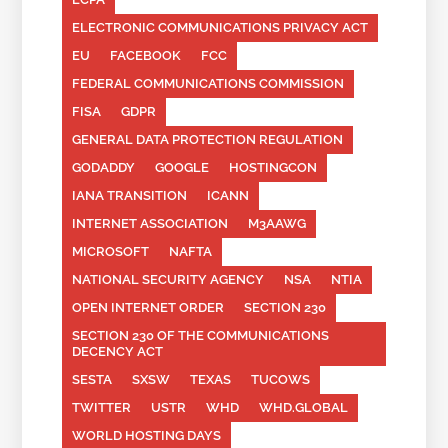
ELECTRONIC COMMUNICATIONS PRIVACY ACT
EU
FACEBOOK
FCC
FEDERAL COMMUNICATIONS COMMISSION
FISA
GDPR
GENERAL DATA PROTECTION REGULATION
GODADDY
GOOGLE
HOSTINGCON
IANA TRANSITION
ICANN
INTERNET ASSOCIATION
M3AAWG
MICROSOFT
NAFTA
NATIONAL SECURITY AGENCY
NSA
NTIA
OPEN INTERNET ORDER
SECTION 230
SECTION 230 OF THE COMMUNICATIONS
DECENCY ACT
SESTA
SXSW
TEXAS
TUCOWS
TWITTER
USTR
WHD
WHD.GLOBAL
WORLD HOSTING DAYS