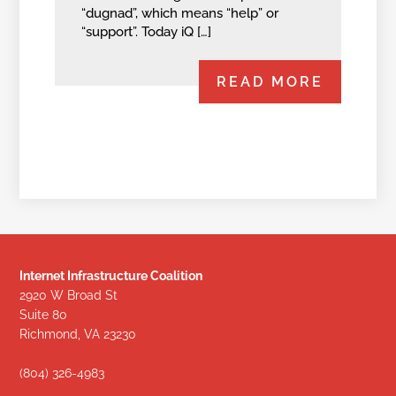
“dugnad”, which means “help” or
“support”. Today iQ […]
READ MORE
Internet Infrastructure Coalition
2920 W Broad St
Suite 80
Richmond, VA 23230
(804) 326-4983