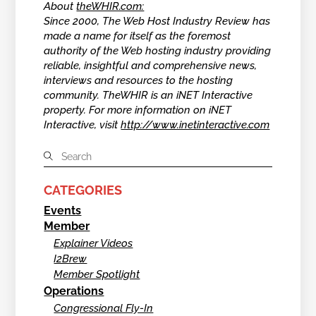
About
theWHIR.com:
Since 2000, The Web Host Industry Review has
made a name for itself as the foremost
authority of the Web hosting industry providing
reliable, insightful and comprehensive news,
interviews and resources to the hosting
community. TheWHIR is an iNET Interactive
property. For more information on iNET
Interactive, visit
http://www.inetinteractive.com
CATEGORIES
Events
Member
Explainer Videos
I2Brew
Member Spotlight
Operations
Congressional Fly-In