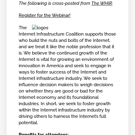
The following is cross-posted from
The WHIR
:
Register for the Webinar!
The
Internet Infrastructure Coalition supports those
who build the nuts and bolts of the Internet,
and we treat it like the noble profession that it
is. We believe the continued growth of the
Internet is vital for growing an environment of
innovation in America and seek to engage in
ways to foster success of the Internet and
Internet infrastructure industry. We seek to
influence decision makers to weigh decisions
on whether they are good or bad for the
Internet economy and its foundational
industries. In short, we seek to foster growth
within the Internet infrastructure industry by
driving others to harness the Internet’s full
potential.
Benefits for attendees: