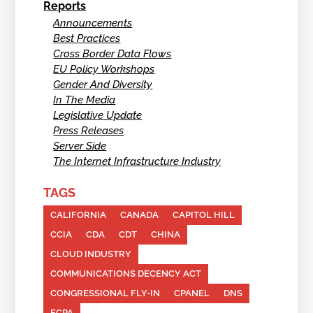
Reports
Announcements
Best Practices
Cross Border Data Flows
EU Policy Workshops
Gender And Diversity
In The Media
Legislative Update
Press Releases
Server Side
The Internet Infrastructure Industry
TAGS
CALIFORNIA
CANADA
CAPITOL HILL
CCIA
CDA
CDT
CHINA
CLOUD INDUSTRY
COMMUNICATIONS DECENCY ACT
CONGRESSIONAL FLY-IN
CPANEL
DNS
ECPA