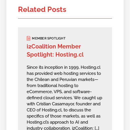
Related Posts
MEMBER SPOTLIGHT
i2Coalition Member
Spotlight: Hosting.cl
Since its inception in 1999, Hosting.cl
has provided web hosting services to
the Chilean and Peruvian markets—
from traditional hosting to
eCommerce, VPS, and software-
defined cloud services. We caught up
with Cristian Casamayor, founder and
CEO of Hosting.cl, to discuss the
specifics of those markets, as well as
Hosting.cl’s approach to AI and
industry collaboration. i2Coalition: […]