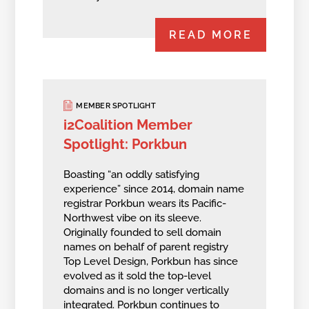
READ MORE
MEMBER SPOTLIGHT
i2Coalition Member
Spotlight: Porkbun
Boasting “an oddly satisfying
experience” since 2014, domain name
registrar Porkbun wears its Pacific-
Northwest vibe on its sleeve.
Originally founded to sell domain
names on behalf of parent registry
Top Level Design, Porkbun has since
evolved as it sold the top-level
domains and is no longer vertically
integrated. Porkbun continues to