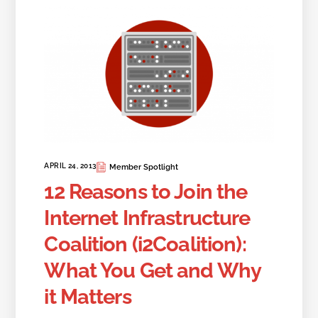
APRIL 24, 2013
Member Spotlight
12 Reasons to Join the
Internet Infrastructure
Coalition (i2Coalition):
What You Get and Why
it Matters