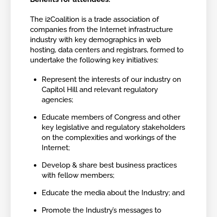
The i2Coalition is a trade association of
companies from the Internet infrastructure
industry with key demographics in web
hosting, data centers and registrars, formed to
undertake the following key initiatives:
Represent the interests of our industry on
Capitol Hill and relevant regulatory
agencies;
Educate members of Congress and other
key legislative and regulatory stakeholders
on the complexities and workings of the
Internet;
Develop & share best business practices
with fellow members;
Educate the media about the Industry; and
Promote the Industry’s messages to