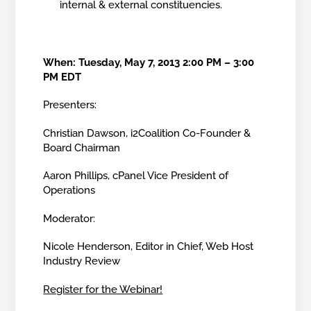
internal & external constituencies.
When: Tuesday, May 7, 2013 2:00 PM – 3:00
PM EDT
Presenters:
Christian Dawson, i2Coalition Co-Founder &
Board Chairman
Aaron Phillips, cPanel Vice President of
Operations
Moderator:
Nicole Henderson, Editor in Chief, Web Host
Industry Review
Register for the Webinar!