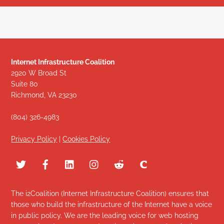
Internet Infrastructure Coalition
2920 W Broad St
Suite 80
Richmond, VA 23230
(804) 326-4983
Privacy Policy
|
Cookies Policy
The i2Coalition (Internet Infrastructure Coalition) ensures that
those who build the infrastructure of the Internet have a voice
in public policy. We are the leading voice for web hosting