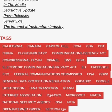
In The Media
Legislative Update
Press Releases
Server Side
The Internet Infrastructure Industry
TAGS
CALIFORNIA
CANADA
CAPITOL HILL
CCIA
CDA
CDT
CHINA
CLOUD INDUSTRY
COMMUNICATIONS DECENCY ACT
CONGRESSIONAL FLY-IN
CPANEL
DNS
ECPA
ELECTRONIC COMMUNICATIONS PRIVACY ACT
EU
FACEBOOK
FCC
FEDERAL COMMUNICATIONS COMMISSION
FISA
GDPR
GENERAL DATA PROTECTION REGULATION
GODADDY
GOOGLE
HOSTINGCON
IANA TRANSITION
ICANN
INTERNET ASSOCIATION
M3AAWG
MICROSOFT
NAFTA
NATIONAL SECURITY AGENCY
NSA
NTIA
OPEN INTERNET ORDER
SECTION 230