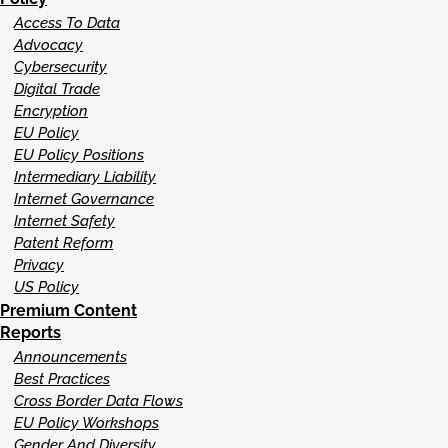
Access To Data
Advocacy
Cybersecurity
Digital Trade
Encryption
EU Policy
EU Policy Positions
Intermediary Liability
Internet Governance
Internet Safety
Patent Reform
Privacy
US Policy
Premium Content
Reports
Announcements
Best Practices
Cross Border Data Flows
EU Policy Workshops
Gender And Diversity