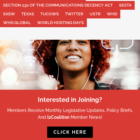
SECTION 230 OF THE COMMUNICATIONS DECENCY ACT
SESTA
SXSW
TEXAS
TUCOWS
TWITTER
USTR
WHD
WHD.GLOBAL
WORLD HOSTING DAYS
Interested in Joining?
Members Receive Monthly Legislative Updates, Policy Briefs,
And
I2Coalition
Member News!
CLICK HERE