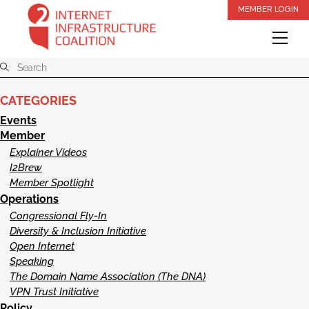
Skip
MEMBER LOGIN
to
Me
content
CATEGORIES
Events
Member
Explainer Videos
I2Brew
Member Spotlight
Operations
Congressional Fly-In
Diversity & Inclusion Initiative
Open Internet
Speaking
The Domain Name Association (The DNA)
VPN Trust Initiative
Policy